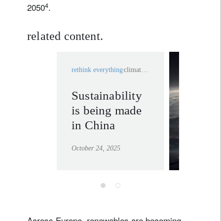
4
2050
.
related content.
rethink everything
climate change
Sustainability
system
is being made
changes
in China
learn mor
October 24, 2025
Across Europe, renewables are becoming