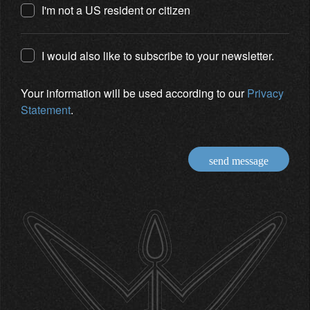
I'm not a US resident or citizen
I would also like to subscribe to your newsletter.
Your information will be used according to our
Privacy
Statement
.
send message