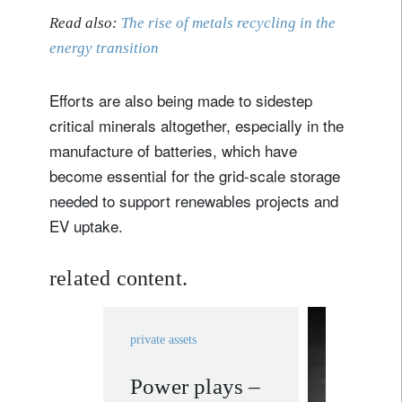
Read also:
The rise of metals recycling in the
energy transition
Efforts are also being made to sidestep
critical minerals altogether, especially in the
manufacture of batteries, which have
become essential for the grid-scale storage
needed to support renewables projects and
EV uptake.
related content.
private assets
Power plays –
rethink