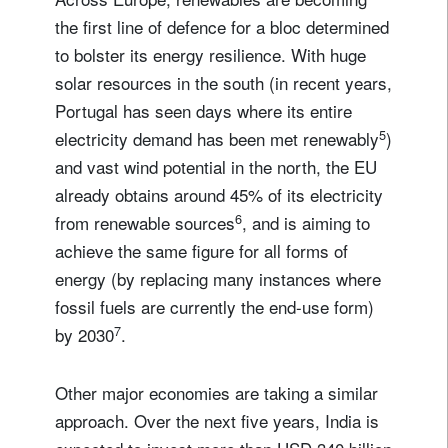
the first line of defence for a bloc determined
to bolster its energy resilience. With huge
solar resources in the south (in recent years,
Portugal has seen days where its entire
5
electricity demand has been met renewably
)
and vast wind potential in the north, the EU
already obtains around 45% of its electricity
6
from renewable sources
, and is aiming to
achieve the same figure for all forms of
energy (by replacing many instances where
fossil fuels are currently the end-use form)
7
by 2030
.
Other major economies are taking a similar
approach. Over the next five years, India is