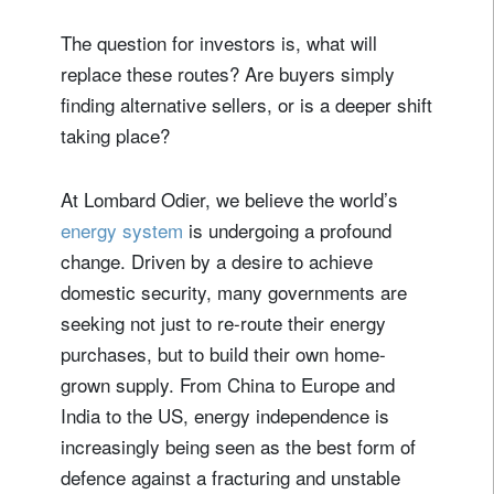
The question for investors is, what will
replace these routes? Are buyers simply
finding alternative sellers, or is a deeper shift
taking place?
At Lombard Odier, we believe the world’s
energy system
is undergoing a profound
change. Driven by a desire to achieve
domestic security, many governments are
seeking not just to re-route their energy
purchases, but to build their own home-
grown supply. From China to Europe and
India to the US, energy independence is
increasingly being seen as the best form of
defence against a fracturing and unstable