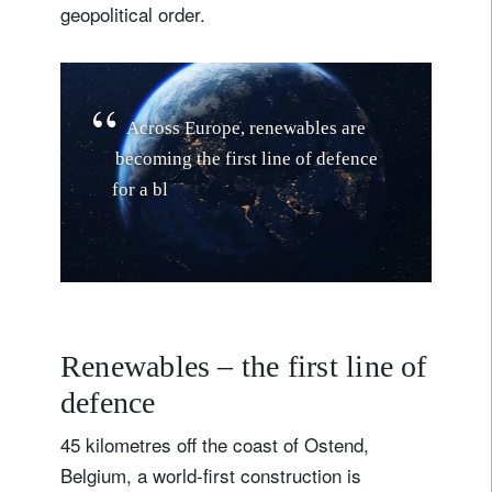
geopolitical order.
A
c
r
o
s
s
E
u
r
o
p
e
,
r
e
n
e
w
a
b
l
e
s
a
r
e
b
e
c
o
m
i
n
g
t
h
e
f
i
r
s
t
l
i
n
e
o
f
d
e
f
e
n
c
e
f
o
r
a
b
l
o
c
d
e
t
e
r
m
i
n
e
d
t
o
b
o
l
s
t
e
r
i
t
s
e
n
e
r
g
y
r
e
s
i
l
i
e
Renewables – the first line of
defence
45 kilometres off the coast of Ostend,
Belgium, a world-first construction is