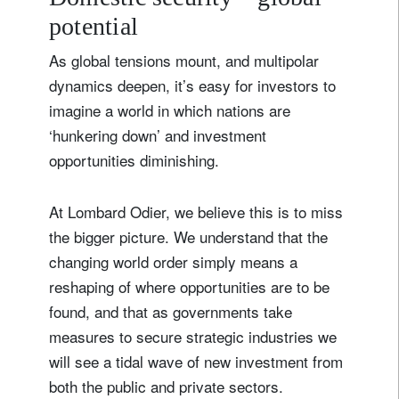
potential
As global tensions mount, and multipolar
dynamics deepen, it’s easy for investors to
imagine a world in which nations are
‘hunkering down’ and investment
opportunities diminishing.
At Lombard Odier, we believe this is to miss
the bigger picture. We understand that the
changing world order simply means a
reshaping of where opportunities are to be
found, and that as governments take
measures to secure strategic industries we
will see a tidal wave of new investment from
both the public and private sectors.