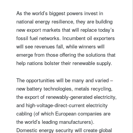
As the world’s biggest powers invest in
national energy resilience, they are building
new export markets that will replace today’s
fossil fuel networks. Incumbent oil exporters
will see revenues fall, while winners will
emerge from those offering the solutions that
help nations bolster their renewable supply.
The opportunities will be many and varied –
new battery technologies, metals recycling,
the export of renewably-generated electricity,
and high-voltage-direct-current electricity
cabling (of which European companies are
the world’s leading manufacturers).
Domestic energy security will create global