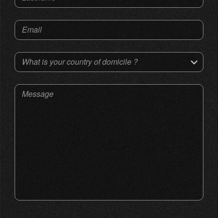
Email
What is your country of domicile ?
Message