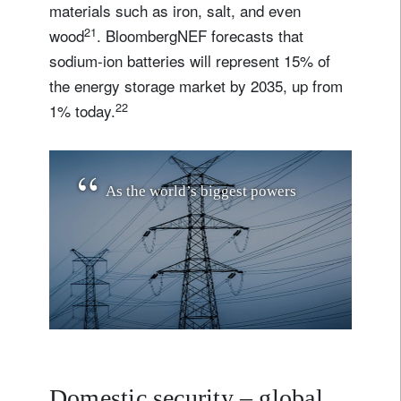
materials such as iron, salt, and even
21
wood
. BloombergNEF forecasts that
sodium-ion batteries will represent 15% of
the energy storage market by 2035, up from
22
1% today.
A
s
t
h
e
w
o
r
l
d
’
s
b
i
g
g
e
s
t
p
o
w
e
r
s
i
n
v
e
s
t
i
n
n
a
t
i
o
n
a
l
e
n
e
r
g
y
r
e
s
i
l
i
e
n
c
e
,
t
h
e
y
Domestic security – global