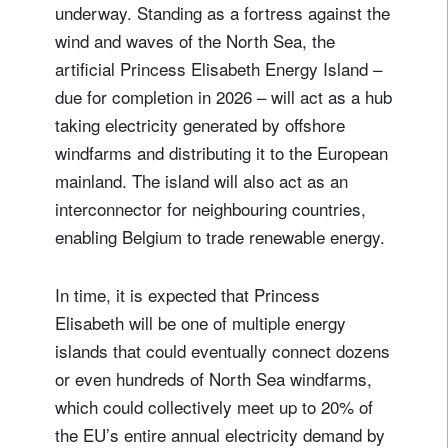
underway. Standing as a fortress against the
wind and waves of the North Sea, the
artificial Princess Elisabeth Energy Island –
due for completion in 2026 – will act as a hub
taking electricity generated by offshore
windfarms and distributing it to the European
mainland. The island will also act as an
interconnector for neighbouring countries,
enabling Belgium to trade renewable energy.
In time, it is expected that Princess
Elisabeth will be one of multiple energy
islands that could eventually connect dozens
or even hundreds of North Sea windfarms,
which could collectively meet up to 20% of
the EU’s entire annual electricity demand by