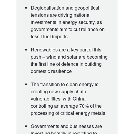
Deglobalisation and geopolitical
tensions are driving national
investments in energy security, as
governments aim to cut reliance on
fossil fuel imports
Renewables are a key part of this
push – wind and solar are becoming
the first line of defence in building
domestic resilience
The transition to clean energy is
creating new supply chain
vulnerabilities, with China
controlling an average 70% of the
processing of critical energy metals
Governments and businesses are
investing heavily in recycling to