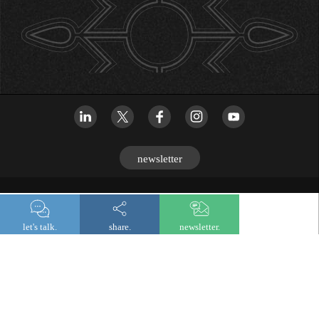
newsletter
© 2026 Lombard Odier
let's talk.
share.
newsletter.
Legal and regulatory information
Privacy notice
Cookies
Digital accessibility