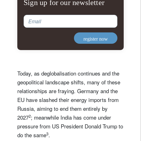
Sign up for our newsletter
Email
register now
Today, as deglobalisation continues and the
geopolitical landscape shifts, many of these
relationships are fraying. Germany and the
EU have slashed their energy imports from
Russia, aiming to end them entirely by
2
2027
; meanwhile India has come under
pressure from US President Donald Trump to
3
do the same
.