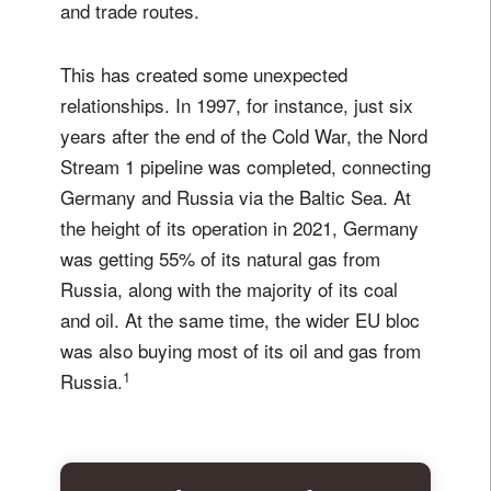
and trade routes.
This has created some unexpected
relationships. In 1997, for instance, just six
years after the end of the Cold War, the Nord
Stream 1 pipeline was completed, connecting
Germany and Russia via the Baltic Sea. At
the height of its operation in 2021, Germany
was getting 55% of its natural gas from
Russia, along with the majority of its coal
and oil. At the same time, the wider EU bloc
was also buying most of its oil and gas from
1
Russia.