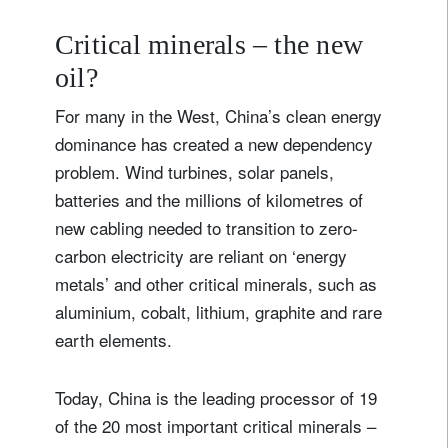
Critical minerals – the new
oil?
For many in the West, China’s clean energy
dominance has created a new dependency
Sign up for our newsletter
problem. Wind turbines, solar panels,
Email
batteries and the millions of kilometres of
new cabling needed to transition to zero-
carbon electricity are reliant on ‘energy
metals’ and other critical minerals, such as
Title
Firstname
aluminium, cobalt, lithium, graphite and rare
earth elements.
Lastname
Today, China is the leading processor of 19
Country of residence
of the 20 most important critical minerals –