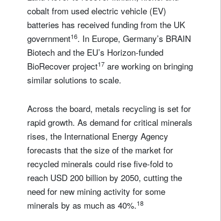
cobalt from used electric vehicle (EV)
batteries has received funding from the UK
16
government
. In Europe, Germany’s BRAIN
Biotech and the EU’s Horizon-funded
17
BioRecover project
are working on bringing
similar solutions to scale.
Across the board, metals recycling is set for
rapid growth. As demand for critical minerals
rises, the International Energy Agency
forecasts that the size of the market for
recycled minerals could rise five-fold to
reach USD 200 billion by 2050, cutting the
need for new mining activity for some
18
minerals by as much as 40%.