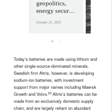
geopolitics,
stabilit
energy security
learn mor
and
October 23, 2025
infrastructure
opportunity
Today’s batteries are made using lithium and
other single-source-dominated minerals.
Swedish firm Altris, however, is developing
sodium-ion batteries, with investment
support from major names including Maersk
20
Growth and Volvo.
Altris’s batteries can be
made from an exclusively domestic supply
chain, and are largely reliant on abundant