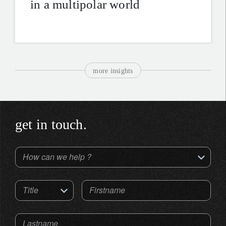
in a multipolar world
more insights
get in touch.
How can we help ?
Title
Firstname
Lastname