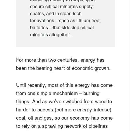
secure critical minerals supply
chains, and in clean tech
innovations – such as lithium-free
batteries – that sidestep critical
minerals altogether.
For more than two centuries, energy has
been the beating heart of economic growth.
Until recently, most of this energy has come
from one simple mechanism – burning
things. And as we’ve switched from wood to
harder-to-access (but more energy-intense)
coal, oil and gas, so our economy has come
to rely on a sprawling network of pipelines