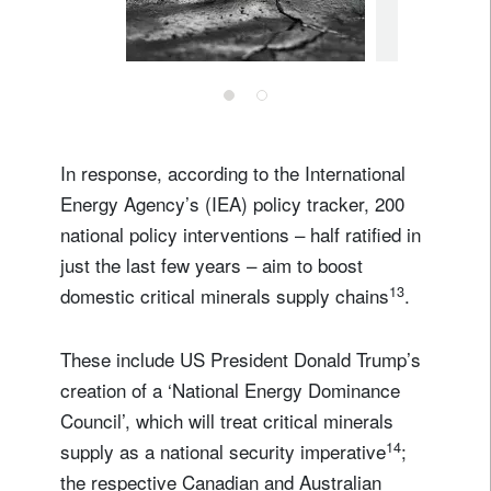
October 24, 
world
In response, according to the International
Energy Agency’s (IEA) policy tracker, 200
national policy interventions – half ratified in
just the last few years – aim to boost
13
domestic critical minerals supply chains
.
These include US President Donald Trump’s
creation of a ‘National Energy Dominance
Council’, which will treat critical minerals
14
supply as a national security imperative
;
the respective Canadian and Australian