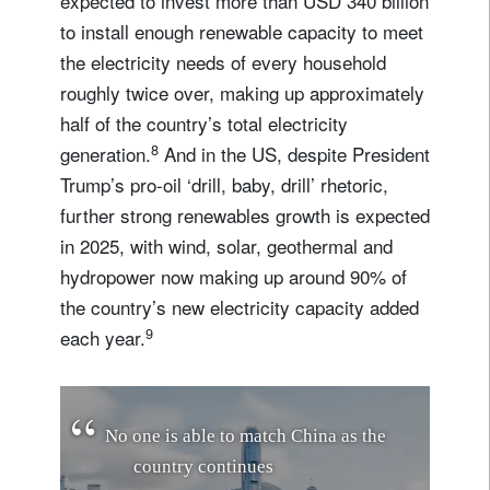
expected to invest more than USD 340 billion
to install enough renewable capacity to meet
the electricity needs of every household
roughly twice over, making up approximately
half of the country’s total electricity
8
generation.
And in the US, despite President
Trump’s pro-oil ‘drill, baby, drill’ rhetoric,
further strong renewables growth is expected
in 2025, with wind, solar, geothermal and
hydropower now making up around 90% of
the country’s new electricity capacity added
9
each year.
N
o
o
n
e
i
s
a
b
l
e
t
o
m
a
t
c
h
C
h
i
n
a
a
s
t
h
e
c
o
u
n
t
r
y
c
o
n
t
i
n
u
e
s
i
t
s
p
u
s
h
t
o