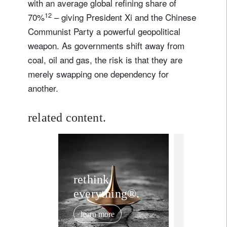
with an average global refining share of
12
70%
– giving President Xi and the Chinese
I'm not a US resident or citizen
Communist Party a powerful geopolitical
weapon. As governments shift away from
Your information will be used according to our
Privacy Statement
.
coal, oil and gas, the risk is that they are
merely swapping one dependency for
register now
another.
related content.
rethink ever
Rethin
rethink
everything®.
stabilit
investi
learn more
multipo