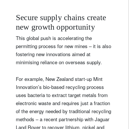
Secure supply chains create
new growth opportunity
This global push is accelerating the
permitting process for new mines – it is also
fostering new innovations aimed at
minimising reliance on overseas supply.
For example, New Zealand start-up Mint
Innovation’s bio-based recycling process
uses bacteria to extract target metals from
electronic waste and requires just a fraction
of the energy needed by traditional recycling
methods – a recent partnership with Jaguar
Land Rover to recover lithium, nickel and