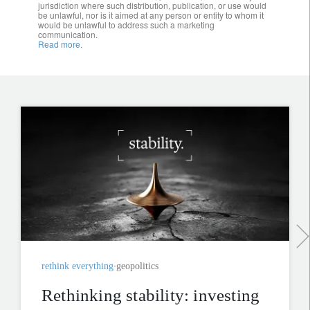
jurisdiction where such distribution, publication, or use would
be unlawful, nor is it aimed at any person or entity to whom it
would be unlawful to address such a marketing
communication.
Read more.
rethink everything
geopolitics
Rethinking stability: investing