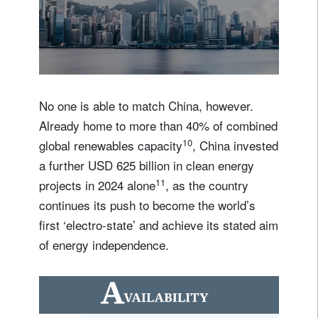
b
e
c
o
m
e
t
h
e
w
o
r
l
d
’
s
f
i
r
s
t
‘
e
l
e
c
No one is able to match China, however.
Already home to more than 40% of combined
10
global renewables capacity
, China invested
a further USD 625 billion in clean energy
11
projects in 2024 alone
, as the country
continues its push to become the world’s
first ‘electro-state’ and achieve its stated aim
of energy independence.