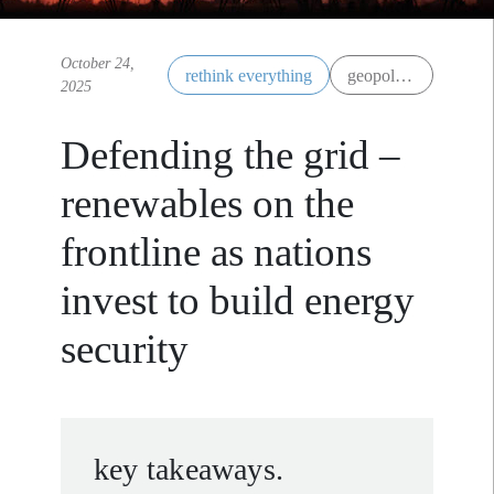
October 24,
rethink everything
geopolitics
2025
Defending the grid –
renewables on the
frontline as nations
invest to build energy
security
key takeaways.