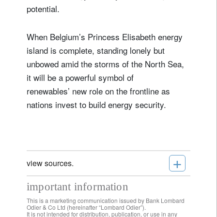
potential.
When Belgium’s Princess Elisabeth energy
island is complete, standing lonely but
unbowed amid the storms of the North Sea,
it will be a powerful symbol of
renewables’ new role on the frontline as
nations invest to build energy security.
+
view sources.
important information
This is a marketing communication issued by Bank Lombard
Odier & Co Ltd (hereinafter “Lombard Odier”).
It is not intended for distribution, publication, or use in any