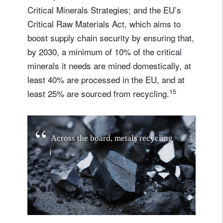
Critical Minerals Strategies; and the EU’s
Critical Raw Materials Act, which aims to
boost supply chain security by ensuring that,
by 2030, a minimum of 10% of the critical
minerals it needs are mined domestically, at
least 40% are processed in the EU, and at
15
least 25% are sourced from recycling.
A
c
r
o
s
s
t
h
e
b
o
a
r
d
,
m
e
t
a
l
s
r
e
c
y
c
l
i
n
g
i
s
s
e
t
f
o
r
r
a
p
i
d
g
r
o
w
t
h
…
t
h
e
s
i
z
e
o
f
t
h
e
m
a
r