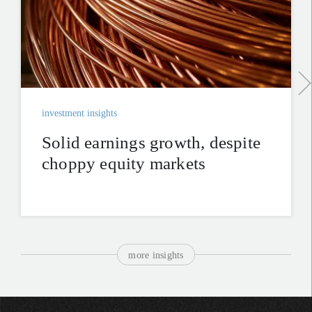
investment insights
Solid earnings growth, despite
choppy equity markets
more insights