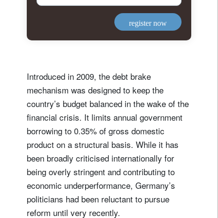
register now
Introduced in 2009, the debt brake
mechanism was designed to keep the
country’s budget balanced in the wake of the
financial crisis. It limits annual government
borrowing to 0.35% of gross domestic
product on a structural basis. While it has
been broadly criticised internationally for
being overly stringent and contributing to
economic underperformance, Germany’s
politicians had been reluctant to pursue
reform until very recently.