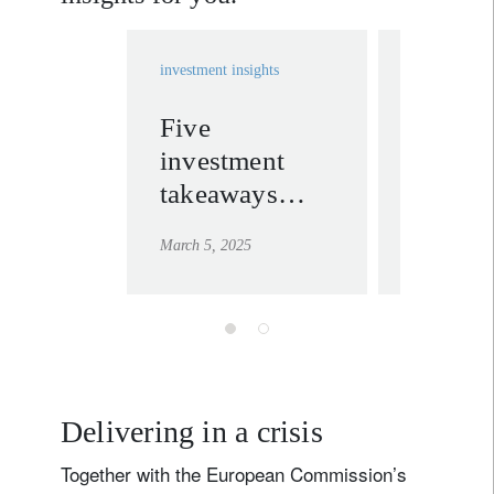
investment insights
investment in
Five
Infrast
investment
opport
takeaways
follow
from Trump’s
politic
March 5, 2025
March 4, 20
Congressional
priorit
address
threats
Delivering in a crisis
Together with the European Commission’s