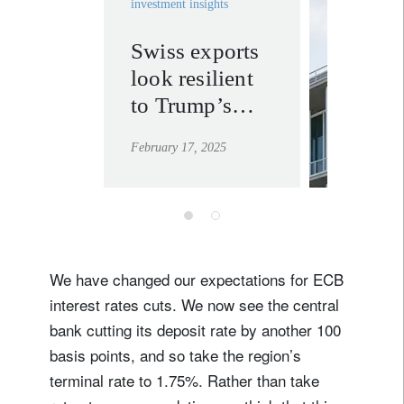
investment insights
Swiss exports
invest
look resilient
solutio
to Trump’s
learn mor
tariffs
February 17, 2025
We have changed our expectations for ECB
interest rates cuts. We now see the central
bank cutting its deposit rate by another 100
basis points, and so take the region’s
terminal rate to 1.75%. Rather than take