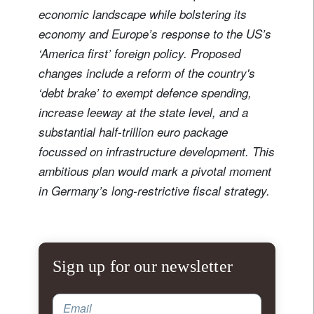
economic landscape while bolstering its
economy and Europe’s response to the US’s
‘America first’ foreign policy. Proposed
changes include a reform of the country's
‘debt brake’ to exempt defence spending,
increase leeway at the state level, and a
substantial half-trillion euro package
focussed on infrastructure development. This
ambitious plan would mark a pivotal moment
in Germany’s long-restrictive fiscal strategy.
Sign up for our newsletter
Email