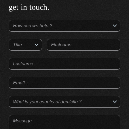
get in touch.
How can we help ?
Title
Firstname
Lastname
Email
What is your country of domicile ?
Message