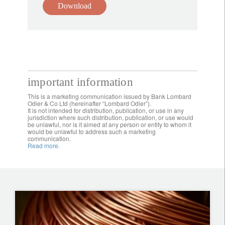
Download
important information
This is a marketing communication issued by Bank Lombard
Odier & Co Ltd (hereinafter “Lombard Odier”).
It is not intended for distribution, publication, or use in any
jurisdiction where such distribution, publication, or use would
be unlawful, nor is it aimed at any person or entity to whom it
would be unlawful to address such a marketing
communication.
Read more.