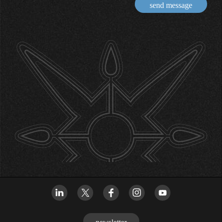
send message