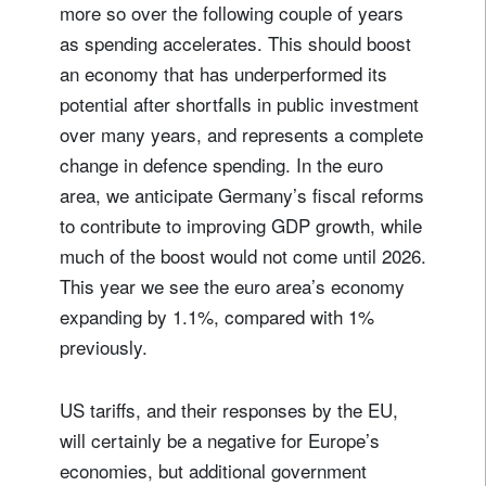
more so over the following couple of years
I'm not a US resident or citizen
as spending accelerates. This should boost
an economy that has underperformed its
Your information will be used according to our
potential after shortfalls in public investment
Privacy Statement
.
over many years, and represents a complete
change in defence spending. In the euro
register now
area, we anticipate Germany’s fiscal reforms
to contribute to improving GDP growth, while
much of the boost would not come until 2026.
This year we see the euro area’s economy
expanding by 1.1%, compared with 1%
previously.
US tariffs, and their responses by the EU,
will certainly be a negative for Europe’s
economies, but additional government