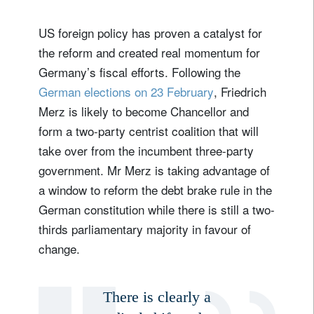
US foreign policy has proven a catalyst for
the reform and created real momentum for
Germany’s fiscal efforts. Following the
German elections on 23 February
, Friedrich
Merz is likely to become Chancellor and
form a two-party centrist coalition that will
take over from the incumbent three-party
government. Mr Merz is taking advantage of
a window to reform the debt brake rule in the
German constitution while there is still a two-
thirds parliamentary majority in favour of
change.
There is clearly a