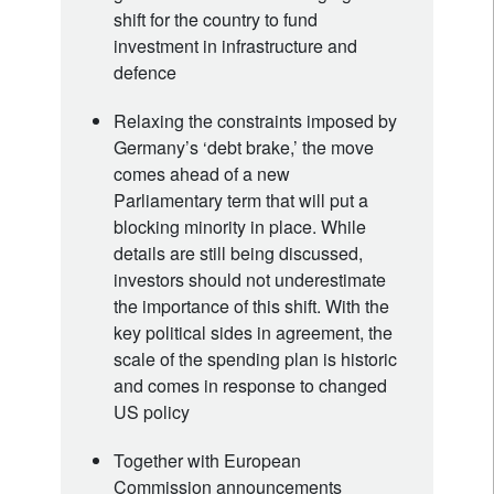
shift for the country to fund
investment in infrastructure and
defence
Relaxing the constraints imposed by
Germany’s ‘debt brake,’ the move
comes ahead of a new
Parliamentary term that will put a
blocking minority in place. While
details are still being discussed,
investors should not underestimate
the importance of this shift. With the
key political sides in agreement, the
scale of the spending plan is historic
and comes in response to changed
US policy
Together with European
Commission announcements