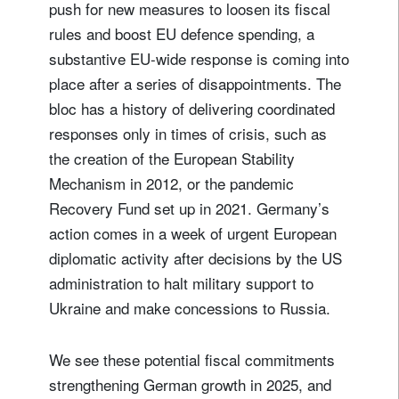
push for new measures to loosen its fiscal
rules and boost EU defence spending, a
substantive EU-wide response is coming into
place after a series of disappointments. The
bloc has a history of delivering coordinated
responses only in times of crisis, such as
Sign up for our newsletter
the creation of the European Stability
Email
Mechanism in 2012, or the pandemic
Recovery Fund set up in 2021. Germany’s
action comes in a week of urgent European
Title
Firstname
diplomatic activity after decisions by the US
administration to halt military support to
Lastname
Ukraine and make concessions to Russia.
We see these potential fiscal commitments
Country of residence
strengthening German growth in 2025, and