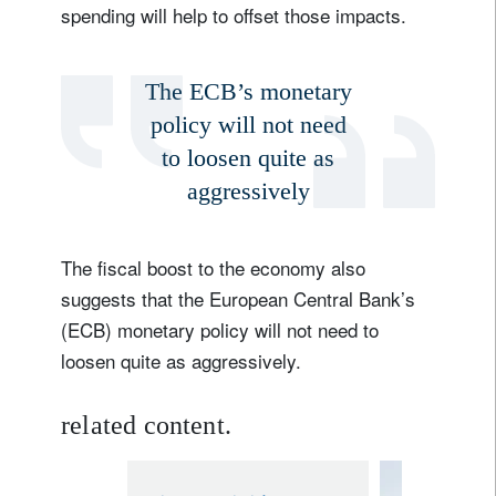
spending will help to offset those impacts.
The ECB’s monetary
policy will not need
to loosen quite as
aggressively
The fiscal boost to the economy also
suggests that the European Central Bank’s
(ECB) monetary policy will not need to
loosen quite as aggressively.
related content.