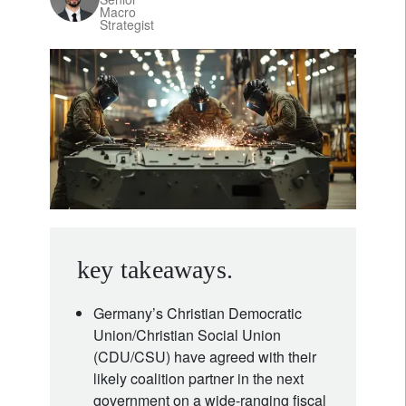
Macro
Strategist
key takeaways.
Germany’s Christian Democratic
Union/Christian Social Union
(CDU/CSU) have agreed with their
likely coalition partner in the next
government on a wide-ranging fiscal