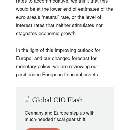
rates to accommodative, we think that this
would be at the lower end of estimates of the
euro area’s ‘neutral’ rate, or the level of
interest rates that neither stimulates nor
stagnates economic growth.
In the light of this improving outlook for
Europe, and our changed forecast for
monetary policy, we are reviewing our
positions in European financial assets.
Global CIO Flash
Germany and Europe step up with
much-needed fiscal gear shift