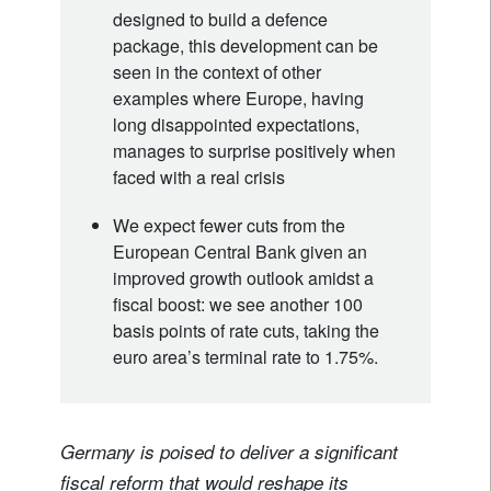
designed to build a defence
package, this development can be
seen in the context of other
examples where Europe, having
long disappointed expectations,
manages to surprise positively when
faced with a real crisis
We expect fewer cuts from the
European Central Bank given an
improved growth outlook amidst a
fiscal boost: we see another 100
basis points of rate cuts, taking the
euro area’s terminal rate to 1.75%.
Germany is poised to deliver a significant
fiscal reform that would reshape its