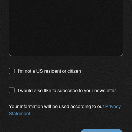
I'm not a US resident or citizen
I would also like to subscribe to your newsletter.
Your information will be used according to our
Privacy
Statement
.