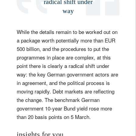
radical shift under
way
While the details remain to be worked out on
a package worth potentially more than EUR
500 billion, and the procedures to put the
programmes in place are complex, at this
point there is clearly a radical shift under
way: the key German government actors are
in agreement, and the political process is
moving rapidly. Debt markets are reflecting
the change. The benchmark German
government 10-year Bund yield rose more
than 20 basis points on 5 March.
insights for you.