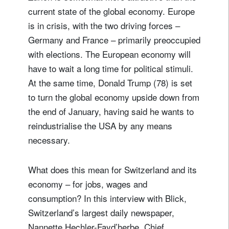
current state of the global economy. Europe
is in crisis, with the two driving forces –
Germany and France – primarily preoccupied
with elections. The European economy will
have to wait a long time for political stimuli.
At the same time, Donald Trump (78) is set
to turn the global economy upside down from
the end of January, having said he wants to
reindustrialise the USA by any means
necessary.
What does this mean for Switzerland and its
economy – for jobs, wages and
consumption? In this interview with Blick,
Switzerland’s largest daily newspaper,
Nannette Hechler-Fayd’herbe, Chief