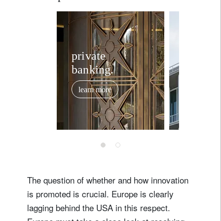
private
invest
banking.
solutio
learn more
learn mor
The question of whether and how innovation
is promoted is crucial. Europe is clearly
lagging behind the USA in this respect.