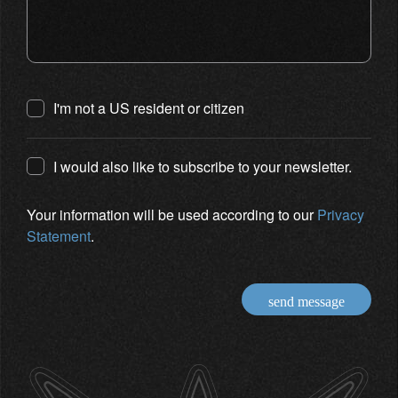
I'm not a US resident or citizen
I would also like to subscribe to your newsletter.
Your information will be used according to our
Privacy
Statement
.
send message