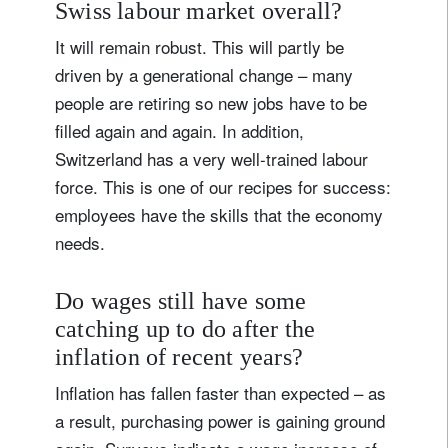
Swiss labour market overall?
It will remain robust. This will partly be
driven by a generational change – many
people are retiring so new jobs have to be
filled again and again. In addition,
Switzerland has a very well-trained labour
force. This is one of our recipes for success:
employees have the skills that the economy
needs.
Do wages still have some
catching up to do after the
inflation of recent years?
Inflation has fallen faster than expected – as
a result, purchasing power is gaining ground