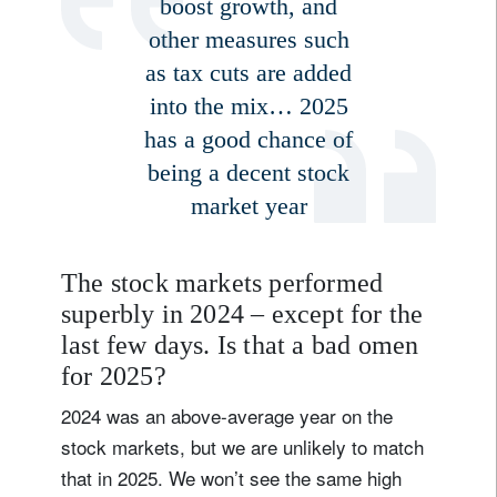
boost growth, and
other measures such
as tax cuts are added
into the mix… 2025
has a good chance of
being a decent stock
market year
The stock markets performed
superbly in 2024 – except for the
last few days. Is that a bad omen
for 2025?
2024 was an above-average year on the
stock markets, but we are unlikely to match
that in 2025. We won’t see the same high