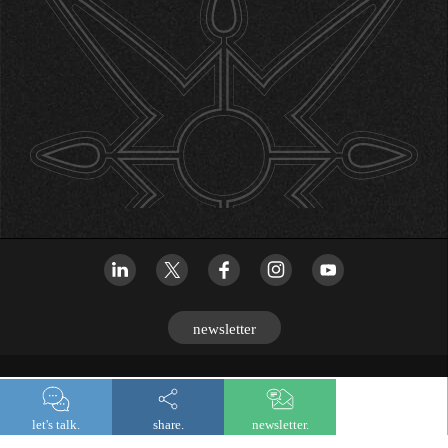
newsletter
© 2026 Lombard Odier
let's talk.
share.
newsletter.
Legal and regulatory information