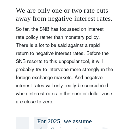
We are only one or two rate cuts
away from negative interest rates.
So far, the SNB has focussed on interest
rate policy rather than monetary policy.
There is a lot to be said against a rapid
return to negative interest rates. Before the
SNB resorts to this unpopular tool, it will
probably try to intervene more strongly in the
foreign exchange markets. And negative
interest rates will only really be considered
when interest rates in the euro or dollar zone
are close to zero.
For 2025, we assume