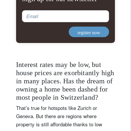
Email
register now
Interest rates may be low, but
house prices are exorbitantly high
in many places. Has the dream of
owning a home been dashed for
most people in Switzerland?
That’s true for hotspots like Zurich or
Geneva. But there are regions where
property is still affordable thanks to low