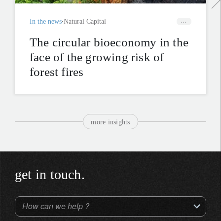
In the news
Natural Capital
The circular bioeconomy in the
face of the growing risk of
forest fires
more insights
get in touch.
How can we help ?