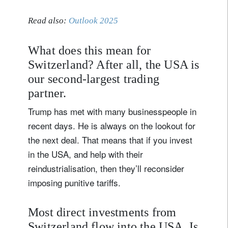
Read also:
Outlook 2025
What does this mean for
Switzerland? After all, the USA is
our second-largest trading
partner.
Trump has met with many businesspeople in
recent days. He is always on the lookout for
the next deal. That means that if you invest
in the USA, and help with their
reindustrialisation, then they’ll reconsider
imposing punitive tariffs.
Most direct investments from
Switzerland flow into the USA. Is