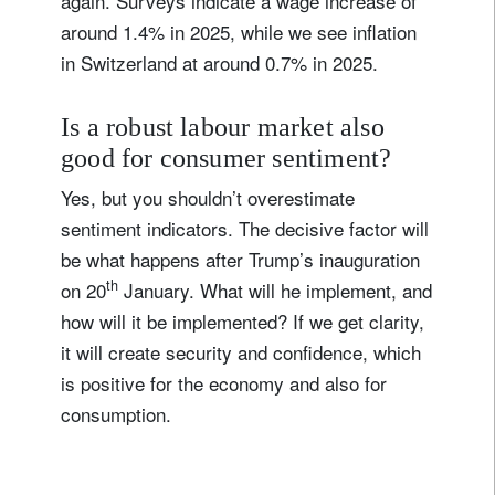
again. Surveys indicate a wage increase of
around 1.4% in 2025, while we see inflation
in Switzerland at around 0.7% in 2025.
Is a robust labour market also
good for consumer sentiment?
Yes, but you shouldn’t overestimate
sentiment indicators. The decisive factor will
be what happens after Trump’s inauguration
th
on 20
January. What will he implement, and
how will it be implemented? If we get clarity,
it will create security and confidence, which
is positive for the economy and also for
consumption.