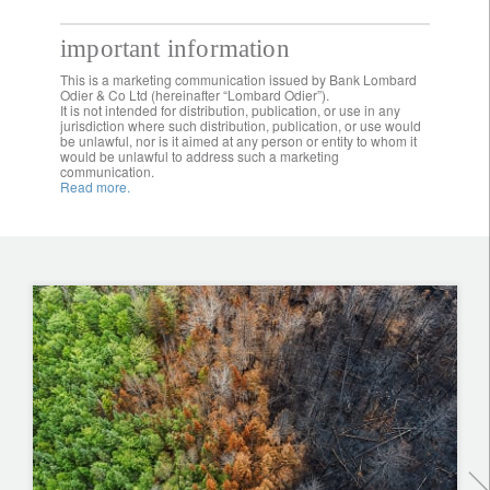
important information
This is a marketing communication issued by Bank Lombard
Odier & Co Ltd (hereinafter “Lombard Odier”).
It is not intended for distribution, publication, or use in any
jurisdiction where such distribution, publication, or use would
be unlawful, nor is it aimed at any person or entity to whom it
would be unlawful to address such a marketing
communication.
Read more.