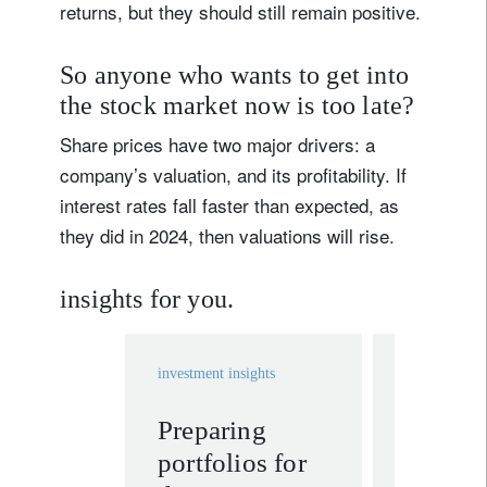
returns, but they should still remain positive.
So anyone who wants to get into
the stock market now is too late?
Share prices have two major drivers: a
company’s valuation, and its profitability. If
interest rates fall faster than expected, as
they did in 2024, then valuations will rise.
insights for you.
investment insights
investment in
Preparing
More c
portfolios for
Fed me