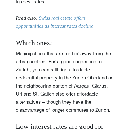
interest rates.
Read also:
Swiss real estate offers
opportunities as interest rates decline
Which ones?
Municipalities that are further away from the
urban centres. For a good connection to
Zurich, you can still find affordable
residential property in the Zurich Oberland or
the neighbouring canton of Aargau. Glarus,
Uri and St. Gallen also offer affordable
alternatives – though they have the
disadvantage of longer commutes to Zurich.
Low interest rates are good for