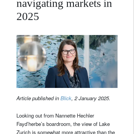
navigating markets in
2025
Article published in
Blick
, 2 January 2025.
Looking out from Nannette Hechler
Fayd’herbe’s boardroom, the view of Lake
Zurich is somewhat more attractive than the