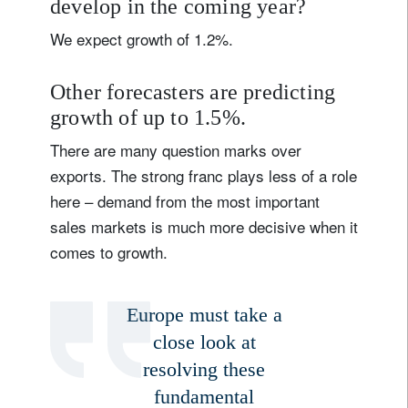
develop in the coming year?
Country of residence
We expect growth of 1.2%.
I'm not a US resident or citizen
Other forecasters are predicting
growth of up to 1.5%.
Your information will be used according to our
There are many question marks over
Privacy Statement
.
exports. The strong franc plays less of a role
register now
here – demand from the most important
sales markets is much more decisive when it
comes to growth.
Europe must take a
close look at
resolving these
fundamental