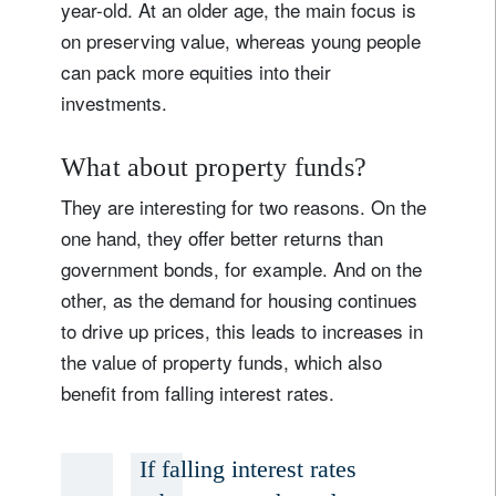
year-old. At an older age, the main focus is
on preserving value, whereas young people
can pack more equities into their
investments.
What about property funds?
They are interesting for two reasons. On the
one hand, they offer better returns than
government bonds, for example. And on the
other, as the demand for housing continues
to drive up prices, this leads to increases in
the value of property funds, which also
benefit from falling interest rates.
If falling interest rates