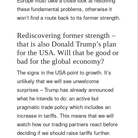
Europe must take a close look at resolving
these fundamental problems, otherwise it
won’t find a route back to its former strength.
Rediscovering former strength –
that is also Donald Trump’s plan
for the USA. Will that be good or
bad for the global economy?
The signs in the USA point to growth. It’s
unlikely that we will see unwelcome
surprises – Trump has already announced
what he intends to do: an active but
pragmatic trade policy which includes an
increase in tariffs. This means that we will
watch how our trading partners react before
deciding if we should raise tariffs further.