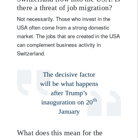
there a threat of job migration?
Not necessarily. Those who invest in the
USA often come from a strong domestic
market. The jobs that are created in the USA
can complement business activity in
Switzerland.
The decisive factor
will be what happens
after Trump’s
th
inauguration on 20
January
What does this mean for the