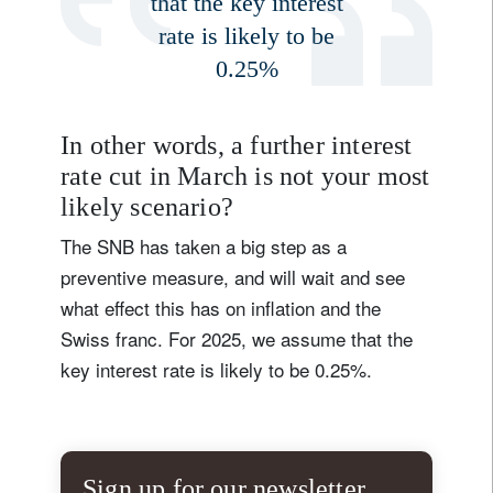
that the key interest
rate is likely to be
0.25%
In other words, a further interest
rate cut in March is not your most
likely scenario?
The SNB has taken a big step as a
preventive measure, and will wait and see
what effect this has on inflation and the
Swiss franc. For 2025, we assume that the
key interest rate is likely to be 0.25%.
Sign up for our newsletter