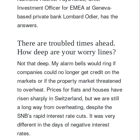
Investment Officer for EMEA at Geneva-
based private bank Lombard Odier, has the
answers.
There are troubled times ahead.
How deep are your worry lines?
Not that deep. My alarm bells would ring if
companies could no longer get credit on the
markets or if the property market threatened
to overheat. Prices for flats and houses have
risen sharply in Switzerland, but we are still
a long way from overheating, despite the
SNB’s rapid interest rate cuts. It was very
different in the days of negative interest
rates.