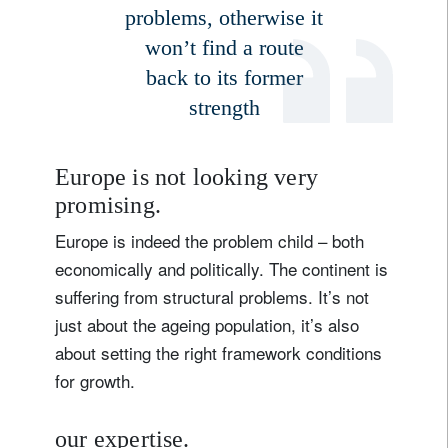
problems, otherwise it
won’t find a route
back to its former
strength
Europe is not looking very
promising.
Europe is indeed the problem child – both
economically and politically. The continent is
suffering from structural problems. It’s not
just about the ageing population, it’s also
about setting the right framework conditions
for growth.
our expertise.