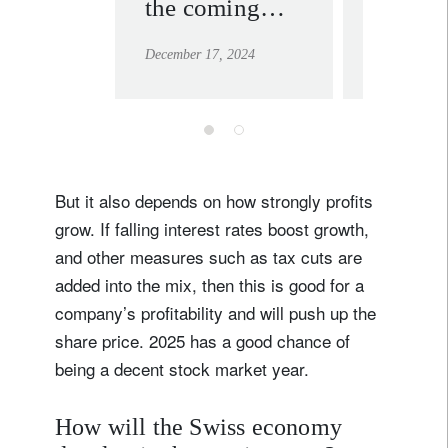
the coming
stirs m
decade
we sta
December 17, 2024
December 19
overwe
equitie
But it also depends on how strongly profits
Sign up for our newsletter
grow. If falling interest rates boost growth,
Email
and other measures such as tax cuts are
added into the mix, then this is good for a
company’s profitability and will push up the
share price. 2025 has a good chance of
Title
Firstname
being a decent stock market year.
Lastname
How will the Swiss economy