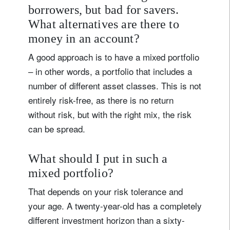
borrowers, but bad for savers.
What alternatives are there to
money in an account?
A good approach is to have a mixed portfolio
– in other words, a portfolio that includes a
number of different asset classes. This is not
entirely risk-free, as there is no return
without risk, but with the right mix, the risk
can be spread.
What should I put in such a
mixed portfolio?
That depends on your risk tolerance and
your age. A twenty-year-old has a completely
different investment horizon than a sixty-