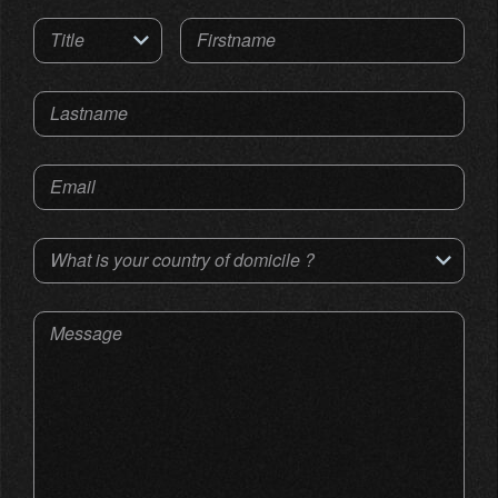
Title
Firstname
Lastname
Email
What is your country of domicile ?
Message