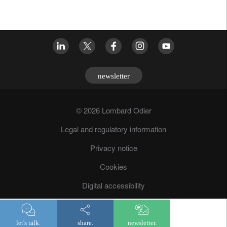
newsletter
© 2026 Lombard Odier
Legal and regulatory information
Privacy notice
Cookies
Digital accessibility
Fraud prevention
let's talk.
share.
newsletter.