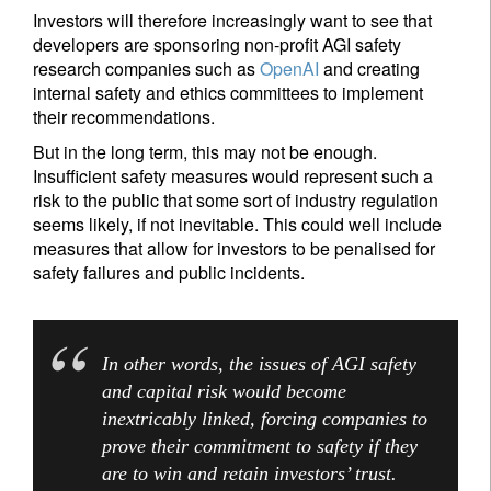
Investors will therefore increasingly want to see that
developers are sponsoring non-profit AGI safety
research companies such as
OpenAI
and creating
internal safety and ethics committees to implement
their recommendations.
But in the long term, this may not be enough.
Insufficient safety measures would represent such a
risk to the public that some sort of industry regulation
seems likely, if not inevitable. This could well include
measures that allow for investors to be penalised for
safety failures and public incidents.
In other words, the issues of AGI safety
and capital risk would become
inextricably linked, forcing companies to
prove their commitment to safety if they
are to win and retain investors’ trust.