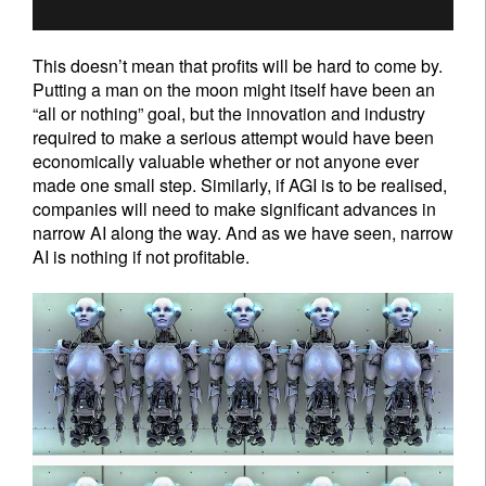
Sign up for our newsletter
Email
This doesn’t mean that profits will be hard to come by.
Putting a man on the moon might itself have been an
“all or nothing” goal, but the innovation and industry
Title
First Name
required to make a serious attempt would have been
economically valuable whether or not anyone ever
made one small step. Similarly, if AGI is to be realised,
Last Name
companies will need to make significant advances in
narrow AI along the way. And as we have seen, narrow
AI is nothing if not profitable.
Country of residence
I'm not an US citizen*
Your information will be used according to our
Privacy Statement
.
Register now