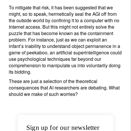
To mitigate that risk, it has been suggested that we
might, so to speak, hermetically seal the AGI off from
the outside world by confining it to a computer with no
Internet access. But this might not entirely solve the
puzzle that has become known as the containment
problem. For instance, just as we can exploit an
infant’s inability to understand object permanence in a
game of peekaboo, an artificial superintelligence could
use psychological techniques far beyond our
comprehension to manipulate us into voluntarily doing
its bidding.
These are just a selection of the theoretical
consequences that AI researchers are debating. What
should we make of such worries?
Sign up for our newsletter