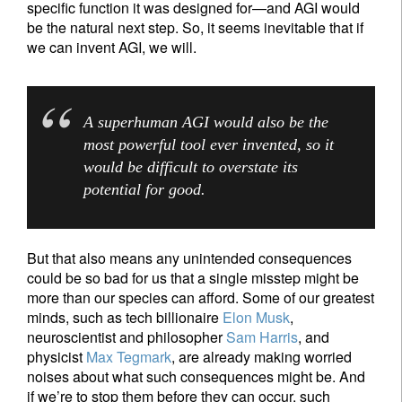
specific function it was designed for—and AGI would
be the natural next step. So, it seems inevitable that if
we can invent AGI, we will.
A superhuman AGI would also be the
most powerful tool ever invented, so it
would be difficult to overstate its
potential for good.
But that also means any unintended consequences
could be so bad for us that a single misstep might be
more than our species can afford. Some of our greatest
minds, such as tech billionaire
Elon Musk
,
neuroscientist and philosopher
Sam Harris
, and
physicist
Max Tegmark
, are already making worried
noises about what such consequences might be. And
if we’re to stop them before they can occur, such