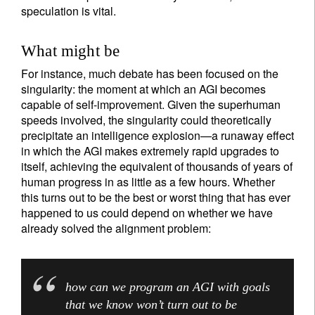
speculation is vital.
What might be
For instance, much debate has been focused on the
singularity: the moment at which an AGI becomes
capable of self-improvement. Given the superhuman
speeds involved, the singularity could theoretically
precipitate an intelligence explosion—a runaway effect
in which the AGI makes extremely rapid upgrades to
itself, achieving the equivalent of thousands of years of
human progress in as little as a few hours. Whether
this turns out to be the best or worst thing that has ever
happened to us could depend on whether we have
already solved the alignment problem:
how can we program an AGI with goals
that we know won’t turn out to be