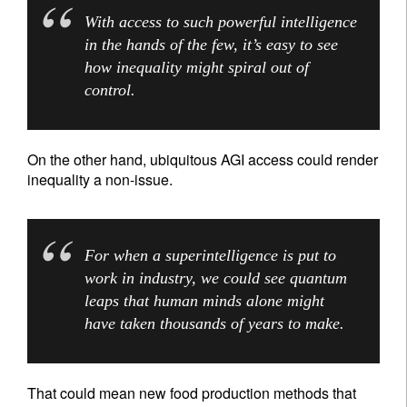
With access to such powerful intelligence
in the hands of the few, it’s easy to see
how inequality might spiral out of
control.
On the other hand, ubiquitous AGI access could render
inequality a non-issue.
For when a superintelligence is put to
work in industry, we could see quantum
leaps that human minds alone might
have taken thousands of years to make.
That could mean new food production methods that