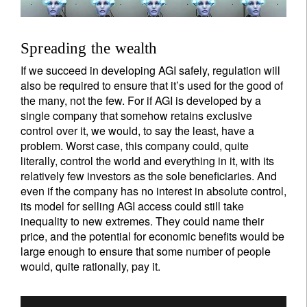
Spreading the wealth
If we succeed in developing AGI safely, regulation will
also be required to ensure that it’s used for the good of
the many, not the few. For if AGI is developed by a
single company that somehow retains exclusive
control over it, we would, to say the least, have a
problem. Worst case, this company could, quite
literally, control the world and everything in it, with its
relatively few investors as the sole beneficiaries. And
even if the company has no interest in absolute control,
its model for selling AGI access could still take
inequality to new extremes. They could name their
price, and the potential for economic benefits would be
large enough to ensure that some number of people
would, quite rationally, pay it.