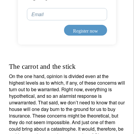
Email
Register now
The carrot and the stick
On the one hand, opinion is divided even at the
highest levels as to which, if any, of these concerns will
turn out to be warranted. Right now, everything is
hypothetical, and so an alarmist response is
unwarranted. That said, we don’t need to know that our
house will one day burn to the ground for us to buy
insurance. These concerns might be theoretical, but
they do not seem impossible. And just one of them
could bring about a catastrophe. It would, therefore, be