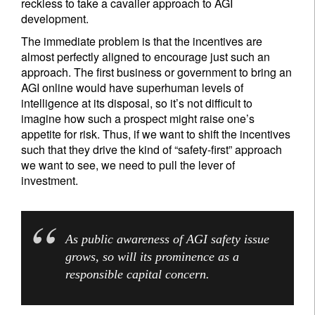
reckless to take a cavalier approach to AGI
development.
The immediate problem is that the incentives are
almost perfectly aligned to encourage just such an
approach. The first business or government to bring an
AGI online would have superhuman levels of
intelligence at its disposal, so it’s not difficult to
imagine how such a prospect might raise one’s
appetite for risk. Thus, if we want to shift the incentives
such that they drive the kind of “safety-first” approach
we want to see, we need to pull the lever of
investment.
As public awareness of AGI safety issue
grows, so will its prominence as a
responsible capital concern.