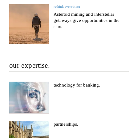
rethink everything
Asteroid mining and interstellar
getaways give opportunities in the
stars
our expertise.
technology for banking.
partnerships.