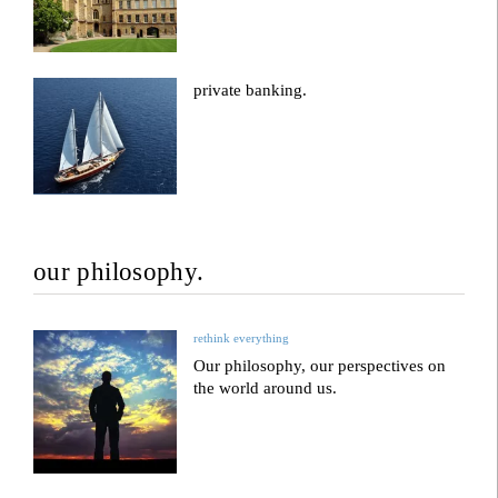
private banking.
our philosophy.
rethink everything
Our philosophy, our perspectives on
the world around us.