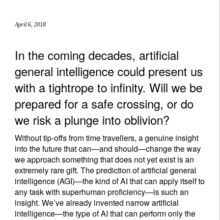
April 6, 2018
In the coming decades, artificial
general intelligence could present us
with a tightrope to infinity. Will we be
prepared for a safe crossing, or do
we risk a plunge into oblivion?
Without tip-offs from time travellers, a genuine insight
into the future that can—and should—change the way
we approach something that does not yet exist is an
extremely rare gift. The prediction of artificial general
intelligence (AGI)—the kind of AI that can apply itself to
any task with superhuman proficiency—is such an
insight. We’ve already invented narrow artificial
intelligence—the type of AI that can perform only the