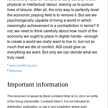
physical or intellectual labour, leaving us to pursue
lives of leisure. After all, the only way to perfectly level
the economic playing field is to remove it. But are we
psychologically capable of living a world in which
meaningful achievement is a contradiction in terms? If
not, we need to think carefully about how much of the
economy we ought to place in digital hands—enough
to create a world we really want to live in, but not so
much that we die of comfort. AGI could give us
everything we want. But only we can decide what we
truly need.
1
www.LessWrong.com
2
Wikipedia
Important information
This document is issued by Bank Lombard Odier & Co Ltd or an entity
of the Group (hereinafter “Lombard Odier”). It is not intended for
distribution, publication, or use in any jurisdiction where such