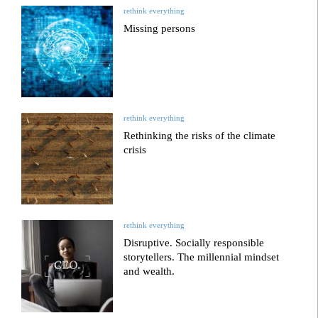
rethink everything
Missing persons
rethink everything
Rethinking the risks of the climate
crisis
rethink everything
Disruptive. Socially responsible
storytellers. The millennial mindset
and wealth.