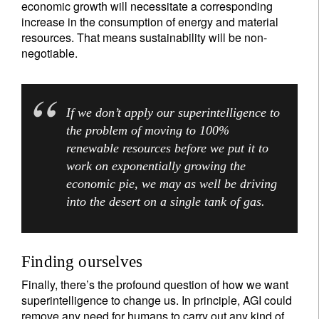
economic growth will necessitate a corresponding
increase in the consumption of energy and material
resources. That means sustainability will be non-
negotiable.
If we don’t apply our superintelligence to
the problem of moving to 100%
renewable resources before we put it to
work on exponentially growing the
economic pie, we may as well be driving
into the desert on a single tank of gas.
Finding ourselves
Finally, there’s the profound question of how we want
superintelligence to change us. In principle, AGI could
remove any need for humans to carry out any kind of