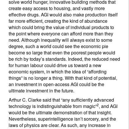
solve world hunger, innovative building methods that
create easy access to housing, and vastly more
effective drugs. AGI would also make production itself
far more efficient, creating the kind of abundance
which could bring the value of individual products to
the point where everyone can afford more than they
need. Although inequality will always exist to some
degree, such a world could see the economic pie
become so large that even the poorest people would
be rich by today’s standards. Indeed, the reduced need
for human labour could drive us toward a new
economic system, in which the idea of “affording
things” is no longer a thing. With that kind of potential,
an investment in open-access AGI could be the
ultimate investment in the future.
Arthur C. Clarke said that “any sufficiently advanced
2
technology is indistinguishable from magic”
, and AGI
would be the ultimate demonstration of that insight.
Nevertheless, superintelligence isn’t sorcery, and the
laws of physics are clear. As such, any increase in