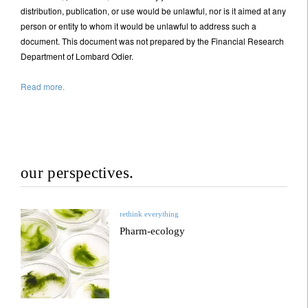
distribution, publication, or use would be unlawful, nor is it aimed at any
person or entity to whom it would be unlawful to address such a
document. This document was not prepared by the Financial Research
Department of Lombard Odier.
Read more.
our perspectives.
rethink everything
Pharm-ecology