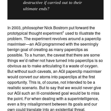
destructive if carried out to their
ultimate ends?
In 2003, philosopher Nick Bostrom put forward the
1
prototypical thought experiment
used to illustrate the
problem. The experiment revolves around a paperclip
maximiser—an AGI programmed with the seemingly
benign goal of creating as many paperclips as
possible. To a human, the caveat that there are some
things we’d rather not have turned into paperclips is so
obvious as to make articulating it a waste of oxygen.
But without such caveats, an AGI paperclip maximiser
would convert our atoms into paperclips at the first
opportunity. This is, of course, not intended to be a
realistic scenario. But to say that we would never give
our AGI such an ill-considered goal would be to miss
the point. For when dealing with a superintelligence,
even a tiny misalignment between its goals and our
own could translate into an existential threat.