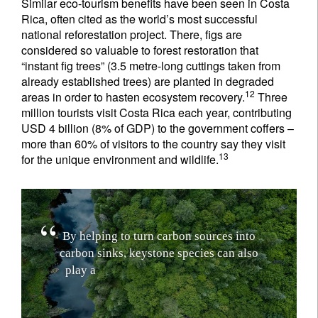
Similar eco-tourism benefits have been seen in Costa
Rica, often cited as the world’s most successful
national reforestation project. There, figs are
considered so valuable to forest restoration that
“instant fig trees” (3.5 metre-long cuttings taken from
already established trees) are planted in degraded
12
areas in order to hasten ecosystem recovery.
Three
million tourists visit Costa Rica each year, contributing
USD 4 billion (8% of GDP) to the government coffers –
more than 60% of visitors to the country say they visit
13
for the unique environment and wildlife.
B
y
h
e
l
p
i
n
g
t
o
t
u
r
n
c
a
r
b
o
n
s
o
u
r
c
e
s
i
n
t
o
c
a
r
b
o
n
s
i
n
k
s
,
k
e
y
s
t
o
n
e
s
p
e
c
i
e
s
c
a
n
a
l
s
o
p
l
a
y
a
c
e
n
t
r
a
l
r
o
l
e
i
n
r
a
p
i
d
l
y
g
r
o
w
i
n
g