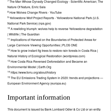
7
The Man Whose Dynasty Changed Ecology - Scientific American; The
Nature Of Nature, Enric Sala
8
How Wolves Change Rivers - YouTube
9
Yellowstone Wolf Project Reports - Yellowstone National Park (U.S.
National Park Service) (nps.gov)
10
A rewilding triumph: wolves help to reverse Yellowstone degradation
| Wildlife | The Guardian
11
Implications of Harvest on the Boundaries of Protected Areas for
Large Carnivore Viewing Opportunities | PLOS ONE
12
How to grow instant fig trees to restore rain forests in Costa Rica |
Natural History of Ecological Restoration (wordpress.com)
13
How Costa Rica Reversed Deforestation and Became an
Environmental Model | Earth.Org
14
https://www.forru.org/about/history
15
The EU Emissions Trading System in 2020: trends and projections —
European Environment Agency (europa.eu)
Important information
This document is issued by Bank Lombard Odier & Co Ltd or an entity