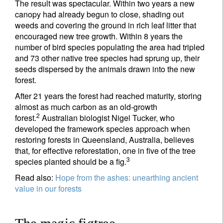
The result was spectacular. Within two years a new
canopy had already begun to close, shading out
weeds and covering the ground in rich leaf litter that
encouraged new tree growth. Within 8 years the
number of bird species populating the area had tripled
and 73 other native tree species had sprung up, their
seeds dispersed by the animals drawn into the new
forest.
After 21 years the forest had reached maturity, storing
almost as much carbon as an old-growth
2
forest.
Australian biologist Nigel Tucker, who
developed the framework species approach when
restoring forests in Queensland, Australia, believes
that, for effective reforestation, one in five of the tree
3
species planted should be a fig.
Read also:
Hope from the ashes: unearthing ancient
value in our forests