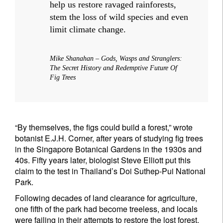
help us restore ravaged rainforests,
stem the loss of wild species and even
limit climate change.
Mike Shanahan – Gods, Wasps and Stranglers:
The Secret History and Redemptive Future Of
Fig Trees
“By themselves, the figs could build a forest,” wrote
botanist E.J.H. Corner, after years of studying fig trees
in the Singapore Botanical Gardens in the 1930s and
40s. Fifty years later, biologist Steve Elliott put this
claim to the test in Thailand’s Doi Suthep-Pui National
Park.
Following decades of land clearance for agriculture,
one fifth of the park had become treeless, and locals
were failing in their attempts to restore the lost forest.