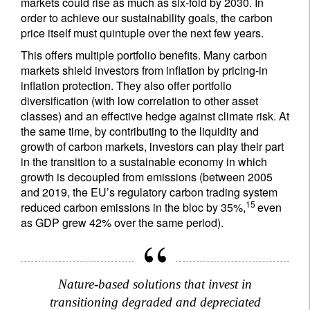
markets could rise as much as six-fold by 2030. In
order to achieve our sustainability goals, the carbon
price itself must quintuple over the next few years.
This offers multiple portfolio benefits. Many carbon
markets shield investors from inflation by pricing-in
inflation protection. They also offer portfolio
diversification (with low correlation to other asset
classes) and an effective hedge against climate risk. At
the same time, by contributing to the liquidity and
growth of carbon markets, investors can play their part
in the transition to a sustainable economy in which
growth is decoupled from emissions (between 2005
and 2019, the EU’s regulatory carbon trading system
15
reduced carbon emissions in the bloc by 35%,
even
as GDP grew 42% over the same period).
Nature-based solutions that invest in
transitioning degraded and depreciated