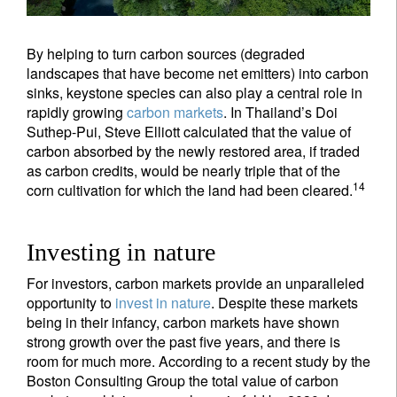
By helping to turn carbon sources (degraded
landscapes that have become net emitters) into carbon
sinks, keystone species can also play a central role in
rapidly growing
carbon markets
. In Thailand’s Doi
Suthep-Pui, Steve Elliott calculated that the value of
carbon absorbed by the newly restored area, if traded
as carbon credits, would be nearly triple that of the
14
corn cultivation for which the land had been cleared.
Investing in nature
For investors, carbon markets provide an unparalleled
opportunity to
invest in nature
. Despite these markets
being in their infancy, carbon markets have shown
strong growth over the past five years, and there is
room for much more. According to a recent study by the
Boston Consulting Group the total value of carbon