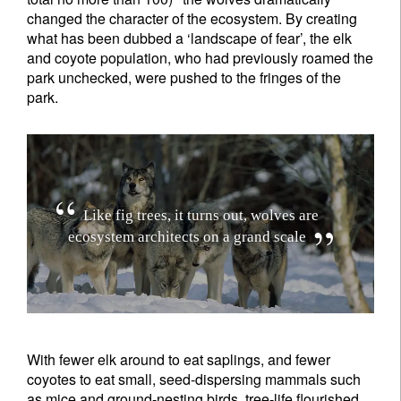
changed the character of the ecosystem. By creating
what has been dubbed a ‘landscape of fear’, the elk
and coyote population, who had previously roamed the
park unchecked, were pushed to the fringes of the
park.
L
i
k
e
f
i
g
t
r
e
e
s
,
i
t
t
u
r
n
s
o
u
t
,
w
o
l
v
e
s
a
r
e
e
c
o
s
y
s
t
e
m
a
r
c
h
i
t
e
c
t
s
o
n
a
g
r
a
n
d
s
c
a
l
e
With fewer elk around to eat saplings, and fewer
coyotes to eat small, seed-dispersing mammals such
as mice and ground-nesting birds, tree-life flourished.