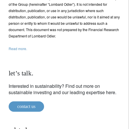
of the Group (hereinafter “Lombard Odier”). It is not intended for
distribution, publication, or use in any jurisdiction where such
distribution, publication, or use would be unlawful, nor is it aimed at any
person or entity to whom it would be unlawful to address such a
document. This document was not prepared by the Financial Research
Department of Lombard Odier.
Read more.
let’s talk.
Interested in sustainability? Find out more on
sustainable investing and our leading expertise here.
contact us