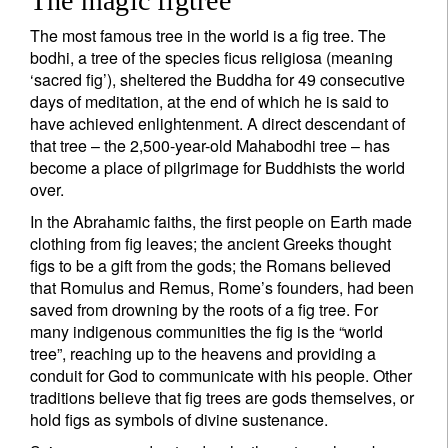
The magic figtree
The most famous tree in the world is a fig tree. The
bodhi, a tree of the species ficus religiosa (meaning
‘sacred fig’), sheltered the Buddha for 49 consecutive
days of meditation, at the end of which he is said to
have achieved enlightenment. A direct descendant of
that tree – the 2,500-year-old Mahabodhi tree – has
become a place of pilgrimage for Buddhists the world
over.
In the Abrahamic faiths, the first people on Earth made
clothing from fig leaves; the ancient Greeks thought
figs to be a gift from the gods; the Romans believed
that Romulus and Remus, Rome’s founders, had been
saved from drowning by the roots of a fig tree. For
many indigenous communities the fig is the “world
tree”, reaching up to the heavens and providing a
conduit for God to communicate with his people. Other
traditions believe that fig trees are gods themselves, or
hold figs as symbols of divine sustenance.