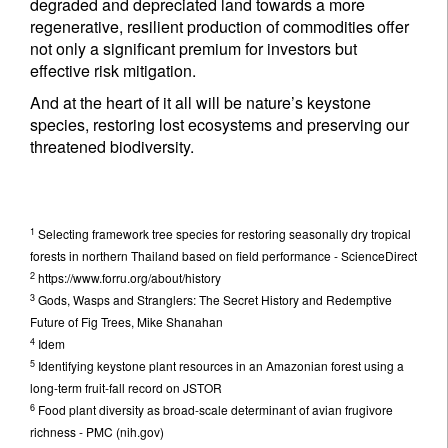
degraded and depreciated land towards a more
regenerative, resilient production of commodities offer
not only a significant premium for investors but
effective risk mitigation.
And at the heart of it all will be nature’s keystone
species, restoring lost ecosystems and preserving our
threatened biodiversity.
1
Selecting framework tree species for restoring seasonally dry tropical
forests in northern Thailand based on field performance - ScienceDirect
2
https://www.forru.org/about/history
3
Gods, Wasps and Stranglers: The Secret History and Redemptive
Future of Fig Trees, Mike Shanahan
4
Idem
5
Identifying keystone plant resources in an Amazonian forest using a
long-term fruit-fall record on JSTOR
6
Food plant diversity as broad-scale determinant of avian frugivore
richness - PMC (nih.gov)