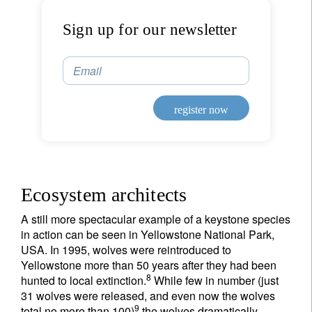
Sign up for our newsletter
Email
register now
Ecosystem architects
A still more spectacular example of a keystone species
in action can be seen in Yellowstone National Park,
USA. In 1995, wolves were reintroduced to
Yellowstone more than 50 years after they had been
8
hunted to local extinction.
While few in number (just
31 wolves were released, and even now the wolves
9
total no more than 100)
the wolves dramatically