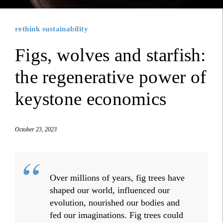
rethink sustainability
Figs, wolves and starfish:
the regenerative power of
keystone economics
October 23, 2023
Over millions of years, fig trees have
shaped our world, influenced our
evolution, nourished our bodies and
fed our imaginations. Fig trees could