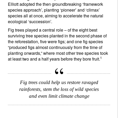
Elliott adopted the then groundbreaking ‘framework
species approach’, planting ‘pioneer’ and ‘climax’
species all at once, aiming to accelerate the natural
ecological ‘succession’.
Fig trees played a central role – of the eight best
surviving tree species planted in the second phase of
the reforestation, five were figs; and one fig species
“produced figs almost continuously from the time of
planting onwards,” where most other tree species took
1
at least two and a half years before they bore fruit.
Fig trees could help us restore ravaged
rainforests, stem the loss of wild species
and even limit climate change