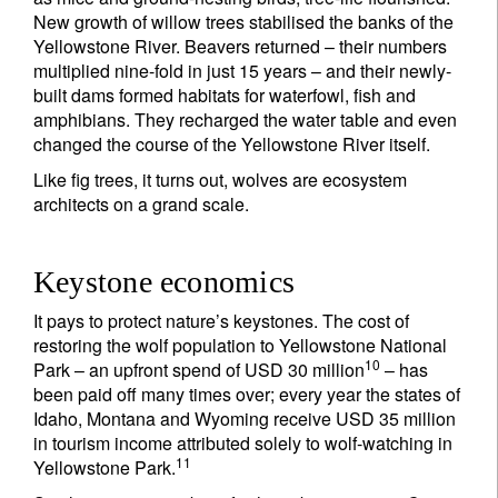
New growth of willow trees stabilised the banks of the
Yellowstone River. Beavers returned – their numbers
multiplied nine-fold in just 15 years – and their newly-
built dams formed habitats for waterfowl, fish and
amphibians. They recharged the water table and even
changed the course of the Yellowstone River itself.
Like fig trees, it turns out, wolves are ecosystem
architects on a grand scale.
Keystone economics
It pays to protect nature’s keystones. The cost of
restoring the wolf population to Yellowstone National
10
Park – an upfront spend of USD 30 million
– has
been paid off many times over; every year the states of
Idaho, Montana and Wyoming receive USD 35 million
in tourism income attributed solely to wolf-watching in
11
Yellowstone Park.