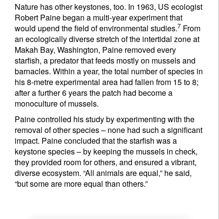
Nature has other keystones, too. In 1963, US ecologist
Robert Paine began a multi-year experiment that
7
would upend the field of environmental studies.
From
an ecologically diverse stretch of the intertidal zone at
Makah Bay, Washington, Paine removed every
starfish, a predator that feeds mostly on mussels and
barnacles. Within a year, the total number of species in
his 8-metre experimental area had fallen from 15 to 8;
after a further 6 years the patch had become a
monoculture of mussels.
Paine controlled his study by experimenting with the
removal of other species – none had such a significant
impact. Paine concluded that the starfish was a
keystone species – by keeping the mussels in check,
they provided room for others, and ensured a vibrant,
diverse ecosystem. “All animals are equal,” he said,
“but some are more equal than others.”