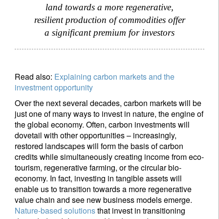
land towards a more regenerative,
resilient production of commodities offer
a significant premium for investors
Read also:
Explaining carbon markets and the
investment opportunity
Over the next several decades, carbon markets will be
just one of many ways to invest in nature, the engine of
the global economy. Often, carbon investments will
dovetail with other opportunities – increasingly,
restored landscapes will form the basis of carbon
credits while simultaneously creating income from eco-
tourism, regenerative farming, or the circular bio-
economy. In fact, investing in tangible assets will
enable us to transition towards a more regenerative
value chain and see new business models emerge.
Nature-based solutions
that invest in transitioning