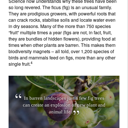
Science now understands why these trees have been
so long revered. The ficus (fig) is an unusual family.
They are prodigious growers, with powerful roots that
can crack rocks, stabilise soils and locate water even
in dry seasons. Many of the more than 750 species
“fruit” multiple times a year (figs are not, in fact, fruit,
they are bundles of hidden flowers), providing food at
times when other plants are barren. This makes them
biodiversity magnets – all told, over 1,200 species of
birds and mammals feed on figs, more than any other
4
single fruit.
I
n
b
a
r
r
e
n
l
a
n
d
s
c
a
p
e
s
j
u
s
t
a
f
e
w
f
i
g
t
r
e
e
s
c
a
n
c
r
e
a
t
e
a
n
e
x
p
l
o
s
i
o
n
o
f
n
e
w
p
l
a
n
t
a
n
d
a
n
i
m
a
l
l
i
f
e