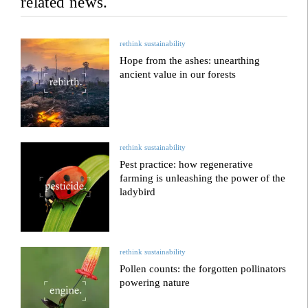
related news.
rethink sustainability
Hope from the ashes: unearthing
ancient value in our forests
rethink sustainability
Pest practice: how regenerative
farming is unleashing the power of the
ladybird
rethink sustainability
Pollen counts: the forgotten pollinators
powering nature