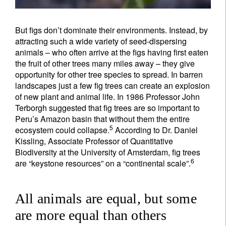
But figs don’t dominate their environments. Instead, by
attracting such a wide variety of seed-dispersing
animals – who often arrive at the figs having first eaten
the fruit of other trees many miles away – they give
opportunity for other tree species to spread. In barren
landscapes just a few fig trees can create an explosion
of new plant and animal life. In 1986 Professor John
Terborgh suggested that fig trees are so important to
Peru’s Amazon basin that without them the entire
5
ecosystem could collapse.
According to Dr. Daniel
Kissling, Associate Professor of Quantitative
Biodiversity at the University of Amsterdam, fig trees
6
are “keystone resources” on a “continental scale”.
All animals are equal, but some
are more equal than others