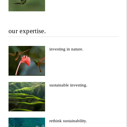
our expertise.
investing in nature.
sustainable investing.
rethink sustainability.