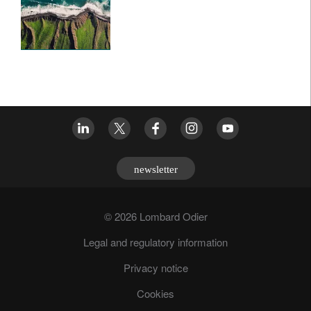
newsletter
© 2026 Lombard Odier
Legal and regulatory information
Privacy notice
Cookies