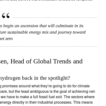
to begin an ascension that will culminate in its
ure sustainable energy mix and journey toward
net zero
n, Head of Global Trends and
ign up for our newsletter
hydrogen back in the spotlight?
ail
promises around what they’re going to do for climate
e, but the least ambiguous is the goal of achieving net-
 we have to make a full fossil fuel exit. The sectors where
Title
First Name
Last Name
Select an Option
 energy directly in their industrial processes. This means