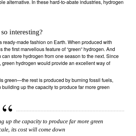
le alternative. In these hard-to-abate industries, hydrogen
Country of residence
Select an Option
I'm not an US citizen*
our information will be used according to our
Privacy Statement
.
so interesting?
n a ready-made fashion on Earth. When produced with
Register now
 the first marvellous feature of “green” hydrogen. And
 can store hydrogen from one season to the next. Since
t, green hydrogen would provide an excellent way of
 green—the rest is produced by burning fossil fuels,
 building up the capacity to produce far more green
g up the capacity to produce far more green
ale, its cost will come down