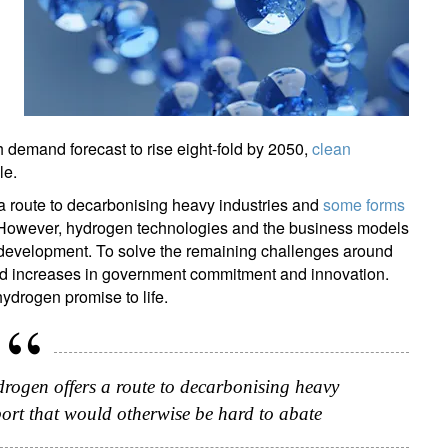
h demand forecast to rise eight-fold by 2050,
clean
le.
a route to decarbonising heavy industries and
some forms
. However, hydrogen technologies and the business models
f development. To solve the remaining challenges around
eed increases in government commitment and innovation.
 hydrogen promise to life.
drogen offers a route to decarbonising heavy
port that would otherwise be hard to abate