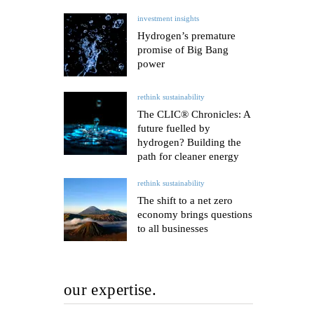
investment insights
Hydrogen’s premature
promise of Big Bang
power
rethink sustainability
The CLIC® Chronicles: A
future fuelled by
hydrogen? Building the
path for cleaner energy
rethink sustainability
The shift to a net zero
economy brings questions
to all businesses
our expertise.