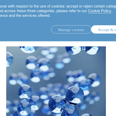
 with respect to the use of cookies: accept or reject certain categ
used across these three categories, please refer to our
Cookie Policy
.
ence and the services offered.
hydrogen
Manage cookies
Accept & c
discretionary investment management.
advisory investment management service.
.
rs.