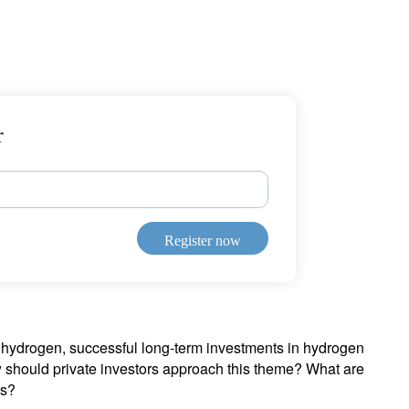
r
Register now
s hydrogen, successful long-term investments in hydrogen
how should private investors approach this theme? What are
rs?