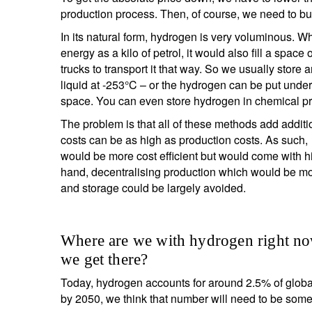
production process. Then, of course, we need to bu
In its natural form, hydrogen is very voluminous. W
energy as a kilo of petrol, it would also fill a sp
trucks to transport it that way. So we usually stor
liquid at -253°C – or the hydrogen can be put unde
space. You can even store hydrogen in chemical p
The problem is that all of these methods add addit
costs can be as high as production costs. As such, 
would be more cost efficient but would come with hi
hand, decentralising production which would be more
and storage could be largely avoided.
Where are we with hydrogen right no
we get there?
Today, hydrogen accounts for around 2.5% of globa
by 2050, we think that number will need to be som