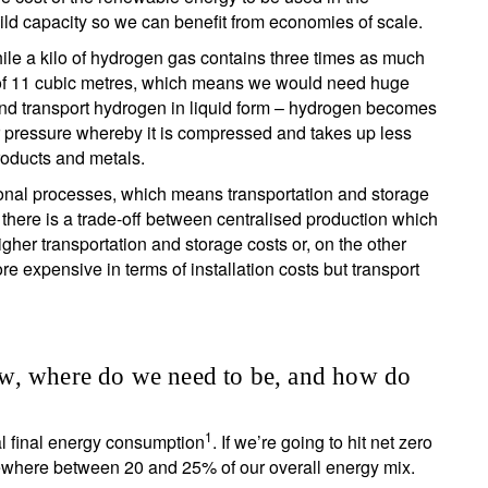
ild capacity so we can benefit from economies of scale.
hile a kilo of hydrogen gas contains three times as much
ace of 11 cubic metres, which means we would need huge
e and transport hydrogen in liquid form – hydrogen becomes
r pressure whereby it is compressed and takes up less
roducts and metals.
ional processes, which means transportation and storage
there is a trade-off between centralised production which
gher transportation and storage costs or, on the other
 expensive in terms of installation costs but transport
w, where do we need to be, and how do
1
l final energy consumption
. If we’re going to hit net zero
ewhere between 20 and 25% of our overall energy mix.