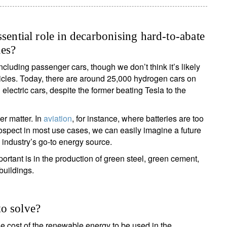
sential role in decarbonising hard-to-abate
les?
cluding passenger cars, though we don’t think it’s likely
ehicles. Today, there are around 25,000 hydrogen cars on
lectric cars, despite the former beating Tesla to the
r matter. In
aviation
, for instance, where batteries are too
rospect in most use cases, we can easily imagine a future
 industry’s go-to energy source.
rtant is in the production of green steel, green cement,
buildings.
o solve?
e cost of the renewable energy to be used in the