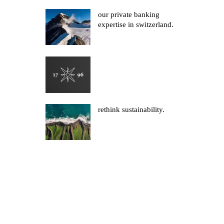
our private banking
expertise in switzerland.
rethink sustainability.