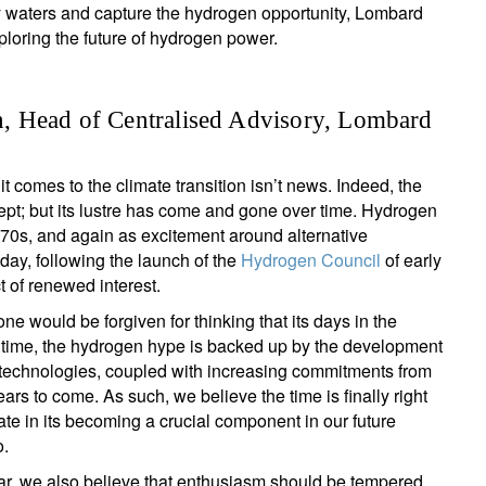
py waters and capture the hydrogen opportunity, Lombard
ploring the future of hydrogen power.
, Head of Centralised Advisory, Lombard
t comes to the climate transition isn’t news. Indeed, the
pt; but its lustre has come and gone over time. Hydrogen
 1970s, and again as excitement around alternative
day, following the launch of the
Hydrogen Council
of early
 of renewed interest.
e would be forgiven for thinking that its days in the
s time, the hydrogen hype is backed up by the development
 technologies, coupled with increasing commitments from
ears to come. As such, we believe the time is finally right
ate in its becoming a crucial component in our future
o.
clear, we also believe that enthusiasm should be tempered