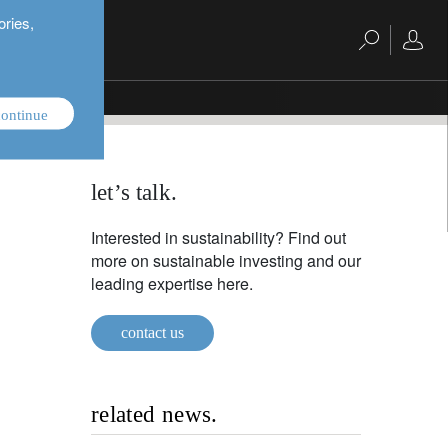
ories,
ontinue
let’s talk.
Interested in sustainability? Find out
more on sustainable investing and our
leading expertise here.
contact us
related news.