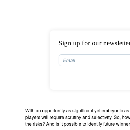
Sign up for our newslette
Email
With an opportunity as significant yet embryonic a
players will require scrutiny and selectivity. So, 
the risks? And is it possible to identify future winne