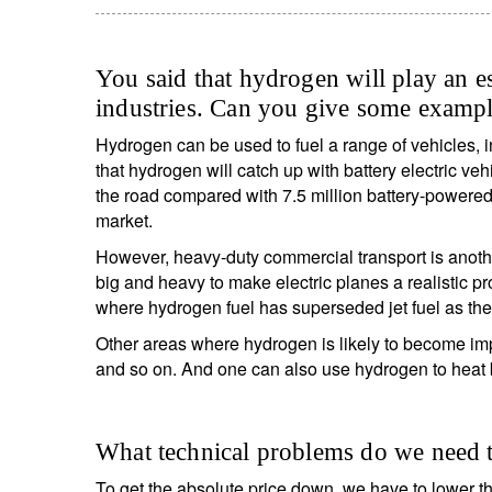
You said that hydrogen will play an es
industries. Can you give some examp
Hydrogen can be used to fuel a range of vehicles, in
that hydrogen will catch up with battery electric v
the road compared with 7.5 million battery-powered e
market.
However, heavy-duty commercial transport is anothe
big and heavy to make electric planes a realistic p
where hydrogen fuel has superseded jet fuel as the
Other areas where hydrogen is likely to become impo
and so on. And one can also use hydrogen to heat 
What technical problems do we need t
To get the absolute price down, we have to lower th