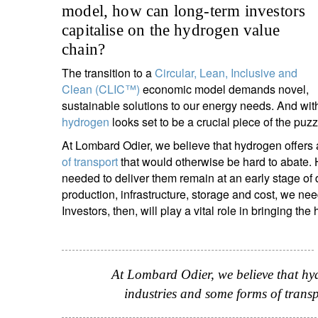
model, how can long-term investors
entrepreneurs.
middle east.
capitalise on the hydrogen value
UHNWI family wealth.
brazil.
chain?
asia.
The transition to a
Circular, Lean, Inclusive and
Clean (CLIC™)
economic model demands novel,
sustainable solutions to our energy needs. And wit
hydrogen
looks set to be a crucial piece of the puzz
At Lombard Odier, we believe that hydrogen offers 
of transport
that would otherwise be hard to abate
needed to deliver them remain at an early stage o
production, infrastructure, storage and cost, we n
Investors, then, will play a vital role in bringing the
At Lombard Odier, we believe that hy
industries and some forms of trans