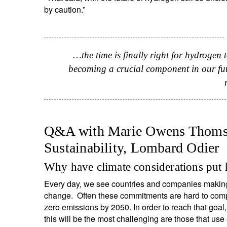
by caution.”
…the time is finally right for hydrogen 
becoming a crucial component in our fut
Q&A with Marie Owens Thomse
Sustainability, Lombard Odier
S
Why have climate considerations put 
Em
Every day, we see countries and companies making 
change. Often these commitments are hard to compar
zero emissions by 2050. In order to reach that goal,
this will be the most challenging are those that use