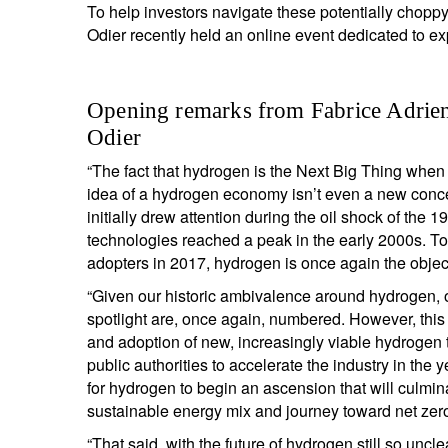
To help investors navigate these potentially chop
Odier recently held an online event dedicated to ex
Opening remarks from Fabrice Adrien
Odier
“The fact that hydrogen is the Next Big Thing when i
idea of a hydrogen economy isn’t even a new conce
initially drew attention during the oil shock of the
technologies reached a peak in the early 2000s. To
adopters in 2017, hydrogen is once again the object
“Given our historic ambivalence around hydrogen, on
spotlight are, once again, numbered. However, thi
and adoption of new, increasingly viable hydrogen
public authorities to accelerate the industry in the y
for hydrogen to begin an ascension that will culmin
sustainable energy mix and journey toward net zer
“That said, with the future of hydrogen still so un