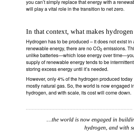
you can’t simply replace that energy with a renewab
will play a vital role in the transition to net zero.
Y
In that context, what makes hydrogen 
Hydrogen has to be produced – it does not exist i
renewable energy, there are no CO
emissions. This
2
unlike batteries—which lose energy over time—you
supply of renewable energy tends to be intermitten
storing excess energy until it’s needed.
However, only 4% of the hydrogen produced today is
mostly natural gas. So, the world is now engaged in
hydrogen, and with scale, its cost will come down.
…the world is now engaged in buildin
hydrogen, and with sc