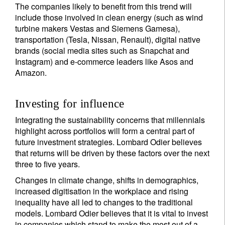
The companies likely to benefit from this trend will
include those involved in clean energy (such as wind
turbine makers Vestas and Siemens Gamesa),
transportation (Tesla, Nissan, Renault), digital native
brands (social media sites such as Snapchat and
Instagram) and e-commerce leaders like Asos and
Amazon.
Investing for influence
Integrating the sustainability concerns that millennials
highlight across portfolios will form a central part of
future investment strategies. Lombard Odier believes
that returns will be driven by these factors over the next
three to five years.
Changes in climate change, shifts in demographics,
increased digitisation in the workplace and rising
inequality have all led to changes to the traditional
models. Lombard Odier believes that it is vital to invest
in companies which stand to make the most out of a