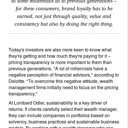
to some millennials as to previous generations –
for these consumers, brand loyalty has to be
Register now
earned, not just through quality, value and
consistency but also by doing the right thing.
Today's investors are also more keen to know what
they're getting and how much they're paying for it –
pricing transparency is more important to them than
previous generations. "A lot of millennials have a
negative perception of financial advisors," according to
Deloitte. "To overcome this negative attitude, wealth
management firms initially need to focus on the pricing
transparency."
At Lombard Odier, sustainability is a key driver of
returns. If clients carefully select their wealth manager,
they can include companies in portfolios based on
solvency, business practices and sustainable business
models. By working with a wealth manager who can