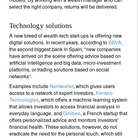
select the right company, returns will be delivered.
Technology solutions
A new breed of wealth-tech start-ups is offering new
digital solutions. In recent years, according to
BBVA
,
the second biggest bank in Spain, "new companies
have arrived on the scene offering advice based on
artificial intelligence and big data, micro-investment
platforms, or trading solutions based on social
networks".
Examples include
Nerdwallet
, which gives users
access to a network of expert investors,
Kensho
Technologies
, which offers a machine learning system
that allows investors to access financial analysis in
everyday language, and
Grisbee
, a French startup that
offers personalized advice and monitors investors'
financial health. These solutions, however, do not
eradicate the need for the personal touch, which still