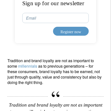
Sign up for our newsletter
Sign up for our newsletter
Email
Email
Register now
Title
First Name
Last Name
Tradition and brand loyalty are not as important to
some
millennials
as to previous generations – for
Country of residence
these consumers, brand loyalty has to be earned, not
just through quality, value and consistency but also by
doing the right thing.
I'm not an US citizen*
Your information will be used according to our
Tradition and brand loyalty are not as important
Privacy Statement
.