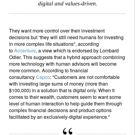
digital and values-driven.
They want more control over their investment
decisions but “they will still need humans for investing
in more complex life situations", according
to
Accenture
, a view which is endorsed by Lombard
Odier. This suggests that a hybrid approach combining
more technology with human advisors will become
more common. According to financial
consultancy
Capco
: "Customers are not comfortable
with investing large sums of money (more than
$100,000) in a solution that is digital only. When it
comes to their wealth, customers seem to want some
level of human interaction to help guide them through
complex financial decisions and product options
facilitated by an exclusively-digital experience."