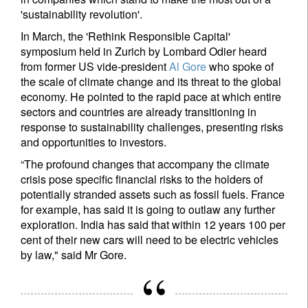
'sustainability revolution'.
In March, the 'Rethink Responsible Capital'
symposium held in Zurich by Lombard Odier heard
from former US vide-president
Al Gore
who spoke of
the scale of climate change and its threat to the global
economy. He pointed to the rapid pace at which entire
sectors and countries are already transitioning in
response to sustainability challenges, presenting risks
and opportunities to investors.
“The profound changes that accompany the climate
crisis pose specific financial risks to the holders of
potentially stranded assets such as fossil fuels. France
for example, has said it is going to outlaw any further
exploration. India has said that within 12 years 100 per
cent of their new cars will need to be electric vehicles
by law," said Mr Gore.