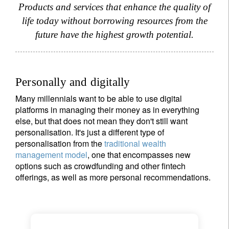
Products and services that enhance the quality of
life today without borrowing resources from the
future have the highest growth potential.
Personally and digitally
Many millennials want to be able to use digital
platforms in managing their money as in everything
else, but that does not mean they don't still want
personalisation. It's just a different type of
personalisation from the
traditional wealth
management model
, one that encompasses new
options such as crowdfunding and other fintech
offerings, as well as more personal recommendations.