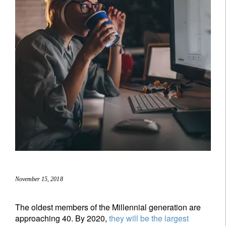
November 15, 2018
The oldest members of the Millennial generation are
approaching 40. By 2020,
they will be the largest