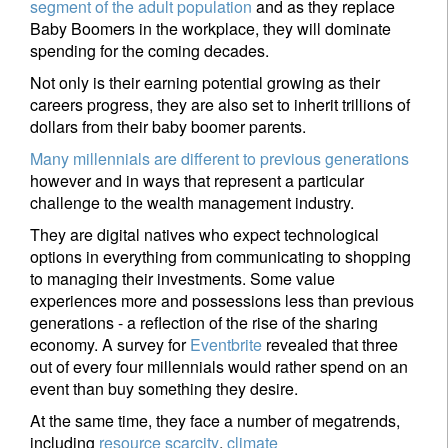
segment of the adult population
and as they replace
Baby Boomers in the workplace, they will dominate
spending for the coming decades.
Not only is their earning potential growing as their
careers progress, they are also set to inherit trillions of
dollars from their baby boomer parents.
Many millennials are different to previous generations
however and in ways that represent a particular
challenge to the wealth management industry.
They are digital natives who expect technological
options in everything from communicating to shopping
to managing their investments. Some value
experiences more and possessions less than previous
generations - a reflection of the rise of the sharing
economy. A survey for
Eventbrite
revealed that three
out of every four millennials would rather spend on an
event than buy something they desire.
At the same time, they face a number of megatrends,
including
resource scarcity
,
climate