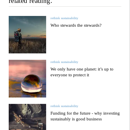
related reading.
rethink sustainability
Who stewards the stewards?
rethink sustainability
We only have one planet: it’s up to
everyone to protect it
rethink sustainability
Funding for the future - why investing
sustainably is good business