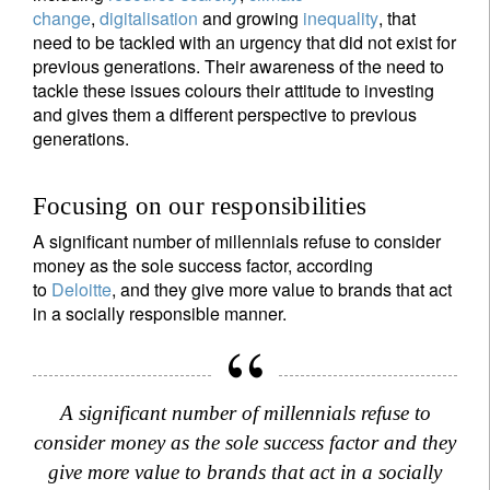
change
,
digitalisation
and growing
inequality
, that
need to be tackled with an urgency that did not exist for
previous generations. Their awareness of the need to
tackle these issues colours their attitude to investing
and gives them a different perspective to previous
generations.
Focusing on our responsibilities
A significant number of millennials refuse to consider
money as the sole success factor, according
to
Deloitte
, and they give more value to brands that act
in a socially responsible manner.
A significant number of millennials refuse to
consider money as the sole success factor and they
give more value to brands that act in a socially