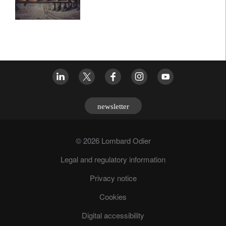
newsletter
© 2026 Lombard Odier
Legal and regulatory information
Privacy notice
Cookies
Digital accessibility