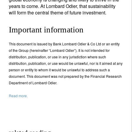
years to come. At Lombard Odier, that sustainability
will form the central theme of future investment.
Important information
This document is issued by Bank Lombard Odier & Co Ltd or an entity
of the Group (hereinafter “Lombard Odier”). It is not intended for
distribution, publication, or use in any jurisdiction where such
distribution, publication, or use would be unlawful, nor is it aimed at any
person or entity to whom it would be unlawful to address such a
document. This document was not prepared by the Financial Research
Department of Lombard Odier.
Read more.