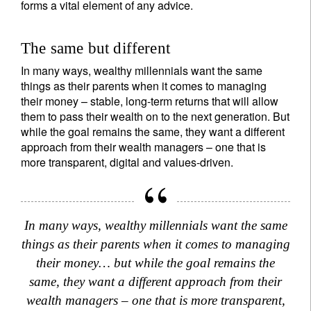
forms a vital element of any advice.
The same but different
In many ways, wealthy millennials want the same
things as their parents when it comes to managing
their money – stable, long-term returns that will allow
them to pass their wealth on to the next generation. But
while the goal remains the same, they want a different
approach from their wealth managers – one that is
more transparent, digital and values-driven.
In many ways, wealthy millennials want the same
things as their parents when it comes to managing
their money… but while the goal remains the
same, they want a different approach from their
wealth managers – one that is more transparent,