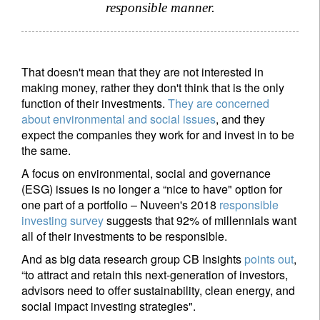
responsible manner.
That doesn't mean that they are not interested in
making money, rather they don't think that is the only
function of their investments.
They are concerned
about environmental and social issues
, and they
expect the companies they work for and invest in to be
the same.
A focus on environmental, social and governance
(ESG) issues is no longer a “nice to have" option for
one part of a portfolio – Nuveen's 2018
responsible
investing survey
suggests that 92% of millennials want
all of their investments to be responsible.
And as big data research group CB Insights
points out
,
“to attract and retain this next-generation of investors,
advisors need to offer sustainability, clean energy, and
social impact investing strategies".