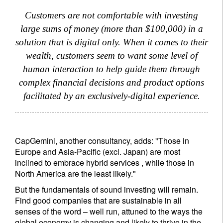
Customers are not comfortable with investing
large sums of money (more than $100,000) in a
solution that is digital only. When it comes to their
wealth, customers seem to want some level of
human interaction to help guide them through
complex financial decisions and product options
facilitated by an exclusively-digital experience.
CapGemini, another consultancy, adds: "Those in
Europe and Asia-Pacific (excl. Japan) are most
inclined to embrace hybrid services , while those in
North America are the least likely."
But the fundamentals of sound investing will remain.
Find good companies that are sustainable in all
senses of the word – well run, attuned to the ways the
global economy is changing and likely to thrive in the