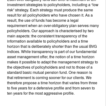
investment strategies to policyholders, including a “low
risk” strategy. Each strategy must produce the same
result for all policyholders who have chosen it. As a
result, the use of funds has become a legal
requirement when an over-obligatory plan serves many
policyholders. Our approach is characterised by two
main aspects: the consistent transparency of the
information available to policyholders and a time
horizon that is deliberately shorter than the usual BVG
indices. While transparency is part of our fundamental
asset management offer, the notion of a time horizon
makes it possible to adapt the management strategy to
the objectives of policyholders and not to those of a
standard basic mutual pension fund. One reason is
that retirement is coming sooner for our clients. We
therefore propose a time horizon that varies from three
to five years for a defensive profile and from seven to
ten years for the most aggressive profile.