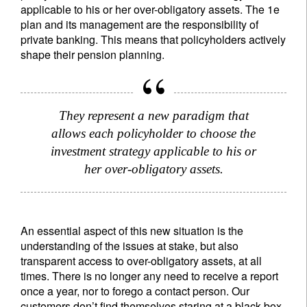
applicable to his or her over-obligatory assets. The 1e
plan and its management are the responsibility of
private banking. This means that policyholders actively
shape their pension planning.
They represent a new paradigm that
allows each policyholder to choose the
investment strategy applicable to his or
her over-obligatory assets.
An essential aspect of this new situation is the
understanding of the issues at stake, but also
transparent access to over-obligatory assets, at all
times. There is no longer any need to receive a report
once a year, nor to forego a contact person. Our
customers don’t find themselves staring at a black box.