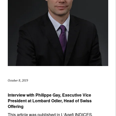
October 8, 2019
Interview with Philippe Gay, Executive Vice
President at Lombard Odier, Head of Swiss
Offering
This article was published in L‘Agefi INDICES,