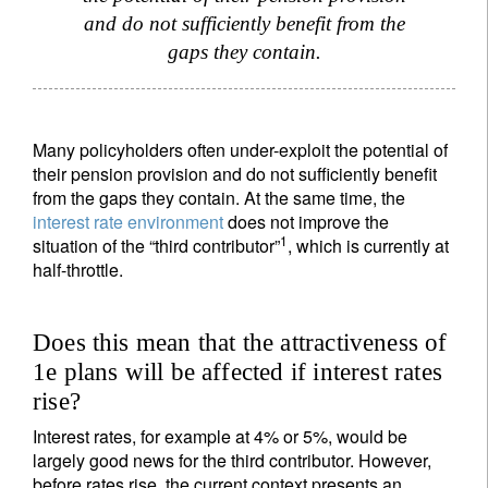
and do not sufficiently benefit from the
gaps they contain.
Many policyholders often under-exploit the potential of
their pension provision and do not sufficiently benefit
from the gaps they contain. At the same time, the
interest rate environment
does not improve the
1
situation of the “third contributor”
, which is currently at
half-throttle.
Does this mean that the attractiveness of
1e plans will be affected if interest rates
rise?
Interest rates, for example at 4% or 5%, would be
largely good news for the third contributor. However,
before rates rise, the current context presents an