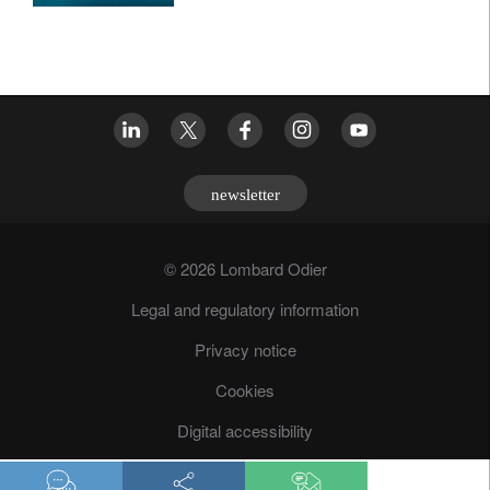
newsletter
© 2026 Lombard Odier
Legal and regulatory information
Privacy notice
Cookies
Digital accessibility
Fraud prevention