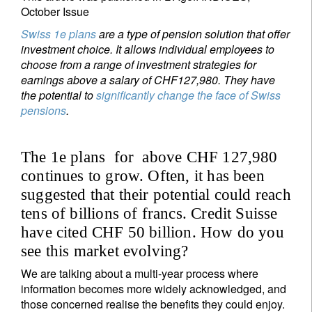
October Issue
Swiss 1e plans
are a type of pension solution that offer
investment choice. It allows individual employees
to
choose from a range of investment strategies for
earnings above a salary of CHF
127,980. They have
the potential to
significantly change the face of Swiss
pensions
.
The 1e plans for above CHF 127,980
continues to grow. Often, it has been
suggested that their potential could reach
tens of billions of francs. Credit Suisse
have cited CHF 50 billion. How do you
see this market evolving?
We are talking about a multi-year process where
information becomes more widely acknowledged, and
those concerned realise the benefits they could enjoy.