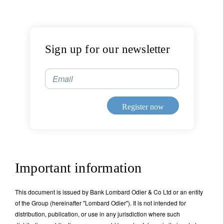
Sign up for our newsletter
Email
Register now
Important information
This document is issued by Bank Lombard Odier & Co Ltd or an entity
of the Group (hereinafter "Lombard Odier"). It is not intended for
distribution, publication, or use in any jurisdiction where such