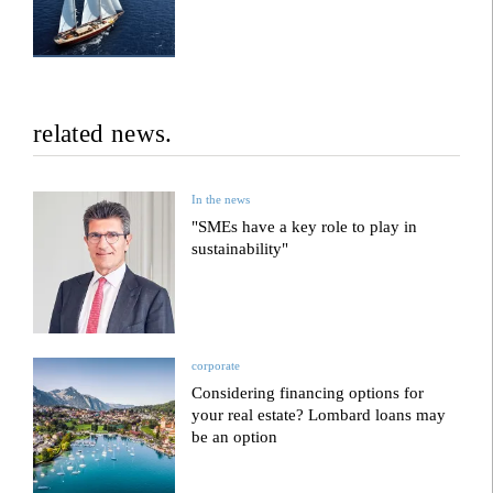
related news.
In the news
"SMEs have a key role to play in
sustainability"
corporate
Considering financing options for
your real estate? Lombard loans may
be an option