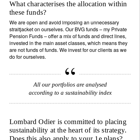
What characterises the allocation within
these funds?
We are open and avoid imposing an unnecessary
straitjacket on ourselves. Our BVG funds – my Private
Pension Funds – offer a mix of funds and direct lines,
invested in the main asset classes, which means they
are not funds of funds. We invest for our clients as we
do for ourselves.
All our portfolios are analysed
according to a sustainability index
Lombard Odier is committed to placing
sustainability at the heart of its strategy.
Does this also apply to your 1e plans?