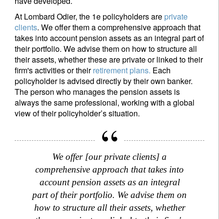
have developed.
At Lombard Odier, the 1e policyholders are
private
clients
. We offer them a comprehensive approach that
takes into account pension assets as an integral part of
their portfolio. We advise them on how to structure all
their assets, whether these are private or linked to their
firm's activities or their
retirement plans.
Each
policyholder is advised directly by their own banker.
The person who manages the pension assets is
always the same professional, working with a global
view of their policyholder’s situation.
Sign up for our newsletter
Email
We offer [our private clients] a
comprehensive approach that takes into
Title
First Name
account pension assets as an integral
part of their portfolio. We advise them on
how to structure all their assets, whether
Last Name