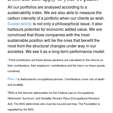
All our portfolios are analysed according to a
sustainability index. We are also able to measure the
carbon intensity of a portfolio when our clients so wish.
Sustainability
is not only a philosophical issue, it also
harbours potential for economic added value. We are
convinced that those companies with the most
sustainable position will be the ones that benefit the
most from the structural changes under way in our
societies. We see it as a long-term performance model.
1
Third contributors are those whose pensions are calculated on the returns on
their contributions, their employers’ contributions and the return on those assets
combined.
2
Pillar 2
is Switzerland’s occupational pension. Contributions cover risk of death
and invalidity.
3
BVG is the German abbreviation for the Federal Law on Occupational
Retirement, Survivors’ and Disability Pension Plans [Occupational Pensions
Act]. The BVG determines who must be insured and how. The Foundation is
regulated by the BVG.