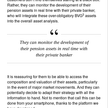
Rather, they can monitor the development of their
pension assets in real time with their private banker,
3
who will integrate these over-obligatory BVG
assets
into the overall asset analysis.
They can monitor the development of
their pension assets in real time with
their private banker
It is reassuring for them to be able to access the
composition and valuation of their assets, particularly
in the event of major market movements. And they can
potentially decide to adapt their strategy with all the
information to hand. Not to mention that call this can be
done from your smartphone, thanks to the platform we