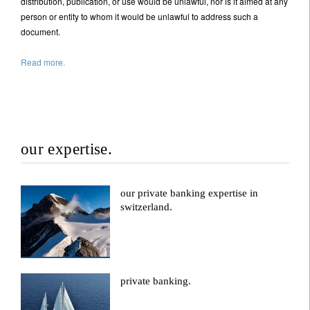
distribution, publication, or use would be unlawful, nor is it aimed at any
person or entity to whom it would be unlawful to address such a
document.
Read more.
our expertise.
our private banking expertise in
switzerland.
private banking.