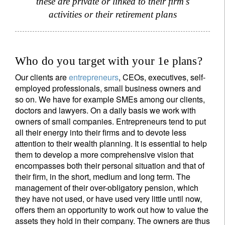
these are private or linked to their firm's
activities or their retirement plans
Country of residence
I'm not an US citizen*
Who do you target with your 1e plans?
Our clients are
entrepreneurs
, CEOs, executives, self-
Your information will be used according to our
employed professionals, small business owners and
Privacy Statement
.
so on. We have for example SMEs among our clients,
doctors and lawyers. On a daily basis we work with
Register now
owners of small companies. Entrepreneurs tend to put
all their energy into their firms and to devote less
attention to their wealth planning. It is essential to help
them to develop a more comprehensive vision that
encompasses both their personal situation and that of
their firm, in the short, medium and long term. The
management of their over-obligatory pension, which
they have not used, or have used very little until now,
offers them an opportunity to work out how to value the
assets they hold in their company. The owners are thus