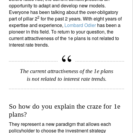
opportunity to adapt and develop new models.
Everyone has been talking about the over-obligatory
2
part of pillar 2
for the past 2 years. With eight years of
expertise and experience,
Lombard Odier
has been a
pioneer in this field. To return to your question, the
current attractiveness of the 1e plans is not related to
interest rate trends.
The current attractiveness of the 1e plans
is not related to interest rate trends.
So how do you explain the craze for 1e
plans?
They represent a new paradigm that allows each
policyholder to choose the investment strategy