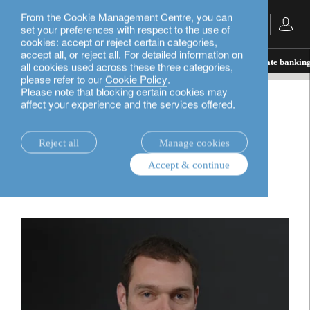
From the Cookie Management Centre, you can
English
set your preferences with respect to the use of
cookies: accept or reject certain categories,
accept all, or reject all. For detailed information on
insights.
In the news
Pension Planning and private bankin
all cookies used across these three categories,
please refer to our
Cookie Policy
.
Please note that blocking certain cookies may
affect your experience and the services offered.
In the news
Pension Planning and
Reject all
Manage cookies
Accept & continue
private banking