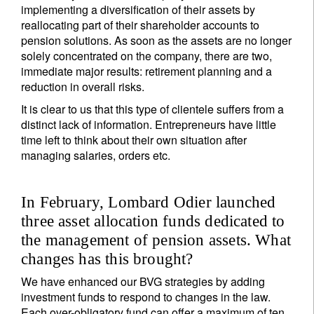
implementing a diversification of their assets by
reallocating part of their shareholder accounts to
pension solutions. As soon as the assets are no longer
solely concentrated on the company, there are two,
immediate major results: retirement planning and a
reduction in overall risks.
It is clear to us that this type of clientele suffers from a
distinct lack of information. Entrepreneurs have little
time left to think about their own situation after
managing salaries, orders etc.
In February, Lombard Odier launched
three asset allocation funds dedicated to
the management of pension assets. What
changes has this brought?
We have enhanced our BVG strategies by adding
investment funds to respond to changes in the law.
Each over-obligatory fund can offer a maximum of ten