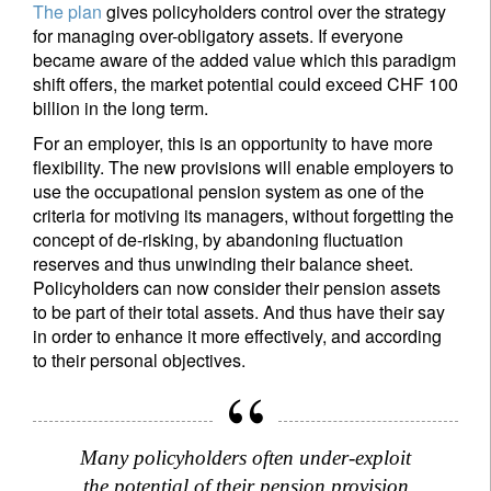
The plan
gives policyholders control over the strategy
for managing over-obligatory assets. If everyone
became aware of the added value which this paradigm
shift offers, the market potential could exceed CHF 100
billion in the long term.
For an employer, this is an opportunity to have more
flexibility. The new provisions will enable employers to
use the occupational pension system as one of the
criteria for motiving its managers, without forgetting the
concept of de-risking, by abandoning fluctuation
reserves and thus unwinding their balance sheet.
Policyholders can now consider their pension assets
to be part of their total assets. And thus have their say
in order to enhance it more effectively, and according
to their personal objectives.
Many policyholders often under-exploit
the potential of their pension provision