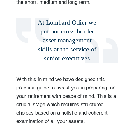
the short, medium and long term.
At Lombard Odier we
put our cross-border
asset management
skills at the service of
senior executives
With this in mind we have designed this
practical guide to assist you in preparing for
your retirement with peace of mind. This is a
crucial stage which requires structured
choices based on a holistic and coherent
examination of all your assets.