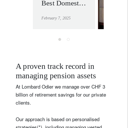
Best Domestic
learn mo
Private Bank
February 7, 2025
for the ninth
time at the
WealthBriefing
Swiss Awards
2025
A proven track record in
managing pension assets
At Lombard Odier we manage over CHF 3
billion of retirement savings for our private
clients.
Our approach is based on personalised
strategies(*), including managing vested