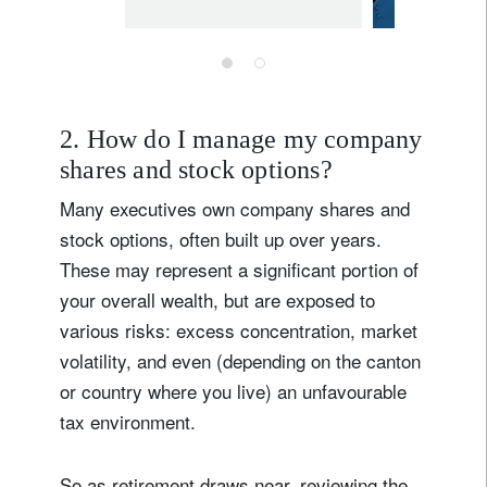
times of
uncertainty
2. How do I manage my company
shares and stock options?
Many executives own company shares and
stock options, often built up over years.
These may represent a significant portion of
your overall wealth, but are exposed to
various risks: excess concentration, market
volatility, and even (depending on the canton
or country where you live) an unfavourable
tax environment.
So as retirement draws near, reviewing the