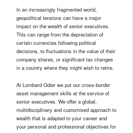
In an increasingly fragmented world,
geopolitical tensions can have a major
impact on the wealth of senior executives.
This can range from the depreciation of
certain currencies following political
decisions, to fluctuations in the value of their
company shares, or significant tax changes
in a country where they might wish to retire.
At Lombard Odier we put our cross-border
asset management skills at the service of
senior executives. We offer a global,
multidisciplinary and customised approach to
wealth that is adapted to your career and
your personal and professional objectives for