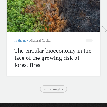
In the news
Natural Capital
The circular bioeconomy in the
face of the growing risk of
forest fires
more insights