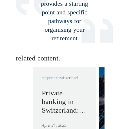
provides a starting
point and specific
pathways for
organising your
retirement
related content.
corporate
switzerland
Private
our pri
banking in
bankin
experti
Switzerland:
switzer
trusted
learn mo
April 24, 2025
partners in