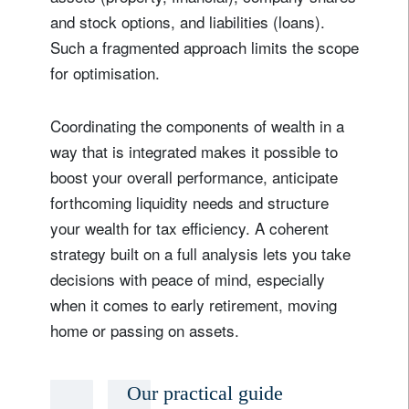
and stock options, and liabilities (loans).
Such a fragmented approach limits the scope
for optimisation.
Coordinating the components of wealth in a
way that is integrated makes it possible to
boost your overall performance, anticipate
forthcoming liquidity needs and structure
your wealth for tax efficiency. A coherent
strategy built on a full analysis lets you take
decisions with peace of mind, especially
when it comes to early retirement, moving
home or passing on assets.
Our practical guide