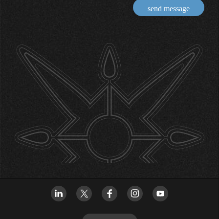
send message