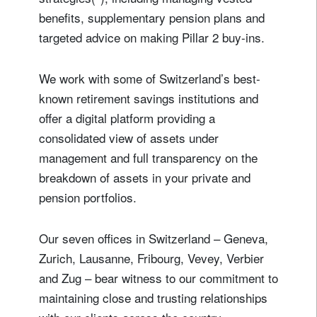
benefits, supplementary pension plans and
targeted advice on making Pillar 2 buy-ins.
We work with some of Switzerland’s best-
known retirement savings institutions and
offer a digital platform providing a
consolidated view of assets under
management and full transparency on the
breakdown of assets in your private and
pension portfolios.
Our seven offices in Switzerland – Geneva,
Zurich, Lausanne, Fribourg, Vevey, Verbier
and Zug – bear witness to our commitment to
maintaining close and trusting relationships