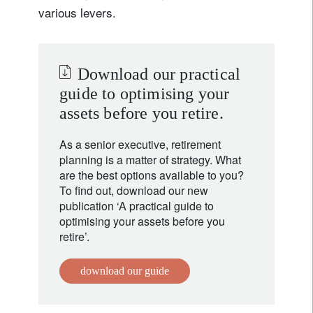
various levers.
Download our practical
guide to optimising your
assets before you retire.
As a senior executive, retirement
planning is a matter of strategy. What
are the best options available to you?
To find out, download our new
publication ‘A practical guide to
optimising your assets before you
retire’.
download our guide