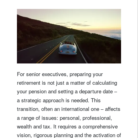
For senior executives, preparing your
retirement is not just a matter of calculating
your pension and setting a departure date
–
a strategic approach is needed. This
transition, often an international one
affects
–
a range of issues: personal, professional,
wealth and tax. It requires a comprehensive
vision, rigorous planning and the activation of