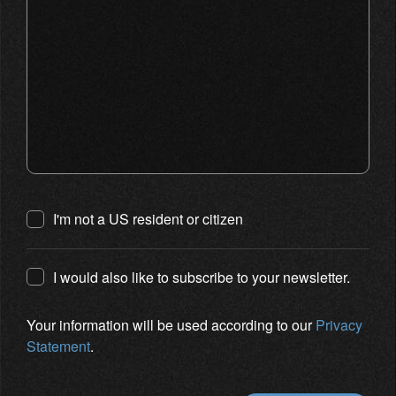
I'm not a US resident or citizen
I would also like to subscribe to your newsletter.
Your information will be used according to our
Privacy
Statement
.