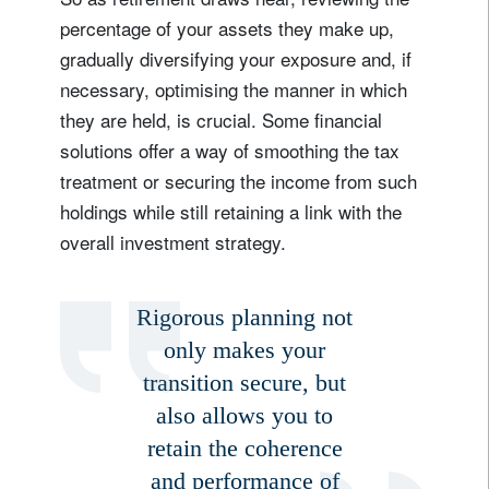
percentage of your assets they make up,
gradually diversifying your exposure and, if
necessary, optimising the manner in which
they are held, is crucial. Some financial
solutions offer a way of smoothing the tax
treatment or securing the income from such
holdings while still retaining a link with the
overall investment strategy.
Rigorous planning not
only makes your
transition secure, but
Sign up for our newsletter
also allows you to
Email
retain the coherence
and performance of