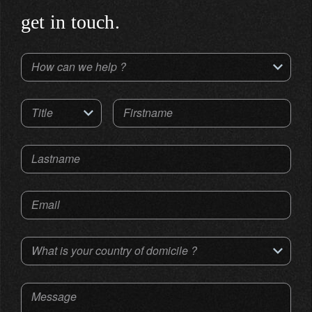
get in touch.
How can we help ?
Title
Firstname
Lastname
Email
What is your country of domicile ?
Message