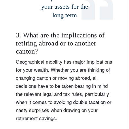
your assets for the
long term
Title
Firstname
Lastname
3. What are the implications of
retiring abroad or to another
canton?
Country of residence
Geographical mobility has major implications
for your wealth. Whether you are thinking of
I'm not a US resident or citizen
changing canton or moving abroad, all
decisions have to be taken bearing in mind
Your information will be used according to our
the relevant legal and tax rules, particularly
Privacy Statement
.
when it comes to avoiding double taxation or
register now
nasty surprises when drawing on your
retirement savings.