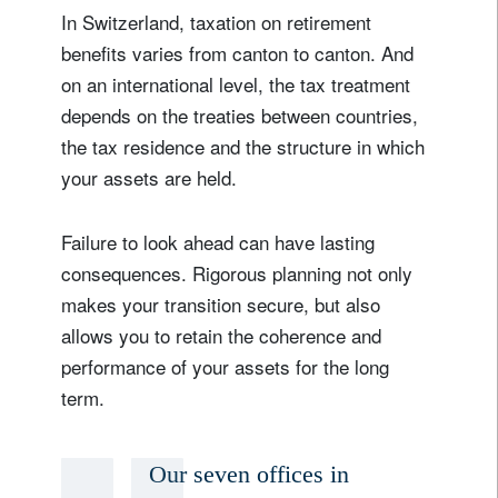
In Switzerland, taxation on retirement
benefits varies from canton to canton. And
on an international level, the tax treatment
depends on the treaties between countries,
the tax residence and the structure in which
your assets are held.
Failure to look ahead can have lasting
consequences. Rigorous planning not only
makes your transition secure, but also
allows you to retain the coherence and
performance of your assets for the long
term.
Our seven offices in