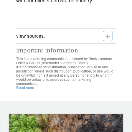
with our clients across the country.
+
view sources.
important information
This is a marketing communication issued by Bank Lombard
Odier & Co Ltd (hereinafter “Lombard Odier”).
It is not intended for distribution, publication, or use in any
jurisdiction where such distribution, publication, or use would
be unlawful, nor is it aimed at any person or entity to whom it
would be unlawful to address such a marketing
communication.
Read more.