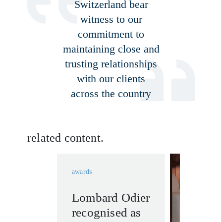
Switzerland bear
witness to our
commitment to
maintaining close and
trusting relationships
with our clients
across the country
related content.
awards
Lombard Odier
wealth
recognised as
manage