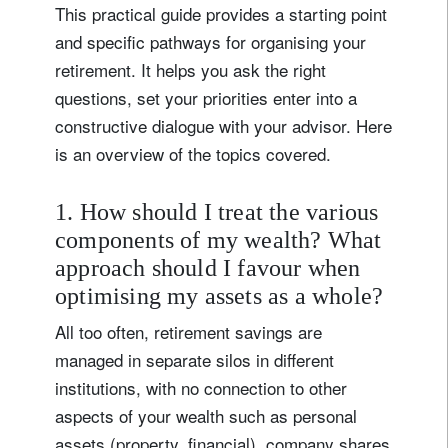
This practical guide provides a starting point
and specific pathways for organising your
retirement. It helps you ask the right
questions, set your priorities enter into a
constructive dialogue with your advisor. Here
is an overview of the topics covered.
1. How should I treat the various
components of my wealth? What
approach should I favour when
optimising my assets as a whole?
All too often, retirement savings are
managed in separate silos in different
institutions, with no connection to other
aspects of your wealth such as personal
assets (property, financial), company shares