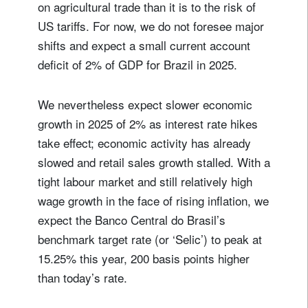
on agricultural trade than it is to the risk of
US tariffs. For now, we do not foresee major
shifts and expect a small current account
deficit of 2% of GDP for Brazil in 2025.
We nevertheless expect slower economic
growth in 2025 of 2% as interest rate hikes
take effect; economic activity has already
slowed and retail sales growth stalled. With a
tight labour market and still relatively high
wage growth in the face of rising inflation, we
expect the Banco Central do Brasil’s
benchmark target rate (or ‘Selic’) to peak at
15.25% this year, 200 basis points higher
than today’s rate.