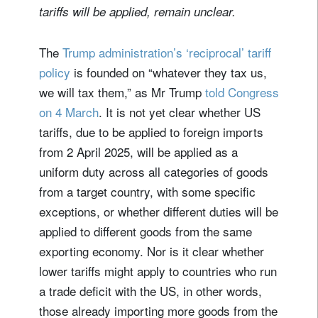
tariffs will be applied, remain unclear.
The
Trump administration’s ‘reciprocal’ tariff
policy
is founded on “whatever they tax us,
we will tax them,” as Mr Trump
told Congress
on 4 March
. It is not yet clear whether US
tariffs, due to be applied to foreign imports
from 2 April 2025, will be applied as a
uniform duty across all categories of goods
from a target country, with some specific
exceptions, or whether different duties will be
applied to different goods from the same
exporting economy. Nor is it clear whether
lower tariffs might apply to countries who run
a trade deficit with the US, in other words,
those already importing more goods from the