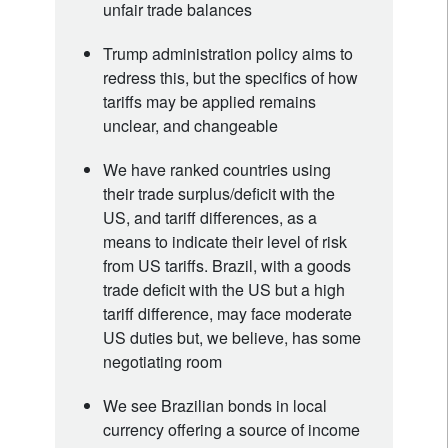
unfair trade balances
Trump administration policy aims to
redress this, but the specifics of how
tariffs may be applied remains
unclear, and changeable
We have ranked countries using
their trade surplus/deficit with the
US, and tariff differences, as a
means to indicate their level of risk
from US tariffs. Brazil, with a goods
trade deficit with the US but a high
tariff difference, may face moderate
US duties but, we believe, has some
negotiating room
We see Brazilian bonds in local
currency offering a source of income