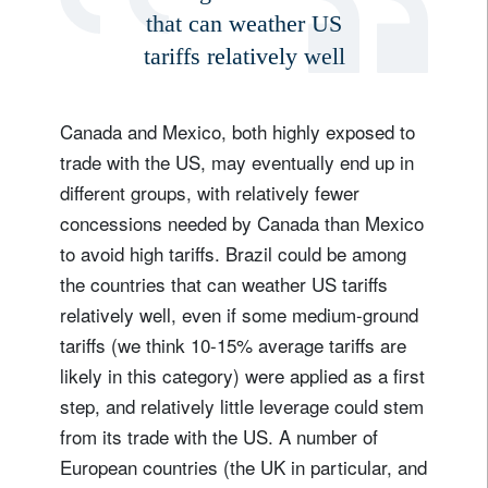
that can weather US
tariffs relatively well
Canada and Mexico, both highly exposed to
trade with the US, may eventually end up in
different groups, with relatively fewer
concessions needed by Canada than Mexico
to avoid high tariffs. Brazil could be among
the countries that can weather US tariffs
relatively well, even if some medium-ground
tariffs (we think 10-15% average tariffs are
likely in this category) were applied as a first
step, and relatively little leverage could stem
from its trade with the US. A number of
European countries (the UK in particular, and