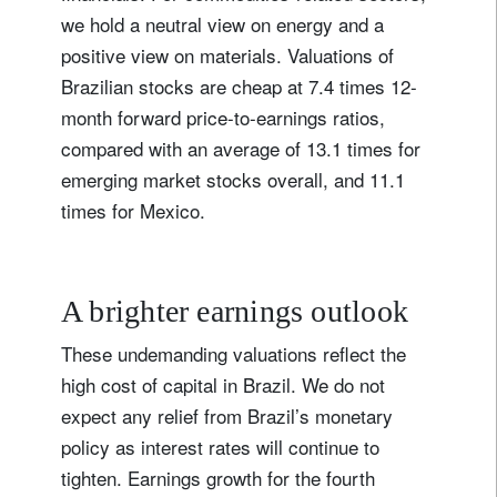
we hold a neutral view on energy and a
positive view on materials. Valuations of
Brazilian stocks are cheap at 7.4 times 12-
month forward price-to-earnings ratios,
compared with an average of 13.1 times for
emerging market stocks overall, and 11.1
times for Mexico.
A brighter earnings outlook
These undemanding valuations reflect the
high cost of capital in Brazil. We do not
expect any relief from Brazil’s monetary
policy as interest rates will continue to
tighten. Earnings growth for the fourth