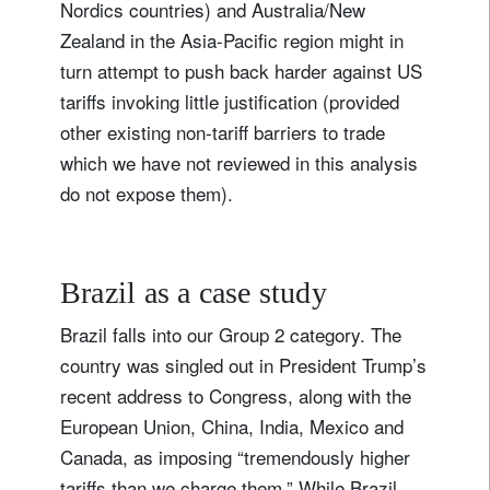
Nordics countries) and Australia/New
Zealand in the Asia-Pacific region might in
turn attempt to push back harder against US
tariffs invoking little justification (provided
other existing non-tariff barriers to trade
which we have not reviewed in this analysis
do not expose them).
Brazil as a case study
Brazil falls into our Group 2 category. The
country was singled out in President Trump’s
recent address to Congress, along with the
European Union, China, India, Mexico and
Canada, as imposing “tremendously higher
tariffs than we charge them.” While Brazil