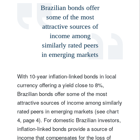
Brazilian bonds offer
some of the most
attractive sources of
income among
similarly rated peers
in emerging markets
With 10-year inflation-linked bonds in local
currency offering a yield close to 8%,
Brazilian bonds offer some of the most
attractive sources of income among similarly
rated peers in emerging markets (see chart
4, page 4). For domestic Brazilian investors,
inflation-linked bonds provide a source of
income that compensates for the loss of