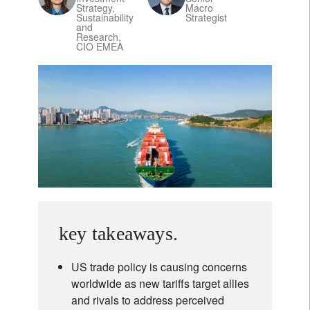
Strategy,
Macro
Sustainability
Strategist
and
Research,
CIO EMEA
key takeaways.
US trade policy is causing concerns
worldwide as new tariffs target allies
and rivals to address perceived