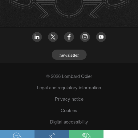
newsletter
© 2026 Lombard Odier
Legal and regulatory information
Privacy notice
Cookies
Digital accessibility
Fraud prevention