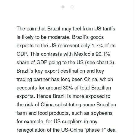
register now
The pain that Brazil may feel from US tariffs
is likely to be moderate. Brazil’s goods
exports to the US represent only 1.7% of its
GDP. This contrasts with Mexico’s 26.1%
share of GDP going to the US (see chart 3).
Brazil’s key export destination and key
trading partner has long been China, which
accounts for around 30% of total Brazilian
exports. Hence Brazil is more exposed to
the risk of China substituting some Brazilian
farm and food products, such as soybeans
for example, for US suppliers in any
renegotiation of the US-China “phase 1” deal