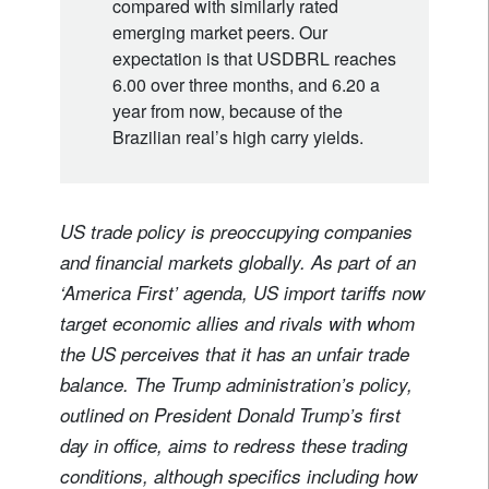
compared with similarly rated
emerging market peers. Our
expectation is that USDBRL reaches
6.00 over three months, and 6.20 a
year from now, because of the
Brazilian real’s high carry yields.
US trade policy is preoccupying companies
and financial markets globally. As part of an
‘America First’ agenda, US import tariffs now
target economic allies and rivals with whom
the US perceives that it has an unfair trade
balance. The Trump administration’s policy,
outlined on President Donald Trump’s first
day in office, aims to redress these trading
conditions, although specifics including how