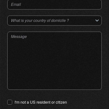
Email
What is your country of domicile ?
Message
I'm not a US resident or citizen