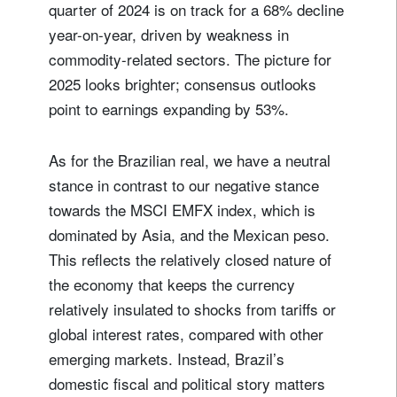
quarter of 2024 is on track for a 68% decline
year-on-year, driven by weakness in
commodity-related sectors. The picture for
2025 looks brighter; consensus outlooks
point to earnings expanding by 53%.
As for the Brazilian real, we have a neutral
stance in contrast to our negative stance
towards the MSCI EMFX index, which is
dominated by Asia, and the Mexican peso.
This reflects the relatively closed nature of
the economy that keeps the currency
relatively insulated to shocks from tariffs or
global interest rates, compared with other
emerging markets. Instead, Brazil’s
domestic fiscal and political story matters