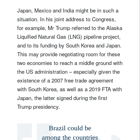
Japan, Mexico and India might be in such a
situation. In his joint address to Congress,
for example, Mr Trump referred to the Alaska
Liquified Natural Gas (LNG) pipeline project,
and to its funding by South Korea and Japan.
This may provide negotiating room for these
two economies to reach a middle ground with
the US administration – especially given the
existence of a 2007 free trade agreement
with South Korea, as well as a 2019 FTA with
Japan, the latter signed during the first
Trump presidency.
Brazil could be
among the countries