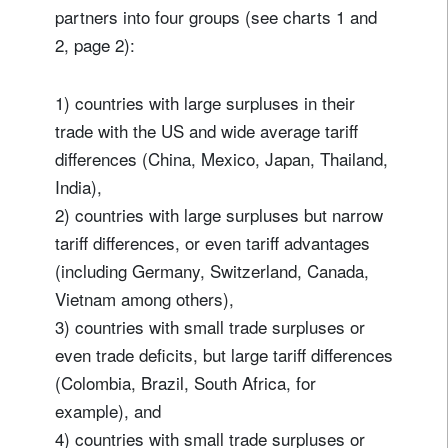
partners into four groups (see charts 1 and
2, page 2):
1) countries with large surpluses in their
trade with the US and wide average tariff
differences (China, Mexico, Japan, Thailand,
India),
2) countries with large surpluses but narrow
tariff differences, or even tariff advantages
(including Germany, Switzerland, Canada,
Vietnam among others),
3) countries with small trade surpluses or
even trade deficits, but large tariff differences
(Colombia, Brazil, South Africa, for
example), and
4) countries with small trade surpluses or