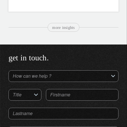
more insights
get in touch.
How can we help ?
Title
Firstname
Lastname