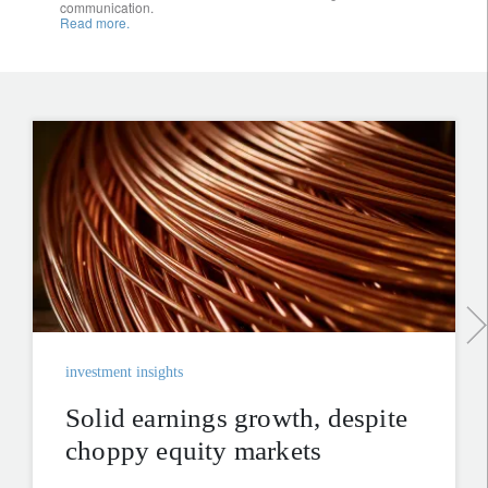
communication.
Read more.
investment insights
Solid earnings growth, despite
choppy equity markets