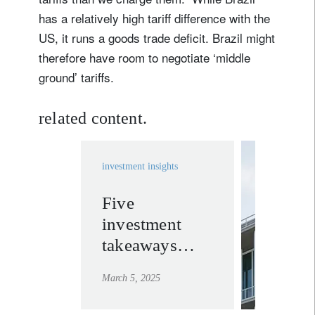
Sign up for our newsletter
has a relatively high tariff difference with the
Email
US, it runs a goods trade deficit. Brazil might
therefore have room to negotiate ‘middle
ground’ tariffs.
Title
Firstname
related content.
Lastname
investment insights
Country of residence
Five
invest
investment
solutio
I'm not a US resident or citizen
takeaways
learn mor
from Trump’s
Your information will be used according to our
March 5, 2025
Congressional
Privacy Statement
.
address