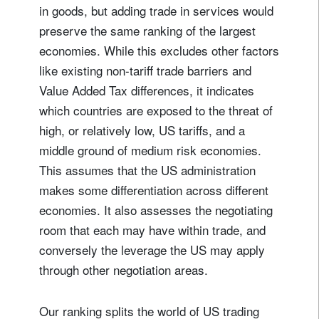
in goods, but adding trade in services would
preserve the same ranking of the largest
economies. While this excludes other factors
like existing non-tariff trade barriers and
Value Added Tax differences, it indicates
which countries are exposed to the threat of
high, or relatively low, US tariffs, and a
middle ground of medium risk economies.
This assumes that the US administration
makes some differentiation across different
economies. It also assesses the negotiating
room that each may have within trade, and
conversely the leverage the US may apply
through other negotiation areas.
Our ranking splits the world of US trading