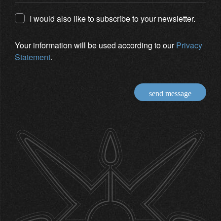
I would also like to subscribe to your newsletter.
Your information will be used according to our
Privacy
Statement
.
send message