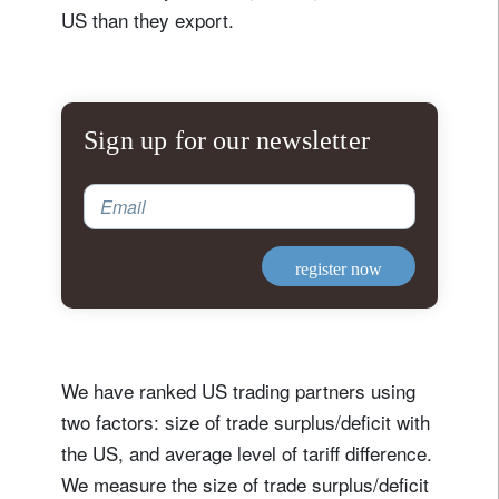
US than they export.
Sign up for our newsletter
Email
register now
We have ranked US trading partners using
two factors: size of trade surplus/deficit with
the US, and average level of tariff difference.
We measure the size of trade surplus/deficit