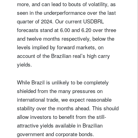
more, and can lead to bouts of volatility, as
seen in the underperformance over the last
quarter of 2024. Our current USDBRL
forecasts stand at 6.00 and 6.20 over three
and twelve months respectively, below the
levels implied by forward markets, on
account of the Brazilian real’s high carry
yields.
While Brazil is unlikely to be completely
shielded from the many pressures on
international trade, we expect reasonable
stability over the months ahead. This should
allow investors to benefit from the still-
attractive yields available in Brazilian
government and corporate bonds.