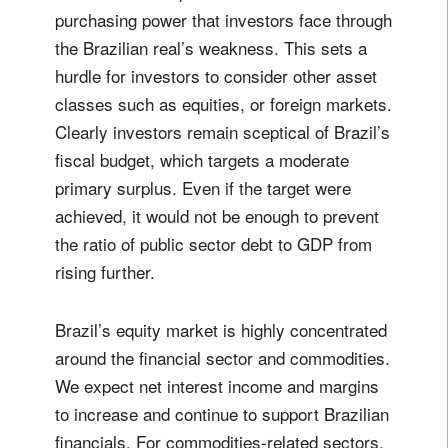
purchasing power that investors face through
the Brazilian real’s weakness. This sets a
hurdle for investors to consider other asset
classes such as equities, or foreign markets.
Clearly investors remain sceptical of Brazil’s
fiscal budget, which targets a moderate
primary surplus. Even if the target were
achieved, it would not be enough to prevent
the ratio of public sector debt to GDP from
rising further.
Brazil’s equity market is highly concentrated
around the financial sector and commodities.
We expect net interest income and margins
to increase and continue to support Brazilian
financials. For commodities-related sectors,