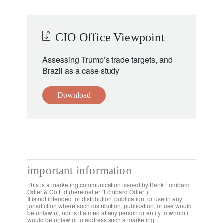
CIO Office Viewpoint
Assessing Trump’s trade targets, and
Brazil as a case study
Download
important information
This is a marketing communication issued by Bank Lombard
Odier & Co Ltd (hereinafter “Lombard Odier”).
It is not intended for distribution, publication, or use in any
jurisdiction where such distribution, publication, or use would
be unlawful, nor is it aimed at any person or entity to whom it
would be unlawful to address such a marketing