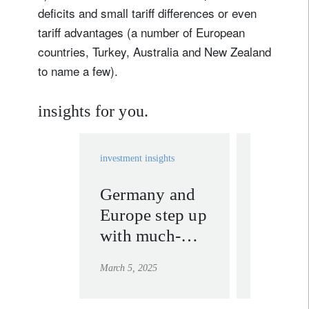
deficits and small tariff differences or even
tariff advantages (a number of European
countries, Turkey, Australia and New Zealand
to name a few).
insights for you.
investment insights
investment in
Germany and
Swiss 
Europe step up
look re
with much-
to Tru
needed fiscal
tariffs
March 5, 2025
February 17,
gear shift