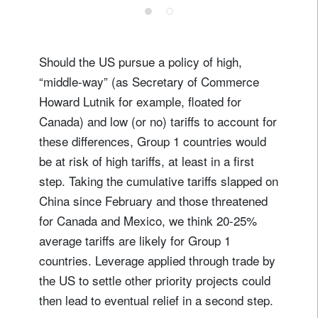
Should the US pursue a policy of high,
“middle-way” (as Secretary of Commerce
Howard Lutnik for example, floated for
Canada) and low (or no) tariffs to account for
these differences, Group 1 countries would
be at risk of high tariffs, at least in a first
step. Taking the cumulative tariffs slapped on
China since February and those threatened
for Canada and Mexico, we think 20-25%
average tariffs are likely for Group 1
countries. Leverage applied through trade by
the US to settle other priority projects could
then lead to eventual relief in a second step.