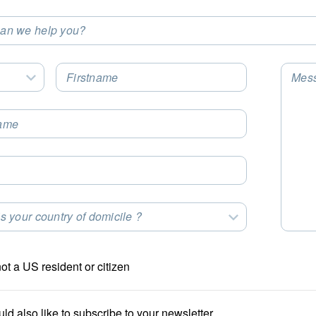
an we help you?
t an Option
Firstname
Mes
Select an Option
ame
s your country of domicile ?
t an Option
not a US resident or citizen
uld also like to subscribe to your newsletter.