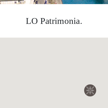
LO Patrimonia.