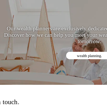
Our wealth planners are exclusively dedicated 
Discover how we can help you meet your weal
tomorrow.
wealth planning.
n touch.