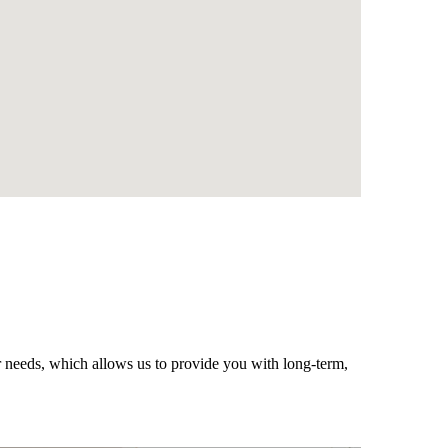
r needs, which allows us to provide you with long-term,