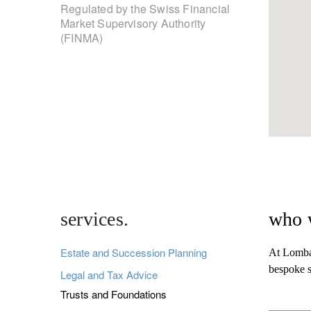
Regulated by the Swiss Financial
Market Supervisory Authority
(FINMA)
services.
who 
Estate and Succession Planning
At Lombar
bespoke s
Legal and Tax Advice
Trusts and Foundations