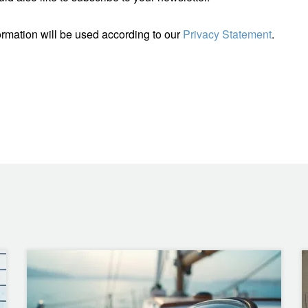
ormation will be used according to our
Privacy Statement
.