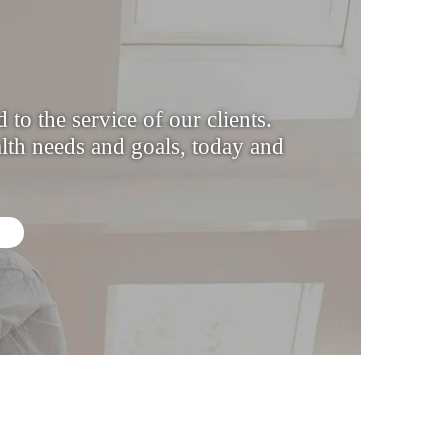
to the service of our clients.
th needs and goals, today and