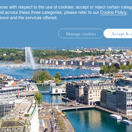
 with respect to the use of cookies: accept or reject certain categ
used across these three categories, please refer to our
Cookie Policy
.
ence and the services offered.
Manage cookies
Accept & c
discretionary investment management.
advisory investment management service.
.
rs.