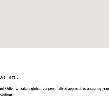
we are.
d Odier, we take a global, yet personalised approach to assessing you
olutions.