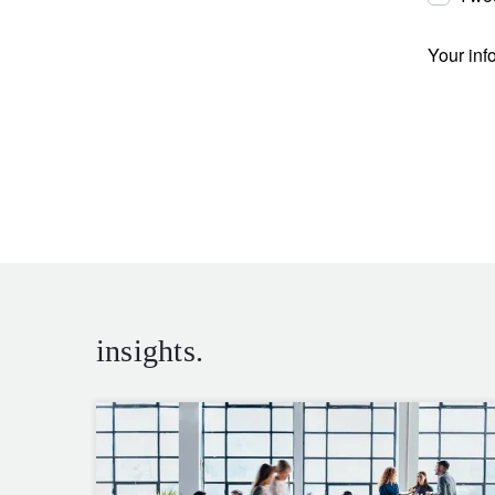
Your inf
insights.