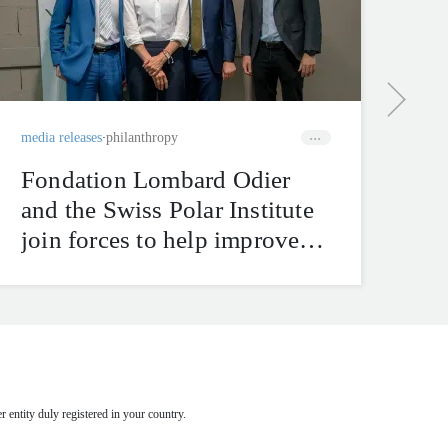
bu
ha
tr
media releases
philanthropy
Fondation Lombard Odier
and the Swiss Polar Institute
join forces to help improve
natural hazard mitigation in
the Swiss Alps
 entity duly registered in your country.