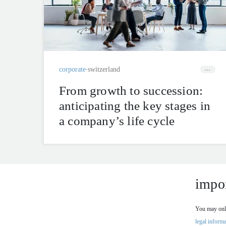
corporate
switzerland
From growth to succession:
anticipating the key stages in
a company’s life cycle
impor
You may only
legal informa