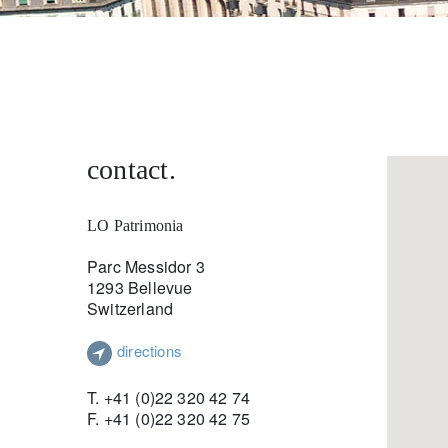
entrepreneurs.
middle east.
UHNWI family wealth.
brazil.
asia.
contact.
LO Patrimonia
Parc Messidor 3
1293 Bellevue
Switzerland
directions
T. +41 (0)22 320 42 74
F. +41 (0)22 320 42 75