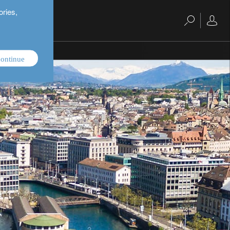
ories,
ontinue