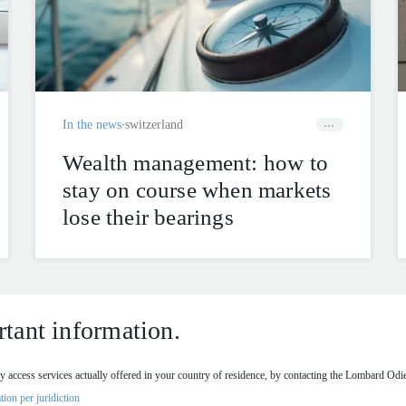
In the news
switzerland
Wealth management: how to
stay on course when markets
lose their bearings
tant information.
 access services actually offered in your country of residence, by contacting the Lombard Odier
tion per juridiction