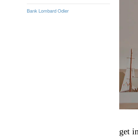
Bank Lombard Odier
get i