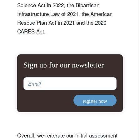
Science Act in 2022, the Bipartisan
Infrastructure Law of 2021, the American
Rescue Plan Act in 2021 and the 2020
CARES Act.
Sign up for our newsletter
Email
register now
Overall, we reiterate our initial assessment