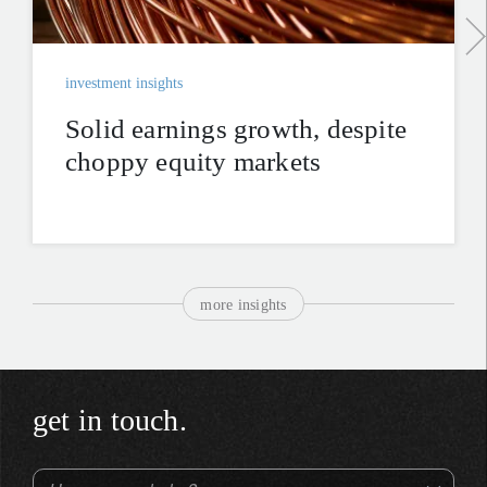
investment insights
Solid earnings growth, despite
choppy equity markets
more insights
get in touch.