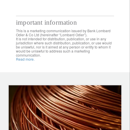
important information
This is a marketing communication issued by Bank Lombard
Odier & Co Ltd (hereinafter “Lombard Odier”).
It is not intended for distribution, publication, or use in any
jurisdiction where such distribution, publication, or use would
be unlawful, nor is it aimed at any person or entity to whom it
would be unlawful to address such a marketing
communication.
Read more.