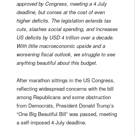
approved by Congress, meeting a 4 July
deadline, but comes at the cost of even
higher deficits. The legislation extends tax
cuts, slashes social spending, and increases
US deficits by USD 4 trillion over a decade.
With little macroeconomic upside and a
worsening fiscal outlook, we struggle to see
anything beautiful about this budget.
After marathon sittings in the US Congress,
reflecting widespread concerns with the bill
among Republicans and some obstruction
from Democrats, President Donald Trump’s
“One Big Beautiful Bill” was passed, meeting
a self-imposed 4 July deadline.