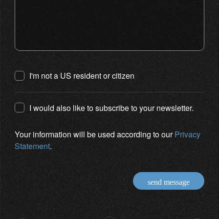
I'm not a US resident or citizen
I would also like to subscribe to your newsletter.
Your information will be used according to our
Privacy
Statement
.
send message