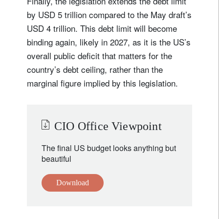
Finally, the legislation extends the debt limit
by USD 5 trillion compared to the May draft’s
USD 4 trillion. This debt limit will become
binding again, likely in 2027, as it is the US’s
overall public deficit that matters for the
country’s debt ceiling, rather than the
marginal figure implied by this legislation.
CIO Office Viewpoint
The final US budget looks anything but
beautiful
Download