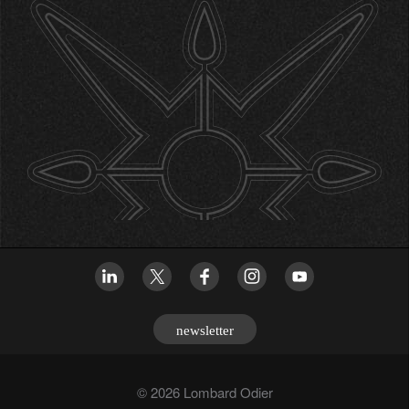
newsletter
© 2026 Lombard Odier