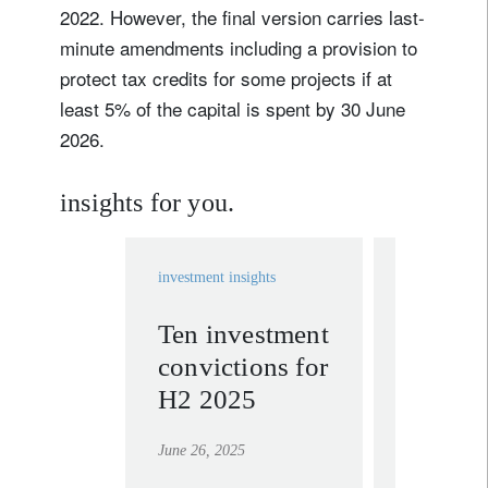
2022. However, the final version carries last-
minute amendments including a provision to
protect tax credits for some projects if at
least 5% of the capital is spent by 30 June
2026.
insights for you.
investment insights
investment in
Ten investment
Sustain
convictions for
adapts 
H2 2025
policy
pressu
June 26, 2025
July 2, 2025
opport