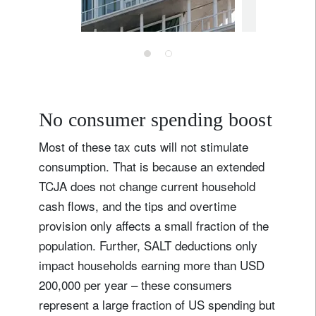
May 27, 202
No consumer spending boost
Most of these tax cuts will not stimulate
consumption. That is because an extended
TCJA does not change current household
cash flows, and the tips and overtime
provision only affects a small fraction of the
Sign up for our newsletter
population. Further, SALT deductions only
Email
impact households earning more than USD
200,000 per year – these consumers
represent a large fraction of US spending but