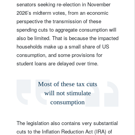
senators seeking re-election in November
2026’s midterm votes, from an economic
perspective the transmission of these
spending cuts to aggregate consumption will
also be limited. That is because the impacted
households make up a small share of US
consumption, and some provisions for
student loans are delayed over time.
Most of these tax cuts
will not stimulate
consumption
The legislation also contains very substantial
cuts to the Inflation Reduction Act (IRA) of