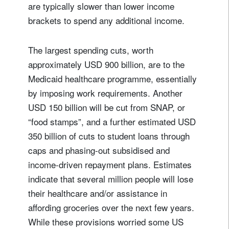
Title
Firstname
are typically slower than lower income
brackets to spend any additional income.
Lastname
The largest spending cuts, worth
approximately USD 900 billion, are to the
Country of residence
Medicaid healthcare programme, essentially
by imposing work requirements. Another
USD 150 billion will be cut from SNAP, or
I'm not a US resident or citizen
“food stamps”, and a further estimated USD
Your information will be used according to our
350 billion of cuts to student loans through
Privacy Statement
.
caps and phasing-out subsidised and
income-driven repayment plans. Estimates
register now
indicate that several million people will lose
their healthcare and/or assistance in
affording groceries over the next few years.
While these provisions worried some US