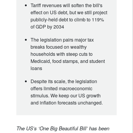
Tariff revenues will soften the bill's
effect on US debt, but we still project
publicly-held debt to climb to 119%
of GDP by 2034
The legislation pairs major tax
breaks focused on wealthy
households with steep cuts to
Medicaid, food stamps, and student
loans
Despite its scale, the legislation
offers limited macroeconomic
stimulus. We keep our US growth
and inflation forecasts unchanged.
The US’s ‘One Big Beautiful Bill’ has been