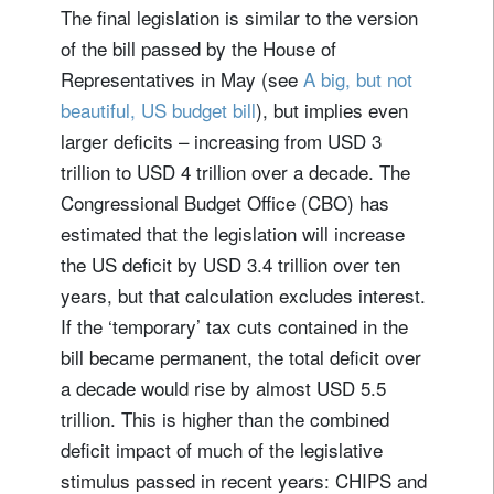
The final legislation is similar to the version
of the bill passed by the House of
Representatives in May (see
A big, but not
beautiful, US budget bill
), but implies even
larger deficits – increasing from USD 3
trillion to USD 4 trillion over a decade. The
Congressional Budget Office (CBO) has
estimated that the legislation will increase
the US deficit by USD 3.4 trillion over ten
years, but that calculation excludes interest.
If the ‘temporary’ tax cuts contained in the
bill became permanent, the total deficit over
a decade would rise by almost USD 5.5
trillion. This is higher than the combined
deficit impact of much of the legislative
stimulus passed in recent years: CHIPS and