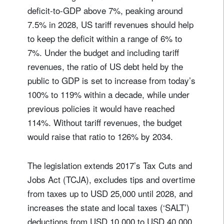
deficit-to-GDP above 7%, peaking around
7.5% in 2028, US tariff revenues should help
to keep the deficit within a range of 6% to
7%. Under the budget and including tariff
revenues, the ratio of US debt held by the
public to GDP is set to increase from today’s
100% to 119% within a decade, while under
previous policies it would have reached
114%. Without tariff revenues, the budget
would raise that ratio to 126% by 2034.
The legislation extends 2017’s Tax Cuts and
Jobs Act (TCJA), excludes tips and overtime
from taxes up to USD 25,000 until 2028, and
increases the state and local taxes (‘SALT’)
deductions from USD 10,000 to USD 40,000,