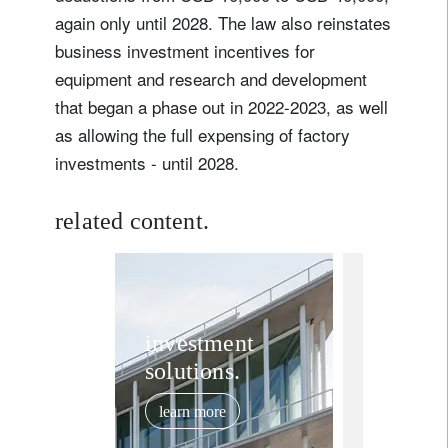
again only until 2028. The law also reinstates
business investment incentives for
equipment and research and development
that began a phase out in 2022-2023, as well
as allowing the full expensing of factory
investments - until 2028.
related content.
investment in
A big, 
investment
solutions.
beautif
budget 
learn more