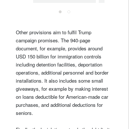
Other provisions aim to fulfil Trump
campaign promises. The 940-page
document, for example, provides around
USD 150 billion for immigration controls
including detention facilities, deportation
operations, additional personnel and border
installations. It also includes some small
giveaways, for example by making interest
on loans deductible for American-made car
purchases, and additional deductions for
seniors.