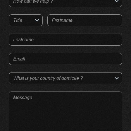
How can we help ?
Title
Firstname
Lastname
Email
What is your country of domicile ?
Message