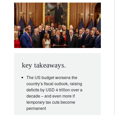
key takeaways.
The US budget worsens the
country’s fiscal outlook, raising
deficits by USD 4 trillion over a
decade – and even more if
temporary tax cuts become
permanent