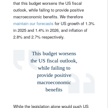
that this budget worsens the US fiscal
outlook, while failing to provide positive
macroeconomic benefits. We therefore
maintain our forecasts
for US growth of 1.3%
in 2025 and 1.4% in 2026, and inflation of
2.8% and 2.7% respectively.
This budget worsens
the US fiscal outlook,
while failing to
provide positive
macroeconomic
benefits
While the legislation alone would push US