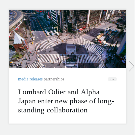
media releases
partnerships
Lombard Odier and Alpha
Japan enter new phase of long-
standing collaboration