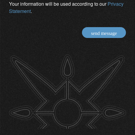
Your information will be used according to our
Privacy
Statement
.
send message