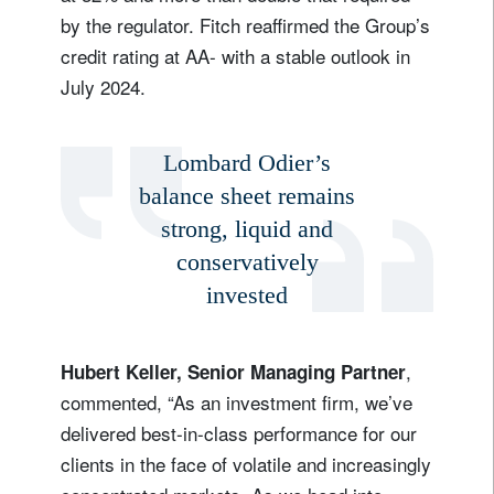
by the regulator. Fitch reaffirmed the Group’s
credit rating at AA- with a stable outlook in
July 2024.
Lombard Odier’s
balance sheet remains
strong, liquid and
conservatively
invested
,
Hubert Keller, Senior Managing Partner
commented, “As an investment firm, we’ve
delivered best-in-class performance for our
clients in the face of volatile and increasingly