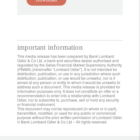
important information
This media release has been prepared by Bank Lombard
Odier & Co Ltd, a bank and securities dealer authorised and
regulated by the Swiss Financial Market Supervisory Authority
(FINMA) (hereinafter "Lombard Odier"). It is not intended for
distribution, publication, or use in any jurisdiction where such
distribution, publication, or use would be unlawful, nor is it
aimed at any person or entity to whom it would be unlawful to
address such a document. This media release is provided for
information purposes only. It does not constitute an offer or a
recommendation to enter into a relationship with Lombard
Odier, nor to subscribe to, purchase, sell or hold any security
or financial instrument.
This document may not be reproduced (in whole or in part),
transmitted, modified, or used for any public or commercial
purpose without the prior written permission of Lombard Odier.
© Bank Lombard Odier & Co Ltd – All rights reserved