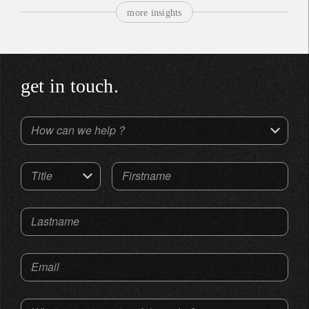
more insights
get in touch.
How can we help ?
Title
Firstname
Lastname
Email