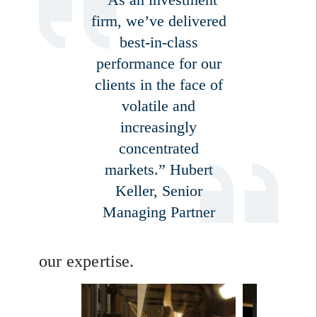
firm, we’ve delivered
best-in-class
performance for our
clients in the face of
volatile and
increasingly
Sign up for our newsletter
concentrated
Email
markets.” Hubert
Keller, Senior
Managing Partner
Title
Firstname
our expertise.
Lastname