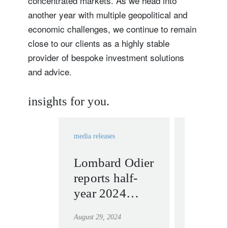
concentrated markets. As we head into
another year with multiple geopolitical and
economic challenges, we continue to remain
close to our clients as a highly stable
provider of bespoke investment solutions
and advice.
insights for you.
media releases
In the news
Lombard Odier
Nannet
reports half-
Hechle
year 2024
Fayd’h
results and
CIO 
August 29, 2024
January 9, 2
announces
talks S