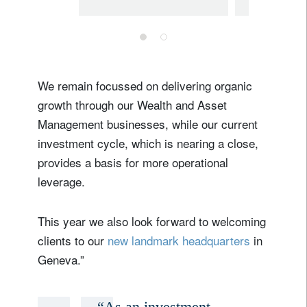
evolution in
interest
the Partnership
Trump’
influe
naviga
We remain focussed on delivering organic
markets
growth through our Wealth and Asset
2025
Management businesses, while our current
investment cycle, which is nearing a close,
provides a basis for more operational
leverage.
This year we also look forward to welcoming
clients to our
new landmark headquarters
in
Geneva.”
“As an investment