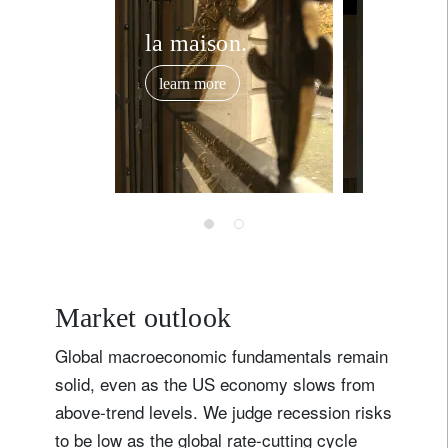
Country of residence
la maison.
private
banking
I'm not a US resident or citizen
learn more
learn mor
Your information will be used according to our
Privacy Statement
.
register now
Market outlook
Global macroeconomic fundamentals remain
solid, even as the US economy slows from
above-trend levels. We judge recession risks
to be low as the global rate-cutting cycle