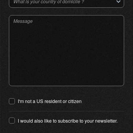
What is your country of domicile ?
Message
I'm not a US resident or citizen
I would also like to subscribe to your newsletter.