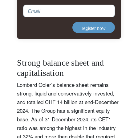
Email
register now
Strong balance sheet and
capitalisation
Lombard Odier’s balance sheet remains
strong, liquid and conservatively invested,
and totalled CHF 14 billion at end-December
2024. The Group has a significant equity
base. As of 31 December 2024, its CET1
ratio was among the highest in the industry
at 32% and more than double that required