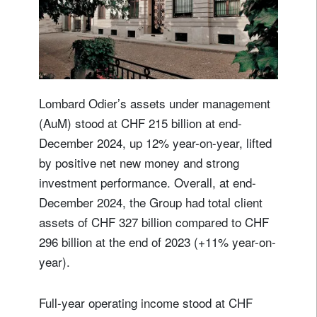
Lombard Odier’s assets under management
(AuM) stood at CHF 215 billion at end-
December 2024, up 12% year-on-year, lifted
by positive net new money and strong
investment performance. Overall, at end-
December 2024, the Group had total client
assets of CHF 327 billion compared to CHF
296 billion at the end of 2023 (+11% year-on-
year).
Full-year operating income stood at CHF