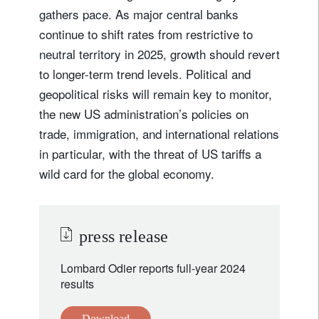
gathers pace. As major central banks
continue to shift rates from restrictive to
neutral territory in 2025, growth should revert
to longer-term trend levels. Political and
geopolitical risks will remain key to monitor,
the new US administration’s policies on
trade, immigration, and international relations
in particular, with the threat of US tariffs a
wild card for the global economy.
press release
Lombard Odier reports full-year 2024
results
Download