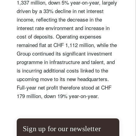
1,337 million, down 5% year-on-year, largely
driven by a 33% decline in net interest
income, reflecting the decrease in the
interest rate environment and increase in
cost of deposits. Operating expenses
remained flat at CHF 1,112 million, while the
Group continued its significant investment
programme in infrastructure and talent, and
is incurring additional costs linked to the
upcoming move to its new headquarters.
Full-year net profit therefore stood at CHF
179 million, down 19% year-on-year.
Sign up for our newsletter