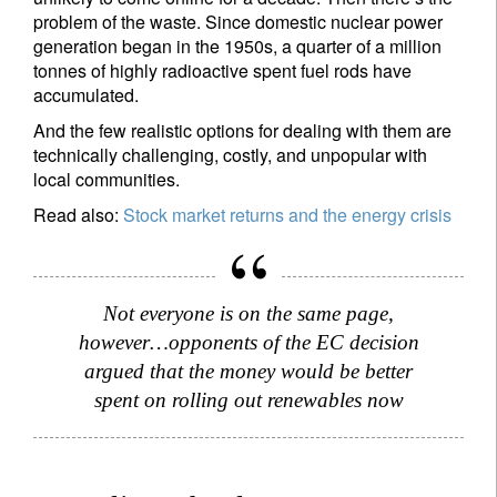
problem of the waste. Since domestic nuclear power
generation began in the 1950s, a quarter of a million
tonnes of highly radioactive spent fuel rods have
accumulated.
And the few realistic options for dealing with them are
technically challenging, costly, and unpopular with
local communities.
Read also:
Stock market returns and the energy crisis
Not everyone is on the same page,
however…opponents of the EC decision
argued that the money would be better
spent on rolling out renewables now