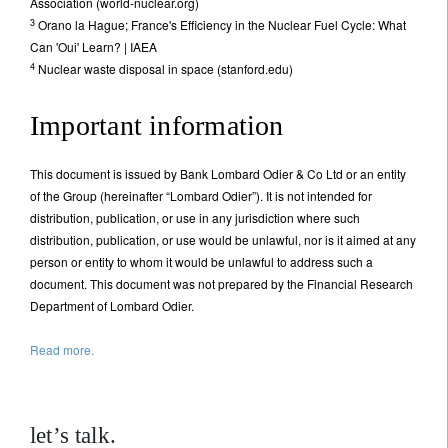
Association (world-nuclear.org)
3
Orano la Hague; France's Efficiency in the Nuclear Fuel Cycle: What
Can 'Oui' Learn? | IAEA
4
Nuclear waste disposal in space (stanford.edu)
Important information
This document is issued by Bank Lombard Odier & Co Ltd or an entity
of the Group (hereinafter “Lombard Odier”). It is not intended for
distribution, publication, or use in any jurisdiction where such
distribution, publication, or use would be unlawful, nor is it aimed at any
person or entity to whom it would be unlawful to address such a
document. This document was not prepared by the Financial Research
Department of Lombard Odier.
Read more.
let’s talk.