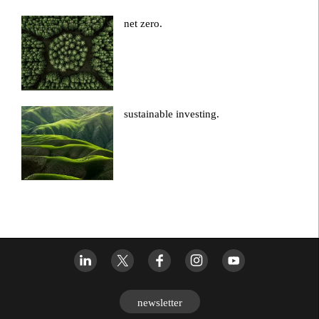
net zero.
sustainable investing.
newsletter