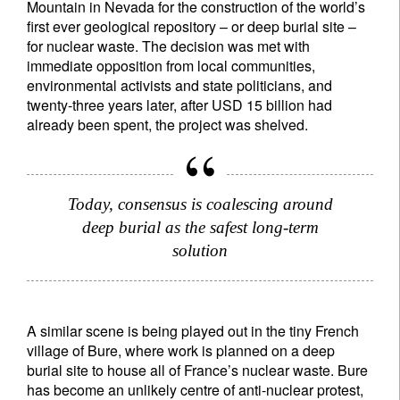
Mountain in Nevada for the construction of the world’s
first ever geological repository – or deep burial site –
for nuclear waste. The decision was met with
immediate opposition from local communities,
environmental activists and state politicians, and
twenty-three years later, after USD 15 billion had
already been spent, the project was shelved.
Today, consensus is coalescing around
deep burial as the safest long-term
solution
A similar scene is being played out in the tiny French
village of Bure, where work is planned on a deep
burial site to house all of France’s nuclear waste. Bure
has become an unlikely centre of anti-nuclear protest,