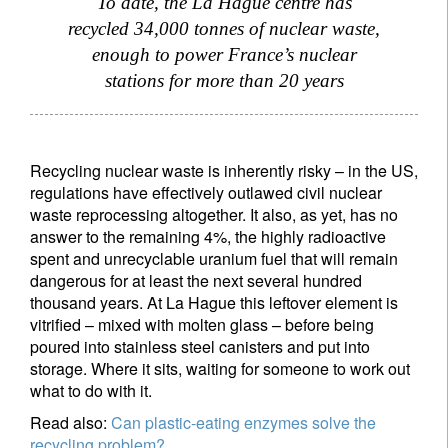
To date, the La Hague centre has
recycled 34,000 tonnes of nuclear waste,
enough to power France’s nuclear
stations for more than 20 years
Recycling nuclear waste is inherently risky – in the US,
regulations have effectively outlawed civil nuclear
waste reprocessing altogether. It also, as yet, has no
answer to the remaining 4%, the highly radioactive
spent and unrecyclable uranium fuel that will remain
dangerous for at least the next several hundred
thousand years. At La Hague this leftover element is
vitrified – mixed with molten glass – before being
poured into stainless steel canisters and put into
storage. Where it sits, waiting for someone to work out
what to do with it.
Read also:
Can plastic-eating enzymes solve the
recycling problem?