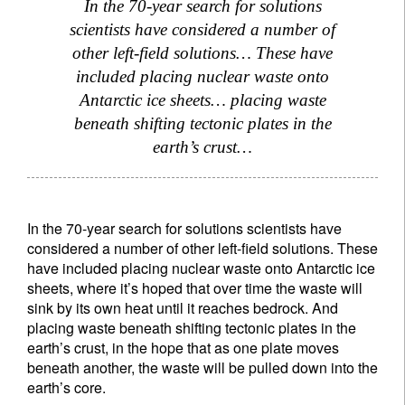
In the 70-year search for solutions
scientists have considered a number of
Title
Firstname
other left-field solutions… These have
included placing nuclear waste onto
Lastname
Antarctic ice sheets… placing waste
beneath shifting tectonic plates in the
earth’s crust…
Country of residence
I'm not a US resident or citizen
In the 70-year search for solutions scientists have
considered a number of other left-field solutions. These
Your information will be used according to our
have included placing nuclear waste onto Antarctic ice
Privacy Statement
.
sheets, where it’s hoped that over time the waste will
sink by its own heat until it reaches bedrock. And
placing waste beneath shifting tectonic plates in the
register now
earth’s crust, in the hope that as one plate moves
beneath another, the waste will be pulled down into the
earth’s core.