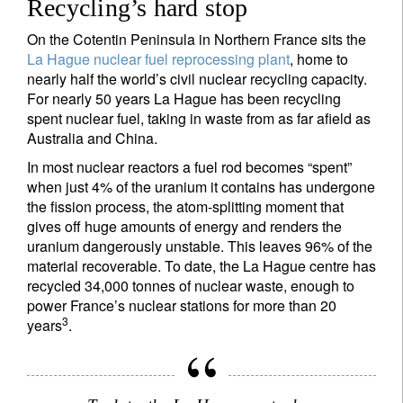
Recycling’s hard stop
On the Cotentin Peninsula in Northern France sits the
La Hague nuclear fuel reprocessing plant
, home to
nearly half the world’s civil nuclear recycling capacity.
For nearly 50 years La Hague has been recycling
spent nuclear fuel, taking in waste from as far afield as
Australia and China.
In most nuclear reactors a fuel rod becomes “spent”
when just 4% of the uranium it contains has undergone
the fission process, the atom-splitting moment that
gives off huge amounts of energy and renders the
uranium dangerously unstable. This leaves 96% of the
material recoverable. To date, the La Hague centre has
recycled 34,000 tonnes of nuclear waste, enough to
power France’s nuclear stations for more than 20
3
years
.