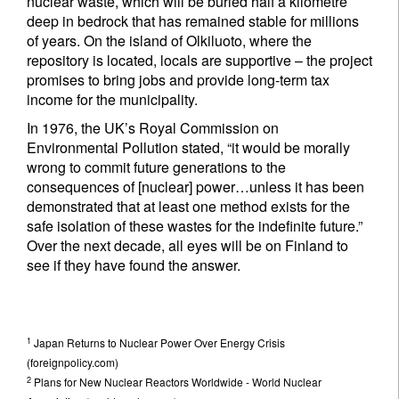
nuclear waste, which will be buried half a kilometre
deep in bedrock that has remained stable for millions
of years. On the island of Olkiluoto, where the
repository is located, locals are supportive – the project
promises to bring jobs and provide long-term tax
income for the municipality.
In 1976, the UK’s Royal Commission on
Environmental Pollution stated, “it would be morally
wrong to commit future generations to the
consequences of [nuclear] power…unless it has been
demonstrated that at least one method exists for the
safe isolation of these wastes for the indefinite future.”
Over the next decade, all eyes will be on Finland to
see if they have found the answer.
1
Japan Returns to Nuclear Power Over Energy Crisis
(foreignpolicy.com)
2
Plans for New Nuclear Reactors Worldwide - World Nuclear