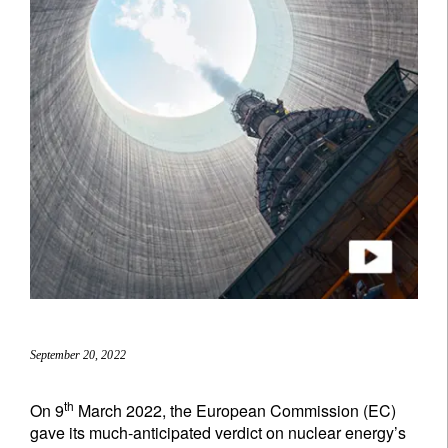
September 20, 2022
th
On 9
March 2022, the European Commission (EC)
gave its much-anticipated verdict on nuclear energy’s