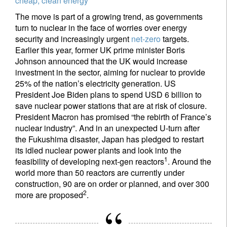
cheap, clean energy
The move is part of a growing trend, as governments
turn to nuclear in the face of worries over energy
security and increasingly urgent
net-zero
targets.
Earlier this year, former UK prime minister Boris
Johnson announced that the UK would increase
investment in the sector, aiming for nuclear to provide
25% of the nation’s electricity generation. US
President Joe Biden plans to spend USD 6 billion to
save nuclear power stations that are at risk of closure.
President Macron has promised “the rebirth of France’s
nuclear industry”. And in an unexpected U-turn after
the Fukushima disaster, Japan has pledged to restart
its idled nuclear power plants and look into the
1
feasibility of developing next-gen reactors
. Around the
world more than 50 reactors are currently under
construction, 90 are on order or planned, and over 300
2
more are proposed
.