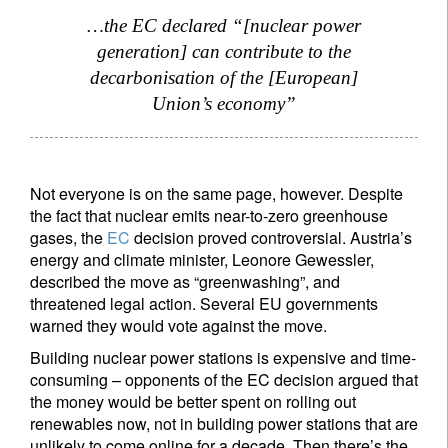
…the EC declared “[nuclear power
generation] can contribute to the
decarbonisation of the [European]
Union’s economy”
Not everyone is on the same page, however. Despite
the fact that nuclear emits near-to-zero greenhouse
gases, the
EC
decision proved controversial. Austria’s
energy and climate minister, Leonore Gewessler,
described the move as “greenwashing”, and
threatened legal action. Several EU governments
warned they would vote against the move.
Building nuclear power stations is expensive and time-
consuming – opponents of the EC decision argued that
the money would be better spent on rolling out
renewables now, not in building power stations that are
unlikely to come online for a decade. Then there’s the