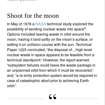
Shoot for the moon
In May of 1978 a
NASA
technical study explored the
4
possibility of sending nuclear waste into space
.
Options included leaving waste in orbit around the
moon, having it land softly on the moon’s surface, or
setting it on collision course with the sun. Technical
Paper 1225 concluded, “the disposal of…high-level
nuclear waste in space appears to be feasible from a
technical standpoint.” However, the report warned,
“subsystem failures could leave the waste package in
an unplanned orbit from which it must be recovered,”
and, “a re-entry protection system would be required in
case of catastrophic abort prior to achieving Earth
Sign up for our newsletter
orbit.”
Email