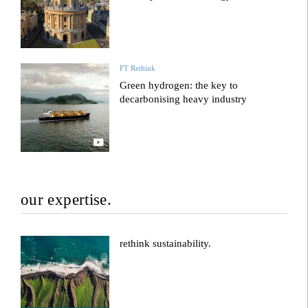
FT Rethink
Green hydrogen: the key to
decarbonising heavy industry
our expertise.
rethink sustainability.