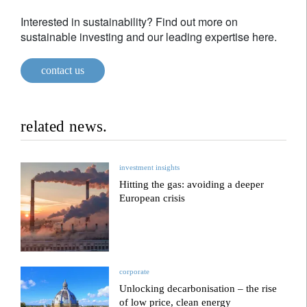
Interested in sustainability? Find out more on
sustainable investing and our leading expertise here.
contact us
related news.
investment insights
Hitting the gas: avoiding a deeper
European crisis
corporate
Unlocking decarbonisation – the rise
of low price, clean energy