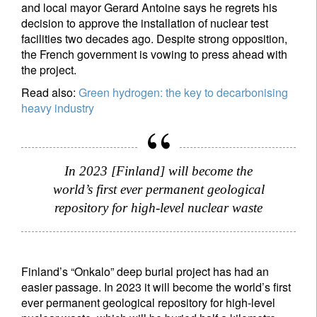
and local mayor Gerard Antoine says he regrets his
decision to approve the installation of nuclear test
facilities two decades ago. Despite strong opposition,
the French government is vowing to press ahead with
the project.
Read also:
Green hydrogen: the key to decarbonising
heavy industry
In 2023 [Finland] will become the
world’s first ever permanent geological
repository for high-level nuclear waste
Finland’s “Onkalo” deep burial project has had an
easier passage. In 2023 it will become the world’s first
ever permanent geological repository for high-level