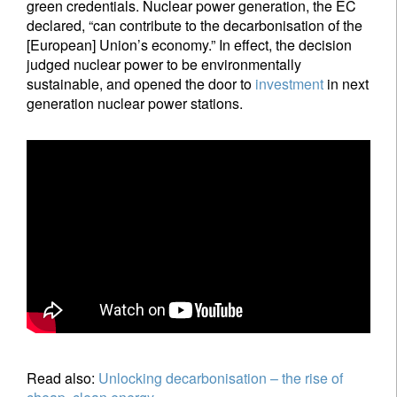
green credentials. Nuclear power generation, the EC
declared, “can contribute to the decarbonisation of the
[European] Union’s economy.” In effect, the decision
judged nuclear power to be environmentally
sustainable, and opened the door to
investment
in next
generation nuclear power stations.
Read also:
Unlocking decarbonisation – the rise of