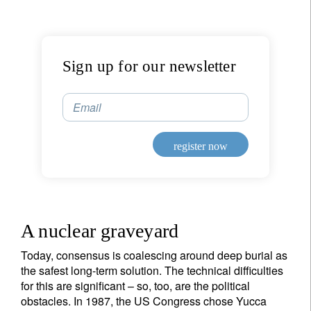
Sign up for our newsletter
Email
register now
A nuclear graveyard
Today, consensus is coalescing around deep burial as
the safest long-term solution. The technical difficulties
for this are significant – so, too, are the political
obstacles. In 1987, the US Congress chose Yucca