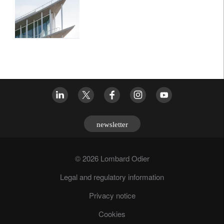
newsletter
© 2026 Lombard Odier
Legal and regulatory information
Privacy notice
Cookies