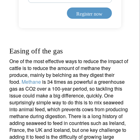
Register now
Easing off the gas
One of the most effective ways to reduce the impact of
cattle is to reduce the amount of methane they
produce, mainly by belching as they digest their
food.
Methane
is 34 times as powerful a greenhouse
gas as CO2 over a 100-year period, so tackling this
issue could make a big difference, quickly. One
surprisingly simple way to do this is to mix seaweed
into animal feed, which prevents cows from producing
methane during digestion. There is a long history of
adding seaweed to feed in countries such as Ireland,
France, the UK and Iceland, but one key challenge to
adding it to feed is the difficulty of growing large