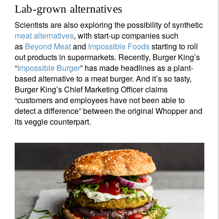
Lab-grown alternatives
Scientists are also exploring the possibility of synthetic
meat alternatives
, with start-up companies such
as
Beyond Meat
and
Impossible Foods
starting to roll
out products in supermarkets. Recently, Burger King’s
“
Impossible Burger
” has made headlines as a plant-
based alternative to a meat burger. And it’s so tasty,
Burger King’s Chief Marketing Officer claims
“customers and employees have not been able to
detect a difference” between the original Whopper and
its veggie counterpart.