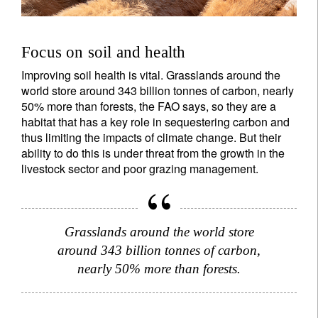
Focus on soil and health
Improving soil health is vital. Grasslands around the
world store around 343 billion tonnes of carbon, nearly
50% more than forests, the FAO says, so they are a
habitat that has a key role in sequestering carbon and
thus limiting the impacts of climate change. But their
ability to do this is under threat from the growth in the
livestock sector and poor grazing management.
Grasslands around the world store
around 343 billion tonnes of carbon,
nearly 50% more than forests.