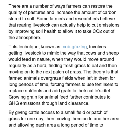
There are a number of ways farmers can restore the
quality of pastures and increase the amount of carbon
stored in soil. Some farmers and researchers believe
that rearing livestock can actually help to cut emissions
by improving soil health to allow it to take CO2 out of
the atmosphere.
This technique, known as
mob-grazing
, involves
getting livestock to mimic the way that cows and sheep
would feed in nature, when they would move around
regularly as a herd, finding fresh grass to eat and then
moving on to the next patch of grass. The theory is that
farmed animals overgraze fields when left in them for
Sign up for our newsletter
long periods of time, forcing farmers to use fertilisers to
Email
replace nutrients and add grain to their cattle's diet.
Growing grain for animal feed further contributes to
GHG emissions through land clearance.
By giving cattle access to a small field or patch of
Title
First Name
grass for one day, then moving them on to another area
and allowing each area a long period of time to