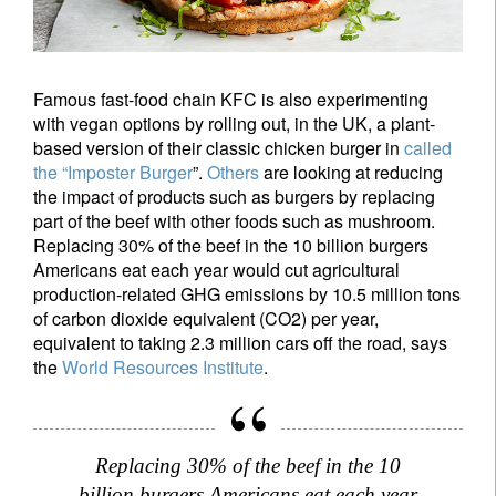
Famous fast-food chain KFC is also experimenting
with vegan options by rolling out, in the UK, a plant-
based version of their classic chicken burger in
called
the “Imposter Burger
”.
Others
are looking at reducing
the impact of products such as burgers by replacing
part of the beef with other foods such as mushroom.
Replacing 30% of the beef in the 10 billion burgers
Americans eat each year would cut agricultural
production-related GHG emissions by 10.5 million tons
of carbon dioxide equivalent (CO2) per year,
equivalent to taking 2.3 million cars off the road, says
the
World Resources Institute
.
Replacing 30% of the beef in the 10
billion burgers Americans eat each year