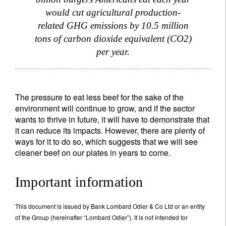
would cut agricultural production-
related GHG emissions by 10.5 million
tons of carbon dioxide equivalent (CO2)
per year.
The pressure to eat less beef for the sake of the
environment will continue to grow, and if the sector
wants to thrive in future, it will have to demonstrate that
it can reduce its impacts. However, there are plenty of
ways for it to do so, which suggests that we will see
cleaner beef on our plates in years to come.
Important information
This document is issued by Bank Lombard Odier & Co Ltd or an entity
of the Group (hereinafter “Lombard Odier”). It is not intended for