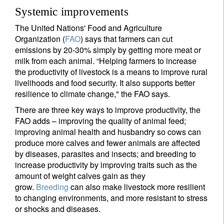
Systemic improvements
The United Nations' Food and Agriculture
Organization (
FAO
) says that farmers can cut
emissions by 20-30% simply by getting more meat or
milk from each animal. “Helping farmers to increase
the productivity of livestock is a means to improve rural
livelihoods and food security. It also supports better
resilience to climate change," the FAO says.
There are three key ways to improve productivity, the
FAO adds – improving the quality of animal feed;
improving animal health and husbandry so cows can
produce more calves and fewer animals are affected
by diseases, parasites and insects; and breeding to
increase productivity by improving traits such as the
amount of weight calves gain as they
grow.
Breeding
can also make livestock more resilient
to changing environments, and more resistant to stress
or shocks and diseases.