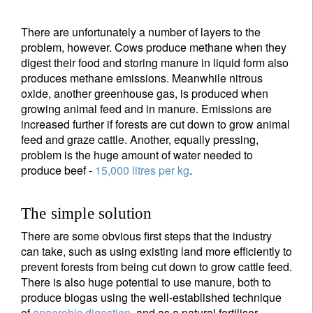
There are unfortunately a number of layers to the
problem, however. Cows produce methane when they
digest their food and storing manure in liquid form also
produces methane emissions. Meanwhile nitrous
oxide, another greenhouse gas, is produced when
growing animal feed and in manure. Emissions are
increased further if forests are cut down to grow animal
feed and graze cattle. Another, equally pressing,
problem is the huge amount of water needed to
produce beef -
15,000 litres per kg
.
The simple solution
There are some obvious first steps that the industry
can take, such as using existing land more efficiently to
prevent forests from being cut down to grow cattle feed.
There is also huge potential to use manure, both to
produce biogas using the well-established technique
of
anaerobic digestion
, and as a natural fertiliser.