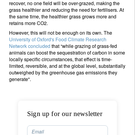
recover, no one field will be over-grazed, making the
Last Name
grass healthier and reducing the need for fertilisers. At
the same time, the healthier grass grows more and
retains more CO2.
Country of residence
However, this will not be enough on its own. The
University of Oxford's Food Climate Research
I'm not an US citizen*
Network
concluded
that “while grazing of grass-fed
animals can boost the sequestration of carbon in some
locally specific circumstances, that effect is time-
Your information will be used according to our
limited, reversible, and at the global level, substantially
Privacy Statement
.
outweighed by the greenhouse gas emissions they
generate".
Register now
Sign up for our newsletter
Email