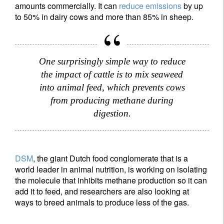
amounts commercially. It can
reduce emissions
by up
to 50% in dairy cows and more than 85% in sheep.
One surprisingly simple way to reduce
the impact of cattle is to mix seaweed
into animal feed, which prevents cows
from producing methane during
digestion.
DSM
, the giant Dutch food conglomerate that is a
world leader in animal nutrition, is working on isolating
the molecule that inhibits methane production so it can
add it to feed, and researchers are also looking at
ways to breed animals to produce less of the gas.