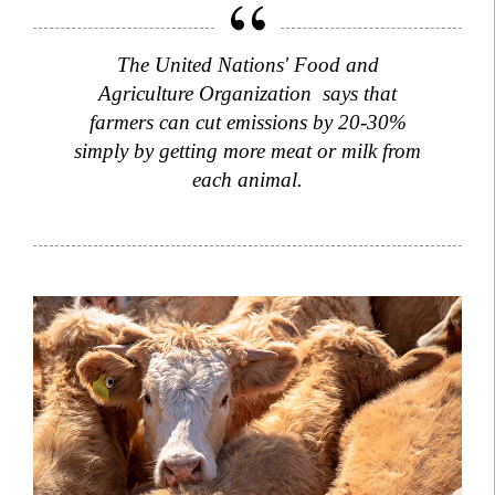
The United Nations' Food and
Agriculture Organization says that
farmers can cut emissions by 20-30%
simply by getting more meat or milk from
each animal.