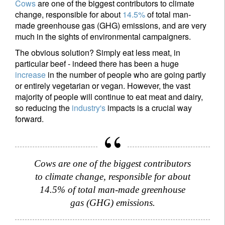
Cows
are one of the biggest contributors to climate
change, responsible for about
14.5%
of total man-
made greenhouse gas (GHG) emissions, and are very
much in the sights of environmental campaigners.
The obvious solution? Simply eat less meat, in
particular beef - indeed there has been a huge
increase
in the number of people who are going partly
or entirely vegetarian or vegan. However, the vast
majority of people will continue to eat meat and dairy,
so reducing the
industry's
impacts is a crucial way
forward.
Cows are one of the biggest contributors
to climate change, responsible for about
14.5% of total man-made greenhouse
gas (GHG) emissions.