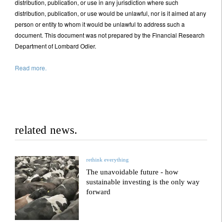
distribution, publication, or use in any jurisdiction where such
distribution, publication, or use would be unlawful, nor is it aimed at any
person or entity to whom it would be unlawful to address such a
document. This document was not prepared by the Financial Research
Department of Lombard Odier.
Read more.
related news.
rethink everything
The unavoidable future - how
sustainable investing is the only way
forward