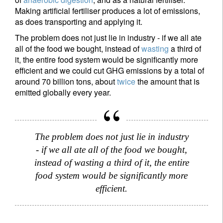
Making artificial fertiliser produces a lot of emissions,
as does transporting and applying it.
The problem does not just lie in industry - if we all ate
all of the food we bought, instead of
wasting
a third of
it, the entire food system would be significantly more
efficient and we could cut GHG emissions by a total of
around 70 billion tons, about
twice
the amount that is
emitted globally every year.
The problem does not just lie in industry
- if we all ate all of the food we bought,
instead of wasting a third of it, the entire
food system would be significantly more
efficient.