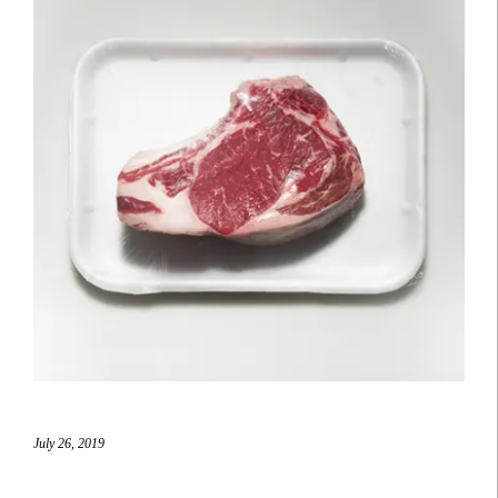
July 26, 2019