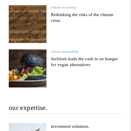
rethink everything
Rethinking the risks of the climate
crisis
rethink sustainability
Jackfruit leads the cash in on hunger
for vegan alternatives
our expertise.
investment solutions.