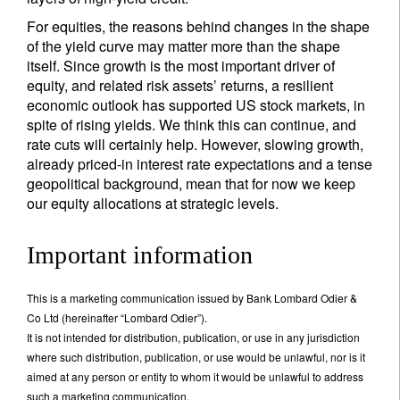
For equities, the reasons behind changes in the shape
of the yield curve may matter more than the shape
itself. Since growth is the most important driver of
equity, and related risk assets’ returns, a resilient
economic outlook has supported US stock markets, in
spite of rising yields. We think this can continue, and
rate cuts will certainly help. However, slowing growth,
already priced-in interest rate expectations and a tense
geopolitical background, mean that for now we keep
our equity allocations at strategic levels.
Important information
This is a marketing communication issued by Bank Lombard Odier &
Co Ltd (hereinafter “Lombard Odier”).
It is not intended for distribution, publication, or use in any jurisdiction
where such distribution, publication, or use would be unlawful, nor is it
aimed at any person or entity to whom it would be unlawful to address
such a marketing communication.