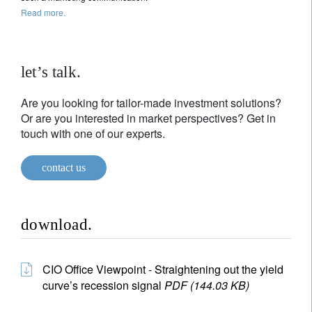
Read more.
let’s talk.
Are you looking for tailor-made investment solutions?
Or are you interested in market perspectives? Get in
touch with one of our experts.
contact us
download.
CIO Office Viewpoint - Straightening out the yield
curve’s recession signal
PDF (144.03 KB)