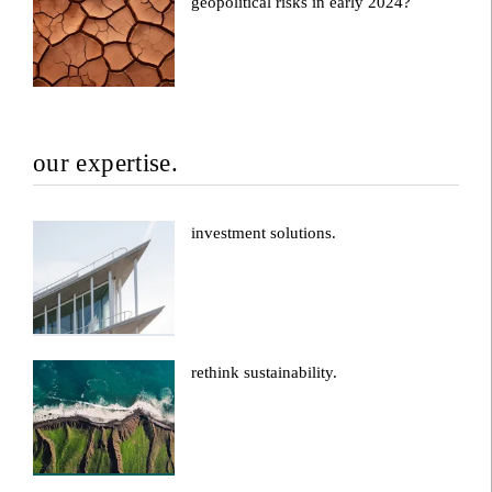
geopolitical risks in early 2024?
our expertise.
investment solutions.
rethink sustainability.