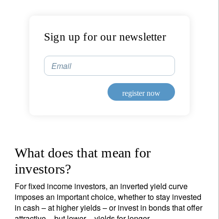
Sign up for our newsletter
Email
register now
What does that mean for
investors?
For fixed income investors, an inverted yield curve
imposes an important choice, whether to stay invested
in cash – at higher yields – or invest in bonds that offer
attractive – but lower – yields for longer.