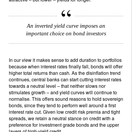
An inverted yield curve imposes an
important choice on bond investors
In our view it makes sense to add duration to portfolios
because when interest rates finally fall, bonds will offer
higher total returns than cash. As the disinflation trend
continues, central banks can start cutting interest rates
towards a neutral level – that neither slows nor
stimulates growth – and yield curves will continue to
normalise. This offers sound reasons to hold sovereign
bonds, since they tend to perform well around a first
interest rate cut. Given low credit risk premia and tight
spreads, we retain a neutral stance on credit with a
preference for investment grade bonds and the upper
layers of high-yield credit.