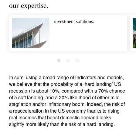
our expertise.
Privacy Statement
.
register now
investment solutions.
In sum, using a broad range of indicators and models,
we believe that the probability of a ‘hard landing’ US
recession is about 10%, compared with a 70% chance
of a soft landing, and a 20% likelihood of either mild
stagflation and/or inflationary boom. Indeed, the risk of
a reacceleration in the US economy thanks to rising
real incomes that boost domestic demand looks
slightly more likely than the risk of a hard landing.