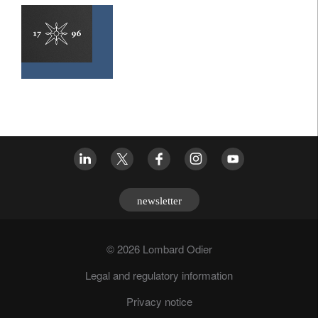
newsletter
© 2026 Lombard Odier
Legal and regulatory information
Privacy notice