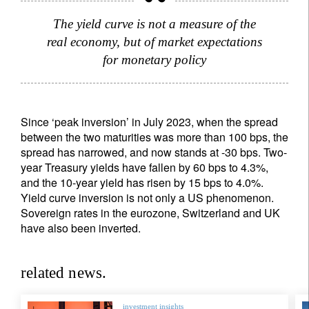
The yield curve is not a measure of the
real economy, but of market expectations
for monetary policy
Since ‘peak inversion’ in July 2023, when the spread
between the two maturities was more than 100 bps, the
spread has narrowed, and now stands at -30 bps. Two-
year Treasury yields have fallen by 60 bps to 4.3%,
and the 10-year yield has risen by 15 bps to 4.0%.
Yield curve inversion is not only a US phenomenon.
Sovereign rates in the eurozone, Switzerland and UK
have also been inverted.
related news.
investment insights