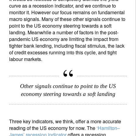
curve as a recession indicator, and we continue to
monitor it. However our focus remains on fundamental
macro signals. Many of these other signals continue to
point to the US economy steering towards a soft
landing. Meanwhile a number of factors in the post-
pandemic US economy are limiting the impact from
tighter bank lending, including fiscal stimulus, the lack
of credit excesses running into this cycle, and tight
labour markets.
Other signals continue to point to the US
economy steering towards a soft landing
Three key indicators, we think, offer a more accurate
reading of the US economy for now. The
‘Hamilton–
James’ recession indicator
offers a recession