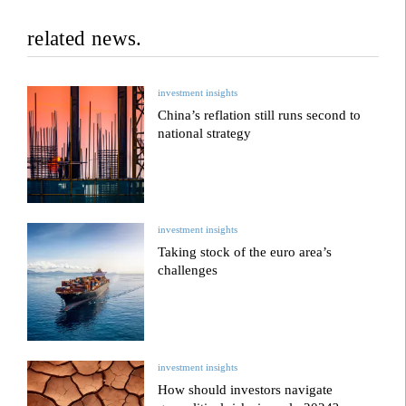
related news.
investment insights
China’s reflation still runs second to
national strategy
investment insights
Taking stock of the euro area’s
challenges
investment insights
How should investors navigate