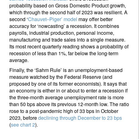
probability based on Gross Domestic Product growth,
which through the second half of 2023 was resilient. A
second ‘
Chauvet–Piger’ model
may offer better
Sign up for our newsletter
accuracy for ‘nowcasting’ a recession. It combines
Email
payrolls, industrial production, personal income,
manufacturing and trade sales into a single measure.
Its most recent quarterly reading shows a probability of
recession of less than 1%, far below the long-term
Title
Firstname
average.
Finally, the ‘Sahm Rule’ is an unemployment-based
measure watched by the Federal Reserve (and
Lastname
proposed by one of its former economists). It says that
an economy is either in or about to enter a recession if
the three-month average unemployment rate is more
Country of residence
than 50 bps above its previous 12-month low. The ratio
rose to a post-pandemic high of 33 bps in October
2023, before
declining through December to 23 bps
I'm not a US resident or citizen
(
see chart 2
).
Your information will be used according to our