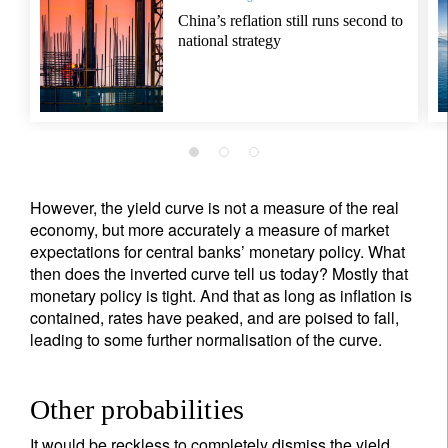
China’s reflation still runs second to
national strategy
However, the yield curve is not a measure of the real
economy, but more accurately a measure of market
expectations for central banks’ monetary policy. What
then does the inverted curve tell us today? Mostly that
monetary policy is tight. And that as long as inflation is
contained, rates have peaked, and are poised to fall,
leading to some further normalisation of the curve.
Other probabilities
It would be reckless to completely dismiss the yield