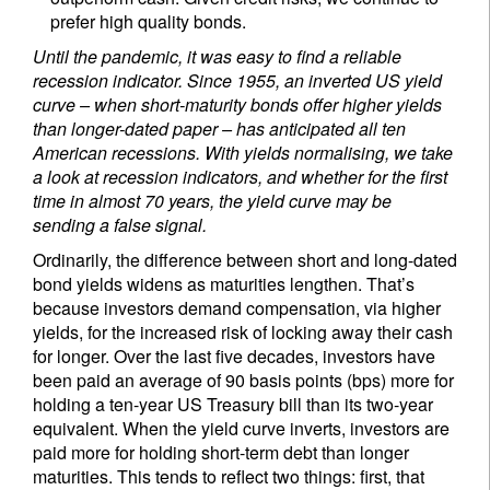
prefer high quality bonds.
Until the pandemic, it was easy to find a reliable
recession indicator. Since 1955, an inverted US yield
curve – when short-maturity bonds offer higher yields
than longer-dated paper – has anticipated all ten
American recessions. With yields normalising, we take
a look at recession indicators, and whether for the first
time in almost 70 years, the yield curve may be
sending a false signal.
Ordinarily, the difference between short and long-dated
bond yields widens as maturities lengthen. That’s
because investors demand compensation, via higher
yields, for the increased risk of locking away their cash
for longer. Over the last five decades, investors have
been paid an average of 90 basis points (bps) more for
holding a ten-year US Treasury bill than its two-year
equivalent. When the yield curve inverts, investors are
paid more for holding short-term debt than longer
maturities. This tends to reflect two things: first, that