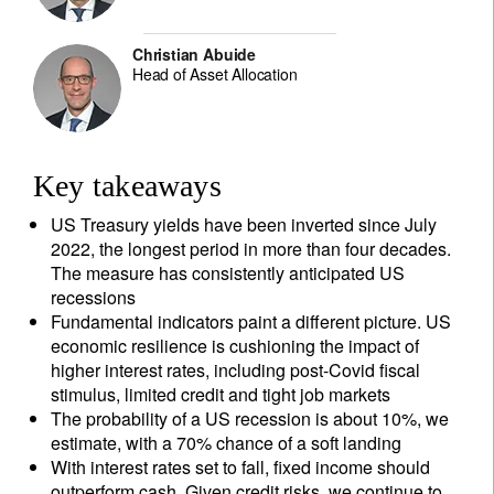
Christian Abuide
Head of Asset Allocation
Key takeaways
US Treasury yields have been inverted since July
2022, the longest period in more than four decades.
The measure has consistently anticipated US
recessions
Fundamental indicators paint a different picture. US
economic resilience is cushioning the impact of
higher interest rates, including post-Covid fiscal
stimulus, limited credit and tight job markets
The probability of a US recession is about 10%, we
estimate, with a 70% chance of a soft landing
With interest rates set to fall, fixed income should
outperform cash. Given credit risks, we continue to