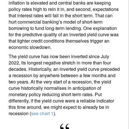
inflation is elevated and central banks are keeping
policy rates high to rein it in, and second, expectations
that interest rates will fall in the short term. That can
hurt commercial banking’s model of short-term
borrowing to fund long-term lending. One explanation
for the predictive quality of an inverted yield curve was
that tighter credit conditions themselves trigger an
economic slowdown.
The yield curve has now been inverted since July
2022, its longest negative stretch in more than four
decades. Historically, an inverted yield curve preceded
a recession by anywhere between a few months and
two years. At the very start of a recession, the yield
curve historically normalises in anticipation of
monetary policy reducing short term rates. Put
differently, if the yield curve were a reliable indicator
this time around, we might expect to already be in
recession (
see chart 1
).