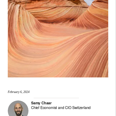
February 6, 2024
Samy Chaar
Chief Economist and CIO Switzerland