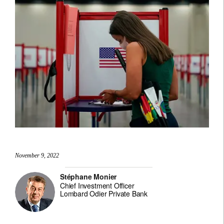
November 9, 2022
Stéphane Monier
Chief Investment Officer
Lombard Odier Private Bank