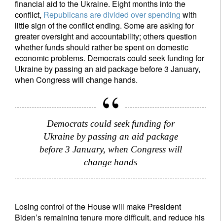
financial aid to the Ukraine. Eight months into the
conflict,
Republicans are divided over spending
with
little sign of the conflict ending. Some are asking for
greater oversight and accountability; others question
whether funds should rather be spent on domestic
Sign up for our newsletter
economic problems. Democrats could seek funding for
Ukraine by passing an aid package before 3 January,
Email
when Congress will change hands.
Title
Firstname
Democrats could seek funding for
Ukraine by passing an aid package
Lastname
before 3 January, when Congress will
change hands
Country of residence
Losing control of the House will make President
I'm not a US resident or citizen
Biden’s remaining tenure more difficult, and reduce his