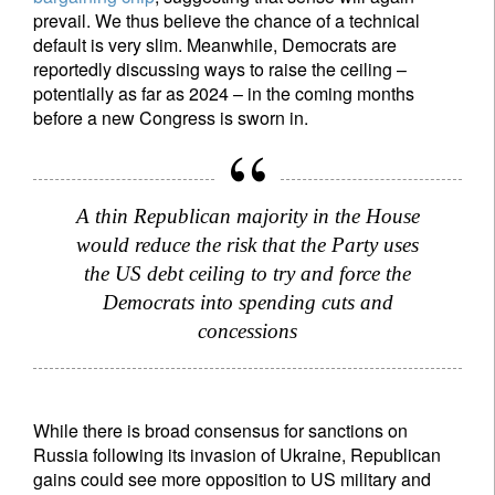
prevail. We thus believe the chance of a technical
default is very slim. Meanwhile, Democrats are
reportedly discussing ways to raise the ceiling –
potentially as far as 2024 – in the coming months
before a new Congress is sworn in.
A thin Republican majority in the House
would reduce the risk that the Party uses
the US debt ceiling to try and force the
Democrats into spending cuts and
concessions
While there is broad consensus for sanctions on
Russia following its invasion of Ukraine, Republican
gains could see more opposition to US military and