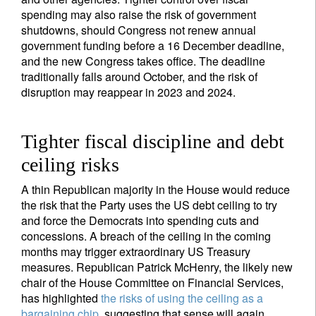
spending may also raise the risk of government
shutdowns, should Congress not renew annual
government funding before a 16 December deadline,
and the new Congress takes office. The deadline
traditionally falls around October, and the risk of
disruption may reappear in 2023 and 2024.
Tighter fiscal discipline and debt
ceiling risks
A thin Republican majority in the House would reduce
the risk that the Party uses the US debt ceiling to try
and force the Democrats into spending cuts and
concessions. A breach of the ceiling in the coming
months may trigger extraordinary US Treasury
measures. Republican Patrick McHenry, the likely new
chair of the House Committee on Financial Services,
has highlighted
the risks of using the ceiling as a
bargaining chip
, suggesting that sense will again