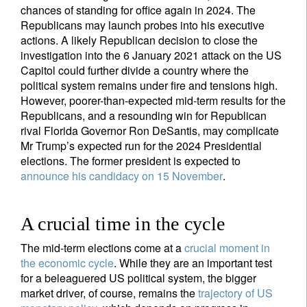
chances of standing for office again in 2024. The
Republicans may launch probes into his executive
Your information will be used according to our
actions. A likely Republican decision to close the
Privacy Statement
.
investigation into the 6 January 2021 attack on the US
Capitol could further divide a country where the
register now
political system remains under fire and tensions high.
However, poorer-than-expected mid-term results for the
Republicans, and a resounding win for Republican
rival Florida Governor Ron DeSantis, may complicate
Mr Trump’s expected run for the 2024 Presidential
elections. The former president is expected to
announce his candidacy on 15 November
.
A crucial time in the cycle
The mid-term elections come at a
crucial moment in
the economic cycle
. While they are an important test
for a beleaguered US political system, the bigger
market driver, of course, remains the
trajectory of US