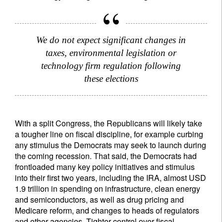
We do not expect significant changes in
taxes, environmental legislation or
technology firm regulation following
these elections
With a split Congress, the Republicans will likely take
a tougher line on fiscal discipline, for example curbing
any stimulus the Democrats may seek to launch during
the coming recession. That said, the Democrats had
frontloaded many key policy initiatives and stimulus
into their first two years, including the IRA, almost USD
1.9 trillion in spending on infrastructure, clean energy
and semiconductors, as well as drug pricing and
Medicare reform, and changes to heads of regulators
and other agencies. Tighter control over fiscal