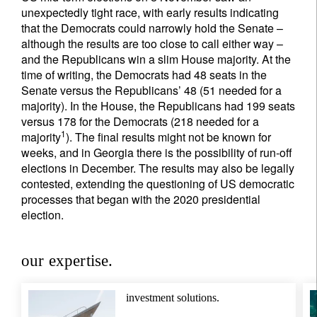
unexpectedly tight race, with early results indicating
that the Democrats could narrowly hold the Senate –
although the results are too close to call either way –
and the Republicans win a slim House majority. At the
time of writing, the Democrats had 48 seats in the
Senate versus the Republicans’ 48 (51 needed for a
majority). In the House, the Republicans had 199 seats
versus 178 for the Democrats (218 needed for a
1
majority
). The final results might not be known for
weeks, and in Georgia there is the possibility of run-off
elections in December. The results may also be legally
contested, extending the questioning of US democratic
processes that began with the 2020 presidential
election.
our expertise.
investment solutions.