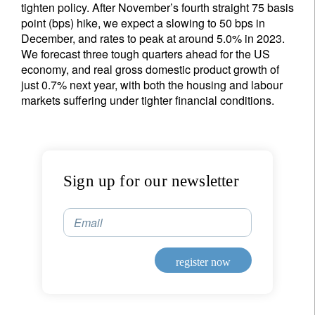
tighten policy. After November’s fourth straight 75 basis
point (bps) hike, we expect a slowing to 50 bps in
December, and rates to peak at around 5.0% in 2023.
We forecast three tough quarters ahead for the US
economy, and real gross domestic product growth of
just 0.7% next year, with both the housing and labour
markets suffering under tighter financial conditions.
Sign up for our newsletter
Email
register now