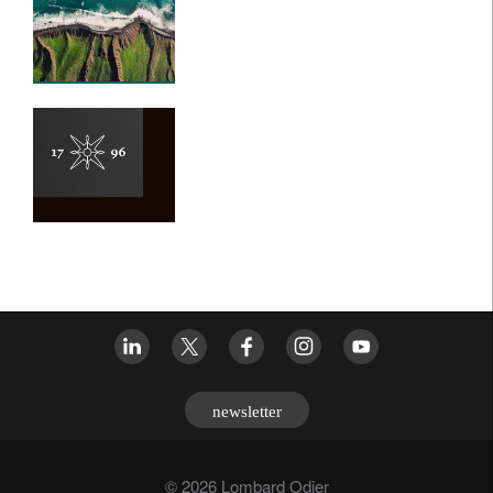
newsletter
© 2026 Lombard Odier