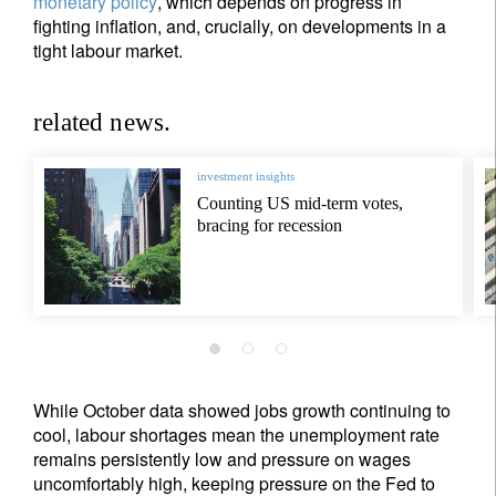
monetary policy
, which depends on progress in
fighting inflation, and, crucially, on developments in a
tight labour market.
related news.
investment insights
Counting US mid-term votes,
bracing for recession
While October data showed jobs growth continuing to
cool, labour shortages mean the unemployment rate
remains persistently low and pressure on wages
uncomfortably high, keeping pressure on the Fed to