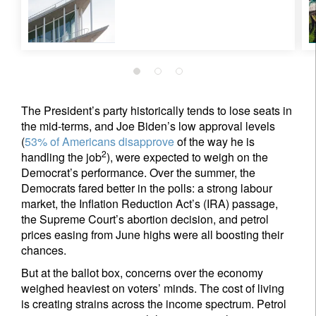
The President’s party historically tends to lose seats in
the mid-terms, and Joe Biden’s low approval levels
(
53% of Americans disapprove
of the way he is
2
handling the job
), were expected to weigh on the
Democrat’s performance. Over the summer, the
Democrats fared better in the polls: a strong labour
market, the Inflation Reduction Act’s (IRA) passage,
the Supreme Court’s abortion decision, and petrol
prices easing from June highs were all boosting their
chances.
But at the ballot box, concerns over the economy
weighed heaviest on voters’ minds. The cost of living
is creating strains across the income spectrum. Petrol