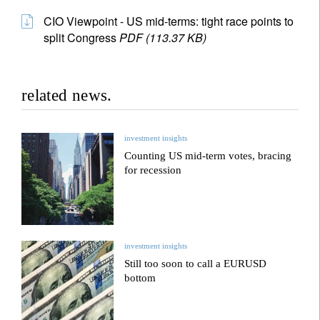
CIO Viewpoint - US mid-terms: tight race points to
split Congress
PDF (113.37 KB)
related news.
investment insights
Counting US mid-term votes, bracing
for recession
investment insights
Still too soon to call a EURUSD
bottom