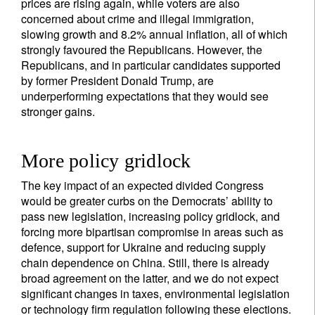
prices are rising again, while voters are also
concerned about crime and illegal immigration,
slowing growth and 8.2% annual inflation, all of which
strongly favoured the Republicans. However, the
Republicans, and in particular candidates supported
by former President Donald Trump, are
underperforming expectations that they would see
stronger gains.
More policy gridlock
The key impact of an expected divided Congress
would be greater curbs on the Democrats’ ability to
pass new legislation, increasing policy gridlock, and
forcing more bipartisan compromise in areas such as
defence, support for Ukraine and reducing supply
chain dependence on China. Still, there is already
broad agreement on the latter, and we do not expect
significant changes in taxes, environmental legislation
or technology firm regulation following these elections.