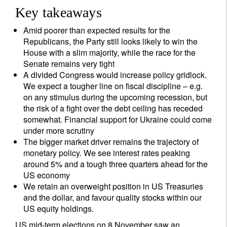
Key takeaways
Amid poorer than expected results for the
Republicans, the Party still looks likely to win the
House with a slim majority, while the race for the
Senate remains very tight
A divided Congress would increase policy gridlock.
We expect a tougher line on fiscal discipline – e.g.
on any stimulus during the upcoming recession, but
the risk of a fight over the debt ceiling has receded
somewhat. Financial support for Ukraine could come
under more scrutiny
The bigger market driver remains the trajectory of
monetary policy. We see interest rates peaking
around 5% and a tough three quarters ahead for the
US economy
We retain an overweight position in US Treasuries
and the dollar, and favour quality stocks within our
US equity holdings.
US mid-term elections on 8 November saw an