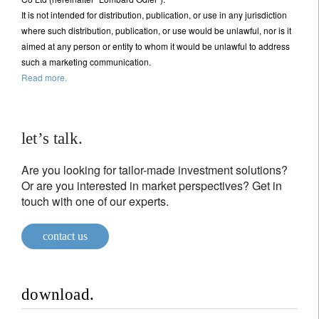
It is not intended for distribution, publication, or use in any jurisdiction
where such distribution, publication, or use would be unlawful, nor is it
aimed at any person or entity to whom it would be unlawful to address
such a marketing communication.
Read more.
let’s talk.
Are you looking for tailor-made investment solutions?
Or are you interested in market perspectives? Get in
touch with one of our experts.
contact us
download.