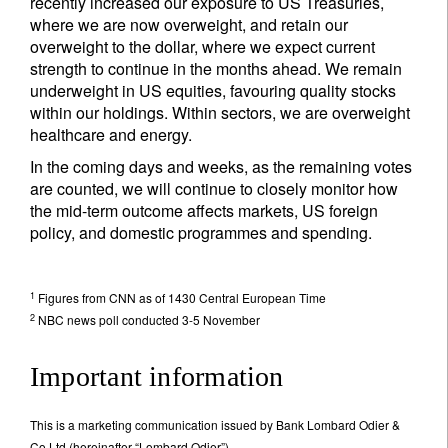
recently increased our exposure to US Treasuries,
where we are now overweight, and retain our
overweight to the dollar, where we expect current
strength to continue in the months ahead. We remain
underweight in US equities, favouring quality stocks
within our holdings. Within sectors, we are overweight
healthcare and energy.
In the coming days and weeks, as the remaining votes
are counted, we will continue to closely monitor how
the mid-term outcome affects markets, US foreign
policy, and domestic programmes and spending.
1
Figures from CNN as of 1430 Central European Time
2
NBC news poll conducted 3-5 November
Important information
This is a marketing communication issued by Bank Lombard Odier &
Co Ltd (hereinafter “Lombard Odier”).