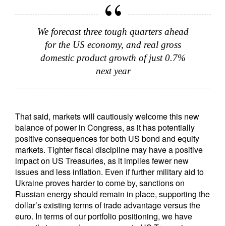
We forecast three tough quarters ahead
for the US economy, and real gross
domestic product growth of just 0.7%
next year
That said, markets will cautiously welcome this new
balance of power in Congress, as it has potentially
positive consequences for both US bond and equity
markets. Tighter fiscal discipline may have a positive
impact on US Treasuries, as it implies fewer new
issues and less inflation. Even if further military aid to
Ukraine proves harder to come by, sanctions on
Russian energy should remain in place, supporting the
dollar’s existing terms of trade advantage versus the
euro. In terms of our portfolio positioning, we have