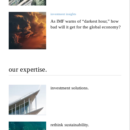
investment insights
As IMF warns of “darkest hour,” how
bad will it get for the global economy?
our expertise.
investment solutions.
rethink sustainability.