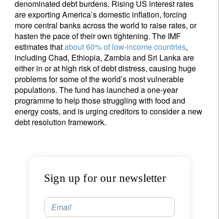
denominated debt burdens. Rising US interest rates
are exporting America’s domestic inflation, forcing
more central banks across the world to raise rates, or
hasten the pace of their own tightening. The IMF
estimates that
about 60% of low-income countries
,
including Chad, Ethiopia, Zambia and Sri Lanka are
either in or at high risk of debt distress, causing huge
problems for some of the world’s most vulnerable
populations. The fund has launched a one-year
programme to help those struggling with food and
energy costs, and is urging creditors to consider a new
debt resolution framework.
Sign up for our newsletter
Email