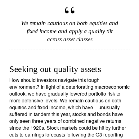
We remain cautious on both equities and
fixed income and apply a quality tilt
across asset classes
Seeking out quality assets
How should investors navigate this tough
environment? In light of a deteriorating macroeconomic
outlook, we have gradually lowered portfolio risk to
more defensive levels. We remain cautious on both
equities and fixed income, which have – unusually –
suffered in tandem this year, stocks and bonds have
only seen three years of combined negative returns
since the 1920s. Stock markets could be hit by further
cuts to earnings forecasts following the Q3 reporting