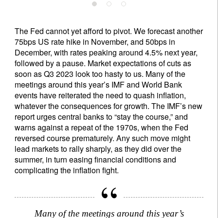
The Fed cannot yet afford to pivot. We forecast another
75bps US rate hike in November, and 50bps in
December, with rates peaking around 4.5% next year,
followed by a pause. Market expectations of cuts as
soon as Q3 2023 look too hasty to us. Many of the
meetings around this year’s IMF and World Bank
events have reiterated the need to quash inflation,
whatever the consequences for growth. The IMF’s new
report urges central banks to “stay the course,” and
warns against a repeat of the 1970s, when the Fed
reversed course prematurely. Any such move might
lead markets to rally sharply, as they did over the
summer, in turn easing financial conditions and
complicating the inflation fight.
Many of the meetings around this year’s