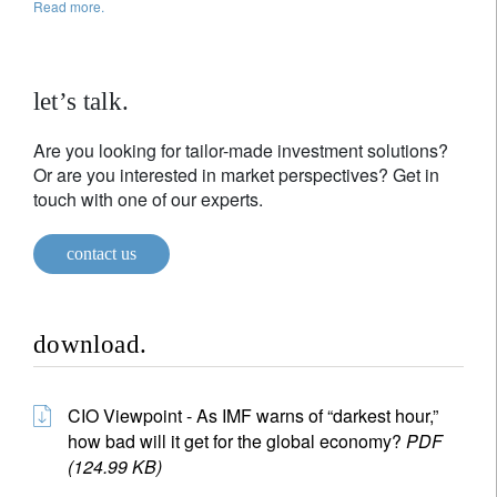
Read more.
let’s talk.
Are you looking for tailor-made investment solutions?
Or are you interested in market perspectives? Get in
touch with one of our experts.
contact us
download.
CIO Viewpoint - As IMF warns of “darkest hour,”
how bad will it get for the global economy?
PDF
(124.99 KB)