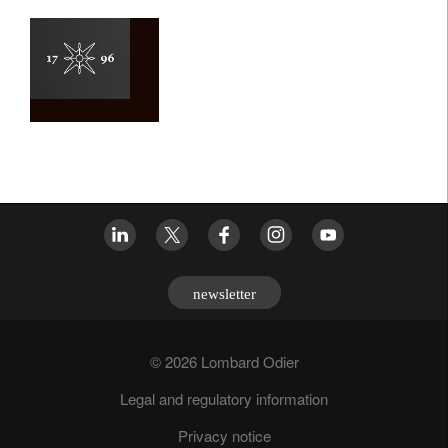
newsletter
© 2026 Lombard Odier
Legal and regulatory information
Privacy notice