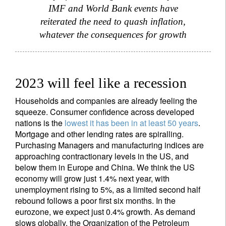
IMF and World Bank events have
reiterated the need to quash inflation,
whatever the consequences for growth
2023 will feel like a recession
Households and companies are already feeling the
squeeze. Consumer confidence across developed
nations is the
lowest it has been in at least 50 years
.
Mortgage and other lending rates are spiralling.
Purchasing Managers and manufacturing indices are
approaching contractionary levels in the US, and
below them in Europe and China. We think the US
economy will grow just 1.4% next year, with
unemployment rising to 5%, as a limited second half
rebound follows a poor first six months. In the
eurozone, we expect just 0.4% growth. As demand
slows globally, the Organization of the Petroleum