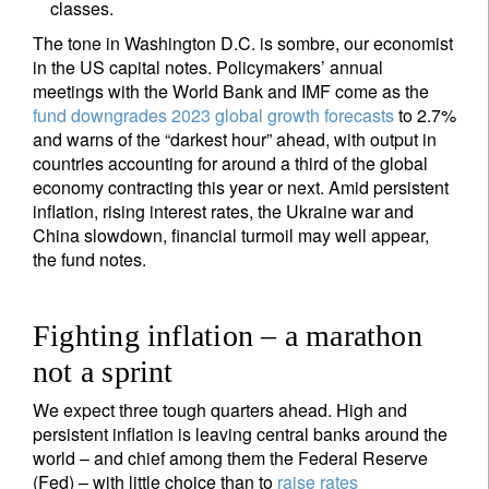
classes.
The tone in Washington D.C. is sombre, our economist
in the US capital notes. Policymakers’ annual
meetings with the World Bank and IMF come as the
fund downgrades 2023 global growth forecasts
to 2.7%
and warns of the “darkest hour” ahead, with output in
countries accounting for around a third of the global
economy contracting this year or next. Amid persistent
inflation, rising interest rates, the Ukraine war and
China slowdown, financial turmoil may well appear,
the fund notes.
Fighting inflation – a marathon
not a sprint
We expect three tough quarters ahead. High and
persistent inflation is leaving central banks around the
world – and chief among them the Federal Reserve
(Fed) – with little choice than to
raise rates