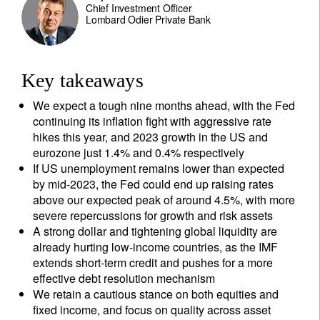
Chief Investment Officer
Lombard Odier Private Bank
Key takeaways
We expect a tough nine months ahead, with the Fed
continuing its inflation fight with aggressive rate
hikes this year, and 2023 growth in the US and
eurozone just 1.4% and 0.4% respectively
If US unemployment remains lower than expected
by mid-2023, the Fed could end up raising rates
above our expected peak of around 4.5%, with more
severe repercussions for growth and risk assets
A strong dollar and tightening global liquidity are
already hurting low-income countries, as the IMF
extends short-term credit and pushes for a more
effective debt resolution mechanism
We retain a cautious stance on both equities and
fixed income, and focus on quality across asset