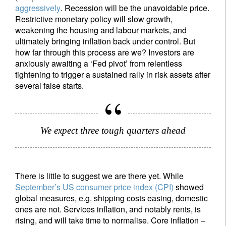
aggressively
. Recession will be the unavoidable price.
Restrictive monetary policy will slow growth,
weakening the housing and labour markets, and
ultimately bringing inflation back under control. But
how far through this process are we? Investors are
anxiously awaiting a ‘Fed pivot’ from relentless
tightening to trigger a sustained rally in risk assets after
several false starts.
We expect three tough quarters ahead
There is little to suggest we are there yet. While
September’s US consumer price index (CPI)
showed
global measures, e.g. shipping costs easing, domestic
ones are not. Services inflation, and notably rents, is
rising, and will take time to normalise. Core inflation –