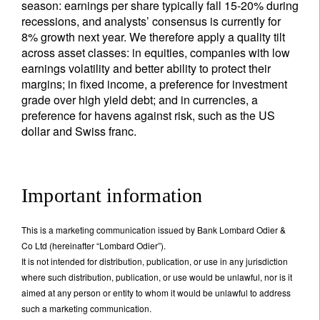
season: earnings per share typically fall 15-20% during
recessions, and analysts’ consensus is currently for
8% growth next year. We therefore apply a quality tilt
across asset classes: in equities, companies with low
earnings volatility and better ability to protect their
margins; in fixed income, a preference for investment
grade over high yield debt; and in currencies, a
preference for havens against risk, such as the US
dollar and Swiss franc.
Important information
This is a marketing communication issued by Bank Lombard Odier &
Co Ltd (hereinafter “Lombard Odier”).
It is not intended for distribution, publication, or use in any jurisdiction
where such distribution, publication, or use would be unlawful, nor is it
aimed at any person or entity to whom it would be unlawful to address
such a marketing communication.