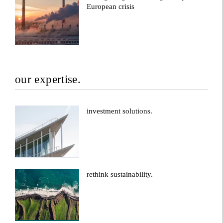
European crisis
our expertise.
investment solutions.
rethink sustainability.