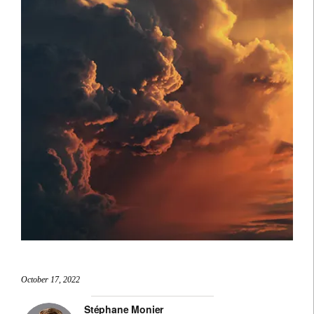
October 17, 2022
Stéphane Monier