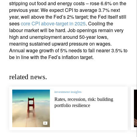
stripping out food and energy costs – rose 6.6% on the
previous year. We expect CPI to average 3.7% next
year, well above the Fed’s 2% target; the Fed itself still
sees
core CPI above-target in 2025
. Cooling the
labour market will be hard. Job openings remain very
high and unemployment around 50-year lows,
meaning sustained upward pressure on wages.
Annual wage growth of 5% needs to fall nearer 3.5% to
be in line with the Fed’s inflation target.
related news.
investment insights
Rates, recession, risk: building
portfolio resilience