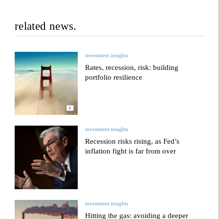
related news.
investment insights
Rates, recession, risk: building
portfolio resilience
investment insights
Recession risks rising, as Fed’s
inflation fight is far from over
investment insights
Hitting the gas: avoiding a deeper