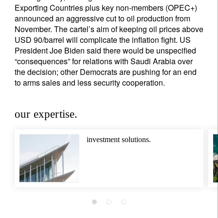
Exporting Countries plus key non-members (OPEC+)
announced an aggressive cut to oil production from
November. The cartel’s aim of keeping oil prices above
USD 90/barrel will complicate the inflation fight. US
President Joe Biden said there would be unspecified
“consequences” for relations with Saudi Arabia over
the decision; other Democrats are pushing for an end
to arms sales and less security cooperation.
our expertise.
investment solutions.