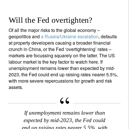
Will the Fed overtighten?
Sign up for our newsletter
Email
Of all the major risks to the global economy –
geopolitics and
a Russia/Ukraine escalation
, defaults
at property developers causing a broader financial
crunch in China, or the Fed ‘overtightening’ rates –
markets are focussing squarely on the latter. The US
Title
Firstname
labour market is the key factor to watch here. If
unemployment remains lower than expected by mid-
2023, the Fed could end up raising rates nearer 5.5%,
Lastname
with more severe repercussions for growth and risk
assets.
Country of residence
If unemployment remains lower than
I'm not a US resident or citizen
expected by mid-2023, the Fed could
end up raising rates nearer 5.5%, with