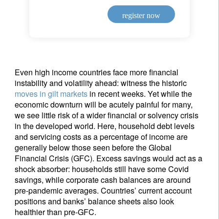
register now
Even high income countries face more financial
instability and volatility ahead: witness the historic
moves in gilt markets
in recent weeks. Yet while the
economic downturn will be acutely painful for many,
we see little risk of a wider financial or solvency crisis
in the developed world. Here, household debt levels
and servicing costs as a percentage of income are
generally below those seen before the Global
Financial Crisis (GFC). Excess savings would act as a
shock absorber: households still have some Covid
savings, while corporate cash balances are around
pre-pandemic averages. Countries’ current account
positions and banks’ balance sheets also look
healthier than pre-GFC.