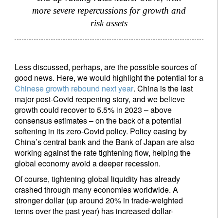
Your information will be used according to our
more severe repercussions for growth and
Privacy Statement
.
risk assets
register now
Less discussed, perhaps, are the possible sources of
good news. Here, we would highlight the potential for a
Chinese growth rebound next year
. China is the last
major post-Covid reopening story, and we believe
growth could recover to 5.5% in 2023 – above
consensus estimates – on the back of a potential
softening in its zero-Covid policy. Policy easing by
China’s central bank and the Bank of Japan are also
working against the rate tightening flow, helping the
global economy avoid a deeper recession.
Of course, tightening global liquidity has already
crashed through many economies worldwide. A
stronger dollar (up around 20% in trade-weighted
terms over the past year) has increased dollar-