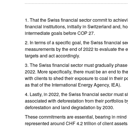
1. That the Swiss financial sector commit to achiev
financial institutions, initially in Switzerland and, 
intermediate goals before COP 27.
2. In terms of a specific goal, the Swiss financial s
measurements by the end of 2022 to evaluate the ext
targets and act accordingly.
3. The Swiss financial sector must gradually phase 
2022. More specifically, there must be an end to th
with clients to shed their exposure to coal in their p
as that of the International Energy Agency, IEA).
4. Lastly, in 2022, the Swiss financial sector must s
associated with deforestation from their portfolios 
deforestation and land degradation by 2030.
These commitments are essential, bearing in mind th
represented around CHF 4.2 trillion of client assets