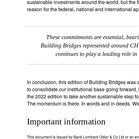
sustainable investments around the world, but the fin
reason for the federal, national and international 
These commitments are essential, bearin
Building Bridges represented around CHF 4
continues to play a leading role i
In conclusion, this edition of Building Bridges wa
to consolidate our institutional base going forward
the 2022 edition to take another sustainable step f
The momentum is there. In words and in deeds. W
Important information
This document is issued by Bank Lombard Odier & Co Ltd or an entity