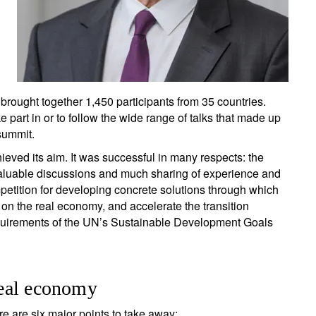
rought together 1,450 participants from 35 countries.
 part in or to follow the wide range of talks that made up
summit.
ieved its aim. It was successful in many respects: the
 valuable discussions and much sharing of experience and
mpetition for developing concrete solutions through which
n the real economy, and accelerate the transition
quirements of the UN’s Sustainable Development Goals
 real economy
e are six major points to take away: