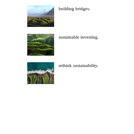
building bridges.
sustainable investing.
rethink sustainability.