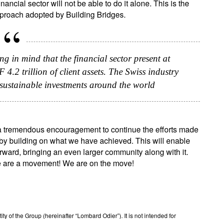
ancial sector will not be able to do it alone. This is the
approach adopted by Building Bridges.
g in mind that the financial sector present at
.2 trillion of client assets. The Swiss industry
n sustainable investments around the world
s a tremendous encouragement to continue the efforts made
, by building on what we have achieved. This will enable
orward, bringing an even larger community along with it.
e are a movement! We are on the move!
 of the Group (hereinafter “Lombard Odier”). It is not intended for