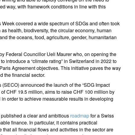
ed way, with framework conditions in line with this
ign up for our newsletter
ail
es Week covered a wide spectrum of SDGs and often took
h as health, biodiversity, the circular economy, human
 and the oceans, food, agriculture, gender, humanitarian
Title
First Name
Last Name
Select an Option
 by Federal Councillor Ueli Maurer who, on opening the
o introduce a “climate rating” in Switzerland in 2022 to
Country of residence
Select an Option
I'm not an US citizen*
 Paris Agreement objectives. This initiative paves the way
 the financial sector.
our information will be used according to our
Privacy Statement
.
irs (SECO) announced the launch of the “SDG Impact
ng of CHF 19.5 million, aims to raise CHF 100 million by
Register now
al in order to achieve measurable results in developing
 published a clear and ambitious
roadmap
for a Swiss
ble finance. In particular, it contains practical
t all financial flows and activities in the sector are