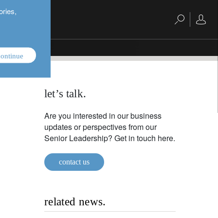
ories,
ontinue
let’s talk.
Are you interested in our business
updates or perspectives from our
Senior Leadership? Get in touch here.
contact us
related news.