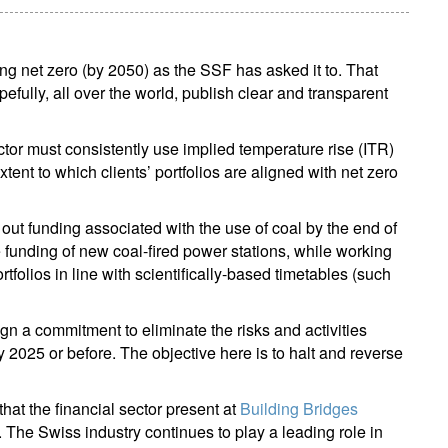
ing net zero (by 2050) as the SSF has asked it to. That
hopefully, all over the world, publish clear and transparent
ector must consistently use implied temperature rise (ITR)
ent to which clients’ portfolios are aligned with net zero
out funding associated with the use of coal by the end of
e funding of new coal-fired power stations, while working
ortfolios in line with scientifically-based timetables (such
ign a commitment to eliminate the risks and activities
by 2025 or before. The objective here is to halt and reverse
at the financial sector present at
Building Bridges
. The Swiss industry continues to play a leading role in