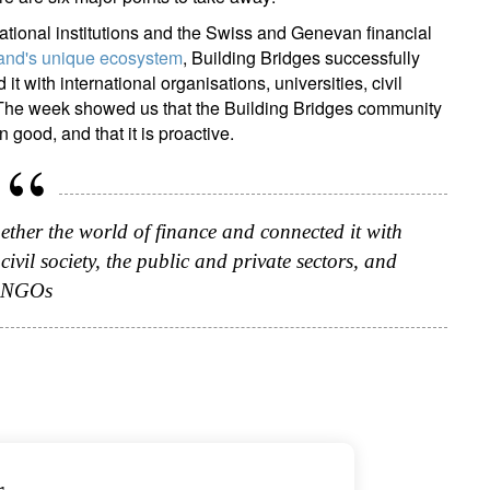
national institutions and the Swiss and Genevan financial
and's unique ecosystem
, Building Bridges successfully
t with international organisations, universities, civil
. The week showed us that the Building Bridges community
n good, and that it is proactive.
ether the world of finance and connected it with
civil society, the public and private sectors, and
NGOs