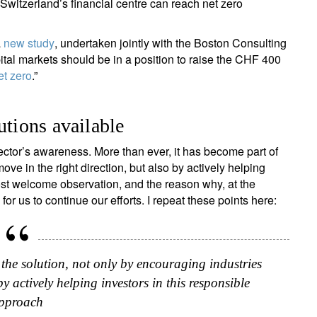
Switzerland’s financial centre can reach net zero
a
new study
, undertaken jointly with the Boston Consulting
ital markets should be in a position to raise the CHF 400
et zero
.”
utions available
tor’s awareness. More than ever, it has become part of
ove in the right direction, but also by actively helping
ost welcome observation, and the reason why, at the
or us to continue our efforts. I repeat these points here:
 the solution, not only by encouraging industries
by actively helping investors in this responsible
pproach