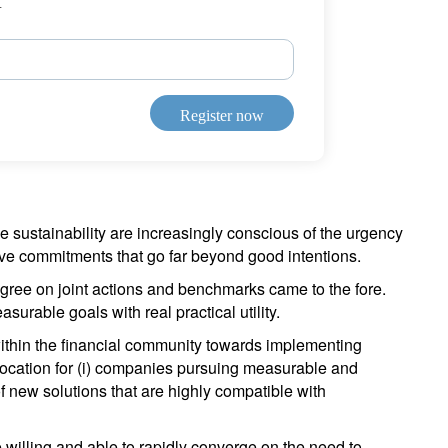
r
Register now
le sustainability are increasingly conscious of the urgency
tive commitments that go far beyond good intentions.
agree on joint actions and benchmarks came to the fore.
surable goals with real practical utility.
thin the financial community towards implementing
allocation for (i) companies pursuing measurable and
of new solutions that are highly compatible with
 willing and able to rapidly converge on the need to