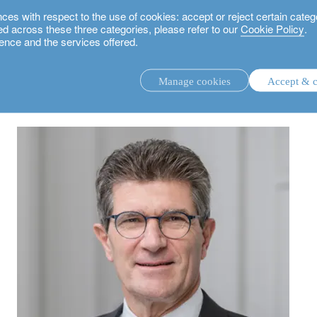
 with respect to the use of cookies: accept or reject certain categ
used across these three categories, please refer to our
Cookie Policy
.
ence and the services offered.
for sustainable finance and the Sustainable Development Goals
Manage cookies
Accept & c
discretionary investment management.
advisory investment management service.
.
rs.