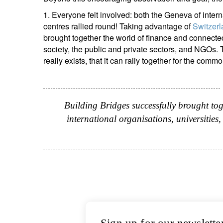
1. Everyone felt involved: both the Geneva of inter
centres rallied round! Taking advantage of
Switzerl
brought together the world of finance and connected i
society, the public and private sectors, and NGOs
really exists, that it can rally together for the commo
Building Bridges successfully brought tog
international organisations, universities, 