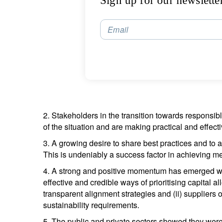
Sign up for our newslette
Email
2. Stakeholders in the transition towards responsib
of the situation and are making practical and effec
3. A growing desire to share best practices and to 
This is undeniably a success factor in achieving mea
4. A strong and positive momentum has emerged wi
effective and credible ways of prioritising capital 
transparent alignment strategies and (ii) suppliers 
sustainability requirements.
5. The public and private sectors showed they were