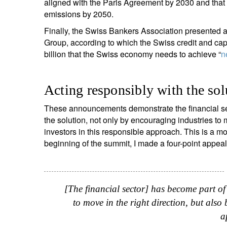
aligned with the Paris Agreement by 2030 and that 
emissions by 2050.
Finally, the Swiss Bankers Association presented 
Group, according to which the Swiss credit and cap
billion that the Swiss economy needs to achieve “
n
Acting responsibly with the sol
These announcements demonstrate the financial sec
the solution, not only by encouraging industries to m
investors in this responsible approach. This is a m
beginning of the summit, I made a four-point appeal f
[The financial sector] has become part of
to move in the right direction, but also 
a