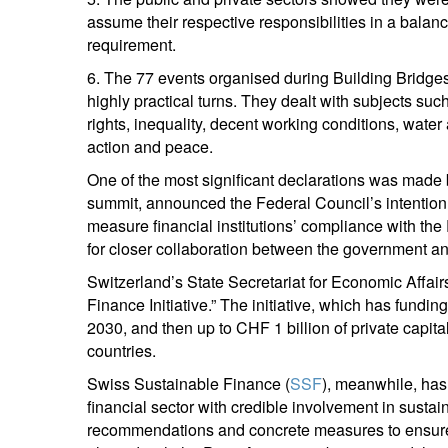
assume their respective responsibilities in a balanc
S
requirement.
Em
6. The 77 events organised during Building Bridg
highly practical turns. They dealt with subjects suc
rights, inequality, decent working conditions, water
action and peace.
One of the most significant declarations was made
summit, announced the Federal Council’s intention t
measure financial institutions’ compliance with the
for closer collaboration between the government and
Y
Switzerland’s State Secretariat for Economic Affa
Finance Initiative.” The initiative, which has fundi
2030, and then up to CHF 1 billion of private capit
countries.
Swiss Sustainable Finance (
SSF
), meanwhile, has
financial sector with credible involvement in sustaina
recommendations and concrete measures to ensure tha