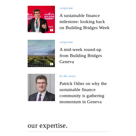
corporate
A sustainable finance
milestone: looking back
on Building Bridges Week
corporate
A mid-week round-up
from Building Bridges
Geneva
In the news
Patrick Odier on why the
sustainable finance
community is gathering
momentum in Geneva
our expertise.