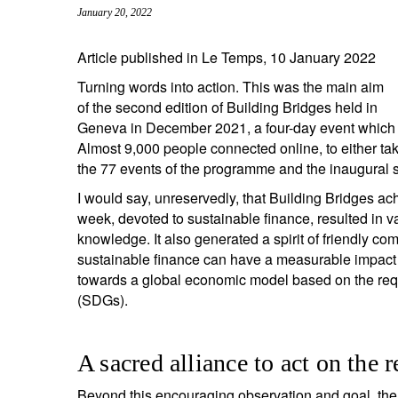
January 20, 2022
entrepreneurs.
middle east.
UHNWI family wealth.
brazil.
Article published in Le Temps, 10 January 2022
Turning words into action. This was the main aim
asia.
of the second edition of Building Bridges held in
Geneva in December 2021, a four-day event which b
Almost 9,000 people connected online, to either take
the 77 events of the programme and the inaugural 
I would say, unreservedly, that Building Bridges ach
week, devoted to sustainable finance, resulted in
knowledge. It also generated a spirit of friendly co
sustainable finance can have a measurable impact o
towards a global economic model based on the re
(SDGs).
A sacred alliance to act on the
Beyond this encouraging observation and goal, ther