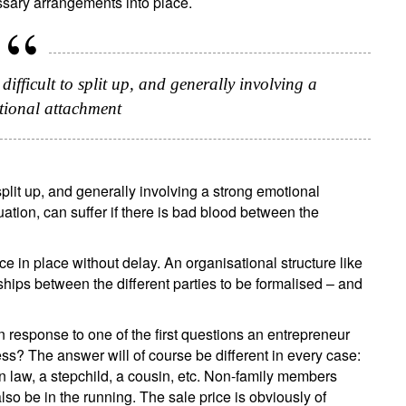
ssary arrangements into place.
Title
Firstname
Lastname
Select an Option
difficult to split up, and generally involving a
Country of residence
tional attachment
Select an Option
I'm not a US resident or citizen
our information will be used according to our
Privacy Statement
.
 split up, and generally involving a strong emotional
register now
ation, can suffer if there is bad blood between the
ce in place without delay. An organisational structure like
ships between the different parties to be formalised – and
n response to one of the first questions an entrepreneur
s? The answer will of course be different in every case:
n law, a stepchild, a cousin, etc. Non-family members
so be in the running. The sale price is obviously of