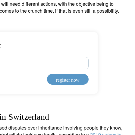
will need different actions, with the objective being to
omes to the crunch time, if that is even still a possibility.
r
register now
 in Switzerland
sed disputes over inheritance involving people they know,
rrel within their own family, according to a
2019 survey by