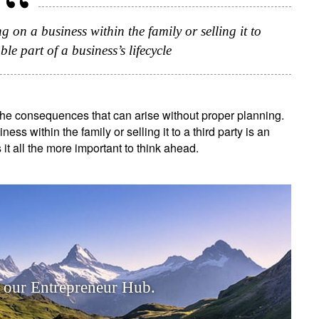
g on a business within the family or selling it to
ble part of a business’s lifecycle
 the consequences that can arise without proper planning.
ess within the family or selling it to a third party is an
 it all the more important to think ahead.
 our Entrepreneur Hub.