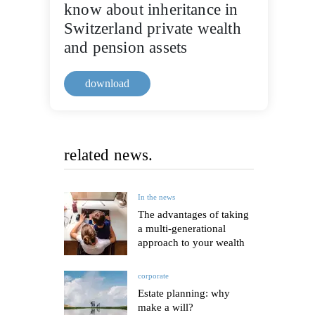
know about inheritance in
Switzerland private wealth
and pension assets
download
related news.
In the news
The advantages of taking
a multi-generational
approach to your wealth
corporate
Estate planning: why
make a will?