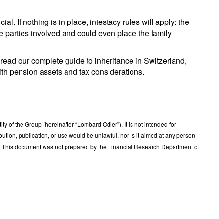
al. If nothing is in place, intestacy rules will apply: the
the parties involved and could even place the family
to read our complete guide to inheritance in Switzerland,
with pension assets and tax considerations.
 of the Group (hereinafter “Lombard Odier”). It is not intended for
ribution, publication, or use would be unlawful, nor is it aimed at any person
t. This document was not prepared by the Financial Research Department of