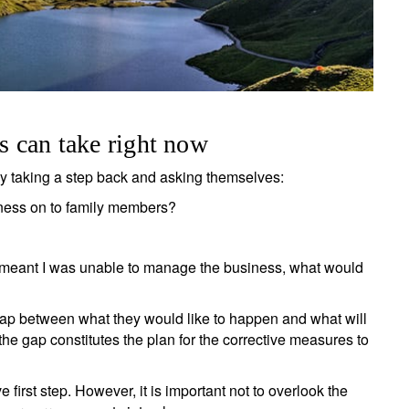
rs can take right now
by taking a step back and asking themselves:
iness on to family members?
at meant I was unable to manage the business, what would
ap between what they would like to happen and what will
 the gap constitutes the plan for the corrective measures to
ign up for our newsletter
ail
ve first step. However, it is important not to overlook the