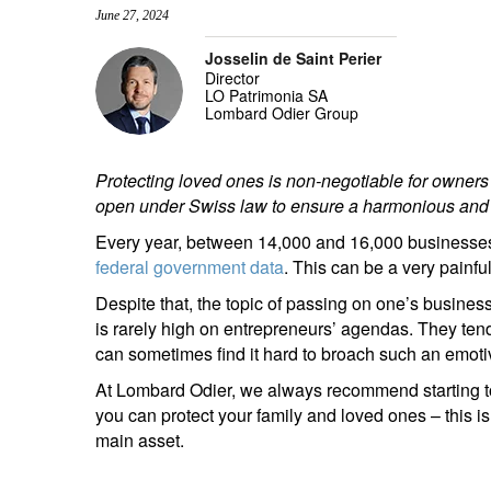
June 27, 2024
entrepreneurs.
middle east.
Josselin de Saint Perier
UHNWI family wealth.
brazil.
Director
LO Patrimonia SA
asia.
Lombard Odier Group
Protecting loved ones is non-negotiable for owners
open under Swiss law to ensure a harmonious and s
Every year, between 14,000 and 16,000 businesses 
federal government data
. This can be a very painful
Despite that, the topic of passing on one’s business,
is rarely high on entrepreneurs’ agendas. They ten
can sometimes find it hard to broach such an emoti
At Lombard Odier, we always recommend starting to 
you can protect your family and loved ones – this i
main asset.