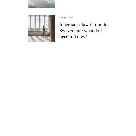
corporate
Inheritance law reform in
Switzerland: what do I
need to know?