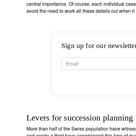
central importance. Of course, each individual case 
avoid the need to work all these details out when it c
Sign up for our newslette
Email
Levers for succession planning
More than half of the Swiss population have witnes
and nearly a third have experienced this type of qua