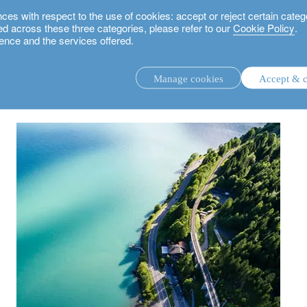
 with respect to the use of cookies: accept or reject certain categ
used across these three categories, please refer to our
Cookie Policy
.
ence and the services offered.
rland: what options are open to entrepreneurs today?
Manage cookies
Accept & c
discretionary investment management.
advisory investment management service.
.
rs.