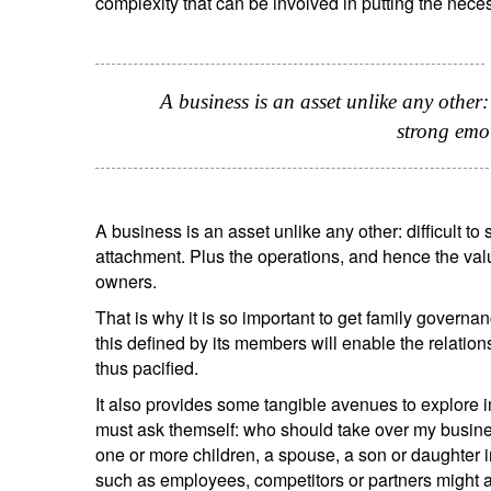
complexity that can be involved in putting the nece
A business is an asset unlike any other: 
strong emo
Y
A business is an asset unlike any other: difficult to
attachment. Plus the operations, and hence the valu
owners.
That is why it is so important to get family governan
this defined by its members will enable the relation
thus pacified.
It also provides some tangible avenues to explore i
must ask themself: who should take over my busines
one or more children, a spouse, a son or daughter i
such as employees, competitors or partners might al