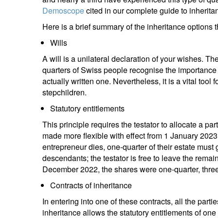
Demoscope
cited in our complete guide to inherita
Here is a brief summary of the inheritance options 
Wills
A will is a unilateral declaration of your wishes.
quarters of Swiss people recognise the importance o
actually written one. Nevertheless, it is a vital tool
stepchildren.
Statutory entitlements
This principle requires the testator to allocate a par
made more flexible with effect from 1 January 2023,
entrepreneur dies, one-quarter of their estate must g
descendants; the testator is free to leave the remai
December 2022, the shares were one-quarter, three-
Contracts of inheritance
In entering into one of these contracts, all the parti
inheritance allows the statutory entitlements of on