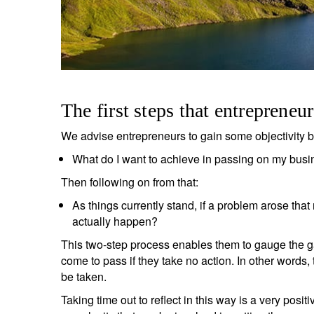
The first steps that entrepreneu
We advise entrepreneurs to gain some objectivity 
What do I want to achieve in passing on my bus
Then following on from that:
As things currently stand, if a problem arose th
actually happen?
This two-step process enables them to gauge the g
come to pass if they take no action. In other words,
S
be taken.
Em
Taking time out to reflect in this way is a very positi