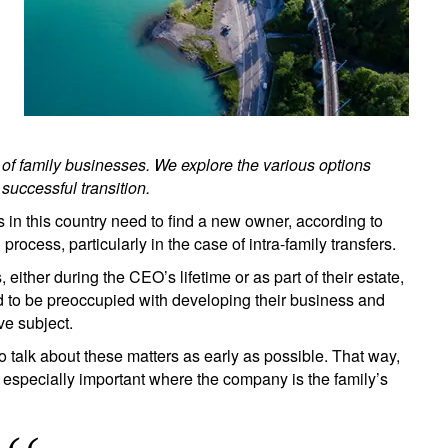
 of family businesses. We explore the various options
uccessful transition.
in this country need to find a new owner, according to
 process, particularly in the case of intra-family transfers.
 either during the CEO’s lifetime or as part of their estate,
d to be preoccupied with developing their business and
ve subject.
talk about these matters as early as possible. That way,
s especially important where the company is the family’s