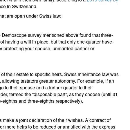
nce in Switzerland.
that are open under Swiss law:
 The Demoscope survey mentioned above found that three-
f having a will in place, but that only one-quarter have
 for protecting your spouse, unmarried partner or
t of their estate to specific heirs. Swiss inheritance law was
 allowing testators greater autonomy. For example, if an
o to their spouse and a further quarter to their
nder, termed the “disposable part”, as they choose (until 31
eighths and three-eighths respectively).
es make a joint declaration of their wishes. A contract of
e or more heirs to be reduced or annulled with the express