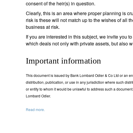
consent of the heir(s) in question.
Clearly, this is an area where proper planning is cruci
risk is these will not match up to the wishes of all 
business at risk.
If you are interested in this subject, we invite you 
which deals not only with private assets, but also 
Important information
This document is issued by Bank Lombard Odier & Co Ltd or an entity
distribution, publication, or use in any jurisdiction where such dist
or entity to whom it would be unlawful to address such a documen
Lombard Odier.
Read more.