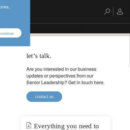
ories,
ontinue
let’s talk.
Are you interested in our business
updates or perspectives from our
Senior Leadership? Get in touch here.
contact us
Everything you need to