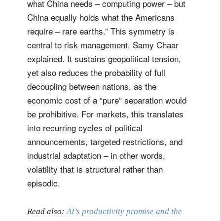
what China needs – computing power – but
China equally holds what the Americans
require – rare earths.” This symmetry is
central to risk management, Samy Chaar
explained. It sustains geopolitical tension,
yet also reduces the probability of full
decoupling between nations, as the
economic cost of a “pure” separation would
be prohibitive. For markets, this translates
into recurring cycles of political
announcements, targeted restrictions, and
industrial adaptation – in other words,
volatility that is structural rather than
episodic.
Read also:
AI’s productivity promise and the