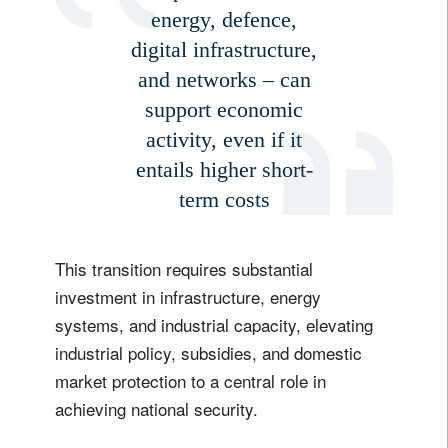
energy, defence,
digital infrastructure,
and networks – can
support economic
activity, even if it
entails higher short-
term costs
This transition requires substantial
investment in infrastructure, energy
systems, and industrial capacity, elevating
industrial policy, subsidies, and domestic
market protection to a central role in
achieving national security.