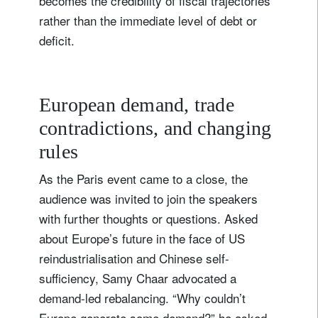
becomes the credibility of fiscal trajectories
rather than the immediate level of debt or
deficit.
European demand, trade
contradictions, and changing
rules
As the Paris event came to a close, the
audience was invited to join the speakers
with further thoughts or questions. Asked
about Europe’s future in the face of US
reindustrialisation and Chinese self-
sufficiency, Samy Chaar advocated a
demand-led rebalancing. “Why couldn’t
Europe generate some demand?” he asked,