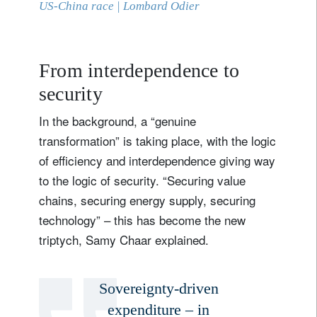
US-China race | Lombard Odier
From interdependence to
security
In the background, a “genuine
transformation” is taking place, with the logic
of efficiency and interdependence giving way
to the logic of security. “Securing value
chains, securing energy supply, securing
technology” – this has become the new
triptych, Samy Chaar explained.
Sovereignty-driven
expenditure – in