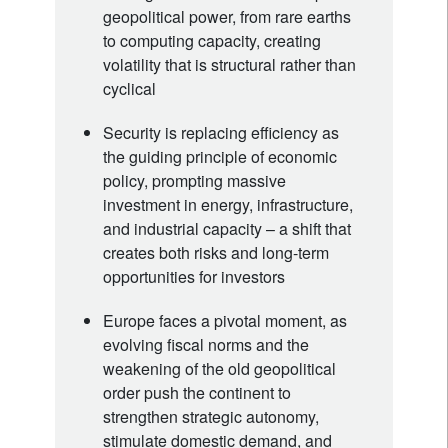
geopolitical power, from rare earths
to computing capacity, creating
volatility that is structural rather than
cyclical
Security is replacing efficiency as
the guiding principle of economic
policy, prompting massive
investment in energy, infrastructure,
and industrial capacity – a shift that
creates both risks and long-term
opportunities for investors
Europe faces a pivotal moment, as
evolving fiscal norms and the
weakening of the old geopolitical
order push the continent to
strengthen strategic autonomy,
stimulate domestic demand, and