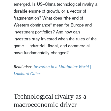
emerged. Is US–China technological rivalry a
durable engine of growth, or a vector of
fragmentation? What does “the end of
Western dominance” mean for Europe and
investment portfolios? And how can
investors stay invested when the rules of the
game – industrial, fiscal, and commercial –
have fundamentally changed?
Read also:
Investing in a Multipolar World |
Lombard Odier
Technological rivalry as a
macroeconomic driver