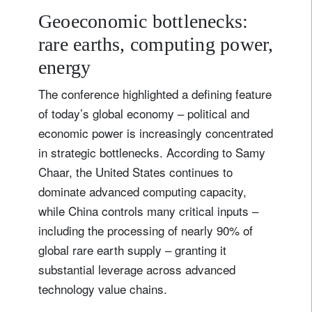
Geoeconomic bottlenecks:
rare earths, computing power,
energy
The conference highlighted a defining feature
of today’s global economy – political and
economic power is increasingly concentrated
in strategic bottlenecks. According to Samy
Chaar, the United States continues to
dominate advanced computing capacity,
while China controls many critical inputs –
including the processing of nearly 90% of
global rare earth supply – granting it
substantial leverage across advanced
technology value chains.