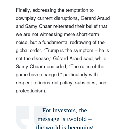
Finally, addressing the temptation to
downplay current disruptions, Gérard Araud
and Samy Chaar reiterated their belief that
we are not witnessing mere short-term
noise, but a fundamental redrawing of the
global order. “Trump is the symptom – he is
not the disease,” Gérard Araud said, while
Samy Chaar concluded, “The rules of the
game have changed,” particularly with
respect to industrial policy, subsidies, and
protectionism.
For investors, the
message is twofold –
the world is becoming