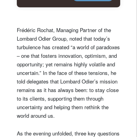
Frédéric Rochat, Managing Partner of the
Lombard Odier Group, noted that today’s
turbulence has created “a world of paradoxes
– one that fosters innovation, optimism, and
opportunity; yet remains highly volatile and
uncertain.” In the face of these tensions, he
told delegates that Lombard Odier’s mission
remains as it has always been: to stay close
to its clients, supporting them through
uncertainty and helping them rethink the
world around us.
As the evening unfolded, three key questions