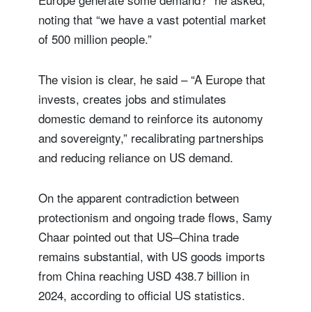
noting that “we have a vast potential market
of 500 million people.”
The vision is clear, he said – “A Europe that
invests, creates jobs and stimulates
domestic demand to reinforce its autonomy
and sovereignty,” recalibrating partnerships
and reducing reliance on US demand.
On the apparent contradiction between
protectionism and ongoing trade flows, Samy
Chaar pointed out that US–China trade
remains substantial, with US goods imports
from China reaching USD 438.7 billion in
2024, according to official US statistics.