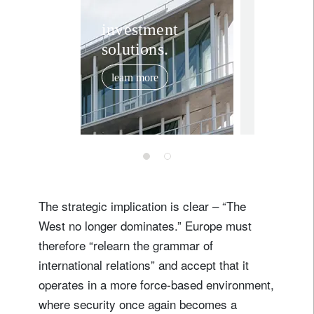
Rethink
investment
solutions.
market
assump
learn more
how to
February 11,
for the
ahead 
global 
The strategic implication is clear – “The
West no longer dominates.” Europe must
therefore “relearn the grammar of
international relations” and accept that it
operates in a more force-based environment,
where security once again becomes a