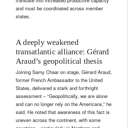
translate into increased productive capacity
and must be coordinated across member
states.
A deeply weakened
transatlantic alliance: Gérard
Araud’s geopolitical thesis
Joining Samy Chaar on stage, Gérard Araud,
former French Ambassador to the United
States, delivered a stark and forthright
assessment – “Geopolitically, we are alone
and can no longer rely on the Americans,” he
said. He noted that awareness of this fact is
uneven across the continent, with some
countries – particularly in Northern and