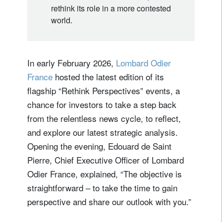
rethink its role in a more contested
world.
In early February 2026,
Lombard Odier
France
hosted the latest edition of its
flagship “Rethink Perspectives” events, a
chance for investors to take a step back
from the relentless news cycle, to reflect,
and explore our latest strategic analysis.
Opening the evening, Edouard de Saint
Pierre, Chief Executive Officer of Lombard
Odier France, explained, “The objective is
straightforward – to take the time to gain
perspective and share our outlook with you.”