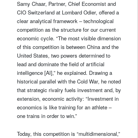
Samy Chaar, Partner, Chief Economist and
CIO Switzerland at Lombard Odier, offered a
clear analytical framework – technological
competition as the structure for our current
economic cycle. “The most visible dimension
of this competition is between China and the
United States, two powers determined to
lead and dominate the field of artificial
intelligence [AI],” he explained. Drawing a
historical parallel with the Cold War, he noted
that strategic rivalry fuels investment and, by
extension, economic activity: “Investment in
economics is like training for an athlete –
one trains in order to win.”
Today, this competition is “multidimensional,”