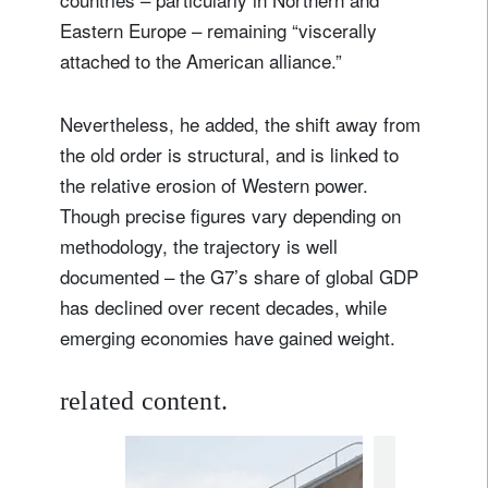
Eastern Europe – remaining “viscerally
attached to the American alliance.”
Nevertheless, he added, the shift away from
the old order is structural, and is linked to
the relative erosion of Western power.
Though precise figures vary depending on
methodology, the trajectory is well
documented – the G7’s share of global GDP
has declined over recent decades, while
emerging economies have gained weight.
related content.
investment in