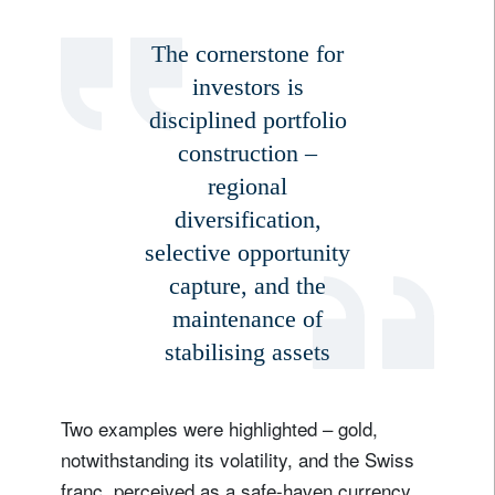
The cornerstone for
investors is
disciplined portfolio
construction –
regional
diversification,
selective opportunity
capture, and the
maintenance of
stabilising assets
Two examples were highlighted – gold,
notwithstanding its volatility, and the Swiss
franc, perceived as a safe-haven currency