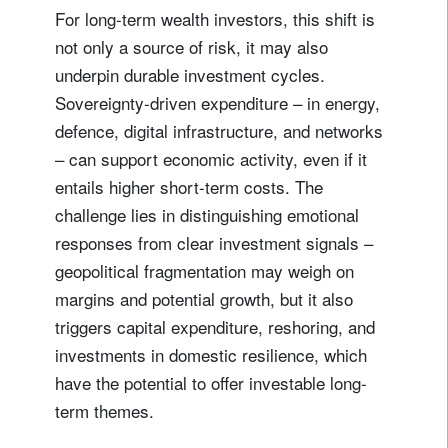
For long-term wealth investors, this shift is
not only a source of risk, it may also
underpin durable investment cycles.
Sovereignty-driven expenditure – in energy,
defence, digital infrastructure, and networks
– can support economic activity, even if it
entails higher short-term costs. The
challenge lies in distinguishing emotional
Sign up for our newsletter
responses from clear investment signals –
Email
geopolitical fragmentation may weigh on
margins and potential growth, but it also
triggers capital expenditure, reshoring, and
Title
Firstname
investments in domestic resilience, which
have the potential to offer investable long-
term themes.
Lastname