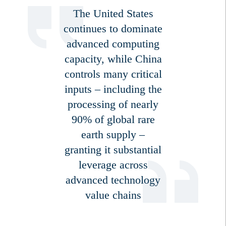
The United States
continues to dominate
advanced computing
capacity, while China
controls many critical
inputs – including the
processing of nearly
90% of global rare
earth supply –
granting it substantial
leverage across
advanced technology
value chains