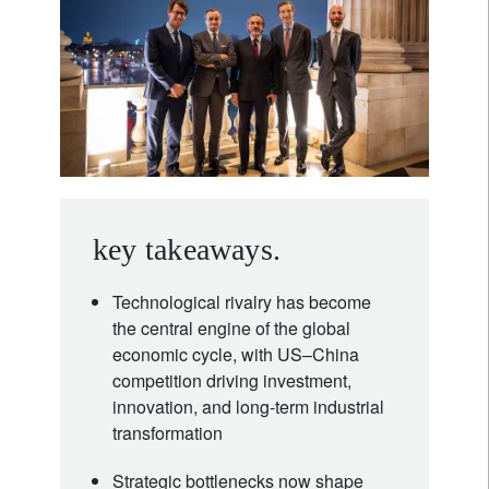
key takeaways.
Technological rivalry has become
the central engine of the global
economic cycle, with US–China
competition driving investment,
innovation, and long-term industrial
transformation
Strategic bottlenecks now shape