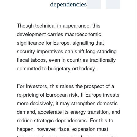
dependencies
Though technical in appearance, this
development carries macroeconomic
significance for Europe, signalling that
security imperatives can shift long-standing
fiscal taboos, even in countries traditionally
committed to budgetary orthodoxy.
For investors, this raises the prospect of a
re-pricing of European risk. If Europe invests
more decisively, it may strengthen domestic
demand, accelerate its energy transition, and
reduce strategic dependencies. For this to
happen, however, fiscal expansion must