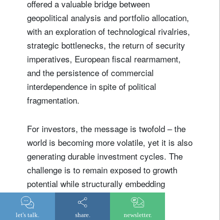
offered a valuable bridge between
geopolitical analysis and portfolio allocation,
with an exploration of technological rivalries,
strategic bottlenecks, the return of security
imperatives, European fiscal rearmament,
and the persistence of commercial
interdependence in spite of political
fragmentation.
For investors, the message is twofold – the
world is becoming more volatile, yet it is also
generating durable investment cycles. The
challenge is to remain exposed to growth
potential while structurally embedding
resilience within portfolios.
let's talk.
share.
newsletter.