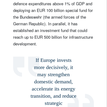
defence expenditures above 1% of GDP and
deploying an EUR 100 billion special fund for
the Bundeswehr (the armed forces of the
German Republic). In parallel, it has
established an investment fund that could
reach up to EUR 500 billion for infrastructure
development.
If Europe invests
more decisively, it
may strengthen
domestic demand,
accelerate its energy
transition, and reduce
strategic