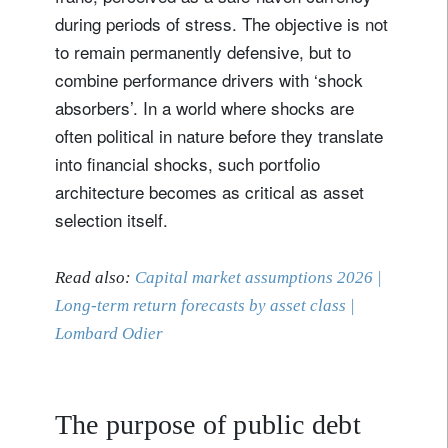
during periods of stress. The objective is not
to remain permanently defensive, but to
combine performance drivers with ‘shock
absorbers’. In a world where shocks are
often political in nature before they translate
into financial shocks, such portfolio
architecture becomes as critical as asset
selection itself.
Read also:
Capital market assumptions 2026 |
Long-term return forecasts by asset class |
Lombard Odier
The purpose of public debt