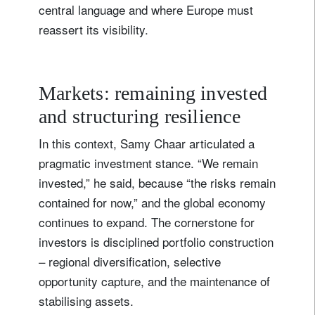
central language and where Europe must
reassert its visibility.
Markets: remaining invested
and structuring resilience
In this context, Samy Chaar articulated a
pragmatic investment stance. “We remain
invested,” he said, because “the risks remain
contained for now,” and the global economy
continues to expand. The cornerstone for
investors is disciplined portfolio construction
– regional diversification, selective
opportunity capture, and the maintenance of
stabilising assets.