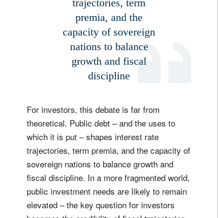
trajectories, term
premia, and the
capacity of sovereign
nations to balance
growth and fiscal
discipline
For investors, this debate is far from
theoretical. Public debt – and the uses to
which it is put – shapes interest rate
trajectories, term premia, and the capacity of
sovereign nations to balance growth and
fiscal discipline. In a more fragmented world,
public investment needs are likely to remain
elevated – the key question for investors