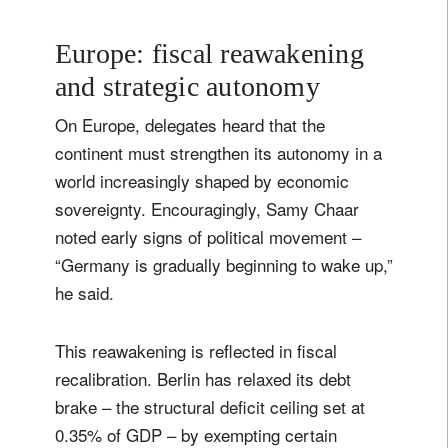
Country of residence
Europe: fiscal reawakening
and strategic autonomy
I'm not a US resident or citizen
On Europe, delegates heard that the
continent must strengthen its autonomy in a
Your information will be used according to our
Privacy Statement
.
world increasingly shaped by economic
sovereignty. Encouragingly, Samy Chaar
register now
noted early signs of political movement –
“Germany is gradually beginning to wake up,”
he said.
This reawakening is reflected in fiscal
recalibration. Berlin has relaxed its debt
brake – the structural deficit ceiling set at
0.35% of GDP – by exempting certain