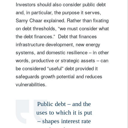
Investors should also consider public debt
and, in particular, the purpose it serves,
Samy Chaar explained. Rather than fixating
on debt thresholds, “we must consider what
the debt finances.” Debt that finances
infrastructure development, new energy
systems, and domestic resilience – in other
words, productive or strategic assets – can
be considered “useful” debt provided it
safeguards growth potential and reduces
vulnerabilities.
Public debt – and the
uses to which it is put
– shapes interest rate