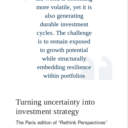
more volatile, yet it is
also generating
durable investment
cycles. The challenge
is to remain exposed
to growth potential
while structurally
embedding resilience
within portfolios
Turning uncertainty into
investment strategy
The Paris edition of “Rethink Perspectives”