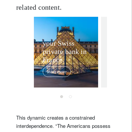
related content.
In the news
Investi
your Swiss
private bank in
‘Wild 
France.
world:
matters
learn more
February 2, 
markets
2026
This dynamic creates a constrained
interdependence. “The Americans possess