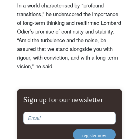
In a world characterised by “profound
transitions,” he underscored the importance
of long-term thinking and reaffirmed Lombard
Odier’s promise of continuity and stability.
“Amid the turbulence and the noise, be
assured that we stand alongside you with
rigour, with conviction, and with a long-term
vision,” he said.
Sign up for our newsletter
Email
register now