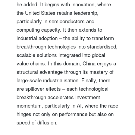
he added. It begins with innovation, where
the United States retains leadership,
particularly in semiconductors and
computing capacity. It then extends to
industrial adoption – the ability to transform
breakthrough technologies into standardised,
scalable solutions integrated into global
value chains. In this domain, China enjoys a
structural advantage through its mastery of
large-scale industrialisation. Finally, there
are spillover effects – each technological
breakthrough accelerates investment
momentum, particularly in AI, where the race
hinges not only on performance but also on
speed of diffusion.