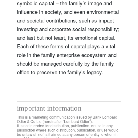
symbolic capital – the family’s image and
influence in society, and even environmental
and societal contributions, such as impact
investing and corporate social responsibility;
and last but not least, its emotional capital.
Each of these forms of capital plays a vital
role in the family enterprise ecosystem and
should be managed carefully by the family
office to preserve the family’s legacy.
important information
This is a marketing communication issued by Bank Lombard
Odier & Co Ltd (hereinafter “Lombard Odier”).
It is not intended for distribution, publication, or use in any
jurisdiction where such distribution, publication, or use would
be unlawful, nor is it aimed at any person or entity to whom it