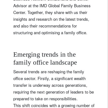
Advisor at the IMD Global Family Business
Center. Together, they share with us their
insights and research on the latest trends,
and also their recommendations for
structuring and optimising a family office.
Emerging trends in the
family office landscape
Several trends are reshaping the family
office sector. Firstly, a significant wealth
transfer is underway across generations,
requiring the next generation of leaders to be
prepared to take on responsibilities.
This shift coincides with a growing number of