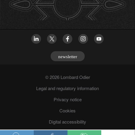
newsletter
© 2026 Lombard Odier
Legal and regulatory information
Privacy notice
Cookies
Digital accessibility
Fraud prevention