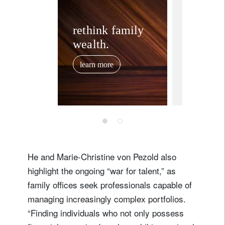
corporate
Investi
rethink family
wealth.
luxury 
watche
learn more
and rea
June 26, 202
for pas
prestig
portfol
diversi
He and Marie-Christine von Pezold also
highlight the ongoing “war for talent,” as
family offices seek professionals capable of
managing increasingly complex portfolios.
“Finding individuals who not only possess