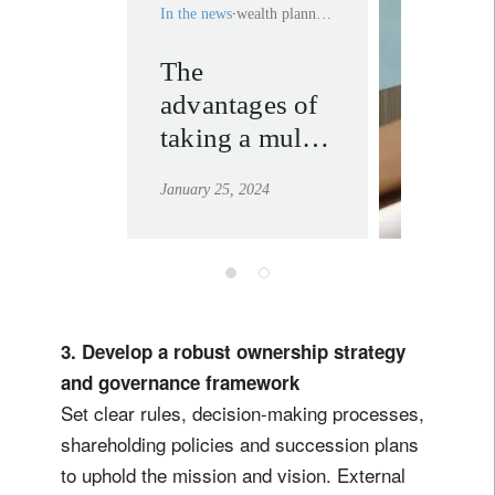
In the news
wealth planning
The
wealth
advantages of
plannin
taking a multi-
learn mor
generational
January 25, 2024
approach to
your wealth
3. Develop a robust ownership strategy
and governance framework
Set clear rules, decision-making processes,
shareholding policies and succession plans
to uphold the mission and vision. External