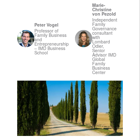
Marie-
Christine
von Pezold
Independent
Family
Peter Vogel
Governance
Professor of
consultant
Family Business
with
and
Lombard
Entrepreneurship
Odier,
– IMD Business
Senior
School
Advisor IMD
Global
Family
Business
Center