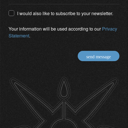
I would also like to subscribe to your newsletter.
Your information will be used according to our
Privacy
Statement
.
send message