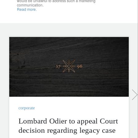
would be unlawful to address such a marketing
communication.
Read more.
corporate
Lombard Odier to appeal Court
decision regarding legacy case