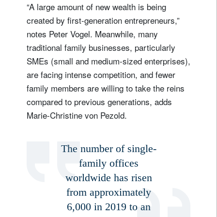
“A large amount of new wealth is being
created by first-generation entrepreneurs,”
notes Peter Vogel. Meanwhile, many
traditional family businesses, particularly
SMEs (small and medium-sized enterprises),
are facing intense competition, and fewer
family members are willing to take the reins
compared to previous generations, adds
Marie-Christine von Pezold.
The number of single-
family offices
worldwide has risen
from approximately
6,000 in 2019 to an