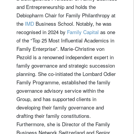
and Entrepreneurship and holds the
Debiopharm Chair for Family Philanthropy at
the
IMD
Business School. Notably, he was
recognised in 2024 by
Family Capital
as one
of the “Top 25 Most Influential Academics in
Family Enterprise”. Marie-Christine von
Pezold is a renowned independent expert in
family governance and strategic succession
planning. She co-initiated the Lombard Odier
Family Programme, established the family
governance advisory service within the
Group, and has supported clients in
developing their family governance and
drafting their family constitutions.
Furthermore, she is Director of the Family
Business Network Switzerland and Senior