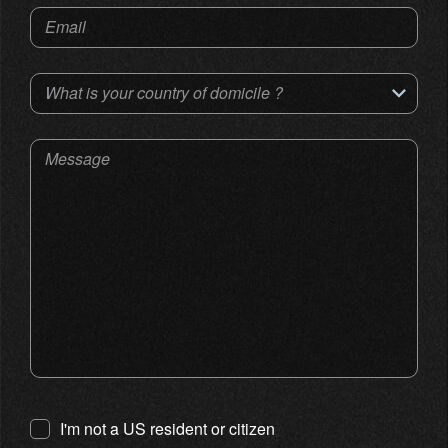
Email
What is your country of domicile ?
Message
I'm not a US resident or citizen