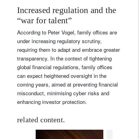
Increased regulation and the
“war for talent”
According to Peter Vogel, family offices are
under increasing regulatory scrutiny,
requiring them to adapt and embrace greater
transparency. In the context of tightening
global financial regulations, family offices
can expect heightened oversight in the
coming years, aimed at preventing financial
misconduct, minimising cyber risks and
enhancing investor protection.
related content.