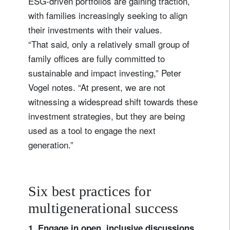
ESG-driven portfolios are gaining traction,
with families increasingly seeking to align
their investments with their values.
“That said, only a relatively small group of
family offices are fully committed to
sustainable and impact investing,” Peter
Vogel notes. “At present, we are not
witnessing a widespread shift towards these
investment strategies, but they are being
used as a tool to engage the next
generation.”
Six best practices for
multigenerational success
1. Engage in open, inclusive discussions