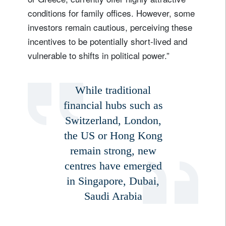
conditions for family offices. However, some
investors remain cautious, perceiving these
incentives to be potentially short-lived and
vulnerable to shifts in political power.”
While traditional
financial hubs such as
Switzerland, London,
the US or Hong Kong
remain strong, new
centres have emerged
in Singapore, Dubai,
Saudi Arabia