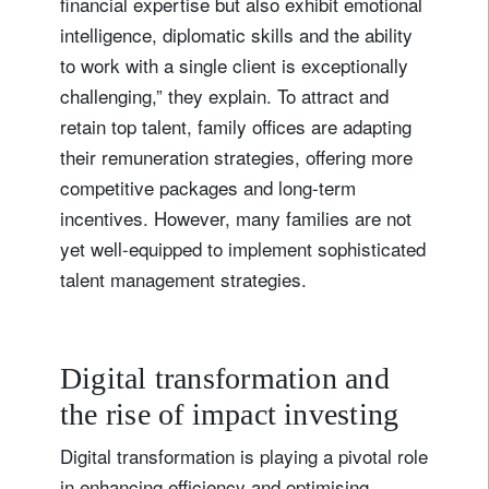
financial expertise but also exhibit emotional
Sign up for our newsletter
intelligence, diplomatic skills and the ability
Email
to work with a single client is exceptionally
challenging,” they explain. To attract and
retain top talent, family offices are adapting
their remuneration strategies, offering more
Title
Firstname
competitive packages and long-term
incentives. However, many families are not
Lastname
yet well-equipped to implement sophisticated
talent management strategies.
Country of residence
Digital transformation and
I'm not a US resident or citizen
the rise of impact investing
Your information will be used according to our
Digital transformation is playing a pivotal role
Privacy Statement
.
in enhancing efficiency and optimising