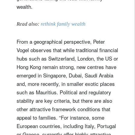
wealth.
Read also:
rethink family wealth
From a geographical perspective, Peter
Vogel observes that while traditional financial
hubs such as Switzerland, London, the US or
Hong Kong remain strong, new centres have
emerged in Singapore, Dubai, Saudi Arabia
and, more recently, in smaller exotic places
such as Mauritius. Political and regulatory
stability are key criteria, but there are also
other attractive framework conditions that
appeal to families. “For instance, some
European countries, including Italy, Portugal
or Greece, currently offer highly attractive