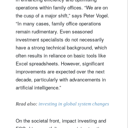
register now
operations within family offices. “We are on
the cusp of a major shift,” says Peter Vogel.
“In many cases, family office operations
remain rudimentary. Even seasoned
investment specialists do not necessarily
have a strong technical background, which
often results in reliance on basic tools like
Excel spreadsheets. However, significant
improvements are expected over the next
decade, particularly with advancements in
artificial intelligence.”
Read also:
investing in global system changes
On the societal front, impact investing and