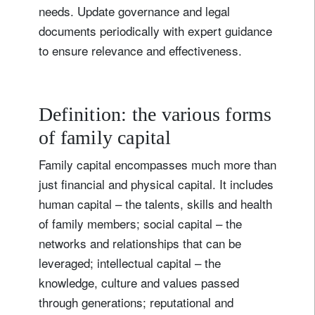
needs. Update governance and legal
documents periodically with expert guidance
to ensure relevance and effectiveness.
Definition: the various forms
of family capital
Family capital encompasses much more than
just financial and physical capital. It includes
human capital – the talents, skills and health
of family members; social capital – the
networks and relationships that can be
leveraged; intellectual capital – the
knowledge, culture and values passed
through generations; reputational and