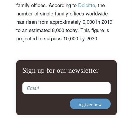
family offices. According to
Deloitte
, the
number of single-family offices worldwide
has risen from approximately 6,000 in 2019
to an estimated 8,000 today. This figure is
projected to surpass 10,000 by 2030.
Sign up for our newsletter
Email
register now