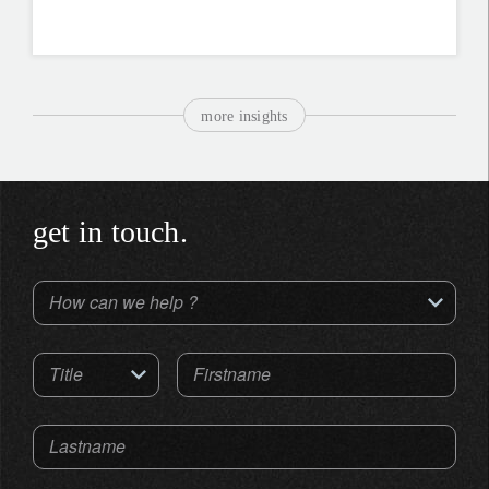
more insights
get in touch.
How can we help ?
Title
Firstname
Lastname