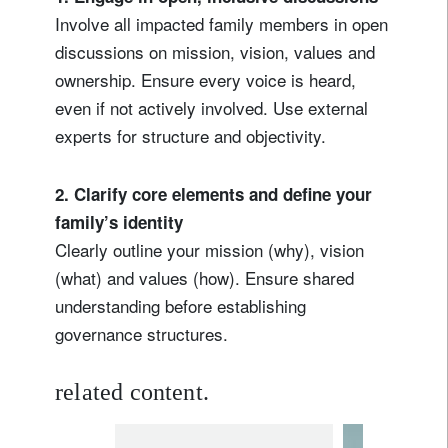
Involve all impacted family members in open
discussions on mission, vision, values and
ownership. Ensure every voice is heard,
even if not actively involved. Use external
experts for structure and objectivity.
2. Clarify core elements and define your
family’s identity
Clearly outline your mission (why), vision
(what) and values (how). Ensure shared
understanding before establishing
governance structures.
related content.