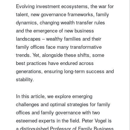
Evolving investment ecosystems, the war for
talent, new governance frameworks, family
dynamics, changing wealth transfer rules
and the emergence of new business
landscapes – wealthy families and their
family offices face many transformative
trends. Yet, alongside these shifts, some
best practices have endured across
generations, ensuring long-term success and
stability.
In this article, we explore emerging
challenges and optimal strategies for family
offices and family governance with two
esteemed experts in the field. Peter Vogel is
a distinguished Professor of Family Business