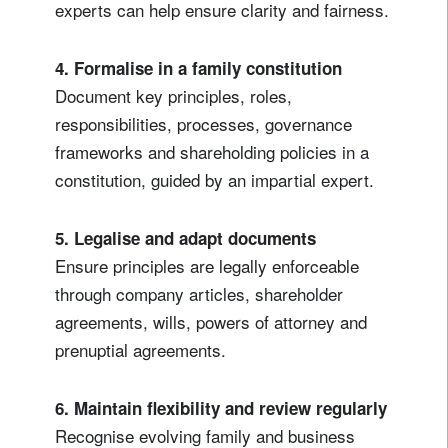
experts can help ensure clarity and fairness.
4. Formalise in a family constitution
Document key principles, roles,
responsibilities, processes, governance
frameworks and shareholding policies in a
constitution, guided by an impartial expert.
5. Legalise and adapt documents
Ensure principles are legally enforceable
through company articles, shareholder
agreements, wills, powers of attorney and
prenuptial agreements.
6.
Maintain flexibility and review regularly
Recognise evolving family and business