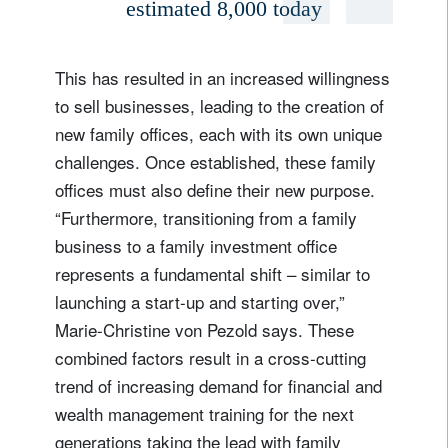
estimated 8,000 today
This has resulted in an increased willingness
to sell businesses, leading to the creation of
new family offices, each with its own unique
challenges. Once established, these family
offices must also define their new purpose.
“Furthermore, transitioning from a family
business to a family investment office
represents a fundamental shift – similar to
launching a start-up and starting over,”
Marie-Christine von Pezold says. These
combined factors result in a cross-cutting
trend of increasing demand for financial and
wealth management training for the next
generations taking the lead with family