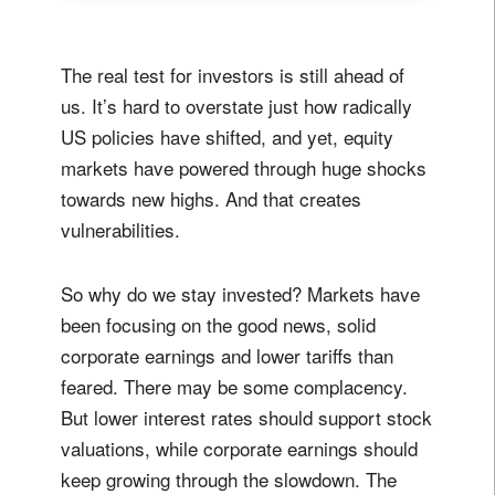
The real test for investors is still ahead of
us. It’s hard to overstate just how radically
US policies have shifted, and yet, equity
markets have powered through huge shocks
towards new highs. And that creates
vulnerabilities.
So why do we stay invested? Markets have
been focusing on the good news, solid
corporate earnings and lower tariffs than
feared. There may be some complacency.
But lower interest rates should support stock
valuations, while corporate earnings should
keep growing through the slowdown. The