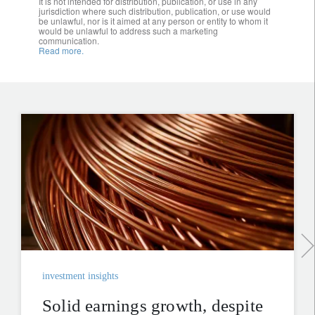
It is not intended for distribution, publication, or use in any
jurisdiction where such distribution, publication, or use would
be unlawful, nor is it aimed at any person or entity to whom it
would be unlawful to address such a marketing
communication.
Read more.
investment insights
Solid earnings growth, despite