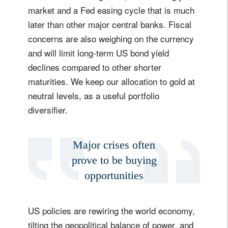
market and a Fed easing cycle that is much
later than other major central banks. Fiscal
concerns are also weighing on the currency
and will limit long-term US bond yield
declines compared to other shorter
maturities. We keep our allocation to gold at
neutral levels, as a useful portfolio
diversifier.
Major crises often
prove to be buying
opportunities
US policies are rewiring the world economy,
tilting the geopolitical balance of power, and