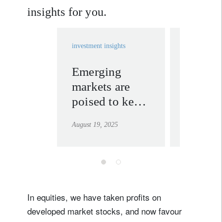
insights for you.
investment insights
investment in
Emerging
Taking
markets are
of Q2 
poised to keep
and eq
outperforming
market
August 19, 2025
August 12, 2
strengt
Sign up for our newsletter
Email
Title
Firstname
In equities, we have taken profits on
developed market stocks, and now favour