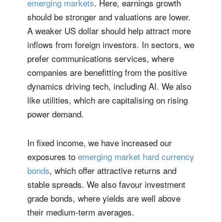
emerging markets
. Here, earnings growth
Lastname
should be stronger and valuations are lower.
A weaker US dollar should help attract more
Country of residence
inflows from foreign investors. In sectors, we
prefer communications services, where
I'm not a US resident or citizen
companies are benefitting from the positive
dynamics driving tech, including AI. We also
Your information will be used according to our
like utilities, which are capitalising on rising
Privacy Statement
.
power demand.
register now
In fixed income, we have increased our
exposures to
emerging market hard currency
bonds
, which offer attractive returns and
stable spreads. We also favour investment
grade bonds, where yields are well above
their medium-term averages.