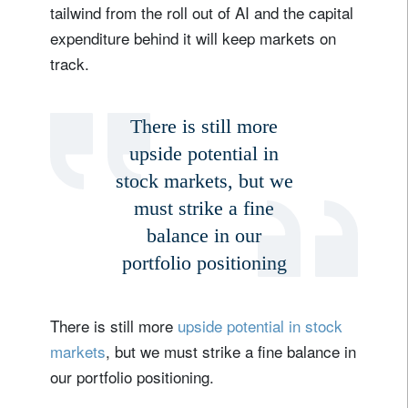
tailwind from the roll out of AI and the capital
expenditure behind it will keep markets on
track.
There is still more
upside potential in
stock markets, but we
must strike a fine
balance in our
portfolio positioning
There is still more
upside potential in stock
markets
, but we must strike a fine balance in
our portfolio positioning.