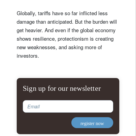
Globally, tariffs have so far inflicted less
damage than anticipated. But the burden will
get heavier. And even if the global economy
shows resilience, protectionism is creating
new weaknesses, and asking more of
investors.
Sign up for our newsletter
Email
register now