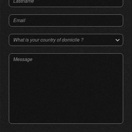
Lastname
Email
What is your country of domicile ?
Message