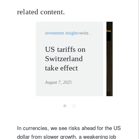
related content.
investment insights
switzerland
US tariffs on
private
Switzerland
banking
take effect
learn mor
August 7, 2025
In currencies, we see risks ahead for the US
dollar from slower growth, a weakening job