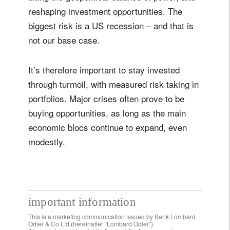
reshaping investment opportunities. The
biggest risk is a US recession – and that is
not our base case.
It’s therefore important to stay invested
through turmoil, with measured risk taking in
portfolios. Major crises often prove to be
buying opportunities, as long as the main
economic blocs continue to expand, even
modestly.
important information
This is a marketing communication issued by Bank Lombard
Odier & Co Ltd (hereinafter “Lombard Odier”).