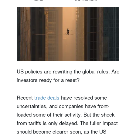
US policies are rewriting the global rules. Are
investors ready for a reset?
Recent
trade deals
have resolved some
uncertainties, and companies have front-
loaded some of their activity. But the shock
from tariffs is only delayed. The fuller impact
should become clearer soon, as the US