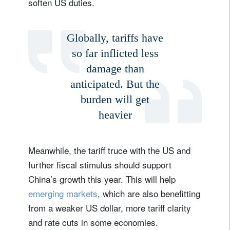
soften US duties.
Globally, tariffs have
so far inflicted less
damage than
anticipated. But the
burden will get
heavier
Meanwhile, the tariff truce with the US and
further fiscal stimulus should support
China’s growth this year. This will help
emerging markets
, which are also benefitting
from a weaker US dollar, more tariff clarity
and rate cuts in some economies.