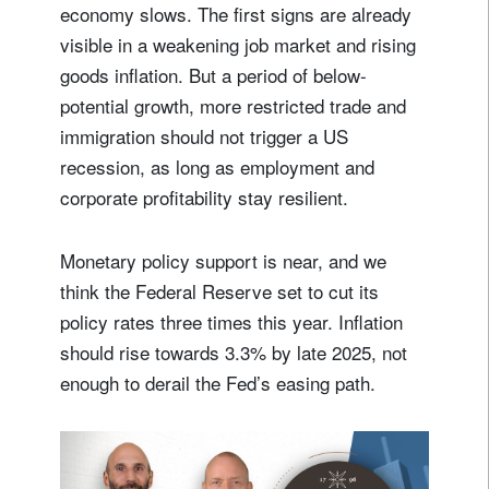
economy slows. The first signs are already
visible in a weakening job market and rising
goods inflation. But a period of below-
potential growth, more restricted trade and
immigration should not trigger a US
recession, as long as employment and
corporate profitability stay resilient.
Monetary policy support is near, and we
think the Federal Reserve set to cut its
policy rates three times this year. Inflation
should rise towards 3.3% by late 2025, not
enough to derail the Fed’s easing path.