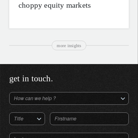
choppy equity markets
more insights
get in touch.
How can we help ?
Title
Firstname