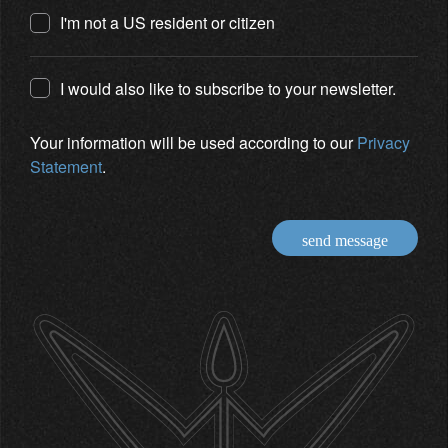
I'm not a US resident or citizen
I would also like to subscribe to your newsletter.
Your information will be used according to our
Privacy
Statement
.
send message