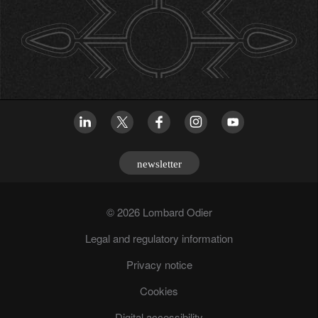
newsletter
© 2026 Lombard Odier
Legal and regulatory information
Privacy notice
Cookies
Digital accessibility