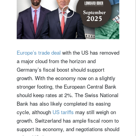
Europe’s trade deal
with the US has removed
a major cloud from the horizon and
Germany’s fiscal boost should support
growth. With the economy now on a slightly
stronger footing, the European Central Bank
should keep rates at 2%. The Swiss National
Bank has also likely completed its easing
cycle, although
US tariffs
may still weigh on
growth. Switzerland has ample fiscal room to
support its economy, and negotiations should