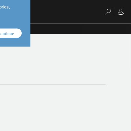
ories,
ontinue