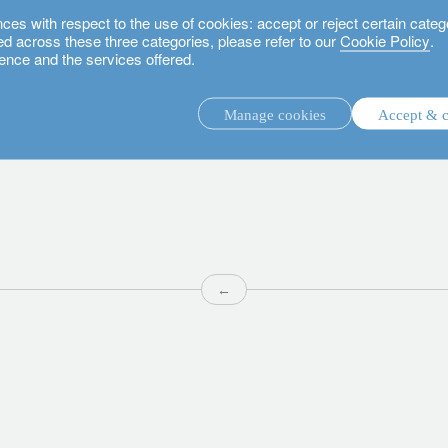
 with respect to the use of cookies: accept or reject certain categ
used across these three categories, please refer to our
Cookie Policy
.
ence and the services offered.
Manage cookies
Accept & c
discretionary investment management.
advisory investment management service.
.
←
rs.