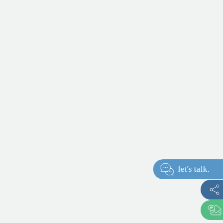
let's talk.