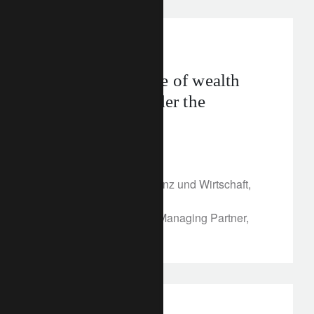
In the news
Putting the future of wealth
management under the
microscope
April 30, 2018
Article published in Finanz und Wirtschaft,
April 28, 2018
By Annika Falkengren, Managing Partner,
Lombard Odier Group
investment insights