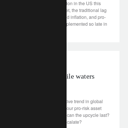
The stage is set for inflation in the US this
year: a tight labour market, the traditional lag
between GDP growth and inflation, and pro-
growth policies being implemented so late in
the cycle.
investment insights
Navigating volatile waters
April 11, 2018
An extension of the positive trend in global
trade is the backbone of our pro-risk asset
allocation. But how long can the upcycle last?
What if trade tensions escalate?