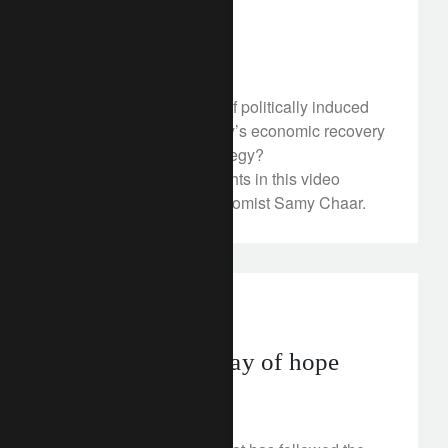
The Italian Vote
March 7, 2018
How can a long period of politically induced
uncertainty play into Italy’s economic recovery
and our investment strategy?
Discover our latest insights in this video
featuring our Chief Economist Samy Chaar.
investment insights
South Africa: a ray of hope
March 6, 2018