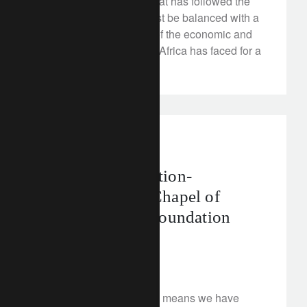
The wave of optimism that has followed the
end of the Zuma era must be balanced with a
realistic understanding of the economic and
social issues that South Africa has faced for a
long time.
corporate
A Royal Restoration-
Supporting the Chapel of
Versailles with Foundation
Philanthropia
March 5, 2018
Our longstanding history means we have