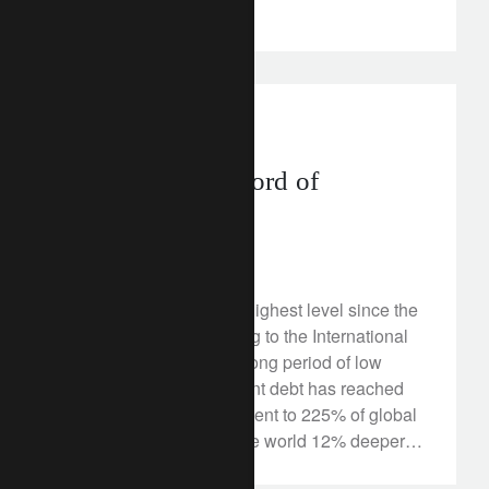
Awards for 2018.
investment insights
The indebted sword of
Damocles?
April 30, 2018
Sovereign debt is at its highest level since the
financial crisis, according to the International
Monetary Fund. After a long period of low
interest rates, government debt has reached
USD 164 trillion, equivalent to 225% of global
GDP in 2016, making the world 12% deeper in
debt compared with 2009.