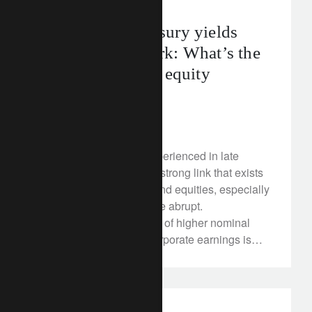
US 10-year Treasury yields
cross the 3% mark: What’s the
tipping point for equity
markets?
April 26, 2018
Stock market turmoil experienced in late
January highlighted the strong link that exists
between interest rates and equities, especially
when moves on rates are abrupt.
Theoretically, the impact of higher nominal
rates and inflation on corporate earnings is
ambiguous as multiple transmission channels
can work in opposing directions. The effect on
valuation is more straightforward: higher rates
reduce the net present value of expected cash