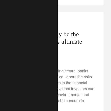
investment insights
Will sustainability be the
global economy's ultimate
disruptor?
April 11, 2018
Three of the world’s leading central banks
have sounded a warning call about the risks
that climate change poses to the financial
system. On this, we believe that investors can
no longer afford to treat environmental and
other ESG issues as a niche concern in
portfolios.