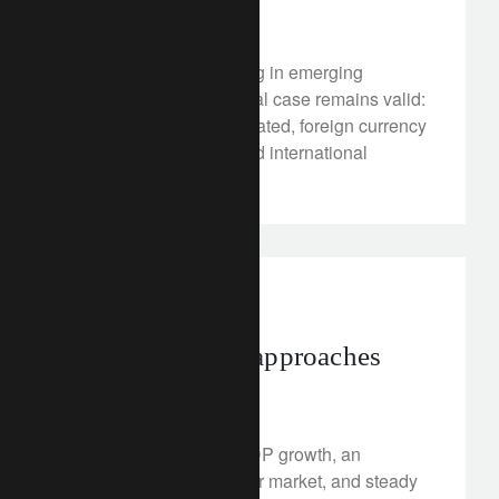
April 18, 2018
Cyclical winds are fading in emerging
markets, but the structural case remains valid:
imbalances have moderated, foreign currency
debt has diminished, and international
reserves have swelled.
investment insights
A turning point approaches
April 17, 2018
Consistently positive GDP growth, an
exceptionally tight labour market, and steady