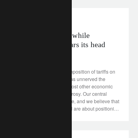
investment insights
Staying positive while
protectionism rears its head
March 19, 2018
The US government’s imposition of tariffs on
certain metals imports has unnerved the
market at a time when most other economic
fundamentals look fairly rosy. Our central
scenario remains positive, and we believe that
the measures introduced are about positioning
rather than raw protectionism, however, it is
still worth understanding the risks of any
escalation.