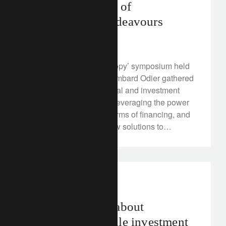
enhanced impact of
philanthropic endeavours
April 23, 2018
At its ‘Rethink Philanthropy’ symposium held
in Zurich on April 18, Lombard Odier gathered
humanitarian, educational and investment
leaders to discuss how leveraging the power
of science, innovative forms of financing, and
data can bring about new solutions to
significant social and environmental
challenges, and how philanthropy can make
the catalytic difference.
investment insights
2018 will be all about
navigating volatile investment