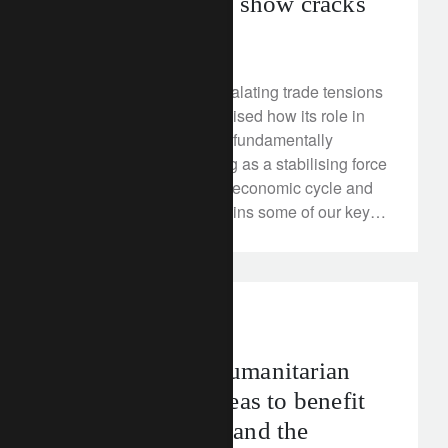
China bull yet to show cracks
April 24, 2018
China’s response to escalating trade tensions
with the US has emphasised how its role in
the global economy has fundamentally
changed. We see Beijing as a stabilising force
in the later stages of the economic cycle and
our positive view underpins some of our key
asset allocation positioning.
media releases
Education and humanitarian
sectors as key areas to benefit
from innovation and the