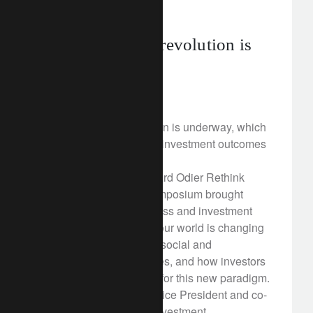
rethink sustainability
A sustainability revolution is
underway
March 16, 2018
A sustainability revolution is underway, which
will drive economic and investment outcomes
over the long term.
On 12 March, the Lombard Odier Rethink
Responsible Capital symposium brought
together political, business and investment
leaders to discuss how our world is changing
in the face of significant social and
environmental challenges, and how investors
can gear their portfolios for this new paradigm.
As Al Gore, former US Vice President and co-
founder of Generation Investment