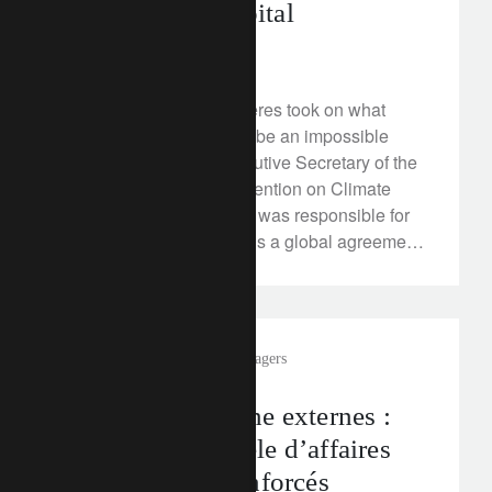
Responsible Capital
March 21, 2018
In 2010 Christiana Figueres took on what
many considered would be an impossible
task. As the former Executive Secretary of the
UN Framework for Convention on Climate
Change (UNFCCC) she was responsible for
leading the world towards a global agreement
on tackling climate change.
In the news
external asset managers
Gérants de fortune externes :
repenser le modèle d’affaires
pour en sortir renforcés