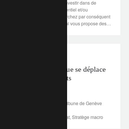
secondaire, ou encore investir dans de
l’immobilier locatif résidentiel et/ou
commercial. Vous recherchez par conséquent
le meilleur partenaire, qui vous propose des
solutions hypothécaires ou de crédit ne
dépendant pas de ses intérêts et de son bilan,
mais plutôt et avant tout des vôtres. La
Banque Lombard Odier & Cie SA est, dès
In the news
lors, votre interlocuteur privilégié.
Le risque politique se déplace
vers les émergents
March 12, 2018
Article publié dans La Tribune de Genève
online, le 12 mars 2018
Par Stéphanie de Torquat, Stratège macro