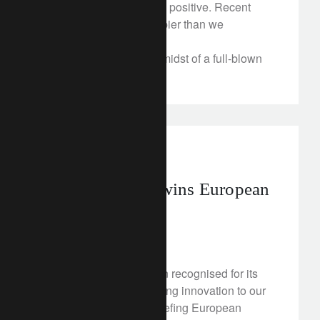
smooth, it should remain positive. Recent
events are proving bumpier than we
anticipated.
Argentina is now in the midst of a full-blown
currency crisis.
awards
Lombard Odier wins European
awards
May 3, 2018
Lombard Odier has been recognised for its
achievements in delivering innovation to our
clients at The WealthBriefing European