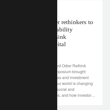
rethink sustainability
Bringing together rethinkers to
drive the sustainability
revolution - Rethink
Responsible Capital
March 23, 2018
On 12 March, the Lombard Odier Rethink
Responsible Capital symposium brought
together political, business and investment
leaders to discuss how our world is changing
in the face of significant social and
environmental challenges, and how investors
can gear their portfolios for this new paradigm.