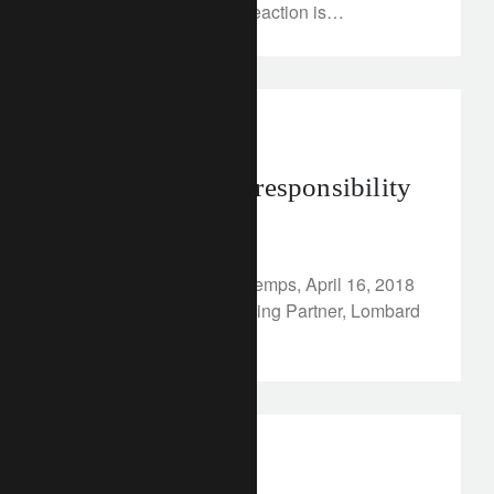
Russian government’s reaction is
unforeseeable, we believe that it’s more
important to step back and look at the historic
implications.
In the news
Risk, return and responsibility
April 16, 2018
Article published in Le Temps, April 16, 2018
By Hubert Keller, Managing Partner, Lombard
Odier Group
investment insights