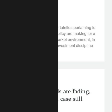
waters
April 20, 2018
As expected, rising uncertainties pertaining to
inflation and monetary policy are making for a
more volatile financial market environment, in
which nimbleness and investment discipline
will be key.
investment insights
Cyclical tailwinds are fading,
but the structural case still
looks valid