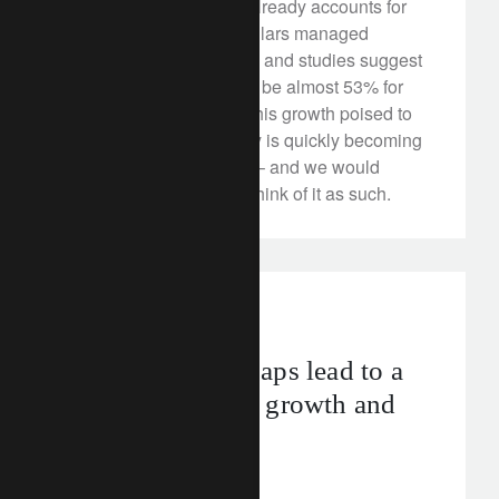
Responsible investing already accounts for
more than one in five dollars managed
professionally in the US, and studies suggest
that the proportion could be almost 53% for
European assets. With this growth poised to
accelerate, sustainability is quickly becoming
a ‘whole portfolio’ affair – and we would
encourage investors to think of it as such.
investment insights
Closing output gaps lead to a
tradeoff between growth and
inflation
April 10, 2018