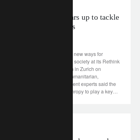
corporate
flows.
Philanthropy gears up to tackle
urgent challenges
April 24, 2018
Lombard Odier explored new ways for
philanthropists to benefit society at its Rethink
Philanthropy symposium in Zurich on
Wednesday, 18 April. Humanitarian,
educational and investment experts said the
time was ripe for philanthropy to play a key
role in tackling social and environmental
challenges.
investment insights