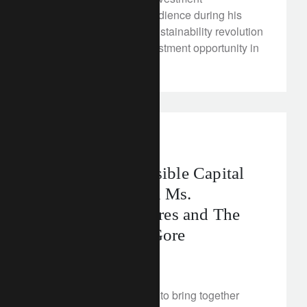
Management told the audience during his
keynote speech: “The sustainability revolution
is the single largest investment opportunity in
history.”
rethink sustainability
Rethink Responsible Capital
Symposium with Ms.
Christiana Figueres and The
Honourable Al Gore
March 12, 2018
As rethinkers, we aspire to bring together