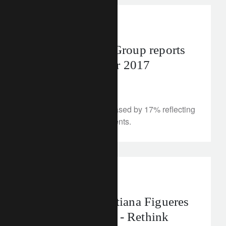
media releases
Lombard Odier Group reports
annual results for 2017
March 22, 2018
Total client assets increased by 17% reflecting
a relentless focus on clients.
rethink sustainability
Q&A with Christiana Figueres
on sustainability - Rethink