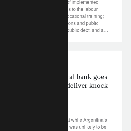
presidency, a check-list of implemented
changes includes reforms to the labour
market, education and vocational training;
challenges to the rail unions and public
pensions; reductions in public debt, and a
wealth tax overhaul. All helped by an
expanding economy, itself aided by growth in
the Eurozone, global trade and low borrowing
rates for consumers and companies.
investment insights
Argentina’s central bank goes
bare-knuckle to deliver knock-
out punch?
May 7, 2018
In February we wrote that while Argentina’s
economic path to growth was unlikely to be