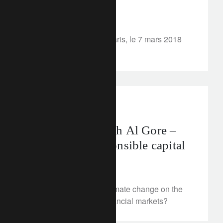
March 20, 2018
Article publié dans Denaris, le 7 mars 2018
Par Laurent Pellet
rethink sustainability
An interview with Al Gore –
The role of responsible capital
March 19, 2018
What is the impact of climate change on the
global economy and financial markets?