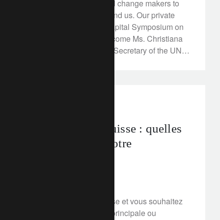
innovators, pioneers and change makers to
transform the world around us. Our private
Rethink Responsible Capital Symposium on
March 12, 2018 will welcome Ms. Christiana
Figueres, the Executive Secretary of the UN
Framework for Convention on Climate
Change (UNFCCC) and the driving force
behind leading the world towards COP21, a
global agreement on tackling climate change.
corporate
Immobilier en Suisse : quelles
solutions pour votre
financement ?
March 12, 2018
Vous êtes résident Suisse et vous souhaitez
financer une résidence principale ou