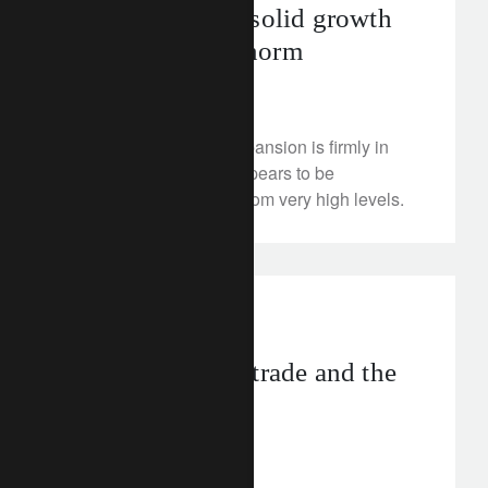
Raising the bar: solid growth
has become the norm
April 13, 2018
The recovery-turned-expansion is firmly in
place, even if growth appears to be
moderating somewhat from very high levels.
investment insights
Watch inflation, trade and the
Federal Reserve
April 12, 2018