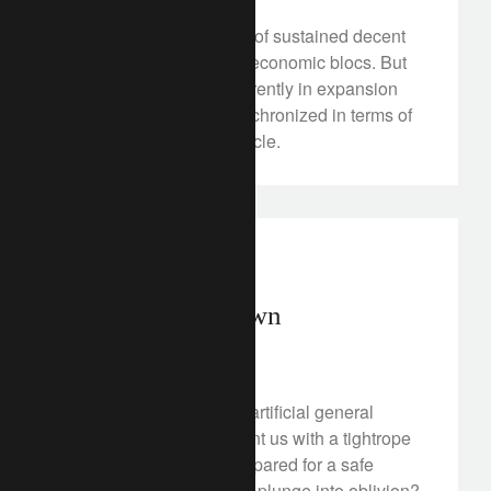
We hold to our scenario of sustained decent
growth across the main economic blocs. But
while all regions are currently in expansion
territory, they are de-synchronized in terms of
their phase within the cycle.
rethink everything
Preparing for dawn
April 6, 2018
In the coming decades, artificial general
intelligence could present us with a tightrope
to infinity. Will we be prepared for a safe
crossing, or do we risk a plunge into oblivion?