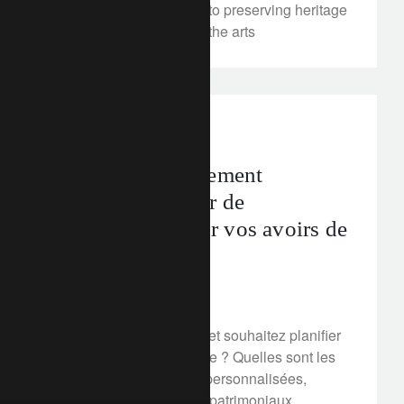
always been committed to preserving heritage
and to being a patron of the arts
corporate
La gestion fiscalement
efficiente, moteur de
performance pour vos avoirs de
prévoyance
March 2, 2018
Vous résidez en Suisse et souhaitez planifier
vos avoirs de prévoyance ? Quelles sont les
solutions innovantes et personnalisées,
adaptées à vos besoins patrimoniaux