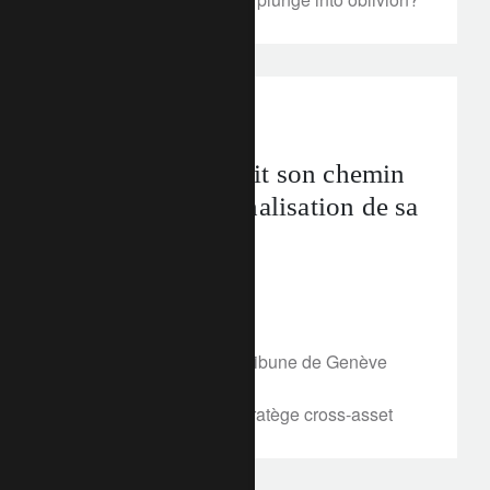
In the news
La Chine poursuit son chemin
vers l’internationalisation de sa
devise
April 6, 2018
Insight in French
Article publié dans La Tribune de Genève
online, le 5 avril 2018
Par Sophie Chardon, Stratège cross-asset