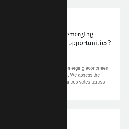
investment insights
2018 politics in emerging
markets: risks or opportunities?
March 9, 2018
The political agenda in emerging economies
is relatively busy in 2018. We assess the
potential impact of the various votes across
the regions.
investment insights