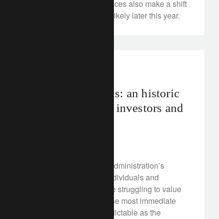
recovery in consumer prices also make a shift
in Bank of Japan policy likely later this year.
investment insights
Russian sanctions: an historic
turning point for investors and
the dollar?
April 16, 2018
Spooked by the Trump administration’s
sanctions on Russian individuals and
companies, investors are struggling to value
Russian assets. While the most immediate
turmoil has been as predictable as the