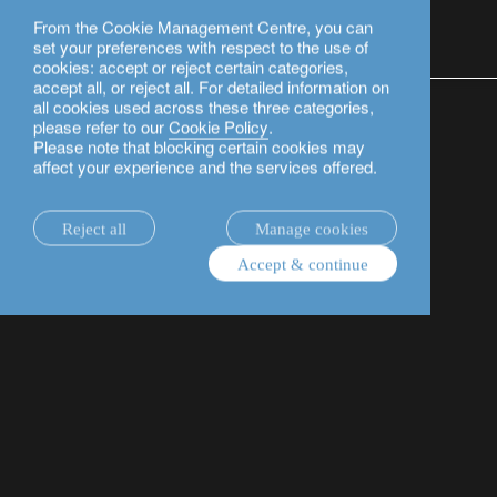
From the Cookie Management Centre, you can
English
set your preferences with respect to the use of
cookies: accept or reject certain categories,
accept all, or reject all. For detailed information on
legal information.
Our offices in Switzerland
Information 
all cookies used across these three categories,
please refer to our
Cookie Policy
.
Please note that blocking certain cookies may
Basic factsheet (KID)
affect your experience and the services offered.
The basic factsheet (or its equivalent, published in
Reject all
Manage cookies
accordance with European legislation and regulations)
Accept & continue
contains information on the key elements of certain
financial instruments (in particular, collective
investments and structured products) as well as on
their risks and costs. This enables clients to compare
their characteristics based on a similar format.
Documentation of listed