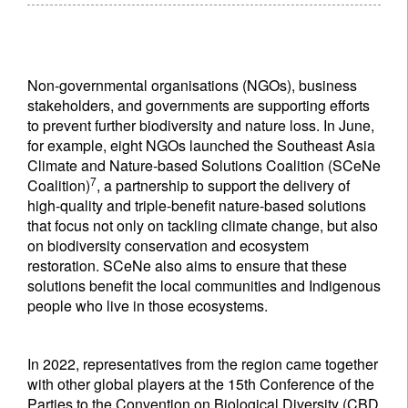
Non-governmental organisations (NGOs), business
stakeholders, and governments are supporting efforts
to prevent further biodiversity and nature loss. In June,
for example, eight NGOs launched the Southeast Asia
Climate and Nature-based Solutions Coalition (SCeNe
7
Coalition)
, a partnership to support the delivery of
high-quality and triple-benefit nature-based solutions
that focus not only on tackling climate change, but also
on biodiversity conservation and ecosystem
restoration. SCeNe also aims to ensure that these
solutions benefit the local communities and Indigenous
people who live in those ecosystems.
In 2022, representatives from the region came together
with other global players at the 15th Conference of the
Parties to the Convention on Biological Diversity (CBD