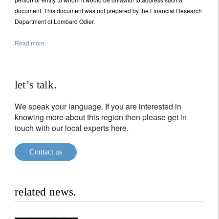
document. This document was not prepared by the Financial Research
Department of Lombard Odier.
Read more.
let’s talk.
We speak your language. If you are interested in
knowing more about this region then please get in
touch with our local experts here.
Contact us
related news.