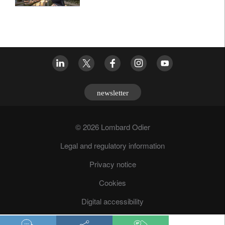
newsletter
© 2026 Lombard Odier
Legal and regulatory information
Privacy notice
Cookies
Digital accessibility
Fraud prevention