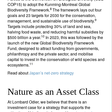
COP15) to adopt the Kunming-Montreal Global
8
Biodiversity Framework.
The framework lays out four
goals and 23 targets for 2030 for the conservation,
9
management, and sustainable use of biodiversity.
Targets include protecting 30% of land and sea,
halving food waste, and reducing harmful subsidies by
10
$500 billion a year.
In 2023, this was followed by the
launch of the new Global Biodiversity Framework
Fund, designed to attract funding from governments,
philanthropy and the private sector, and mobilise
capital to invest in the conservation of wild species and
11
ecosystems.
Read about
Japan’s net-zero strategy
Nature as an Asset Class
At Lombard Odier, we believe that there is an
investment case for a strategy that supports the