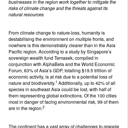
businesses in the region work together to mitigate the
risks of climate change and the threats against its
natural resources
From climate change to nature-loss, humanity is
destabilising the environment on multiple fronts, and
nowhere is this demonstrably clearer than in the Asia
Pacific region. According to a study by Singapore’s
sovereign wealth fund Temasek, compiled in
conjunction with AlphaBeta and the World Economic
Forum, 63% of Asia’s GDP, totalling $19.5 trillion of
economic activity, is at risk due to a potential loss of
1
nature and biodiversity.
Additionally, up to 42% of all
species in southeast Asia could be lost, with half of
them representing global extinctions. Of the 100 cities
most in danger of facing environmental risk, 99 of them
2
are in the region.
The continent has a vast array of challenges to grapple