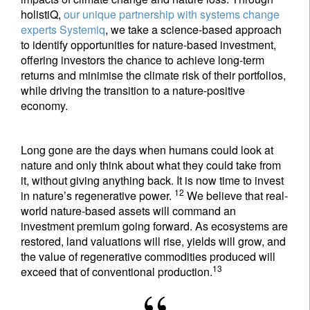
holistiQ,
our unique partnership with systems change
experts Systemiq
, we take a science-based approach
to identify opportunities for nature-based investment,
offering investors the chance to achieve long-term
returns and minimise the climate risk of their portfolios,
while driving the transition to a nature-positive
economy.
Long gone are the days when humans could look at
nature and only think about what they could take from
it, without giving anything back. It is now time to invest
12
in nature’s regenerative power.
We believe that real-
world nature-based assets will command an
investment premium going forward. As ecosystems are
restored, land valuations will rise, yields will grow, and
the value of regenerative commodities produced will
13
exceed that of conventional production.