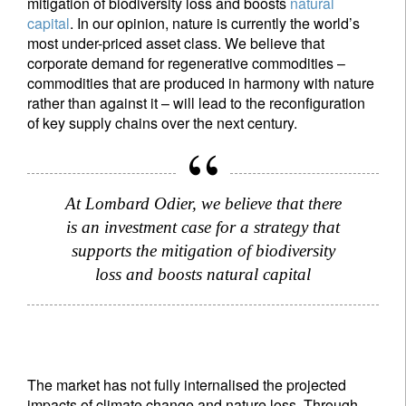
mitigation of biodiversity loss and boosts
natural
capital
. In our opinion, nature is currently the world’s
most under-priced asset class. We believe that
corporate demand for regenerative commodities –
commodities that are produced in harmony with nature
rather than against it – will lead to the reconfiguration
of key supply chains over the next century.
At Lombard Odier, we believe that there
is an investment case for a strategy that
supports the mitigation of biodiversity
loss and boosts natural capital
The market has not fully internalised the projected
impacts of climate change and nature loss. Through