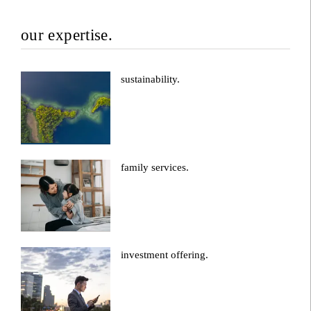
our expertise.
sustainability.
family services.
investment offering.