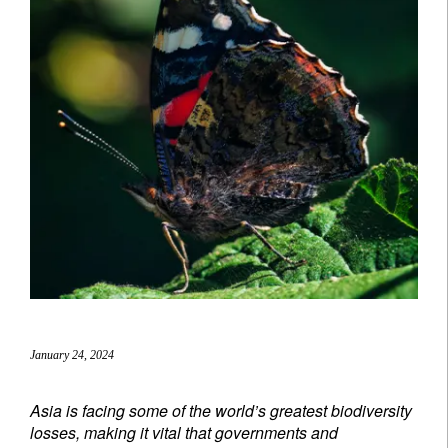
January 24, 2024
Asia is facing some of the world’s greatest biodiversity
losses, making it vital that governments and