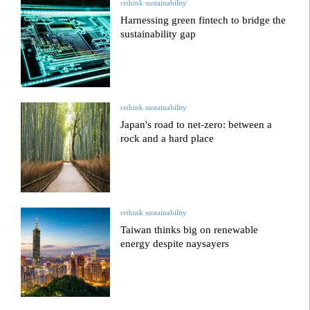
rethink sustainability
Harnessing green fintech to bridge the
sustainability gap
rethink sustainability
Japan's road to net-zero: between a
rock and a hard place
rethink sustainability
Taiwan thinks big on renewable
energy despite naysayers