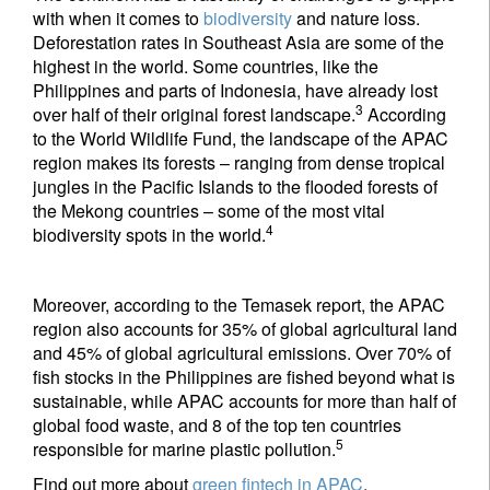
with when it comes to
biodiversity
and nature loss.
Deforestation rates in Southeast Asia are some of the
highest in the world. Some countries, like the
Philippines and parts of Indonesia, have already lost
3
over half of their original forest landscape.
According
to the World Wildlife Fund, the landscape of the APAC
region makes its forests – ranging from dense tropical
jungles in the Pacific Islands to the flooded forests of
the Mekong countries – some of the most vital
4
biodiversity spots in the world.
Moreover, according to the Temasek report, the APAC
region also accounts for 35% of global agricultural land
and 45% of global agricultural emissions. Over 70% of
fish stocks in the Philippines are fished beyond what is
sustainable, while APAC accounts for more than half of
global food waste, and 8 of the top ten countries
5
responsible for marine plastic pollution.
Find out more about
green fintech in APAC
.