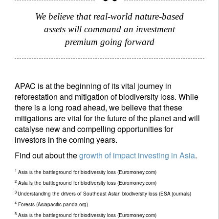
We believe that real-world nature-based
assets will command an investment
premium going forward
APAC is at the beginning of its vital journey in
reforestation and mitigation of biodiversity loss. While
there is a long road ahead, we believe that these
mitigations are vital for the future of the planet and will
catalyse new and compelling opportunities for
investors in the coming years.
Find out about the
growth of impact investing in Asia
.
1
Asia is the battleground for biodiversity loss (Euromoney.com)
2
Asia is the battleground for biodiversity loss (Euromoney.com)
3
Understanding the drivers of Southeast Asian biodiversity loss (ESA journals)
4
Forests (Asiapacific.panda.org)
5
Asia is the battleground for biodiversity loss (Euromoney.com)