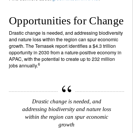
Opportunities for Change
Drastic change is needed, and addressing biodiversity
and nature loss within the region can spur economic
growth. The Temasek report identifies a $4.3 trillion
opportunity in 2030 from a nature-positive economy in
APAC, with the potential to create up to 232 million
6
jobs annually.
Drastic change is needed, and
addressing biodiversity and nature loss
within the region can spur economic
growth