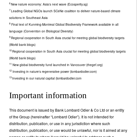
6
New nature economy: Asia's next wave (Ecosperity.sg)
7
Leading Global NGOs launch SCeNe coalition to deliver nature-based climate
solutions in Southeast Asia
8
Final text of Kunming-Montreal Global Biodiversity Framework available in all
language (Convention on Biological Diversity)
9
Regional cooperation in South Asia crucial for meeting global biodiversity targets
(World bank blogs)
10
Regional cooperation in South Asia crucial for meeting global biodiversity targets
(World bank blogs)
11
New global biodiversity fund launched in Vancouver (thegef.org)
12
Investing in nature's regenerative power (lombardodier.com)
13
Investing in our natural capital (lombardodier.com
Important information
This document is issued by Bank Lombard Odier & Co Ltd or an entity
of the Group (hereinafter “Lombard Odier”). It is not intended for
distribution, publication, or use in any jurisdiction where such
distribution, publication, or use would be unlawful, nor is it aimed at any
person or entity to whom it would be unlawful to address such a