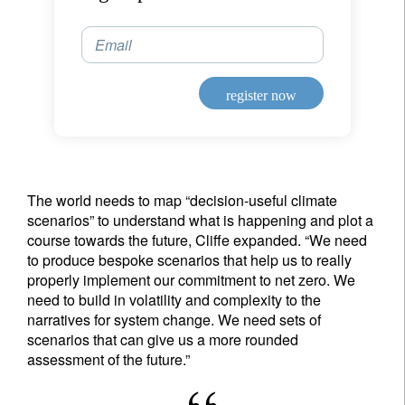
Email
Country of residence
register now
I'm not a US resident or citizen
Your information will be used according to our
Privacy Statement
.
The world needs to map “decision-useful climate
scenarios” to understand what is happening and plot a
register now
course towards the future, Cliffe expanded. “We need
to produce bespoke scenarios that help us to really
properly implement our commitment to net zero. We
need to build in volatility and complexity to the
narratives for system change. We need sets of
scenarios that can give us a more rounded
assessment of the future.”