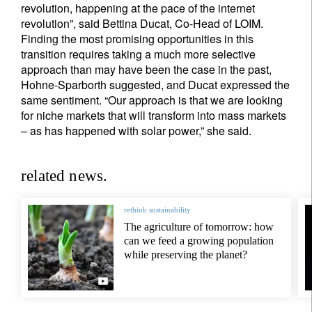
revolution, happening at the pace of the internet
revolution”, said Bettina Ducat, Co-Head of LOIM.
Finding the most promising opportunities in this
transition requires taking a much more selective
approach than may have been the case in the past,
Hohne-Sparborth suggested, and Ducat expressed the
same sentiment. “Our approach is that we are looking
for niche markets that will transform into mass markets
– as has happened with solar power,” she said.
related news.
rethink sustainability
The agriculture of tomorrow: how
can we feed a growing population
while preserving the planet?