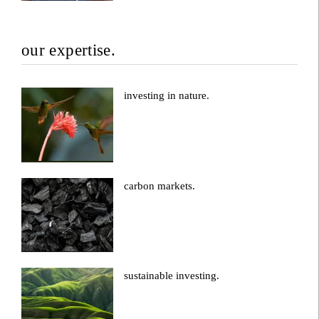
our expertise.
investing in nature.
carbon markets.
sustainable investing.