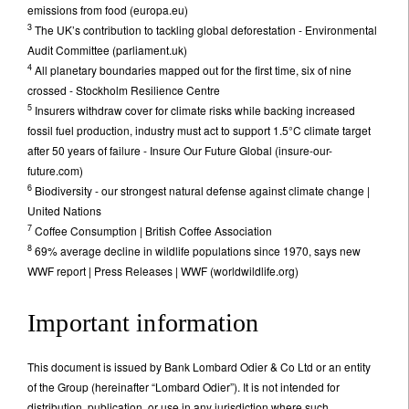
emissions from food (europa.eu)
3
The UK’s contribution to tackling global deforestation - Environmental
Audit Committee (parliament.uk)
4
All planetary boundaries mapped out for the first time, six of nine
crossed - Stockholm Resilience Centre
5
Insurers withdraw cover for climate risks while backing increased
fossil fuel production, industry must act to support 1.5°C climate target
after 50 years of failure - Insure Our Future Global (insure-our-
future.com)
6
Biodiversity - our strongest natural defense against climate change |
United Nations
7
Coffee Consumption | British Coffee Association
8
69% average decline in wildlife populations since 1970, says new
WWF report | Press Releases | WWF (worldwildlife.org)
Important information
This document is issued by Bank Lombard Odier & Co Ltd or an entity
of the Group (hereinafter “Lombard Odier”). It is not intended for
distribution, publication, or use in any jurisdiction where such