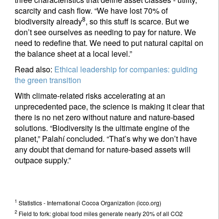
scarcity and cash flow. “We have lost 70% of
8
biodiversity already
, so this stuff is scarce. But we
don’t see ourselves as needing to pay for nature. We
need to redefine that. We need to put natural capital on
the balance sheet at a local level.”
Read also:
Ethical leadership for companies: guiding
the green transition
With climate-related risks accelerating at an
unprecedented pace, the science is making it clear that
there is no net zero without nature and nature-based
solutions. “Biodiversity is the ultimate engine of the
planet,” Palahí concluded. “That’s why we don’t have
any doubt that demand for nature-based assets will
outpace supply.”
1
Statistics - International Cocoa Organization (icco.org)
2
Field to fork: global food miles generate nearly 20% of all CO2