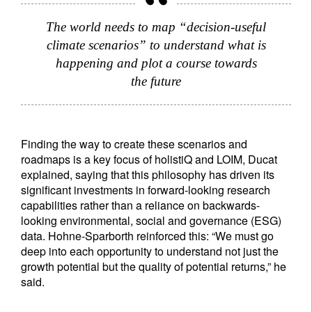
The world needs to map “decision-useful
climate scenarios” to understand what is
happening and plot a course towards
the future
Finding the way to create these scenarios and
roadmaps is a key focus of holistiQ and LOIM, Ducat
explained, saying that this philosophy has driven its
significant investments in forward-looking research
capabilities rather than a reliance on backwards-
looking environmental, social and governance (ESG)
data. Hohne-Sparborth reinforced this: “We must go
deep into each opportunity to understand not just the
growth potential but the quality of potential returns,” he
said.