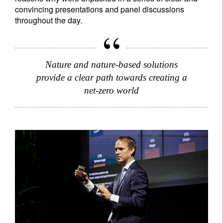
convincing presentations and panel discussions
throughout the day.
Nature and nature-based solutions
provide a clear path towards creating a
net-zero world