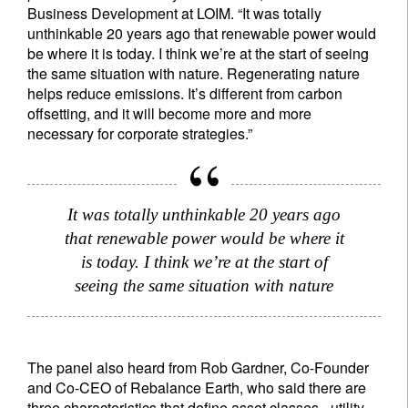
Business Development at LOIM. “It was totally
unthinkable 20 years ago that renewable power would
be where it is today. I think we’re at the start of seeing
the same situation with nature. Regenerating nature
helps reduce emissions. It’s different from carbon
offsetting, and it will become more and more
necessary for corporate strategies.”
It was totally unthinkable 20 years ago
that renewable power would be where it
is today. I think we’re at the start of
seeing the same situation with nature
The panel also heard from Rob Gardner, Co-Founder
and Co-CEO of Rebalance Earth, who said there are
three characteristics that define asset classes - utility,