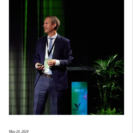
May 24, 2024