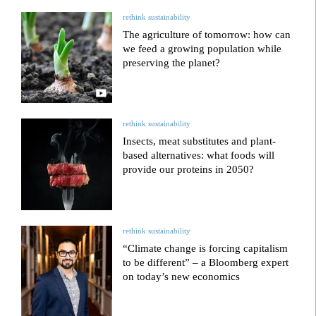
rethink sustainability
The agriculture of tomorrow: how can
we feed a growing population while
preserving the planet?
rethink sustainability
Insects, meat substitutes and plant-
based alternatives: what foods will
provide our proteins in 2050?
rethink sustainability
“Climate change is forcing capitalism
to be different” – a Bloomberg expert
on today’s new economics