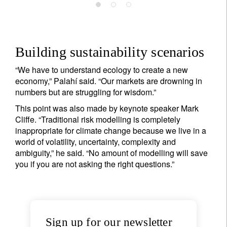
Building sustainability scenarios
“We have to understand ecology to create a new
economy,” Palahí said. “Our markets are drowning in
numbers but are struggling for wisdom.”
This point was also made by keynote speaker Mark
Cliffe. “Traditional risk modelling is completely
Sign up for our newsletter
inappropriate for climate change because we live in a
world of volatility, uncertainty, complexity and
Email
ambiguity,” he said. “No amount of modelling will save
you if you are not asking the right questions.”
Title
Firstname
Sign up for our newsletter
Lastname