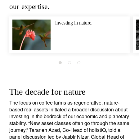
our expertise.
investing in nature.
The decade for nature
The focus on coffee farms as regenerative, nature-
based real assets initiated a broader discussion about
investing in the bedrock of our economic and planetary
stability. “New asset classes often go through the same
journey,” Taraneh Azad, Co-Head of holistiQ, told a
panel discussion led by Jasbir Nizar, Global Head of