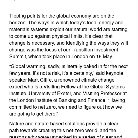
Tipping points for the global economy are on the
horizon. The ways in which today’s food, energy and
materials systems exploit our natural world are starting
to come up against physical limits. It’s clear that
change is necessary, and identifying the ways they will
change was the focus of our Transition Investment
Summit, which took place in London on 16 May.
“Global warming, sadly, is literally baked in for the next
few years. It’s not a risk, it’s a certainty,” said keynote
speaker Mark Cliffe, a renowned climate change
expert who is a Visiting Fellow at the Global Systems
Institute, University of Exeter, and Visiting Professor at
the London Institute of Banking and Finance. “Having
committed to net zero, we need to figure out how we
are going to get there.”
Nature and nature-based solutions provide a clear
path towards creating this net-zero world, and the
reasons why were unpacked in a series of clear and