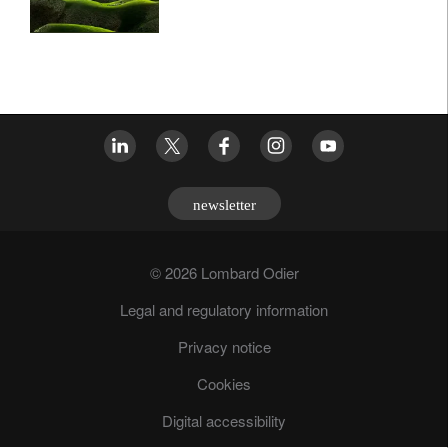
newsletter
© 2026 Lombard Odier
Legal and regulatory information
Privacy notice
Cookies
Digital accessibility