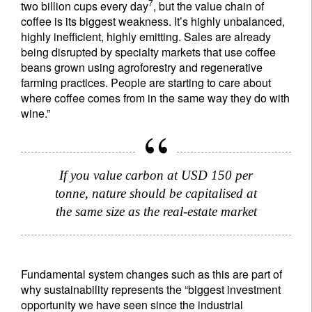
7
two billion cups every day
, but the value chain of
coffee is its biggest weakness. It’s highly unbalanced,
highly inefficient, highly emitting. Sales are already
being disrupted by specialty markets that use coffee
beans grown using agroforestry and regenerative
farming practices. People are starting to care about
where coffee comes from in the same way they do with
wine.”
If you value carbon at USD 150 per
tonne, nature should be capitalised at
the same size as the real-estate market
Fundamental system changes such as this are part of
why sustainability represents the “biggest investment
opportunity we have seen since the industrial