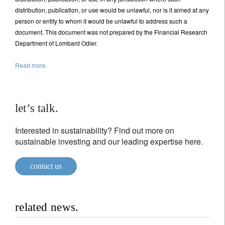
distribution, publication, or use would be unlawful, nor is it aimed at any
person or entity to whom it would be unlawful to address such a
document. This document was not prepared by the Financial Research
Department of Lombard Odier.
Read more.
let’s talk.
Interested in sustainability? Find out more on
sustainable investing and our leading expertise here.
contact us
related news.