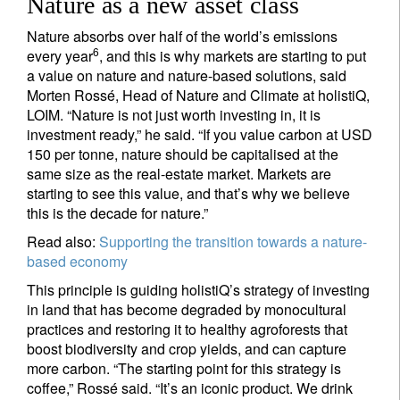
Nature as a new asset class
Nature absorbs over half of the world’s emissions
6
every year
, and this is why markets are starting to put
a value on nature and nature-based solutions, said
Morten Rossé, Head of Nature and Climate at holistiQ,
LOIM. “Nature is not just worth investing in, it is
investment ready,” he said. “If you value carbon at USD
150 per tonne, nature should be capitalised at the
same size as the real-estate market. Markets are
starting to see this value, and that’s why we believe
this is the decade for nature.”
Read also:
Supporting the transition towards a nature-
based economy
This principle is guiding holistiQ’s strategy of investing
in land that has become degraded by monocultural
practices and restoring it to healthy agroforests that
boost biodiversity and crop yields, and can capture
more carbon. “The starting point for this strategy is
coffee,” Rossé said. “It’s an iconic product. We drink