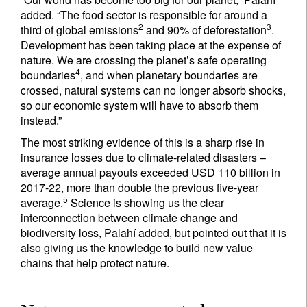
added. “The food sector is responsible for around a
2
3
third of global emissions
and 90% of deforestation
.
Development has been taking place at the expense of
nature. We are crossing the planet’s safe operating
4
boundaries
, and when planetary boundaries are
crossed, natural systems can no longer absorb shocks,
so our economic system will have to absorb them
instead.”
The most striking evidence of this is a sharp rise in
insurance losses due to climate-related disasters –
average annual payouts exceeded USD 110 billion in
2017-22, more than double the previous five-year
5
average.
Science is showing us the clear
interconnection between climate change and
biodiversity loss, Palahí added, but pointed out that it is
also giving us the knowledge to build new value
chains that help protect nature.