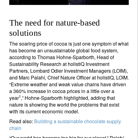
The need for nature-based
solutions
The soaring price of cocoa is just one symptom of what
has become an unsustainable global food system,
according to Thomas Hohne-Sparborth, Head of
Sustainability Research at holistiQ Investment
Partners, Lombard Odier Investment Managers (LOIM),
and Marc Palahí, Chief Nature Officer at holistiQ, LOIM.
“Extreme weather and weak value chains have driven
a 360% increase in cocoa prices in a little over a
1
year
,” Hohne-Sparborth highlighted, adding that
nature is showing the world the problems that exist
with its current economic model.
Read also:
Building a sustainable chocolate supply
chain
“Our world has become too big for our planet,” Palahí