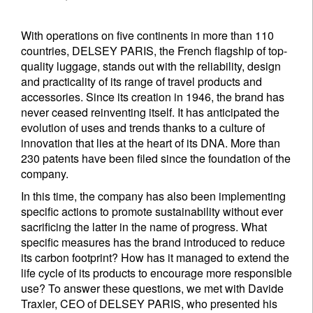
With operations on five continents in more than 110
countries, DELSEY PARIS, the French flagship of top-
quality luggage, stands out with the reliability, design
and practicality of its range of travel products and
accessories. Since its creation in 1946, the brand has
never ceased reinventing itself. It has anticipated the
evolution of uses and trends thanks to a culture of
innovation that lies at the heart of its DNA. More than
230 patents have been filed since the foundation of the
company.
In this time, the company has also been implementing
specific actions to promote sustainability without ever
sacrificing the latter in the name of progress. What
specific measures has the brand introduced to reduce
its carbon footprint? How has it managed to extend the
life cycle of its products to encourage more responsible
use? To answer these questions, we met with Davide
Traxler, CEO of DELSEY PARIS, who presented his