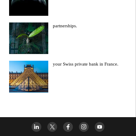
partnerships.
your Swiss private bank in France.