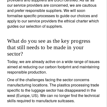
our service providers are concerned, we are cautious
and prefer responsible suppliers. We will soon
formalise specific processes to guide our choices and
apply to our service providers the ethical charter which
guides our selection of suppliers.
What do you see as the key progress
that still needs to be made in your
sector?
Today, we are already active on a wide range of issues
aimed at reducing our carbon footprint and maintaining
responsible production.
One of the challenges facing the sector concerns
manufacturing locations. The plastics processing trade
specific to the luggage sector has disappeared in the
west (Europe, US). We can no longer find the technical
skills required to manufacture suitcases.