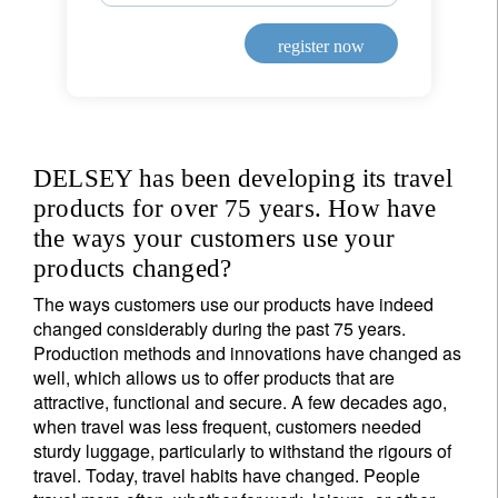
register now
DELSEY has been developing its travel
products for over 75 years. How have
the ways your customers use your
products changed?
The ways customers use our products have indeed
changed considerably during the past 75 years.
Production methods and innovations have changed as
well, which allows us to offer products that are
attractive, functional and secure. A few decades ago,
when travel was less frequent, customers needed
Sign up for our newsletter
sturdy luggage, particularly to withstand the rigours of
Email
travel. Today, travel habits have changed. People