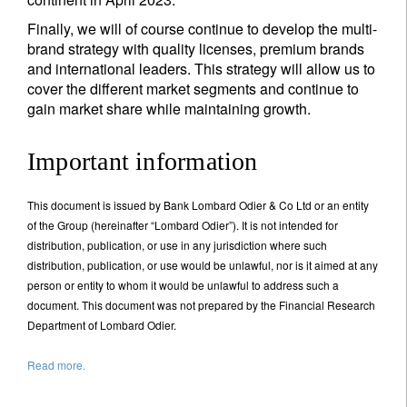
Finally, we will of course continue to develop the multi-
brand strategy with quality licenses, premium brands
and international leaders. This strategy will allow us to
cover the different market segments and continue to
gain market share while maintaining growth.
Important information
This document is issued by Bank Lombard Odier & Co Ltd or an entity
of the Group (hereinafter “Lombard Odier”). It is not intended for
distribution, publication, or use in any jurisdiction where such
distribution, publication, or use would be unlawful, nor is it aimed at any
person or entity to whom it would be unlawful to address such a
document. This document was not prepared by the Financial Research
Department of Lombard Odier.
Read more.