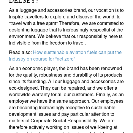
DELSEY?
As a luggage and accessories brand, our vocation is to
inspire travellers to explore and discover the world, to
“travel with a free spirit” Therefore, we are committed to
designing luggage that is increasingly respectful of the
environment. We believe that our responsibility here is
indivisible from the freedom to travel.
Read also:
How sustainable aviation fuels can put the
industry on course for “net zero”
As an economic player, the brand has been renowned
for the quality, robustness and durability of its products
since its founding. All our luggage and accessories are
eco-designed. They can be repaired, and we offer a
worldwide warranty for all our customers. Finally, as an
employer we have the same approach. Our employees
are becoming increasingly receptive to sustainable
development issues and pay particular attention to
matters of Corporate Social Responsibility. We are
therefore actively working on issues of well-being at