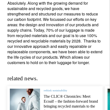
Absolutely. Along with the growing demand for
sustainable and recycled goods, we have
strengthened and structured our measures to reduce
our carbon footprint. We focussed our efforts on key
areas: the design and innovation of our products and
supply chains. Today, 70% of our luggage is made
from recycled materials and our goal is to use 100%
recycled and recyclable materials by 2028. Thanks to
our innovative approach and easily repairable or
replaceable components, we have been able to extend
the life cycles of our products. Which allows our
customers to hold on to their luggage for longer.
related news.
rethink sustainability
The CLIC® Chronicles: Meet
Ecoalf – the fashion-forward brand
bringing recycled materials to the