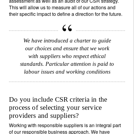
assessment as well as an audit of our CSR strategy.
This will allow us to measure all of our actions and
their specific impact to define a direction for the future.
We have introduced a charter to guide
our choices and ensure that we work
with suppliers who respect ethical
standards. Particular attention is paid to
labour issues and working conditions
Do you include CSR criteria in the
process of selecting your service
providers and suppliers?
Working with responsible suppliers is an integral part
of our responsible business approach. We have