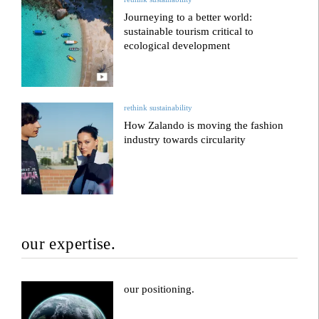
Journeying to a better world:
sustainable tourism critical to
ecological development
rethink sustainability
How Zalando is moving the fashion
industry towards circularity
our expertise.
our positioning.