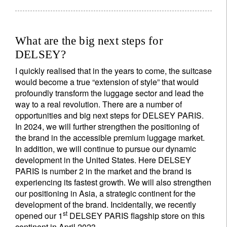
What are the big next steps for
DELSEY?
I quickly realised that in the years to come, the suitcase
would become a true “extension of style” that would
profoundly transform the luggage sector and lead the
way to a real revolution. There are a number of
opportunities and big next steps for DELSEY PARIS.
In 2024, we will further strengthen the positioning of
the brand in the accessible premium luggage market.
In addition, we will continue to pursue our dynamic
development in the United States. Here DELSEY
PARIS is number 2 in the market and the brand is
experiencing its fastest growth. We will also strengthen
our positioning in Asia, a strategic continent for the
development of the brand. Incidentally, we recently
st
opened our 1
DELSEY PARIS flagship store on this
continent in April 2023.