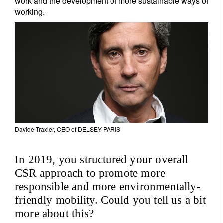
work and the development of more sustainable ways of
working.
Davide Traxler, CEO of DELSEY PARIS
In 2019, you structured your overall
CSR approach to promote more
responsible and more environmentally-
friendly mobility. Could you tell us a bit
more about this?