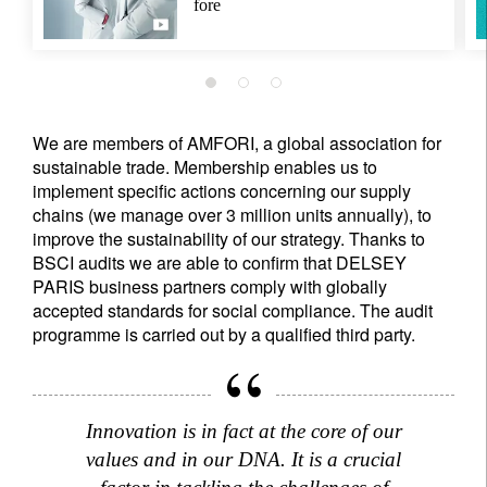
fore
We are members of AMFORI, a global association for
sustainable trade. Membership enables us to
implement specific actions concerning our supply
chains (we manage over 3 million units annually), to
improve the sustainability of our strategy. Thanks to
BSCI audits we are able to confirm that DELSEY
PARIS business partners comply with globally
accepted standards for social compliance. The audit
programme is carried out by a qualified third party.
Innovation is in fact at the core of our
values and in our DNA. It is a crucial