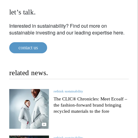
let’s talk.
Interested in sustainability? Find out more on
sustainable investing and our leading expertise here.
contact us
related news.
rethink sustainability
The CLIC® Chronicles: Meet Ecoalf –
the fashion-forward brand bringing
recycled materials to the fore
rethink sustainability