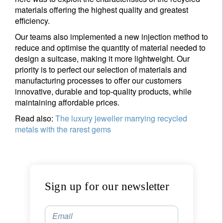
materials offering the highest quality and greatest
efficiency.
Our teams also implemented a new injection method to
reduce and optimise the quantity of material needed to
design a suitcase, making it more lightweight. Our
priority is to perfect our selection of materials and
manufacturing processes to offer our customers
innovative, durable and top-quality products, while
maintaining affordable prices.
Read also:
The luxury jeweller marrying recycled
metals with the rarest gems
Sign up for our newsletter
Email