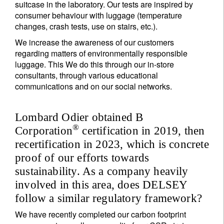
suitcase in the laboratory. Our tests are inspired by
consumer behaviour with luggage (temperature
changes, crash tests, use on stairs, etc.).
We increase the awareness of our customers
regarding matters of environmentally responsible
luggage. This We do this through our in-store
consultants, through various educational
communications and on our social networks.
Lombard Odier obtained B
®
Corporation
certification in 2019, then
recertification in 2023, which is concrete
proof of our efforts towards
sustainability. As a company heavily
involved in this area, does DELSEY
follow a similar regulatory framework?
We have recently completed our carbon footprint