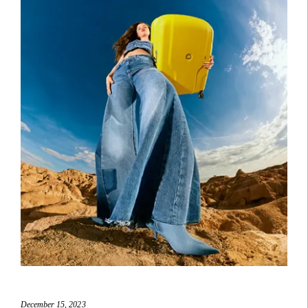
December 15, 2023