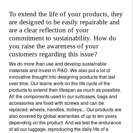
To extend the life of your products, they
are designed to be easily repairable and
are a clear reflection of your
commitment to sustainability. How do
you raise the awareness of your
customers regarding this issue?
We do more than use and develop sustainable
materials and invest in R&D. We also put a lot of
innovative thought into designing products that last
over time. Our teams work on the life cycle of the
products to extend their lifespan as much as possible.
All the components used in our suitcases, bags and
accessories are fixed with screws and can be
replaced: wheels, handles, trolleys... Our products are
also covered by global warranties of up to ten years
depending on the product. And we test the endurance
of all our luggage, reproducing the daily life of a