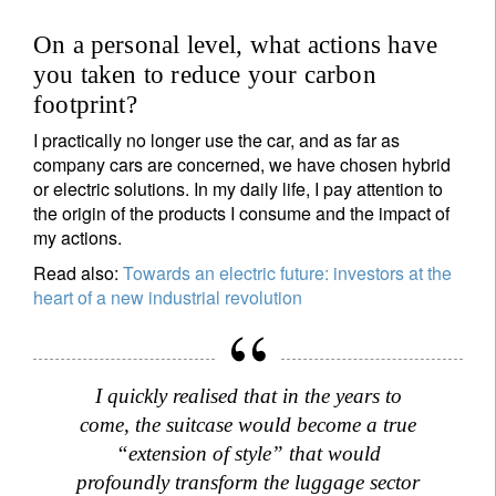
On a personal level, what actions have
you taken to reduce your carbon
footprint?
I practically no longer use the car, and as far as
company cars are concerned, we have chosen hybrid
or electric solutions. In my daily life, I pay attention to
the origin of the products I consume and the impact of
my actions.
Read also:
Towards an electric future: investors at the
heart of a new industrial revolution
I quickly realised that in the years to
come, the suitcase would become a true
“extension of style” that would
profoundly transform the luggage sector