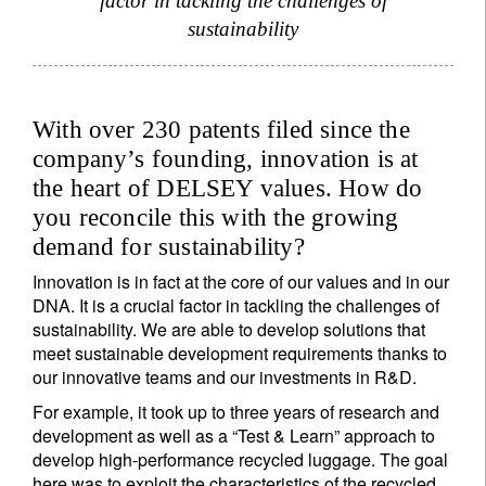
factor in tackling the challenges of
sustainability
With over 230 patents filed since the
company’s founding, innovation is at
the heart of DELSEY values. How do
you reconcile this with the growing
demand for sustainability?
Innovation is in fact at the core of our values and in our
DNA. It is a crucial factor in tackling the challenges of
sustainability. We are able to develop solutions that
meet sustainable development requirements thanks to
our innovative teams and our investments in R&D.
For example, it took up to three years of research and
development as well as a “Test & Learn” approach to
develop high-performance recycled luggage. The goal
here was to exploit the characteristics of the recycled