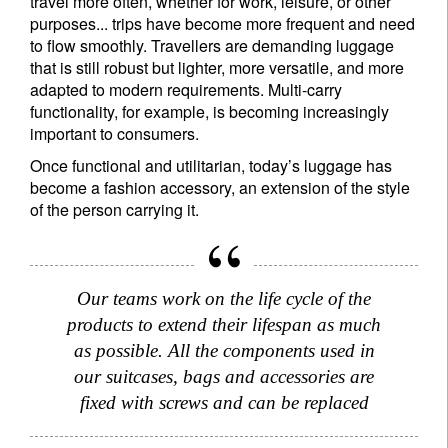
travel more often, whether for work, leisure, or other
purposes... trips have become more frequent and need
to flow smoothly. Travellers are demanding luggage
Title
Firstname
that is still robust but lighter, more versatile, and more
adapted to modern requirements. Multi-carry
functionality, for example, is becoming increasingly
Lastname
important to consumers.
Once functional and utilitarian, today’s luggage has
become a fashion accessory, an extension of the style
Country of residence
of the person carrying it.
I'm not a US resident or citizen
Our teams work on the life cycle of the
Your information will be used according to our
products to extend their lifespan as much
Privacy Statement
.
as possible. All the components used in
our suitcases, bags and accessories are
register now
fixed with screws and can be replaced