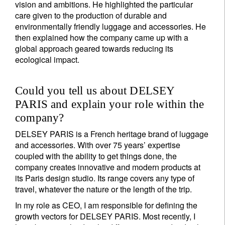
vision and ambitions. He highlighted the particular
care given to the production of durable and
environmentally friendly luggage and accessories. He
then explained how the company came up with a
global approach geared towards reducing its
ecological impact.
Could you tell us about DELSEY
PARIS and explain your role within the
company?
DELSEY PARIS is a French heritage brand of luggage
and accessories. With over 75 years’ expertise
coupled with the ability to get things done, the
company creates innovative and modern products at
its Paris design studio. Its range covers any type of
travel, whatever the nature or the length of the trip.
In my role as CEO, I am responsible for defining the
growth vectors for DELSEY PARIS. Most recently, I