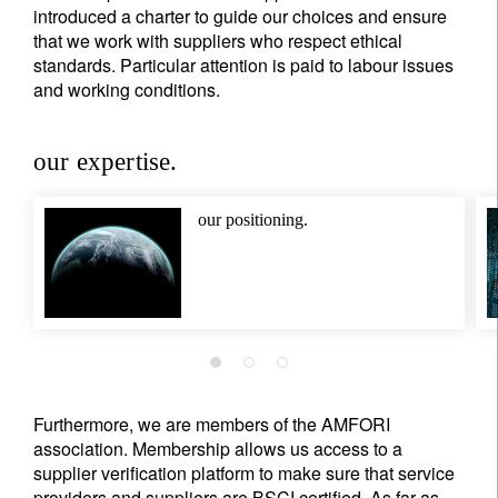
introduced a charter to guide our choices and ensure
that we work with suppliers who respect ethical
standards. Particular attention is paid to labour issues
and working conditions.
our expertise.
our positioning.
Furthermore, we are members of the AMFORI
association. Membership allows us access to a
supplier verification platform to make sure that service
providers and suppliers are BSCI certified. As far as