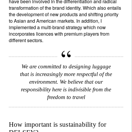
have been involved in the differentiation and radical
transformation of the brand identity. Which also entails
the development of new products and shifting priority
to Asian and American markets. In addition, I
implemented a multi-brand strategy which now
incorporates licences with premium players from
different sectors.
We are committed to designing luggage
that is increasingly more respectful of the
environment. We believe that our
responsibility here is indivisible from the
freedom to travel
How important is sustainability for