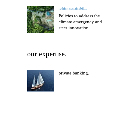
rethink sustainability
Policies to address the
climate emergency and
steer innovation
our expertise.
private banking.