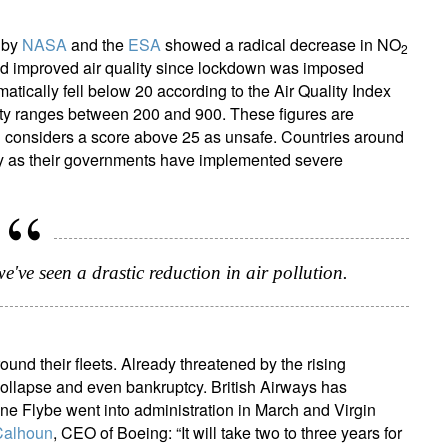
s by
NASA
and the
ESA
showed a radical decrease in NO
2
yed improved air quality since lockdown was imposed
atically fell below 20 according to the Air Quality Index
city ranges between 200 and 900. These figures are
 considers a score above 25 as unsafe. Countries around
ity as their governments have implemented severe
've seen a drastic reduction in air pollution.
ound their fleets. Already threatened by the rising
 collapse and even bankruptcy. British Airways has
line Flybe went into administration in March and Virgin
Calhoun
, CEO of Boeing: “It will take two to three years for