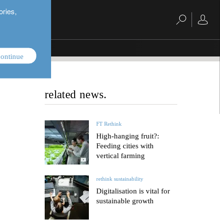
ories,
ontinue
related news.
FT Rethink
High-hanging fruit?:
Feeding cities with
vertical farming
rethink sustainability
Digitalisation is vital for
sustainable growth