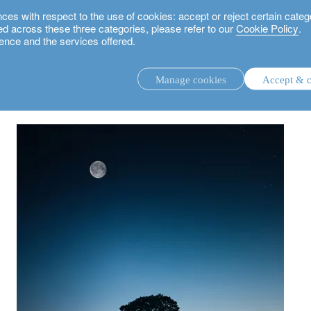
 with respect to the use of cookies: accept or reject certain categ
used across these three categories, please refer to our
Cookie Policy
.
ence and the services offered.
road to decarbonisation
Manage cookies
Accept & c
discretionary investment management.
advisory investment management service.
.
rs.