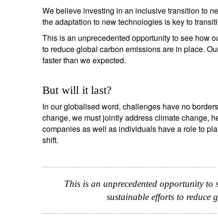
We believe investing in an inclusive transition to 
the adaptation to new technologies is key to transi
This is an unprecedented opportunity to see how ou
to reduce global carbon emissions are in place. Ou
faster than we expected.
But will it last?
In our globalised word, challenges have no borders 
change, we must jointly address climate change, h
companies as well as individuals have a role to pl
shift.
This is an unprecedented opportunity to
sustainable efforts to reduce 