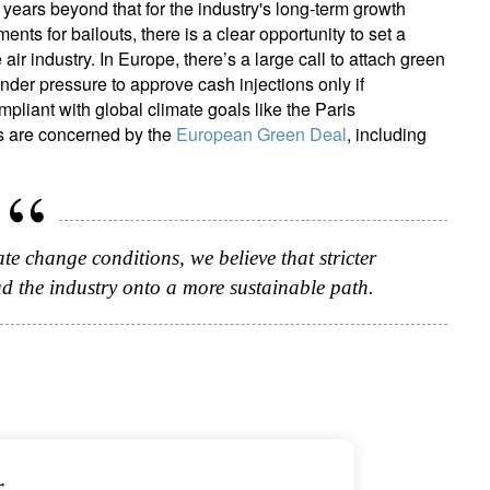
w years beyond that for the industry's long-term growth
nts for bailouts, there is a clear opportunity to set a
air industry. In Europe, there’s a large call to attach green
“under pressure to approve cash injections only if
liant with global climate goals like the Paris
s are concerned by the
European Green Deal
, including
ate change conditions, we believe that stricter
ad the industry onto a more sustainable path.
r