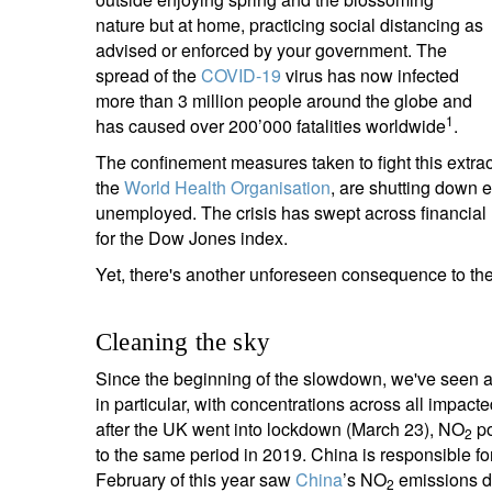
entrepreneurs.
middle east.
nature but at home, practicing social distancing as
advised or enforced by your government. The
UHNWI family wealth.
brazil.
spread of the
COVID-19
virus has now infected
more than 3 million people around the globe and
asia.
1
has caused over 200’000 fatalities worldwide
.
The confinement measures taken to fight this extrao
the
World Health Organisation
, are shutting down e
unemployed. The crisis has swept across financial ma
for the Dow Jones index.
Yet, there's another unforeseen consequence to th
Cleaning the sky
Since the beginning of the slowdown, we've seen a d
in particular, with concentrations across all impact
after the UK went into lockdown (March 23), NO
po
2
to the same period in 2019. China is responsible f
February of this year saw
China
’s NO
emissions dr
2