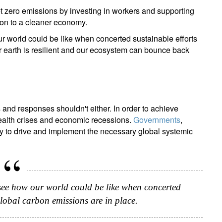
net zero emissions by investing in workers and supporting
tion to a cleaner economy.
r world could be like when concerted sustainable efforts
r earth is resilient and our ecosystem can bounce back
and responses shouldn't either. In order to achieve
ealth crises and economic recessions.
Governments
,
ay to drive and implement the necessary global systemic
 see how our world could be like when concerted
global carbon emissions are in place.