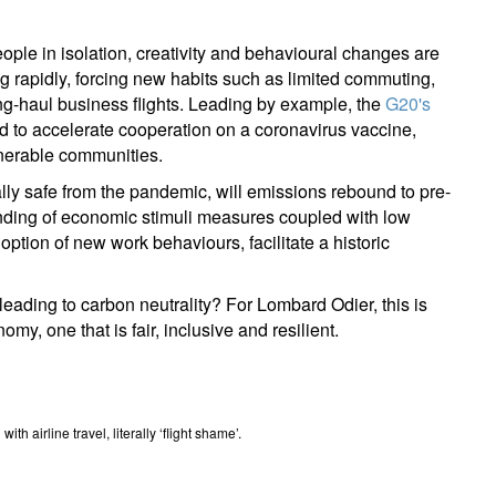
ople in isolation, creativity and behavioural changes are
g rapidly, forcing new habits such as limited commuting,
ng-haul business flights. Leading by example, the
G20's
d to accelerate cooperation on a coronavirus vaccine,
ulnerable communities.
ally safe from the pandemic, will emissions rebound to pre-
nding of economic stimuli measures coupled with low
option of new work behaviours, facilitate a historic
eading to carbon neutrality? For Lombard Odier, this is
my, one that is fair, inclusive and resilient.
h airline travel, literally ‘flight shame’.