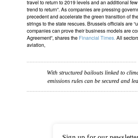
travel to return to 2019 levels and an additional fe
trend to return”. As companies are pressing governme
precedent and accelerate the green transition of the 
strings to the state rescues. Brussels officials are 
companies can prove their business models are comp
Agreement”, shares the
Financial Times.
All sector
aviation,
With structured bailouts linked to clim
emissions rules can be secured and le
Sign up for our newslette