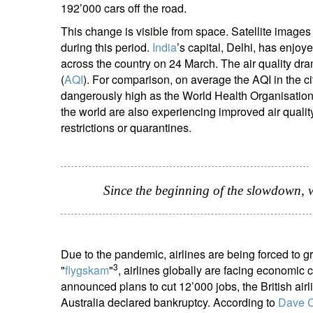
192’000 cars off the road.
This change is visible from space. Satellite image
during this period.
India
’s capital, Delhi, has enjo
across the country on 24 March. The air quality dram
(
AQI
). For comparison, on average the AQI in the 
dangerously high as the World Health Organisation
the world are also experiencing improved air qual
restrictions or quarantines.
Since the beginning of the slowdown, we
Due to the pandemic, airlines are being forced to gr
3
"
flygskam
"
, airlines globally are facing economic
announced plans to cut 12’000 jobs, the British air
Australia declared bankruptcy. According to
Dave 