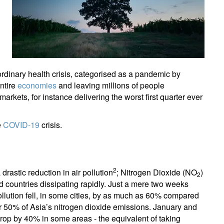
rdinary health crisis, categorised as a pandemic by
ntire
economies
and leaving millions of people
rkets, for instance delivering the worst first quarter ever
e
COVID-19
crisis.
2
rastic reduction in air pollution
; Nitrogen Dioxide (NO
)
2
ed countries dissipating rapidly. Just a mere two weeks
llution fell, in some cities, by as much as 60% compared
or 50% of Asia’s nitrogen dioxide emissions. January and
op by 40% in some areas - the equivalent of taking