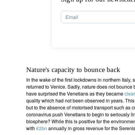
S
Email
Em
Nature's capacity to bounce back
In the wake of the first lockdowns in northern Ital
returned to Venice. Sadly, nature does not bounce b
Y
have surprised the Venetians as they became
clear
quality which had not been observed in years. This
but to the absence of motorised transport such as c
coronavirus push Venetians to begin to seriously l
biosphere? While this is positive for the environmen
with
€2bn
annually in gross revenue for the Sereni