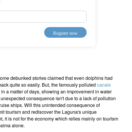
ign up for our newsletter
ail
Register now
Title
First Name
Last Name
Select an Option
Country of residence
Select an Option
I'm not an US citizen*
y, some debunked stories claimed that even dolphins had
ack quite so easily. But, the famously polluted
canals
our information will be used according to our
Privacy Statement
.
in a matter of days, showing an improvement in water
 unexpected consequence isn't due to a lack of pollution
Register now
ruise ships. Will this unintended consequence of
imit tourism and rediscover the Laguna's unique
t, it is not for the economy which relies mainly on tourism
ssima alone.