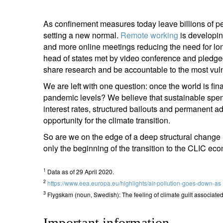
As confinement measures today leave billions of pe
setting a new normal.
Remote working
is developin
and more online meetings reducing the need for lo
head of states met by video conference and pledge
share research and ­­­­­­be accountable to the most v
We are left with one question: once the world is fin
pandemic levels? We believe that sustainable spe
interest rates, structured bailouts and permanent ad
opportunity for the climate transition.
So are we on the edge of a deep structural change l
only the beginning of the transition to the CLIC econo
1
Data as of 29 April 2020.
2
https://www.eea.europa.eu/highlights/air-pollution-goes-down-as
3
Flygskam (noun, Swedish): The feeling of climate guilt associated wit
Important information