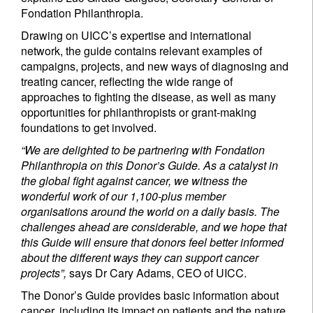
Fondation Philanthropia.
Drawing on UICC’s expertise and international
network, the guide contains relevant examples of
campaigns, projects, and new ways of diagnosing and
treating cancer, reflecting the wide range of
approaches to fighting the disease, as well as many
opportunities for philanthropists or grant-making
Sign up for our newsletter
foundations to get involved.
“We are delighted to be partnering with Fondation
Email
Philanthropia on this Donor’s Guide. As a catalyst in
the global fight against cancer, we witness the
wonderful work of our 1,100-plus member
organisations around the world on a daily basis. The
Title
First Name
challenges ahead are considerable, and we hope that
this Guide will ensure that donors feel better informed
about the different ways they can support cancer
Last Name
projects”,
says Dr Cary Adams, CEO of UICC.
The Donor’s Guide provides basic information about
Country of residence
cancer, including its impact on patients and the nature