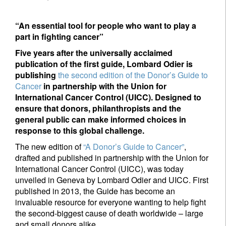
“An essential tool for people who want to play a
part in fighting cancer”
Five years after the universally acclaimed
publication of the first guide, Lombard Odier is
publishing
the second edition of the Donor’s Guide to
Cancer
in partnership with the Union for
International Cancer Control (UICC). Designed to
ensure that donors, philanthropists and the
general public can make informed choices in
response to this global challenge.
The new edition of
“A Donor’s Guide to Cancer”
,
drafted and published in partnership with the Union for
International Cancer Control (UICC), was today
unveiled in Geneva by Lombard Odier and UICC. First
published in 2013, the Guide has become an
invaluable resource for everyone wanting to help fight
the second-biggest cause of death worldwide – large
and small donors alike.