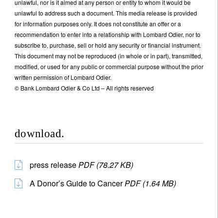
unlawful, nor is it aimed at any person or entity to whom it would be
unlawful to address such a document. This media release is provided
for information purposes only. It does not constitute an offer or a
recommendation to enter into a relationship with Lombard Odier, nor to
subscribe to, purchase, sell or hold any security or financial instrument.
This document may not be reproduced (in whole or in part), transmitted,
modified, or used for any public or commercial purpose without the prior
written permission of Lombard Odier.
© Bank Lombard Odier & Co Ltd – All rights reserved
download.
press release
PDF (78.27 KB)
A Donor’s Guide to Cancer
PDF (1.64 MB)