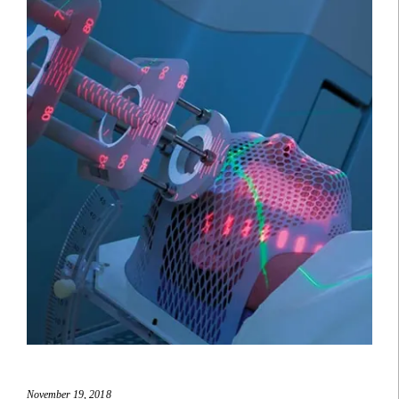
November 19, 2018