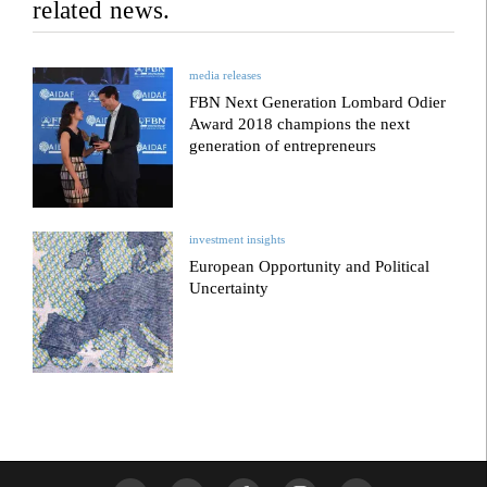
related news.
media releases
FBN Next Generation Lombard Odier
Award 2018 champions the next
generation of entrepreneurs
investment insights
European Opportunity and Political
Uncertainty