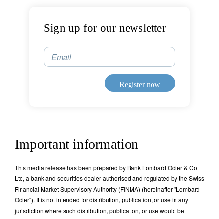
Sign up for our newsletter
Email
Register now
Important information
This media release has been prepared by Bank Lombard Odier & Co
Ltd, a bank and securities dealer authorised and regulated by the Swiss
Financial Market Supervisory Authority (FINMA) (hereinafter "Lombard
Odier"). It is not intended for distribution, publication, or use in any
jurisdiction where such distribution, publication, or use would be