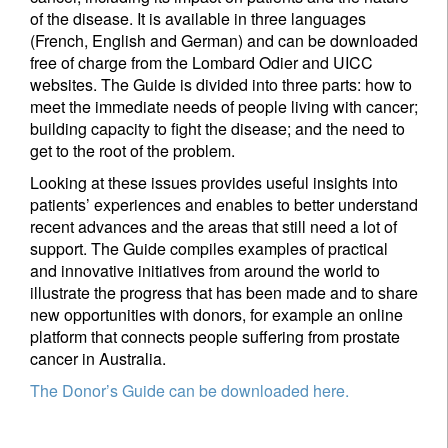
of the disease. It is available in three languages
(French, English and German) and can be downloaded
I'm not an US citizen*
free of charge from the Lombard Odier and UICC
websites. The Guide is divided into three parts: how to
meet the immediate needs of people living with cancer;
Your information will be used according to our
building capacity to fight the disease; and the need to
Privacy Statement
.
get to the root of the problem.
Looking at these issues provides useful insights into
Register now
patients’ experiences and enables to better understand
recent advances and the areas that still need a lot of
support. The Guide compiles examples of practical
and innovative initiatives from around the world to
illustrate the progress that has been made and to share
new opportunities with donors, for example an online
platform that connects people suffering from prostate
cancer in Australia.
The Donor’s Guide can be downloaded here.