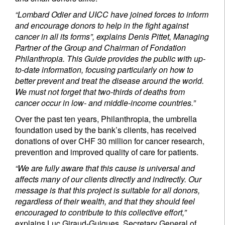
“Lombard Odier and UICC have joined forces to inform
and encourage donors to help in the fight against
cancer in all its forms”, explains Denis Pittet, Managing
Partner of the Group and Chairman of Fondation
Philanthropia. This Guide provides the public with up-
to-date information, focusing particularly on how to
better prevent and treat the disease around the world.
We must not forget that two-thirds of deaths from
cancer occur in low- and middle-income countries.”
Over the past ten years, Philanthropia, the umbrella
foundation used by the bank’s clients, has received
donations of over CHF 30 million for cancer research,
prevention and improved quality of care for patients.
“We are fully aware that this cause is universal and
affects many of our clients directly and indirectly. Our
message is that this project is suitable for all donors,
regardless of their wealth, and that they should feel
encouraged to contribute to this collective effort,”
explains Luc Giraud-Guigues, Secretary General of