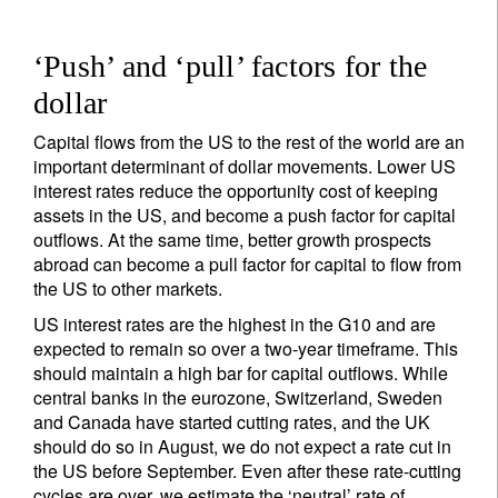
‘Push’ and ‘pull’ factors for the
dollar
Capital flows from the US to the rest of the world are an
important determinant of dollar movements. Lower US
interest rates reduce the opportunity cost of keeping
assets in the US, and become a push factor for capital
outflows. At the same time, better growth prospects
abroad can become a pull factor for capital to flow from
the US to other markets.
US interest rates are the highest in the G10 and are
expected to remain so over a two-year timeframe. This
should maintain a high bar for capital outflows. While
central banks in the eurozone, Switzerland, Sweden
and Canada have started cutting rates, and the UK
should do so in August, we do not expect a rate cut in
the US before September. Even after these rate-cutting
cycles are over, we estimate the ‘neutral’ rate of