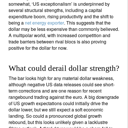
somewhat, ‘US exceptionalism’ is underpinned by
several structural strengths, including a capital
expenditure boom, rising productivity and the shift to
being a
net energy exporter
. This suggests that the
dollar may be less expensive than commonly believed.
A multipolar world, with increased competition and
trade barriers between rival blocs is also proving
positive for the dollar for now.
What could derail dollar strength?
The bar looks high for any material dollar weakness,
although negative US data releases could see short-
term corrections and are one reason for recent
rangebound trading against the euro. A big downgrade
of US growth expectations could initially drive the
dollar lower, but we still expect a soft economic
landing. So could a pronounced global growth
rebound, but this looks unlikely given a lacklustre