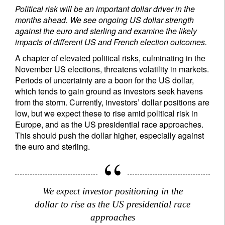
Political risk will be an important dollar driver in the
months ahead. We see ongoing US dollar strength
against the euro and sterling and examine the likely
impacts of different US and French election outcomes.
A chapter of elevated political risks, culminating in the
November US elections, threatens volatility in markets.
Periods of uncertainty are a boon for the US dollar,
which tends to gain ground as investors seek havens
from the storm. Currently, investors’ dollar positions are
low, but we expect these to rise amid political risk in
Europe, and as the US presidential race approaches.
This should push the dollar higher, especially against
the euro and sterling.
We expect investor positioning in the
dollar to rise as the US presidential race
approaches