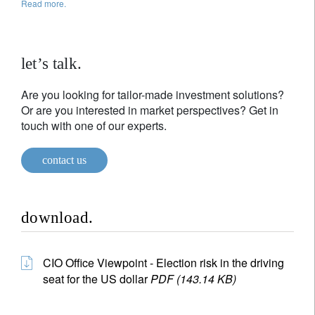
Read more.
let’s talk.
Are you looking for tailor-made investment solutions?
Or are you interested in market perspectives? Get in
touch with one of our experts.
contact us
download.
CIO Office Viewpoint - Election risk in the driving
seat for the US dollar
PDF (143.14 KB)