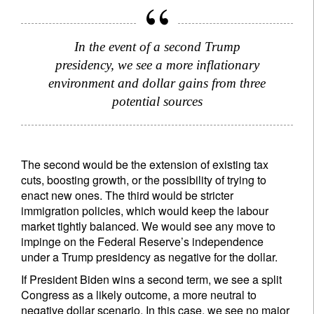
Privacy Statement
.
register now
In the event of a second Trump
presidency, we see a more inflationary
environment and dollar gains from three
potential sources
The second would be the extension of existing tax
cuts, boosting growth, or the possibility of trying to
enact new ones. The third would be stricter
immigration policies, which would keep the labour
market tightly balanced. We would see any move to
impinge on the Federal Reserve’s independence
under a Trump presidency as negative for the dollar.
If President Biden wins a second term, we see a split
Congress as a likely outcome, a more neutral to
negative dollar scenario. In this case, we see no major