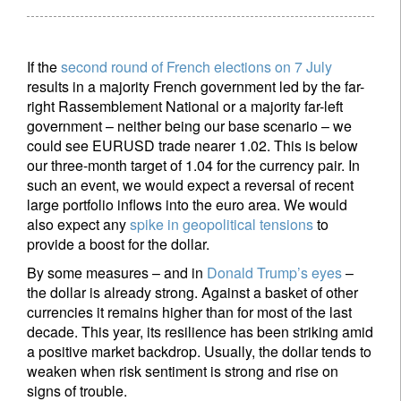
If the
second round of French elections on 7 July
results in a majority French government led by the far-
right Rassemblement National or a majority far-left
government – neither being our base scenario – we
could see EURUSD trade nearer 1.02. This is below
our three-month target of 1.04 for the currency pair. In
such an event, we would expect a reversal of recent
large portfolio inflows into the euro area. We would
also expect any
spike in geopolitical tensions
to
provide a boost for the dollar.
By some measures – and in
Donald Trump’s eyes
–
the dollar is already strong. Against a basket of other
currencies it remains higher than for most of the last
decade. This year, its resilience has been striking amid
a positive market backdrop. Usually, the dollar tends to
weaken when risk sentiment is strong and rise on
signs of trouble.