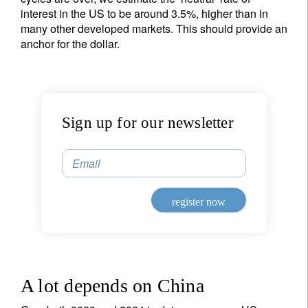
interest in the US to be around 3.5%, higher than in
many other developed markets. This should provide an
anchor for the dollar.
Sign up for our newsletter
Email
register now
A lot depends on China