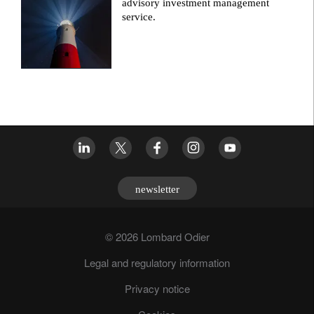
advisory investment management
service.
newsletter
© 2026 Lombard Odier
Legal and regulatory information
Privacy notice