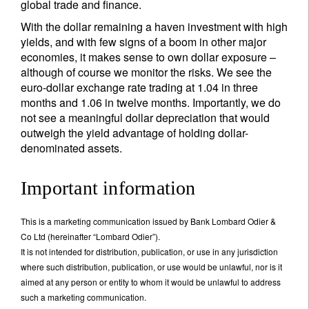
global trade and finance.
With the dollar remaining a haven investment with high
yields, and with few signs of a boom in other major
economies, it makes sense to own dollar exposure –
although of course we monitor the risks. We see the
euro-dollar exchange rate trading at 1.04 in three
months and 1.06 in twelve months. Importantly, we do
not see a meaningful dollar depreciation that would
outweigh the yield advantage of holding dollar-
denominated assets.
Important information
This is a marketing communication issued by Bank Lombard Odier &
Co Ltd (hereinafter “Lombard Odier”).
It is not intended for distribution, publication, or use in any jurisdiction
where such distribution, publication, or use would be unlawful, nor is it
aimed at any person or entity to whom it would be unlawful to address
such a marketing communication.