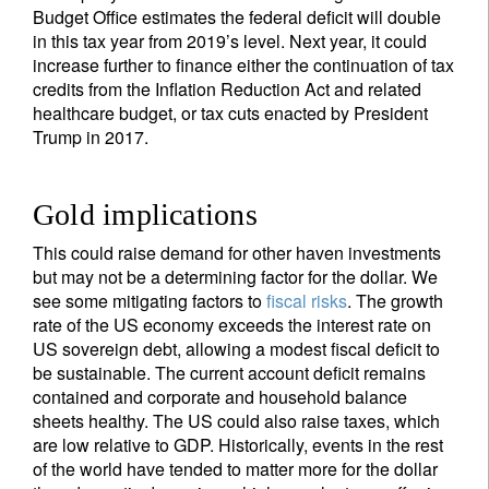
Budget Office estimates the federal deficit will double
in this tax year from 2019’s level. Next year, it could
increase further to finance either the continuation of tax
credits from the Inflation Reduction Act and related
healthcare budget, or tax cuts enacted by President
Trump in 2017.
Gold implications
This could raise demand for other haven investments
but may not be a determining factor for the dollar. We
see some mitigating factors to
fiscal risks
. The growth
rate of the US economy exceeds the interest rate on
US sovereign debt, allowing a modest fiscal deficit to
be sustainable. The current account deficit remains
contained and corporate and household balance
sheets healthy. The US could also raise taxes, which
are low relative to GDP. Historically, events in the rest
of the world have tended to matter more for the dollar