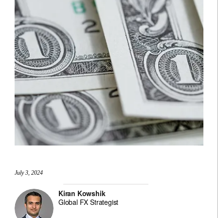
July 3, 2024
Kiran Kowshik
Global FX Strategist