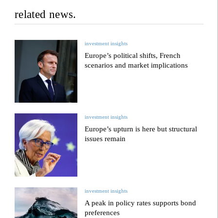
related news.
investment insights
Europe’s political shifts, French
scenarios and market implications
investment insights
Europe’s upturn is here but structural
issues remain
investment insights
A peak in policy rates supports bond
preferences