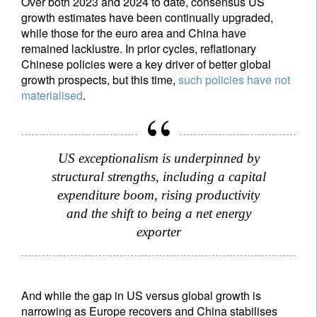
Over both 2023 and 2024 to date, consensus US
growth estimates have been continually upgraded,
while those for the euro area and China have
remained lacklustre. In prior cycles, reflationary
Chinese policies were a key driver of better global
growth prospects, but this time,
such policies have not
materialised
.
US exceptionalism is underpinned by
structural strengths, including a capital
expenditure boom, rising productivity
and the shift to being a net energy
exporter
And while the gap in US versus global growth is
narrowing as Europe recovers and China stabilises