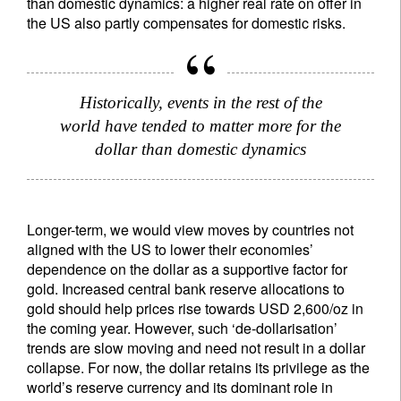
than domestic dynamics: a higher real rate on offer in
the US also partly compensates for domestic risks.
Historically, events in the rest of the
world have tended to matter more for the
dollar than domestic dynamics
Longer-term, we would view moves by countries not
aligned with the US to lower their economies’
dependence on the dollar as a supportive factor for
gold. Increased central bank reserve allocations to
gold should help prices rise towards USD 2,600/oz in
the coming year. However, such ‘de-dollarisation’
trends are slow moving and need not result in a dollar
collapse. For now, the dollar retains its privilege as the
world’s reserve currency and its dominant role in