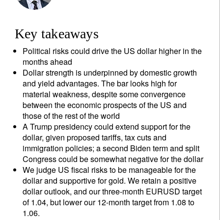
Key takeaways
Political risks could drive the US dollar higher in the
months ahead
Dollar strength is underpinned by domestic growth
and yield advantages. The bar looks high for
material weakness, despite some convergence
between the economic prospects of the US and
those of the rest of the world
A Trump presidency could extend support for the
dollar, given proposed tariffs, tax cuts and
immigration policies; a second Biden term and split
Congress could be somewhat negative for the dollar
We judge US fiscal risks to be manageable for the
dollar and supportive for gold. We retain a positive
dollar outlook, and our three-month EURUSD target
of 1.04, but lower our 12-month target from 1.08 to
1.06.