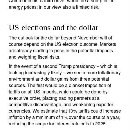
China outlook. A third driver would be a sharp fall in
energy prices: in our view also a limited risk.
Sign up for our newsletter
US elections and the dollar
Email
The outlook for the dollar beyond November will of
course depend on the US election outcome. Markets
are already starting to price in the potential impacts
Title
Firstname
and weighing fiscal risks.
In the event of a second Trump presidency – which is
looking increasingly likely – we see a more inflationary
Lastname
environment and dollar gains from three potential
sources. The first would be a blanket imposition of
tariffs on all US imports, which could be done by
Country of residence
executive order, placing trading partners at a
competitive disadvantage, and weakening exporter
currencies. We estimate that 10% tariffs could increase
I'm not a US resident or citizen
inflation by a minimum of 1% over the course of a year,
reducing the scope for interest rate cuts in 2025.
Your information will be used according to our