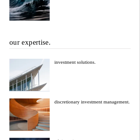
our expertise.
investment solutions.
discretionary investment management.