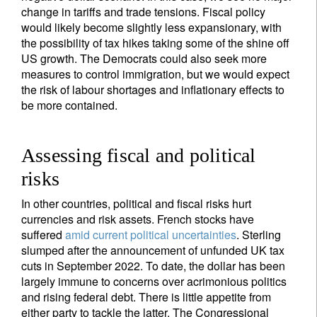
change in tariffs and trade tensions. Fiscal policy
would likely become slightly less expansionary, with
the possibility of tax hikes taking some of the shine off
US growth. The Democrats could also seek more
measures to control immigration, but we would expect
the risk of labour shortages and inflationary effects to
be more contained.
Assessing fiscal and political
risks
In other countries, political and fiscal risks hurt
currencies and risk assets. French stocks have
suffered
amid current political uncertainties
. Sterling
slumped after the announcement of unfunded UK tax
cuts in September 2022. To date, the dollar has been
largely immune to concerns over acrimonious politics
and rising federal debt. There is little appetite from
either party to tackle the latter. The Congressional