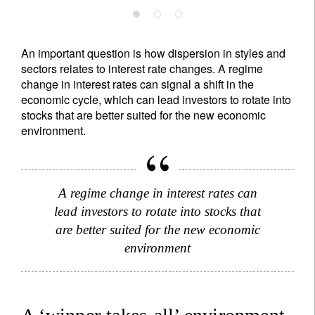
An important question is how dispersion in styles and
sectors relates to interest rate changes. A regime
change in interest rates can signal a shift in the
economic cycle, which can lead investors to rotate into
stocks that are better suited for the new economic
environment.
A regime change in interest rates can
lead investors to rotate into stocks that
are better suited for the new economic
environment