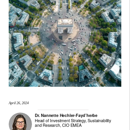
April 26, 2024
Dr. Nannette Hechler-Fayd’herbe
Head of Investment Strategy, Sustainability
and Research, CIO EMEA