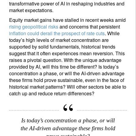
transformative power of AI in reshaping industries and
market expectations.
Equity market gains have stalled in recent weeks amid
rising geopolitical risks
and concerns that persistent
inflation could derail the prospect of rate cuts
. While
today’s high levels of market concentration are
supported by solid fundamentals, historical trends
suggest that it often experiences mean reversion. This
raises a pivotal question. With the unique advantage
provided by AI, will this time be different? Is today’s
concentration a phase, or will the AI-driven advantage
these firms hold prove sustainable, even in the face of
historical market patterns? Will other sectors be able to
catch up and reduce return differences?
Is today’s concentration a phase, or will
the AI-driven advantage these firms hold