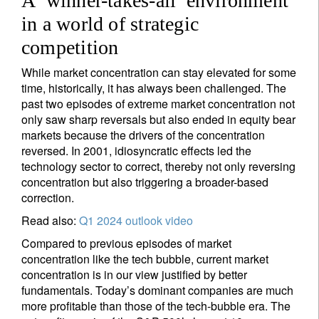
A ‘winner-takes-all’ environment
in a world of strategic
Sign up for our newsletter
competition
Email
While market concentration can stay elevated for some
time, historically, it has always been challenged. The
past two episodes of extreme market concentration not
Title
Firstname
only saw sharp reversals but also ended in equity bear
markets because the drivers of the concentration
reversed. In 2001, idiosyncratic effects led the
Lastname
technology sector to correct, thereby not only reversing
concentration but also triggering a broader-based
correction.
Country of residence
Read also:
Q1 2024 outlook video
Compared to previous episodes of market
concentration like the tech bubble, current market
I'm not a US resident or citizen
concentration is in our view justified by better
fundamentals. Today’s dominant companies are much
Your information will be used according to our
more profitable than those of the tech-bubble era. The
Privacy Statement
.