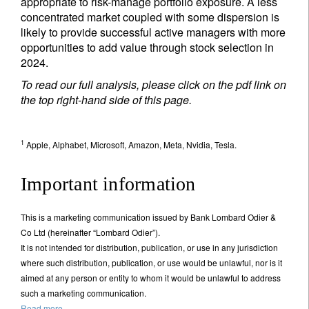
appropriate to risk-manage portfolio exposure. A less
concentrated market coupled with some dispersion is
likely to provide successful active managers with more
opportunities to add value through stock selection in
2024.
To read our full analysis, please click on the pdf link on
the top right-hand side of this page.
1
Apple, Alphabet, Microsoft, Amazon, Meta, Nvidia, Tesla.
Important information
This is a marketing communication issued by Bank Lombard Odier &
Co Ltd (hereinafter “Lombard Odier”).
It is not intended for distribution, publication, or use in any jurisdiction
where such distribution, publication, or use would be unlawful, nor is it
aimed at any person or entity to whom it would be unlawful to address
such a marketing communication.
Read more.