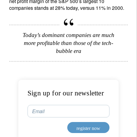
net profit margin of the S&P 500’s largest 10
companies stands at 28% today, versus 11% in 2000.
register now
Today’s dominant companies are much
more profitable than those of the tech-
bubble era
Sign up for our newsletter
Email
register now