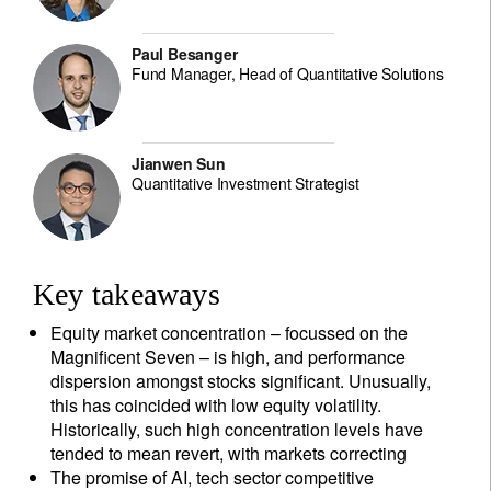
Paul Besanger
Fund Manager, Head of Quantitative Solutions
Jianwen Sun
Quantitative Investment Strategist
Key takeaways
Equity market concentration – focussed on the
Magnificent Seven – is high, and performance
dispersion amongst stocks significant. Unusually,
this has coincided with low equity volatility.
Historically, such high concentration levels have
tended to mean revert, with markets correcting
The promise of AI, tech sector competitive