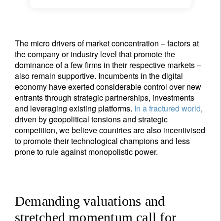
The micro drivers of market concentration – factors at
the company or industry level that promote the
dominance of a few firms in their respective markets –
also remain supportive. Incumbents in the digital
economy have exerted considerable control over new
entrants through strategic partnerships, investments
and leveraging existing platforms.
In a fractured world
,
driven by geopolitical tensions and strategic
competition, we believe countries are also incentivised
to promote their technological champions and less
prone to rule against monopolistic power.
Demanding valuations and
stretched momentum call for