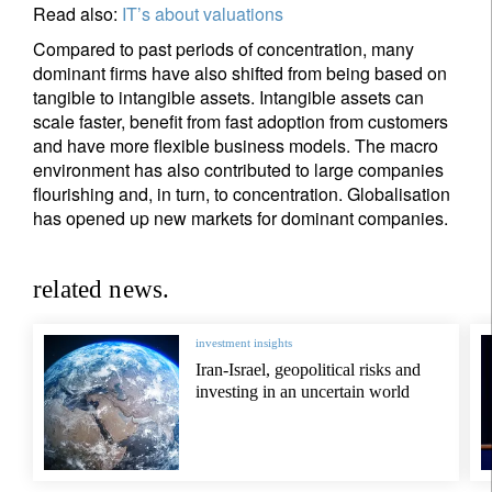
Read also:
IT’s about valuations
Compared to past periods of concentration, many
dominant firms have also shifted from being based on
tangible to intangible assets. Intangible assets can
scale faster, benefit from fast adoption from customers
and have more flexible business models. The macro
environment has also contributed to large companies
flourishing and, in turn, to concentration. Globalisation
has opened up new markets for dominant companies.
related news.
investment insights
Iran-Israel, geopolitical risks and
investing in an uncertain world