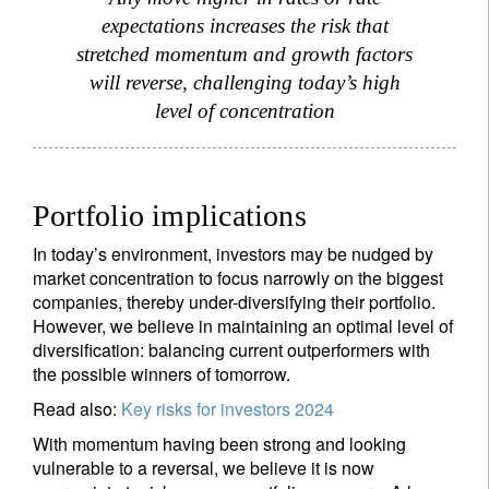
expectations increases the risk that
stretched momentum and growth factors
will reverse, challenging today’s high
level of concentration
Portfolio implications
In today’s environment, investors may be nudged by
market concentration to focus narrowly on the biggest
companies, thereby under-diversifying their portfolio.
However, we believe in maintaining an optimal level of
diversification: balancing current outperformers with
the possible winners of tomorrow.
Read also:
Key risks for investors 2024
With momentum having been strong and looking
vulnerable to a reversal, we believe it is now