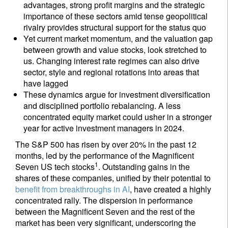
advantages, strong profit margins and the strategic
importance of these sectors amid tense geopolitical
rivalry provides structural support for the status quo
Yet current market momentum, and the valuation gap
between growth and value stocks, look stretched to
us. Changing interest rate regimes can also drive
sector, style and regional rotations into areas that
have lagged
These dynamics argue for investment diversification
and disciplined portfolio rebalancing. A less
concentrated equity market could usher in a stronger
year for active investment managers in 2024.
The S&P 500 has risen by over 20% in the past 12
months, led by the performance of the Magnificent
1
Seven US tech stocks
. Outstanding gains in the
shares of these companies, unified by their potential to
benefit from breakthroughs in AI
, have created a highly
concentrated rally. The dispersion in performance
between the Magnificent Seven and the rest of the
market has been very significant, underscoring the