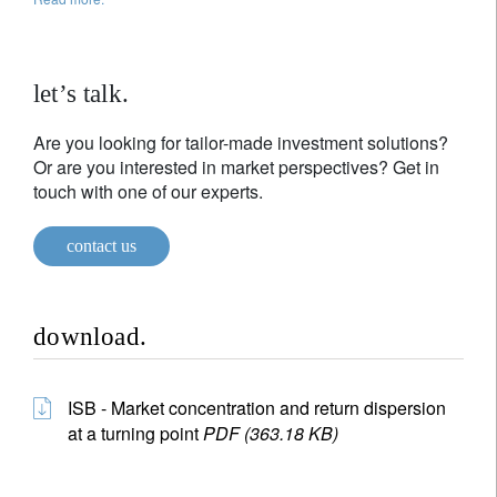
let’s talk.
Are you looking for tailor-made investment solutions?
Or are you interested in market perspectives? Get in
touch with one of our experts.
contact us
download.
ISB - Market concentration and return dispersion
at a turning point
PDF (363.18 KB)