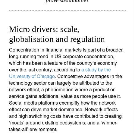
prove sustainable?
Micro drivers: scale,
globalisation and regulation
Concentration in financial markets is part of a broader,
long-running trend in US corporate concentration,
which has been a feature of the country’s economy
over the last century, according to
a study by the
University of Chicago
. Competitive advantages in the
technology sector can largely be attributed to the
network effect, a phenomenon where a product or
service gains additional value as more people use it.
Social media platforms exemplify how the network
effect can drive market dominance. Network effects
and high switching costs have contributed to creating
‘moats’ around existing ecosystems, and a ‘winner-
takes-all’ environment.