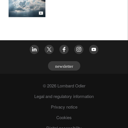
newsletter
© 2026 Lombard Odier
Legal and regulatory information
Privacy notice
Cookies
Digital accessibility