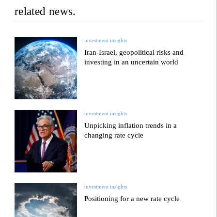
related news.
investment insights
Iran-Israel, geopolitical risks and
investing in an uncertain world
investment insights
Unpicking inflation trends in a
changing rate cycle
investment insights
Positioning for a new rate cycle