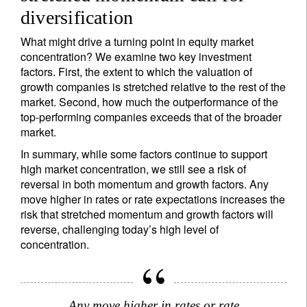
diversification
What might drive a turning point in equity market
concentration? We examine two key investment
factors. First, the extent to which the valuation of
growth companies is stretched relative to the rest of the
market. Second, how much the outperformance of the
top-performing companies exceeds that of the broader
market.
In summary, while some factors continue to support
high market concentration, we still see a risk of
reversal in both momentum and growth factors. Any
move higher in rates or rate expectations increases the
risk that stretched momentum and growth factors will
reverse, challenging today’s high level of
concentration.
Any move higher in rates or rate