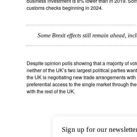
business investment is 8% lower than in 2019. Some 
customs checks beginning in 2024.
Some Brexit effects still remain ahead, i
Despite opinion polls showing that a majority of vot
neither of the UK’s two largest political parties want
the UK is negotiating new trade arrangements with 
preferential access to the single market through the
with the rest of the UK.
Sign up for our newslette