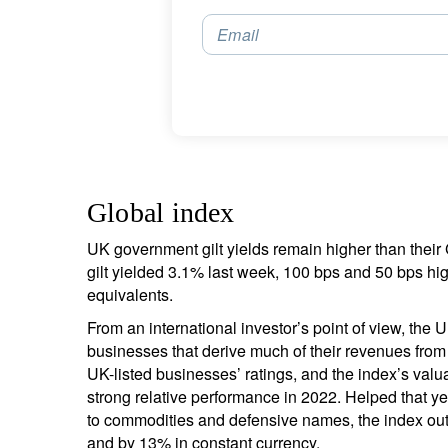
Email
Global index
UK government gilt yields remain higher than the
gilt yielded 3.1% last week, 100 bps and 50 bps h
equivalents.
From an international investor’s point of view, th
businesses that derive much of their revenues from
UK-listed businesses’ ratings, and the index’s valu
strong relative performance in 2022. Helped that y
to commodities and defensive names, the index out
and by 13% in constant currency.