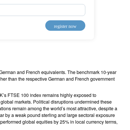
register now
ir German and French equivalents. The benchmark 10-year
igher than the respective German and French government
e UK’s FTSE 100 index remains highly exposed to
 global markets. Political disruptions undermined these
ations remain among the world’s most attractive, despite a
ear by a weak pound sterling and large sectoral exposure
performed global equities by 25% in local currency terms,