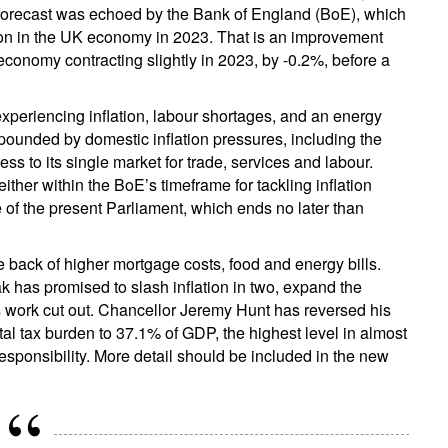
 forecast was echoed by the Bank of England (BoE), which
tion in the UK economy in 2023. That is an improvement
conomy contracting slightly in 2023, by -0.2%, before a
periencing inflation, labour shortages, and an energy
pounded by domestic inflation pressures, including the
s to its single market for trade, services and labour.
either within the BoE’s timeframe for tackling inflation
me of the present Parliament, which ends no later than
he back of higher mortgage costs, food and energy bills.
k has promised to slash inflation in two, expand the
 work cut out. Chancellor Jeremy Hunt has reversed his
tal tax burden to 37.1% of GDP, the highest level in almost
esponsibility. More detail should be included in the new