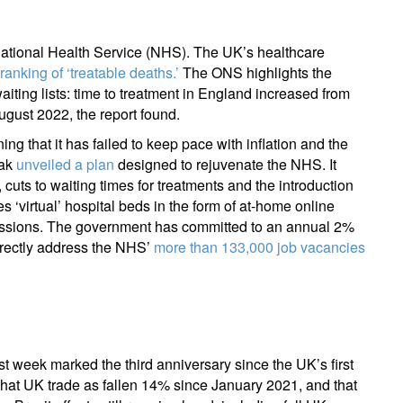
register now
e National Health Service (NHS). The UK’s healthcare
 ranking of ‘treatable deaths.’
The ONS highlights the
aiting lists: time to treatment in England increased from
gust 2022, the report found.
 that it has failed to keep pace with inflation and the
nak
unveiled a plan
designed to rejuvenate the NHS. It
uts to waiting times for treatments and the introduction
‘virtual’ hospital beds in the form of at-home online
issions. The government has committed to an annual 2%
directly address the NHS’
more than 133,000 job vacancies
Last week marked the third anniversary since the UK’s first
hat UK trade as fallen 14% since January 2021, and that