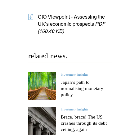
CIO Viewpoint - Assessing the
UK’s economic prospects
PDF
(160.48 KB)
related news.
investment insights
Japan’s path to
normalising monetary
policy
investment insights
Brace, brace! The US
crashes through its debt
ceiling, again