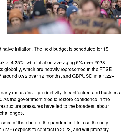
d halve inflation. The next budget is scheduled for 15
ak at 4.25%, with inflation averaging 5% over 2023
ks globally, which are heavily represented in the FTSE
P around 0.92 over 12 months, and GBPUSD in a 1.22–
many measures – productivity, infrastructure and business
. As the government tries to restore confidence in the
nfrastructure pressures have led to the broadest labour
challenges.
smaller than before the pandemic. It is also the only
 (IMF) expects to contract in 2023, and will probably