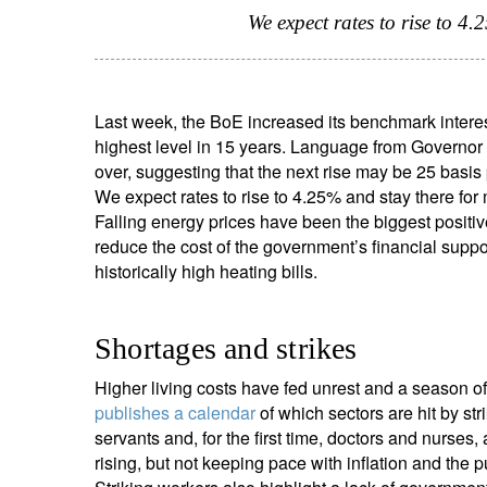
We expect rates to rise to 4
Last week, the BoE increased its benchmark interes
highest level in 15 years. Language from Governor 
over, suggesting that the next rise may be 25 basis 
We expect rates to rise to 4.25% and stay there for 
Falling energy prices have been the biggest positive
reduce the cost of the government’s financial supp
historically high heating bills.
Shortages and strikes
Higher living costs have fed unrest and a season of
publishes a calendar
of which sectors are hit by str
servants and, for the first time, doctors and nurses,
rising, but not keeping pace with inflation and the p