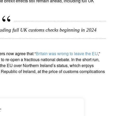
Brexit effects still remain ahead, including full UK
ncluding full UK customs checks beginning in 2024
ers now agree that “
Britain was wrong to leave the EU
,”
 to re-open a fractious national debate. In the short run,
the EU over Northern Ireland’s status, which enjoys
 Republic of Ireland, at the price of customs complications
r