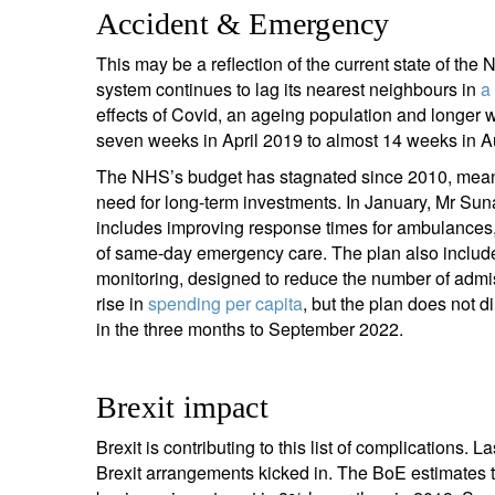
Accident & Emergency
This may be a reflection of the current state of th
system continues to lag its nearest neighbours in
a
effects of Covid, an ageing population and longer w
seven weeks in April 2019 to almost 14 weeks in Au
The NHS’s budget has stagnated since 2010, meaning
need for long-term investments. In January, Mr Su
includes improving response times for ambulances, c
of same-day emergency care. The plan also includes 
monitoring, designed to reduce the number of adm
rise in
spending per capita
, but the plan does not 
in the three months to September 2022.
Brexit impact
Brexit is contributing to this list of complications. 
Brexit arrangements kicked in. The BoE estimates t