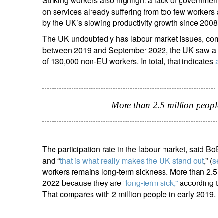
Striking workers also highlight a lack of governmen
on services already suffering from too few worke
by the UK’s slowing productivity growth since 2008
The UK undoubtedly has labour market issues, comp
between 2019 and September 2022, the UK saw a ne
of 130,000 non-EU workers. In total, that indicates
S
Em
More than 2.5 million peopl
The participation rate in the labour market, said 
and “
that is what really makes the UK stand out
,” (
s
workers remains long-term sickness. More than 2.5
2022 because they are
“long-term sick,”
according to
That compares with 2 million people in early 2019.
Y