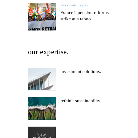
investment insights
France’s pension reforms
strike at a taboo
our expertise.
investment solutions.
rethink sustainability.