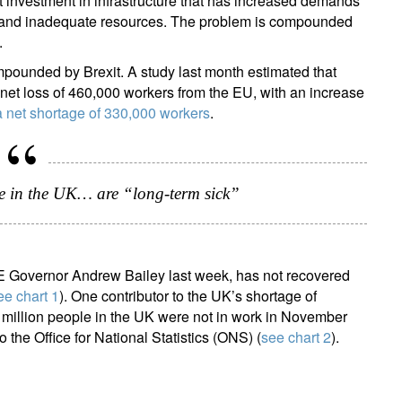
t investment in infrastructure that has increased demands
rs and inadequate resources. The problem is compounded
.
ounded by Brexit. A study last month estimated that
t loss of 460,000 workers from the EU, with an increase
a net shortage of 330,000 workers
.
ign up for our newsletter
ail
e in the UK… are “long-term sick”
Title
Firstname
Lastname
Select an Option
BoE Governor Andrew Bailey last week, has not recovered
ee chart 1
). One contributor to the UK’s shortage of
Country of residence
Select an Option
I'm not a US resident or citizen
 million people in the UK were not in work in November
 the Office for National Statistics (ONS) (
see chart 2
).
our information will be used according to our
Privacy Statement
.