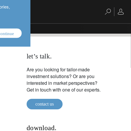
ories,
ontinue
let’s talk.
Are you looking for tailor-made
investment solutions? Or are you
interested in market perspectives?
Get in touch with one of our experts.
contact us
download.