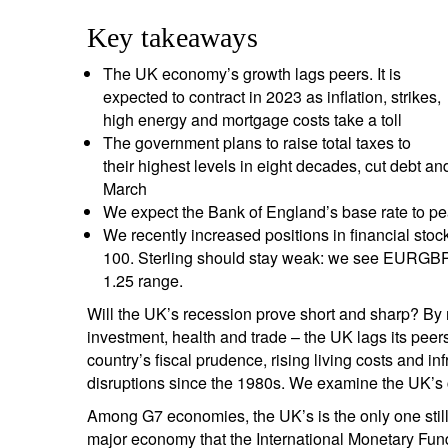
entrepreneurs.
middle east.
Key takeaways
UHNWI family wealth.
brazil.
The UK economy’s growth lags peers. It is
expected to contract in 2023 as inflation, strikes,
asia.
high energy and mortgage costs take a toll
The government plans to raise total taxes to
their highest levels in eight decades, cut debt an
March
We expect the Bank of England’s base rate to pe
We recently increased positions in financial stoc
100. Sterling should stay weak: we see EURGB
1.25 range.
Will the UK’s recession prove short and sharp? By 
investment, health and trade – the UK lags its peers
country’s fiscal prudence, rising living costs and i
disruptions since the 1980s. We examine the UK’s 
Among G7 economies, the UK’s is the only one still 
major economy that the International Monetary Fund