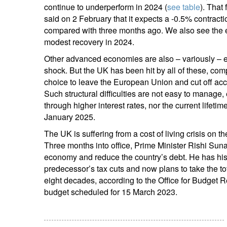
continue to underperform in 2024 (
see table
). That
said on 2 February that it expects a -0.5% contrac
compared with three months ago. We also see the e
modest recovery in 2024.
Other advanced economies are also – variously – ex
shock. But the UK has been hit by all of these, com
choice to leave the European Union and cut off acces
Such structural difficulties are not easy to manage, 
through higher interest rates, nor the current lifeti
January 2025.
The UK is suffering from a cost of living crisis on t
Three months into office, Prime Minister Rishi Suna
economy and reduce the country’s debt. He has his
predecessor’s tax cuts and now plans to take the to
eight decades, according to the Office for Budget R
budget scheduled for 15 March 2023.