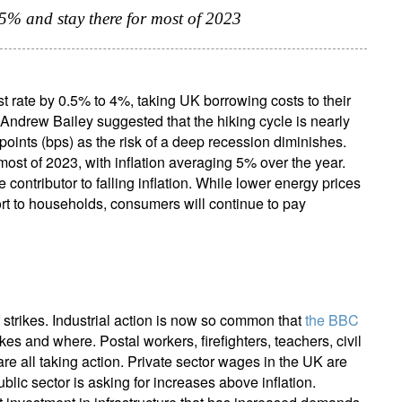
.25% and stay there for most of 2023
t rate by 0.5% to 4%, taking UK borrowing costs to their
Andrew Bailey suggested that the hiking cycle is nearly
points (bps) as the risk of a deep recession diminishes.
most of 2023, with inflation averaging 5% over the year.
 contributor to falling inflation. While lower energy prices
ort to households, consumers will continue to pay
 strikes. Industrial action is now so common that
the BBC
ikes and where. Postal workers, firefighters, teachers, civil
 are all taking action. Private sector wages in the UK are
ublic sector is asking for increases above inflation.