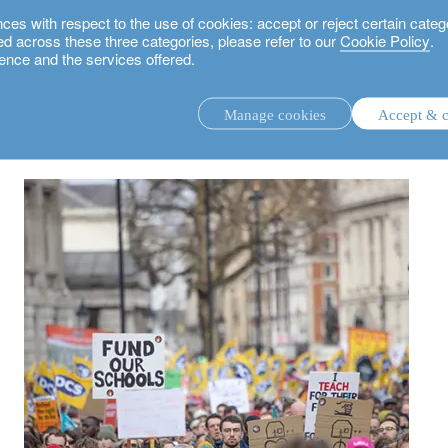
 with respect to the use of cookies: accept or reject certain categ
used across these three categories, please refer to our
Cookie Policy
.
ence and the services offered.
prospects
Manage cookies
Accept & c
discretionary investment management.
advisory investment management service.
.
rs.