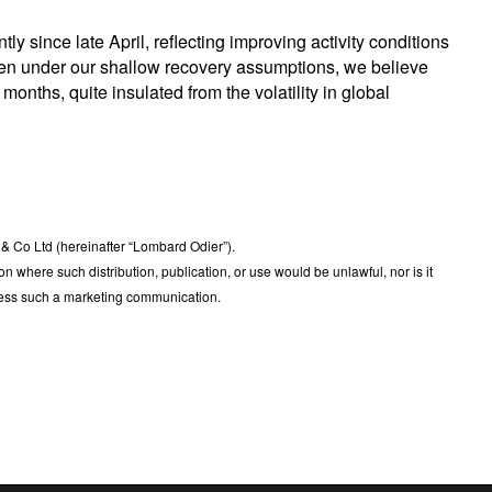
 since late April, reflecting improving activity conditions
en under our shallow recovery assumptions, we believe
 months, quite insulated from the volatility in global
 Co Ltd (hereinafter “Lombard Odier”).
ction where such distribution, publication, or use would be unlawful, nor is it
dress such a marketing communication.