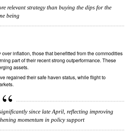
re relevant strategy than buying the dips for the
me being
over inflation, those that benefitted from the commodities
turning part of their recent strong outperformance. These
erging assets.
 regained their safe haven status, while flight to
arkets.
nificantly since late April, reflecting improving
ngthening momentum in policy support