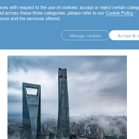
 with respect to the use of cookies: accept or reject certain categ
used across these three categories, please refer to our
Cookie Policy
.
ence and the services offered.
nce amidst volatility - Asia Investment Outlook H2 2022
Manage cookies
Accept & c
discretionary investment management.
advisory investment management service.
.
rs.