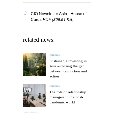
CIO Newsletter Asia - House of
Cards
PDF (306.51 KB)
related news.
corporate
Sustainable investing in
Asia – closing the gap
between conviction and
action
corporate
The role of relationship
managers in the post-
pandemic world