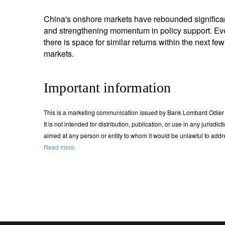
China's onshore markets have rebounded significantly
and strengthening momentum in policy support. Ev
there is space for similar returns within the next few
markets.
Important information
This is a marketing communication issued by Bank Lombard Odier &
It is not intended for distribution, publication, or use in any jurisdi
aimed at any person or entity to whom it would be unlawful to ad
Read more.