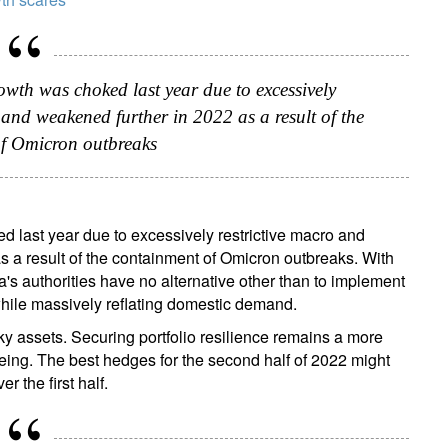
growth was choked last year due to excessively
, and weakened further in 2022 as a result of the
f Omicron outbreaks
ked last year due to excessively restrictive macro and
s a result of the containment of Omicron outbreaks. With
's authorities have no alternative other than to implement
while massively reflating domestic demand.
risky assets. Securing portfolio resilience remains a more
 being. The best hedges for the second half of 2022 might
r the first half.