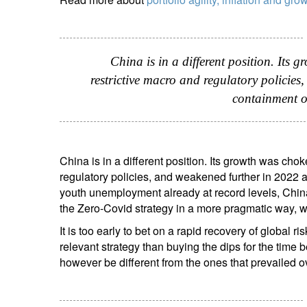
China is in a different position. Its 
restrictive macro and regulatory policies
containment o
China is in a different position. Its growth was cho
regulatory policies, and weakened further in 2022 a
youth unemployment already at record levels, China
the Zero-Covid strategy in a more pragmatic way, 
It is too early to bet on a rapid recovery of global 
relevant strategy than buying the dips for the time
however be different from the ones that prevailed ove