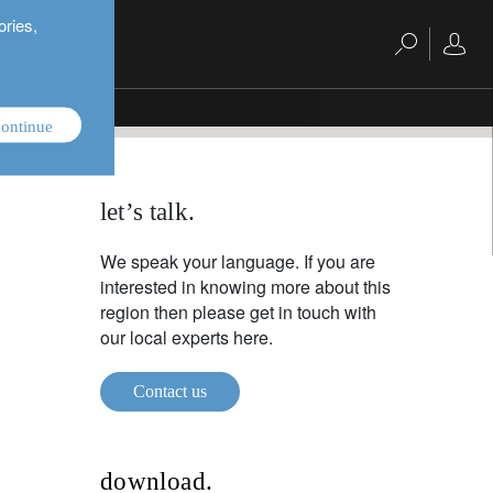
ories,
ontinue
let’s talk.
We speak your language. If you are
interested in knowing more about this
region then please get in touch with
our local experts here.
Contact us
download.