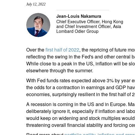
July 12, 2022
entrepreneurs.
middle east.
Jean-Louis Nakamura
UHNWI family wealth.
brazil.
Chief Executive Officer, Hong Kong
and Chief Investment Officer, Asia
asia.
Lombard Odier Group
Over the
first half of 2022
, the repricing of future m
reflecting the swing in the Fed's and other central 
While close to a peak in the US, inflation will be s
elsewhere through the summer.
With Fed funds rates expected above 3% by year en
the odds for a contraction in earnings and GDP have
economies, surprisingly resilient in the first half o
A recession is coming in the US and in Europe. Mar
deliberately ignore it, especially if inflation and l
would keep on widening and stock multiples would c
threatening overall financial stability and forcing ce
Read more about
portfolio agility, inflation and gr