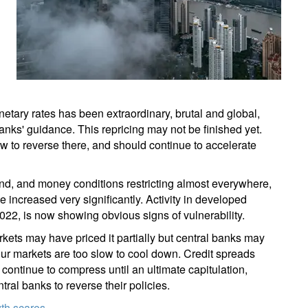
onetary rates has been extraordinary, brutal and global,
banks' guidance. This repricing may not be finished yet.
low to reverse there, and should continue to accelerate
d, and money conditions restricting almost everywhere,
 increased very significantly. Activity in developed
f 2022, is now showing obvious signs of vulnerability.
kets may have priced it partially but central banks may
abour markets are too slow to cool down. Credit spreads
ontinue to compress until an ultimate capitulation,
ntral banks to reverse their policies.
owth scares