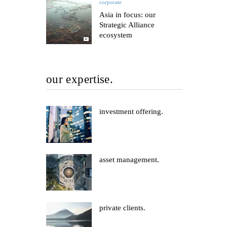
corporate
Asia in focus: our
Strategic Alliance
ecosystem
our expertise.
investment offering.
asset management.
private clients.