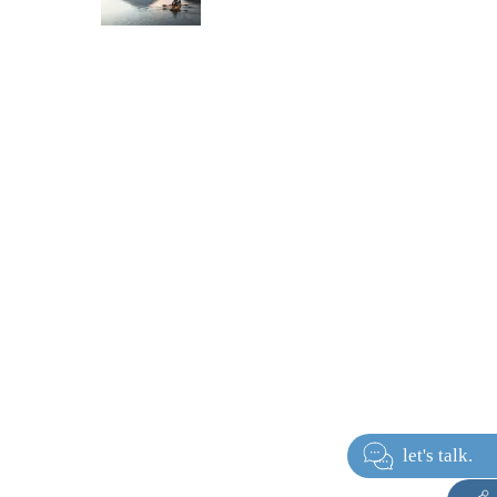
let's ta