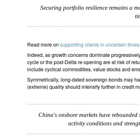
Securing portfolio resilience remains a mo
ti
Read more on
supporting clients in uncertain times
Indeed, as growth concerns dominate progressively 
cycle or the post-Delta re-opening are at risk of re
include cyclical commodities, value stocks and em
Symmetrically, long-dated sovereign bonds may have
(extreme) quality should intensify further in credit m
China's onshore markets have rebounded sig
activity conditions and stre