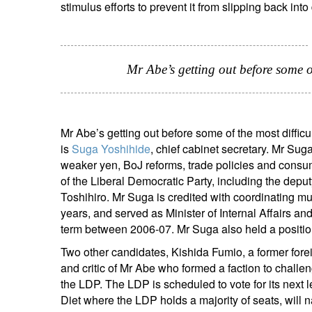
stimulus efforts to prevent it from slipping back into 
Em
Mr Abe’s getting out before some o
Mr Abe’s getting out before some of the most diffi
is
Suga Yoshihide
, chief cabinet secretary. Mr Sug
weaker yen, BoJ reforms, trade policies and consum
Y
of the Liberal Democratic Party, including the depu
Toshihiro. Mr Suga is credited with coordinating m
years, and served as Minister of Internal Affairs a
term between 2006-07. Mr Suga also held a positio
Two other candidates, Kishida Fumio, a former fore
and critic of Mr Abe who formed a faction to challen
the LDP. The LDP is scheduled to vote for its next 
Diet where the LDP holds a majority of seats, will n