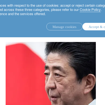
 with respect to the use of cookies: accept or reject certain categ
used across these three categories, please refer to our
Cookie Policy
.
ence and the services offered.
Manage cookies
Accept & c
discretionary investment management.
advisory investment management service.
.
rs.