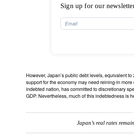
Sign up for our newslette
Email
However, Japan’s public debt levels, equivalent 
support for the economy may need reining-in more 
indebted nation, has committed to discretionary sp
GDP. Nevertheless, much of this indebtedness is he
Japan’s real rates remain