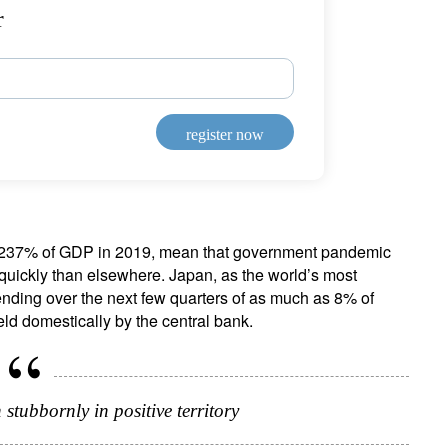
r
register now
to 237% of GDP in 2019, mean that government pandemic
quickly than elsewhere. Japan, as the world’s most
ending over the next few quarters of as much as 8% of
ld domestically by the central bank.
 stubbornly in positive territory