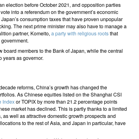
an election before October 2021, and opposition parties
l vote into a referendum on the government’s economic
m of Japan’s consumption taxes that have proven unpopular
cking. The next prime minister may also have to manage a
lition partner, Komeito,
a party with religious roots
that
e government.
ew board members to the Bank of Japan, while the central
o years as governor.
i-decade reforms, China’s growth has changed the
tfolios. As Chinese equities listed on the Shanghai CSI
e Index
or TOPIX by more than 21.2 percentage points
inese market has declined. This is partly thanks to a limited
 as well as attractive domestic growth prospects and
allocations to the rest of Asia, and Japan in particular, have