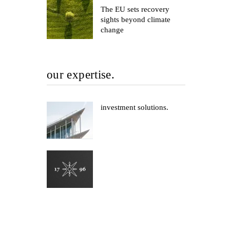
The EU sets recovery
sights beyond climate
change
our expertise.
investment solutions.