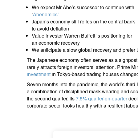
entrepreneurs.
middle east.
We expect Mr Abe’s successor to continue with
‘
Abenomics’
UHNWI family wealth.
brazil.
Japan’s economy still relies on the central bank
to avoid deflation
asia.
Value investor Warren Buffett is positioning for
an economic recovery
We anticipate a slow global recovery and prefer
The Japanese economy often serves as a signpost 
rarely attracts foreign investors’ attention. Prime 
investment
in Tokyo-based trading houses changed
Seven months into the pandemic, the world’s third-
a combination of disciplined mask-wearing and soc
the second quarter, its
7.8% quarter-on-quarter
decl
corporate sector looks healthy with a resilient labo