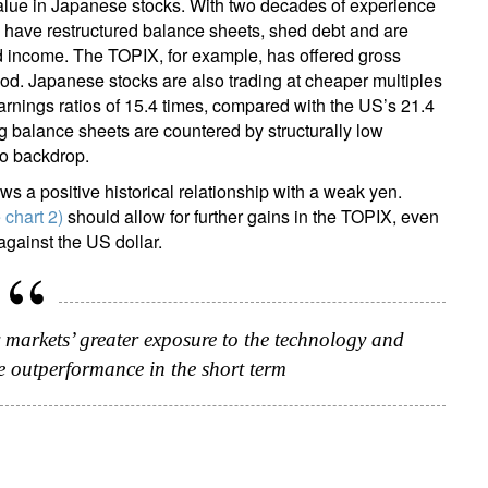
l value in Japanese stocks. With two decades of experience
s have restructured balance sheets, shed debt and are
nd income. The TOPIX, for example, has offered gross
iod. Japanese stocks are also trading at cheaper multiples
earnings ratios of 15.4 times, compared with the US’s 21.4
ng balance sheets are countered by structurally low
cro backdrop.
ws a positive historical relationship with a weak yen.
 chart 2)
should allow for further gains in the TOPIX, even
against the US dollar.
 markets’ greater exposure to the technology and
te outperformance in the short term