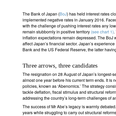
The Bank of Japan (
BoJ
) has held interest rates c
implemented negative rates in January 2016. Faced 
with the challenge of pushing interest rates any lo
remain stubbornly in positive territory
(see chart 1)
.
inflation expectations remain depressed. The BoJ wan
affect Japan’s financial sector. Japan’s experienc
Bank and the US Federal Reserve, the latter havin
Three arrows, three candidates
The resignation on 28 August of Japan’s longest-se
almost one year before his current term ends. It is 
policies, known as ‘Abenomics.’ The strategy consis
tackle deflation, fiscal stimulus and structural re
addressing the country’s long-term challenges of an
The success of Mr Abe’s legacy is warmly debated.
years while struggling to carry out structural refo
S