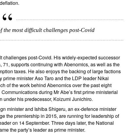
deflation.
ail
f the most difficult challenges post-Covid
Title
Firstname
Lastname
Select an Option
Country of residence
Select an Option
I'm not a US resident or citizen
cult challenges post-Covid. His widely-expected successor
a, 71, supports continuing with Abenomics, as well as the
ption taxes. He also enjoys the backing of large factions
our information will be used according to our
Privacy Statement
.
ty prime minister Aso Taro and the LDP leader Nikai
uch of the work behind Abenomics over the past eight
register now
nd Communications during Mr Abe’s first prime ministerial
n under his predecessor, Koizumi Junichiro.
ign minister and Ishiba Shigeru, an ex-defence minister
ge the premiership in 2015, are running for leadership of
leader on 14 September. Three days later, the National
ame the party’s leader as prime minister.