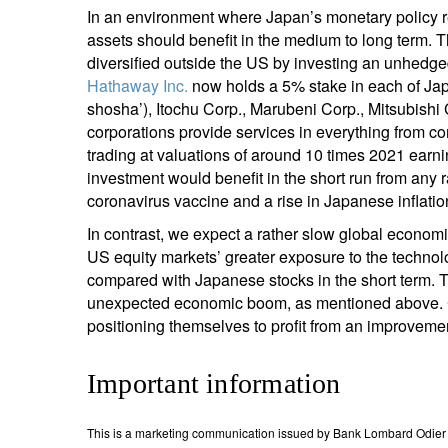
In an environment where Japan’s monetary policy re
assets should benefit in the medium to long term. Th
diversified outside the US by investing an unhedge
Hathaway Inc.
now holds a 5% stake in each of Jap
shosha’), Itochu Corp., Marubeni Corp., Mitsubishi
corporations provide services in everything from co
trading at valuations of around 10 times 2021 earni
investment would benefit in the short run from any
coronavirus vaccine and a rise in Japanese inflatio
In contrast, we expect a rather slow global economi
US equity markets’ greater exposure to the technol
compared with Japanese stocks in the short term. T
unexpected economic boom, as mentioned above. Cle
positioning themselves to profit from an improvemen
Important information
This is a marketing communication issued by Bank Lombard Odier &