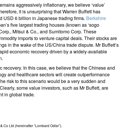
mains aggressively inflationary, we believe ‘value’
erefore, it is unsurprising that Warren Buffett has
d USD 6 billion in Japanese trading firms.
Berkshire
an’s five largest trading houses (known as ‘sogo
 Corp., Mitsui & Co., and Sumitomo Corp. These
mmodity imports to venture capital deals. Their stocks are
ngs in the wake of the US/China trade dispute. Mr Buffett’s
 rapid economic recovery driven by a widely-available
n.
c recovery. In this case, we believe that the Chinese and
ogy and healthcare sectors will create outperformance
he risk to this scenario would be a very sudden and
arly, some value investors, such as Mr Buffett, are
t in global trade.
 Co Ltd (hereinafter “Lombard Odier”).