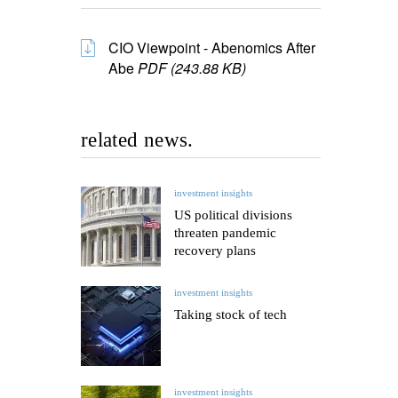
CIO Viewpoint - Abenomics After
Abe
PDF (243.88 KB)
related news.
investment insights
US political divisions
threaten pandemic
recovery plans
investment insights
Taking stock of tech
investment insights