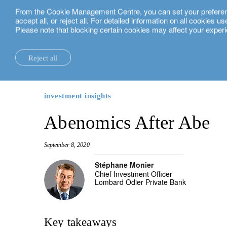
From the Cookie Management Centre, you can set your preferences
English
accept all, or reject all. For detailed information on all cookies 
Please note that blocking certain cookies may affect your experi
insights.
investment insights
Abenomics After Abe
Reject all
la maison.
system changes.
all insights.
local expertise.
investment funds.
our technology and operations services
switzerland.
our financial reports.
home truths.
investment insights.
investment solutions.
our banking platforms.
united kingdom.
investment insights
our positioning.
university of oxford.
sustainability.
wealth management.
france.
rethink investments
Abenomics After Abe
history.
building bridges.
wealth planning.
belgium.
private assets.
September 8, 2020
partnerships.
lombard loans.
luxembourg.
empowering investo
Stéphane Monier
Chief Investment Officer
corporate sustainability.
philanthropy.
italy.
Lombard Odier Private Bank
our awards.
My LO.
spain.
our headquarters.
israel.
Key takeaways