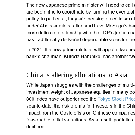
The new Japanese prime minister will need to call 
are beginning to coordinate by turning the eventua
policy. In particular, they are focusing on criticis
under Abe’s administration and have Mr Suga’s ba
more delicate relationship with the LDP’s junior coa
has traditionally delivered dependable votes for th
In 2021, the new prime minister will appoint two n
bank’s chairman, Kuroda Haruhiko, has another tw
China is altering allocations to Asia
While Japan struggles with the challenges of mult
investment weight of Japanese equities in many por
300 index have outperformed the
Tokyo Stock Pric
year-to-date, the risk premia for investors in the Ch
impact from the Covid crisis on Chinese companies,
reasonable initial valuations. As a result, portfolio 
declined.