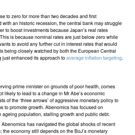
lose to zero for more than two decades and first
with an historic recession, the central bank may struggle
wer to boost investments because Japan’s real rates
 This is because nominal rates are just below zero while
ts to avoid any further cut in interest rates that would
e is being closely watched by both the European Central
g just enhanced its approach to
average inflation targeting
.
rving prime minister on grounds of poor health, comes
not likely to lead to a change in Mr Abe’s economic
ts of the ‘three arrows’ of aggressive monetary policy to
forms to promote growth. Abenomics has focused on
 ageing population, stalling growth and public debt.
 Abenomics has navigated the global shocks of recent
rms; the economy still depends on the BoJ’s monetary
ign up for our newsletter