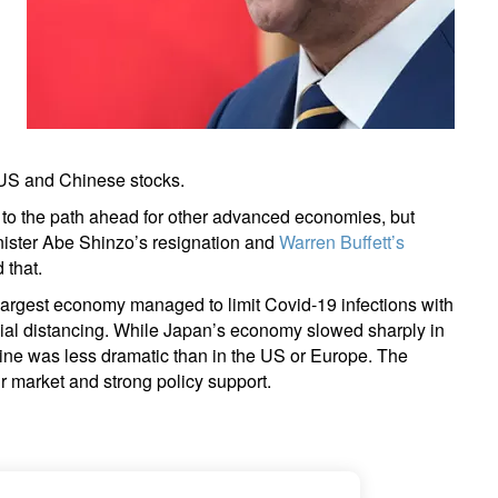
 US and Chinese stocks.
to the path ahead for other advanced economies, but
Minister Abe Shinzo’s resignation and
Warren Buffett’s
 that.
largest economy managed to limit Covid-19 infections with
ial distancing. While Japan’s economy slowed sharply in
ine was less dramatic than in the US or Europe. The
ur market and strong policy support.