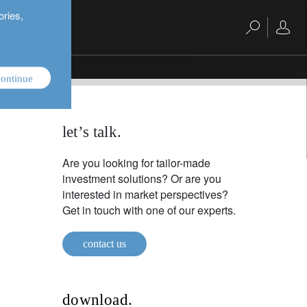
ories,
ontinue
let’s talk.
Are you looking for tailor-made
investment solutions? Or are you
interested in market perspectives?
Get in touch with one of our experts.
contact us
download.