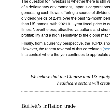
The question for investors is whether there is stil
of a deflationary environment, Japan’s corporation
generating cash flows, offering a source of divide
dividend yields of 2.4% over the past 12-month per
than US names, with 2021 full-year fiscal price to 
times. Nevertheless, attractive valuations and stro
profitability and a high sensitivity to the global ma
Finally, from a currency perspective, the TOPIX sho
However, the recent reversal of this correlation
(see
in a context where the yen continues to appreciate 
We believe that the Chinese and US equity
healthcare sectors will crea
Buffett’s inflation trade