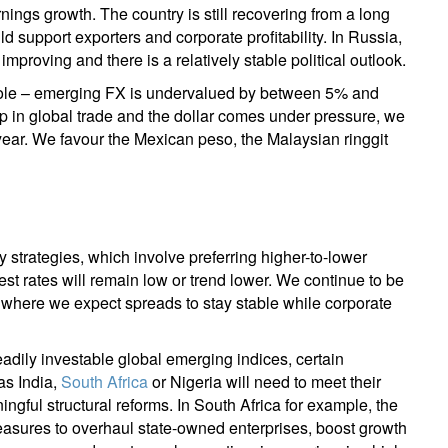
ings growth. The country is still recovering from a long
support exporters and corporate profitability. In Russia,
mproving and there is a relatively stable political outlook.
whole – emerging FX is undervalued by between 5% and
up in global trade and the dollar comes under pressure, we
ar. We favour the Mexican peso, the Malaysian ringgit
 strategies, which involve preferring higher-to-lower
est rates will remain low or trend lower. We continue to be
 where we expect spreads to stay stable while corporate
eadily investable global emerging indices, certain
as India,
South Africa
or Nigeria will need to meet their
gful structural reforms. In South Africa for example, the
asures to overhaul state-owned enterprises, boost growth