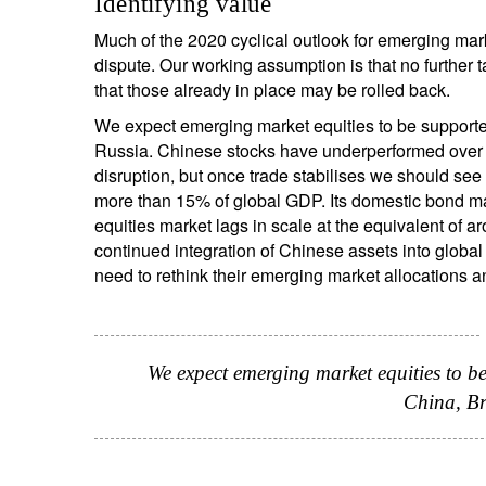
Identifying value
Much of the 2020 cyclical outlook for emerging ma
dispute. Our working assumption is that no further 
that those already in place may be rolled back.
We expect emerging market equities to be supporte
Russia. Chinese stocks have underperformed over t
disruption, but once trade stabilises we should se
more than 15% of global GDP. Its domestic bond mark
equities market lags in scale at the equivalent of
continued integration of Chinese assets into global f
need to rethink their emerging market allocations 
We expect emerging market equities to b
China, Br