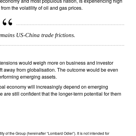
st economy and most populous nation, is experiencing high
rom the volatility of oil and gas prices.
remains US-China trade frictions.
f tensions would weigh more on business and investor
hift away from globalisation. The outcome would be even
performing emerging assets.
global economy will increasingly depend on emerging
are still confident that the longer-term potential for them
 of the Group (hereinafter “Lombard Odier”). It is not intended for