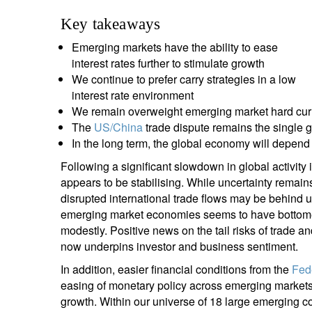
entrepreneurs.
middle east.
Key takeaways
UHNWI family wealth.
brazil.
Emerging markets have the ability to ease
interest rates further to stimulate growth
asia.
We continue to prefer carry strategies in a low
interest rate environment
We remain overweight emerging market hard cur
The
US/China
trade dispute remains the single 
In the long term, the global economy will depen
Following a significant slowdown in global activity i
appears to be stabilising. While uncertainty remain
disrupted international trade flows may be behind 
emerging market economies seems to have bottomed o
modestly. Positive news on the tail risks of trade a
now underpins investor and business sentiment.
In addition, easier financial conditions from the
Fed
easing of monetary policy across emerging markets ar
growth. Within our universe of 18 large emerging co