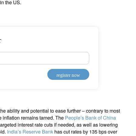
in the US.
r
register now
e ability and potential to ease further – contrary to most
e inflation remains tamed. The
People’s Bank of China
rgeted interest rate cuts if needed, as well as lowering
old.
India’s Reserve Bank
has cut rates by 135 bps over