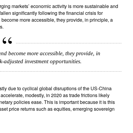
rging markets’ economic activity is more sustainable and
ign up for our newsletter
llen significantly following the financial crisis for
ail
ecome more accessible, they provide, in principle, a
s.
Title
Firstname
Lastname
Select an Option
nd become more accessible, they provide, in
sk-adjusted investment opportunities.
Country of residence
Select an Option
I'm not a US resident or citizen
our information will be used according to our
Privacy Statement
.
ly due to cyclical global disruptions of the US-China
ccelerate, modestly, in 2020 as trade frictions likely
register now
tary policies ease. This is important because it is this
asset price returns such as equities, emerging sovereign