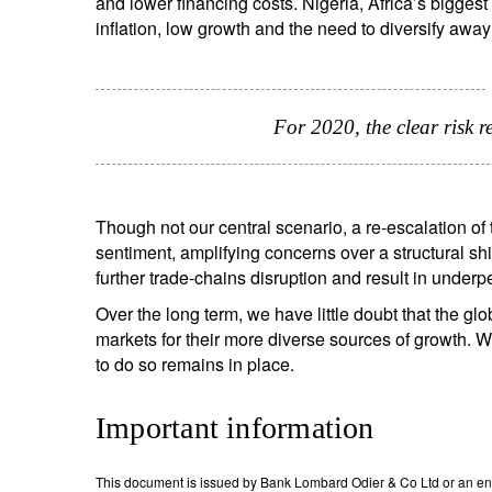
and lower financing costs. Nigeria, Africa’s bigge
inflation, low growth and the need to diversify away f
For 2020, the clear risk 
Though not our central scenario, a re-escalation o
sentiment, amplifying concerns over a structural s
further trade-chains disruption and result in under
Over the long term, we have little doubt that the 
markets for their more diverse sources of growth. We 
to do so remains in place.
Important information
This document is issued by Bank Lombard Odier & Co Ltd or an entity