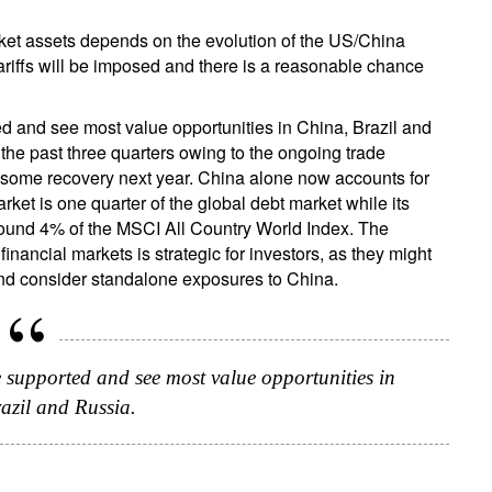
rket assets depends on the evolution of the US/China
tariffs will be imposed and there is a reasonable chance
d and see most value opportunities in China, Brazil and
he past three quarters owing to the ongoing trade
e some recovery next year. China alone now accounts for
et is one quarter of the global debt market while its
 around 4% of the MSCI All Country World Index. The
inancial markets is strategic for investors, as they might
and consider standalone exposures to China.
e supported and see most value opportunities in
azil and Russia.