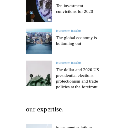
Ten investment
convictions for 2020
investment insights
The global economy is
bottoming out
investment insights
The dollar and 2020 US
presidential elections:
protectionism and trade
policies at the forefront
our expertise.
investment solutions.