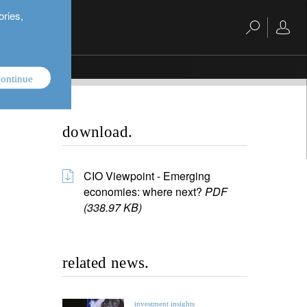
ories,
ontinue
download.
CIO Viewpoint - Emerging
economies: where next?
PDF
(338.97 KB)
related news.
investment insights