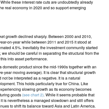
er. While these interest rate cuts are undoubtedly already
in the real economy in 2020 and so support emerging
rket growth declined sharply. Between 2000 and 2010,
ar-on-year while between 2011 and 2015 it stood at
stimated 4.5%. Inevitably the investment community started
we should be careful in separating the structural from the
 this into asset performance.
 domestic product since the mid-1990s together with an
ive-year moving average). It is clear that structural growth
not be interpreted as a negative. It is a natural
pment. This holds particularly true for China. Like
experiencing slowing growth as its economy becomes
cturing goods
(see chart 2)
. While it seems probable that
 it is nevertheless a managed slowdown and still offers
nues to shift its balance toward Asia and Latin America.