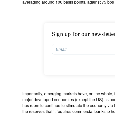
averaging around 100 basis points, against 75 bps 
Sign up for our newslette
Email
Importantly, emerging markets have, on the whole, th
major developed economies (except the US) - sinc
has room to continue to stimulate the economy via ta
the reserves that it requires commercial banks to h