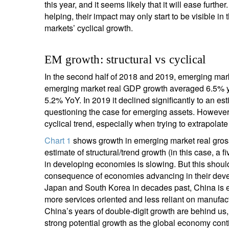
this year, and it seems likely that it will ease furth
helping, their impact may only start to be visible 
markets’ cyclical growth.
EM growth: structural vs cyclical
In the second half of 2018 and 2019, emerging ma
emerging market real GDP growth averaged 6.5% ye
5.2% YoY. In 2019 it declined significantly to an e
questioning the case for emerging assets. However, 
cyclical trend, especially when trying to extrapolate
Chart 1
shows growth in emerging market real gross
estimate of structural/trend growth (in this case, a f
in developing economies is slowing. But this should 
consequence of economies advancing in their develo
Japan and South Korea in decades past, China is 
more services oriented and less reliant on manufa
China’s years of double-digit growth are behind us,
strong potential growth as the global economy conti