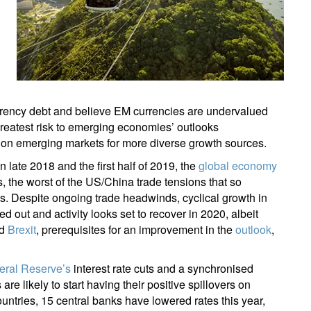
rency debt and believe EM currencies are undervalued
greatest risk to emerging economies’ outlooks
d on emerging markets for more diverse growth sources.
n late 2018 and the first half of 2019, the
global economy
s, the worst of the US/China trade tensions that so
us. Despite ongoing trade headwinds, cyclical growth in
ut and activity looks set to recover in 2020, albeit
nd
Brexit
, prerequisites for an improvement in the
outlook
,
eral Reserve’s
interest rate cuts and a synchronised
e likely to start having their positive spillovers on
untries, 15 central banks have lowered rates this year,