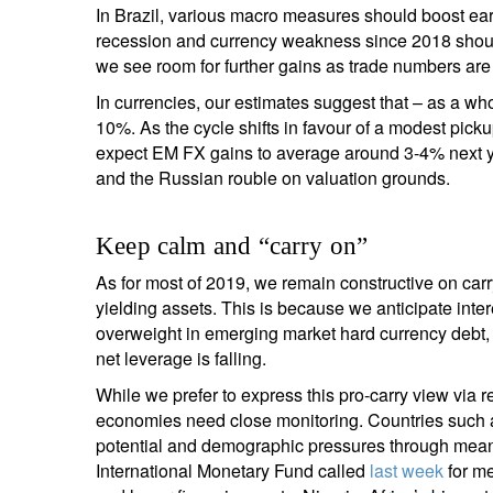
In Brazil, various macro measures should boost earn
recession and currency weakness since 2018 should 
we see room for further gains as trade numbers are i
In currencies, our estimates suggest that – as a 
10%. As the cycle shifts in favour of a modest pick
expect EM FX gains to average around 3-4% next ye
and the Russian rouble on valuation grounds.
Keep calm and “carry on”
As for most of 2019, we remain constructive on carry
yielding assets. This is because we anticipate inter
overweight in emerging market hard currency debt,
net leverage is falling.
While we prefer to express this pro-carry view via r
economies need close monitoring. Countries such 
potential and demographic pressures through meanin
International Monetary Fund called
last week
for me