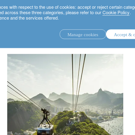
 with respect to the use of cookies: accept or reject certain categ
used across these three categories, please refer to our
Cookie Policy
.
ence and the services offered.
next?
Manage cookies
Accept & c
discretionary investment management.
advisory investment management service.
.
rs.