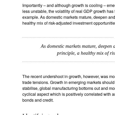
Importantly – and although growth is cooling – eme
S
less unstable, the volatility of real GDP growth has fa
Em
example. As domestic markets mature, deepen and b
healthy mix of risk-adjusted investment opportunitie
As domestic markets mature, deepen a
principle, a healthy mix of ri
Y
The recent undershoot in growth, however, was most
trade tensions. Growth in emerging markets should a
stabilise, global manufacturing bottoms out and mone
cyclical aspect which is positively correlated with 
bonds and credit.