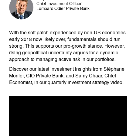
Chief Investment Officer
Lombard Odier Private Bank
With the soft patch experienced by non-US economies
early 2018 now likely over, fundamentals should run
strong. This supports our pro-growth stance. However,
rising geopolitical uncertainty argues for a dynamic
approach to managing active risk in our portfolios.
Discover our latest investment insights from Stéphane
Monier, CIO Private Bank, and Samy Chaar, Chief
Economist, in our quarterly investment strategy video.