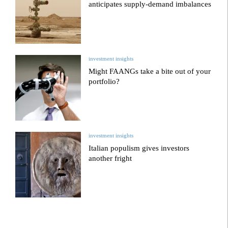
anticipates supply-demand imbalances
investment insights
Might FAANGs take a bite out of your
portfolio?
investment insights
Italian populism gives investors
another fright