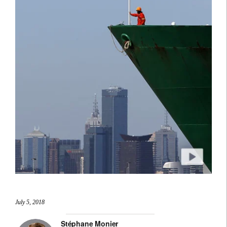
July 5, 2018
Stéphane Monier