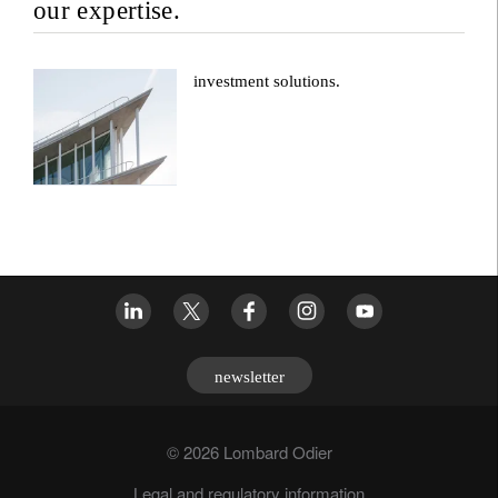
our expertise.
investment solutions.
newsletter
© 2026 Lombard Odier
Legal and regulatory information