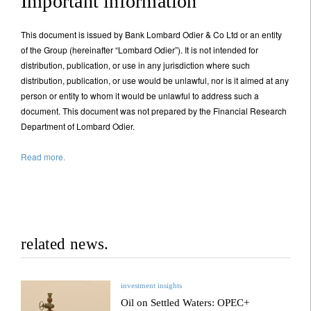
Important information
Your information will be used according to our
Privacy Statement
.
This document is issued by Bank Lombard Odier & Co Ltd or an entity
of the Group (hereinafter “Lombard Odier”). It is not intended for
distribution, publication, or use in any jurisdiction where such
Register now
distribution, publication, or use would be unlawful, nor is it aimed at any
person or entity to whom it would be unlawful to address such a
document. This document was not prepared by the Financial Research
Department of Lombard Odier.
Read more.
related news.
investment insights
Oil on Settled Waters: OPEC+