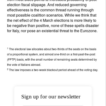
election fiscal slippage. And reduced governing
effectiveness is the common thread running through
most possible coalition scenarios. While we think that
the net effect of the 4 March elections is more likely to
be negative than positive, none of these spells disaster
for Italy, nor pose an existential threat to the Eurozone.
1
The electoral law allocates about two-thirds of the seats on the basis
of a proportional system, and almost one-third on a first-past-the-post
(FPTP) basis, with the small number of remaining seats determined by
the vote of Italians abroad.
2
The law imposes a two-week blackout period ahead of the voting day.
Sign up for our newsletter