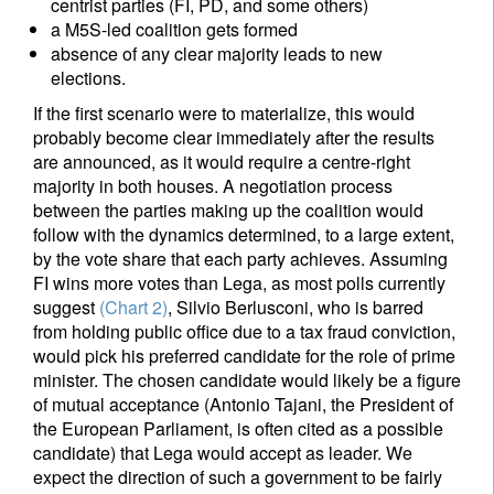
centrist parties (FI, PD, and some others)
a M5S-led coalition gets formed
absence of any clear majority leads to new
elections.
If the first scenario were to materialize, this would
probably become clear immediately after the results
are announced, as it would require a centre-right
majority in both houses. A negotiation process
between the parties making up the coalition would
follow with the dynamics determined, to a large extent,
by the vote share that each party achieves. Assuming
FI wins more votes than Lega, as most polls currently
suggest
(Chart 2)
, Silvio Berlusconi, who is barred
from holding public office due to a tax fraud conviction,
would pick his preferred candidate for the role of prime
minister. The chosen candidate would likely be a figure
of mutual acceptance (Antonio Tajani, the President of
the European Parliament, is often cited as a possible
candidate) that Lega would accept as leader. We
expect the direction of such a government to be fairly