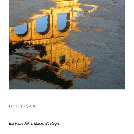
February 22, 2018
Bill Papadakis, Macro Strategist