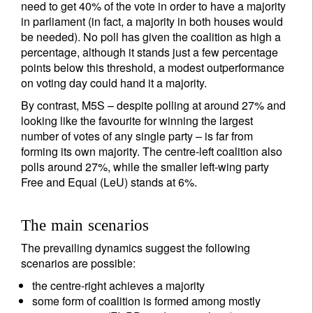
need to get 40% of the vote in order to have a majority
in parliament (in fact, a majority in both houses would
be needed). No poll has given the coalition as high a
percentage, although it stands just a few percentage
points below this threshold, a modest outperformance
on voting day could hand it a majority.
By contrast, M5S – despite polling at around 27% and
looking like the favourite for winning the largest
number of votes of any single party – is far from
forming its own majority. The centre-left coalition also
polls around 27%, while the smaller left-wing party
Free and Equal (LeU) stands at 6%.
The main scenarios
The prevailing dynamics suggest the following
scenarios are possible:
the centre-right achieves a majority
some form of coalition is formed among mostly