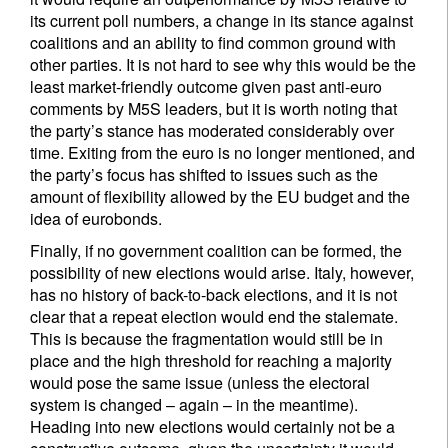
its current poll numbers, a change in its stance against
coalitions and an ability to find common ground with
other parties. It is not hard to see why this would be the
least market-friendly outcome given past anti-euro
comments by M5S leaders, but it is worth noting that
the party’s stance has moderated considerably over
time. Exiting from the euro is no longer mentioned, and
the party’s focus has shifted to issues such as the
amount of flexibility allowed by the EU budget and the
idea of eurobonds.
Finally, if no government coalition can be formed, the
possibility of new elections would arise. Italy, however,
has no history of back-to-back elections, and it is not
clear that a repeat election would end the stalemate.
This is because the fragmentation would still be in
place and the high threshold for reaching a majority
would pose the same issue (unless the electoral
system is changed – again – in the meantime).
Heading into new elections would certainly not be a