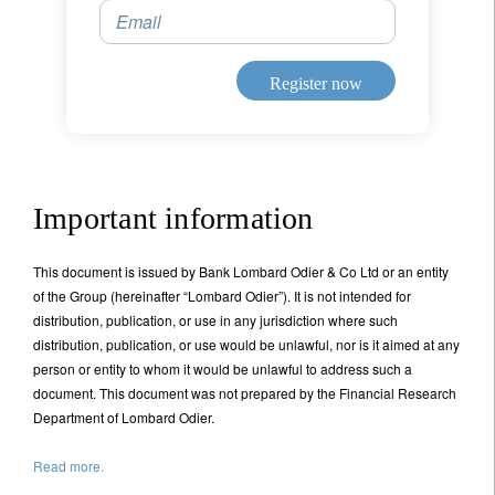
Email
Register now
Important information
This document is issued by Bank Lombard Odier & Co Ltd or an entity
of the Group (hereinafter “Lombard Odier”). It is not intended for
distribution, publication, or use in any jurisdiction where such
distribution, publication, or use would be unlawful, nor is it aimed at any
person or entity to whom it would be unlawful to address such a
document. This document was not prepared by the Financial Research
Department of Lombard Odier.
Read more.