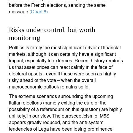
before the French elections, sending the same
message
(Chart 8)
.
Risks under control, but worth
monitoring
Politics is rarely the most significant driver of financial
markets, although it can certainly have a significant
impact, especially in extremes. Recent history reminds
us that asset prices can react calmly in the face of
electoral upsets –even if these were seen as highly
risky ahead of the vote – when the overall
macroeconomic outlook remains solid.
The extreme scenarios surrounding the upcoming
Italian elections (namely exiting the euro or the
possibility of a referendum on this question) are highly
unlikely, in our view. The euroscepticism of M5S
appears greatly reduced, and the anti-system
tendencies of Lega have been losing prominence