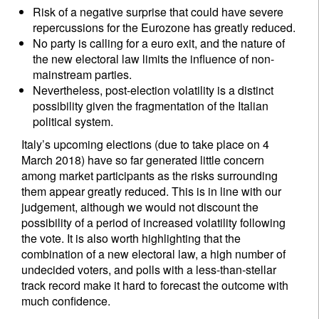
Risk of a negative surprise that could have severe
repercussions for the Eurozone has greatly reduced.
No party is calling for a euro exit, and the nature of
the new electoral law limits the influence of non-
mainstream parties.
Nevertheless, post-election volatility is a distinct
possibility given the fragmentation of the Italian
political system.
Italy’s upcoming elections (due to take place on 4
March 2018) have so far generated little concern
among market participants as the risks surrounding
them appear greatly reduced. This is in line with our
judgement, although we would not discount the
possibility of a period of increased volatility following
the vote. It is also worth highlighting that the
combination of a new electoral law, a high number of
undecided voters, and polls with a less-than-stellar
track record make it hard to forecast the outcome with
much confidence.