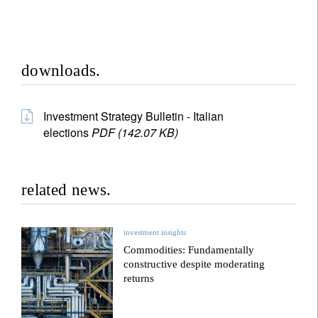
downloads.
Investment Strategy Bulletin - Italian
elections
PDF (142.07 KB)
related news.
investment insights
Commodities: Fundamentally
constructive despite moderating
returns