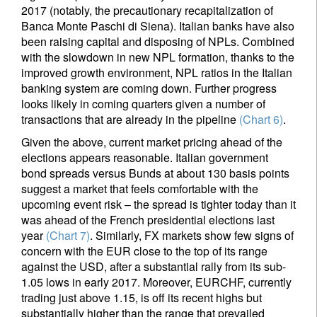
2017 (notably, the precautionary recapitalization of
Banca Monte Paschi di Siena). Italian banks have also
been raising capital and disposing of NPLs. Combined
with the slowdown in new NPL formation, thanks to the
improved growth environment, NPL ratios in the Italian
banking system are coming down. Further progress
looks likely in coming quarters given a number of
transactions that are already in the pipeline
(Chart 6)
.
Given the above, current market pricing ahead of the
elections appears reasonable. Italian government
bond spreads versus Bunds at about 130 basis points
suggest a market that feels comfortable with the
upcoming event risk – the spread is tighter today than it
was ahead of the French presidential elections last
year
(Chart 7)
. Similarly, FX markets show few signs of
concern with the EUR close to the top of its range
against the USD, after a substantial rally from its sub-
1.05 lows in early 2017. Moreover, EURCHF, currently
trading just above 1.15, is off its recent highs but
substantially higher than the range that prevailed