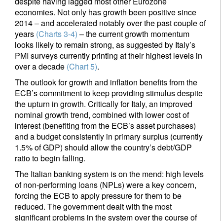
despite having lagged most other Eurozone
economies. Not only has growth been positive since
2014 – and accelerated notably over the past couple of
years
(Charts 3-4)
– the current growth momentum
looks likely to remain strong, as suggested by Italy’s
PMI surveys currently printing at their highest levels in
over a decade
(Chart 5)
.
The outlook for growth and inflation benefits from the
ECB’s commitment to keep providing stimulus despite
the upturn in growth. Critically for Italy, an improved
nominal growth trend, combined with lower cost of
interest (benefiting from the ECB’s asset purchases)
and a budget consistently in primary surplus (currently
1.5% of GDP) should allow the country’s debt/GDP
ratio to begin falling.
The Italian banking system is on the mend: high levels
of non-performing loans (NPLs) were a key concern,
forcing the ECB to apply pressure for them to be
reduced. The government dealt with the most
significant problems in the system over the course of