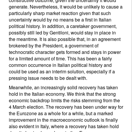
constructive outcome, given the uncertainty it would
generate. Nevertheless, it would be unlikely to cause a
particularly sharp market reaction given that such
uncertainty would by no means be a first in Italian
political history. In addition, a caretaker government,
possibly still led by Gentiloni, would stay in place in
the meantime. It is also possible that, in an agreement
brokered by the President, a government of
technocratic character gets formed and stays in power
for a limited amount of time. This has been a fairly
common occurrence in Italian political history and
could be used as an interim solution, especially if a
pressing issue needs to be dealt with.
Meanwhile, an increasingly solid recovery has taken
hold in the Italian economy. We think that the strong
economic backdrop limits the risks stemming from the
4 March election. The recovery has been under way for
the Eurozone as a whole for a while, but a marked
improvement in the macroeconomic outlook is finally
also evident in Italy, where a recovery has taken hold