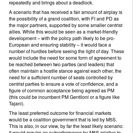
repeatedly and brings about a deadlock.
A scenario that has received a fair amount of airplay is
the possibility of a grand coalition, with FI and PD as
the major partners, supported by some smaller centrist
allies. While this would be seen as a market-friendly
development – with the policy path likely to be pro-
European and ensuring stability – it would face a
number of hurdles before seeing the light of day. These
would include the need for some form of agreement to
be reached between two parties (and leaders) that
often maintain a hostile stance against each other, the
need for a sufficient number of seats controlled by
centrist parties to ensure a vote of confidence, and a
figure of common acceptance being agreed as PM
(this could be incumbent PM Gentiloni or a figure like
Tajani).
The least preferred outcome for financial markets
would be a coalition government that is led by M5S.
This is also, in our view, by far the least likely scenario:
it would require an outperformance by M5S relative to