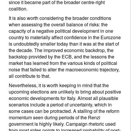
since it became part of the broader centre-right
coalition.
It is also worth considering the broader conditions
when assessing the overall balance of risks: the
capacity of a negative political development in one
country to materially affect confidence in the Eurozone
is undoubtedly smaller today than it was at the start of
the decade. The improved economic backdrop, the
backstop provided by the ECB, and the lessons the
market has learned from the various kinds of political
noise that failed to alter the macroeconomic trajectory,
all contribute to that.
Nevertheless, it is worth keeping in mind that the
upcoming elections are unlikely to bring about positive
economic developments for Italy. Almost all plausible
scenarios include a period of uncertainty, which in
some cases can be protracted. A stalling of the reform
momentum seen during periods of the Renzi
government is highly likely. Campaign rhetoric used
from most sides points to increased probability of post-