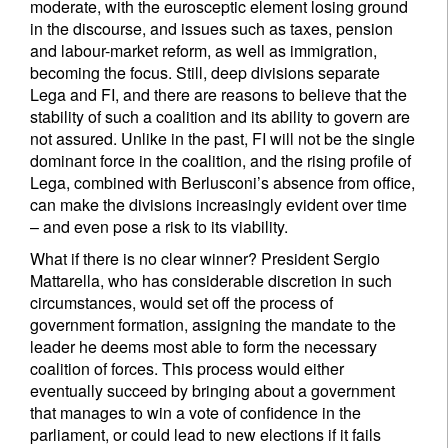
moderate, with the eurosceptic element losing ground
in the discourse, and issues such as taxes, pension
and labour-market reform, as well as immigration,
becoming the focus. Still, deep divisions separate
Lega and FI, and there are reasons to believe that the
stability of such a coalition and its ability to govern are
not assured. Unlike in the past, FI will not be the single
dominant force in the coalition, and the rising profile of
Lega, combined with Berlusconi’s absence from office,
can make the divisions increasingly evident over time
– and even pose a risk to its viability.
What if there is no clear winner? President Sergio
Mattarella, who has considerable discretion in such
circumstances, would set off the process of
government formation, assigning the mandate to the
leader he deems most able to form the necessary
coalition of forces. This process would either
eventually succeed by bringing about a government
that manages to win a vote of confidence in the
parliament, or could lead to new elections if it fails