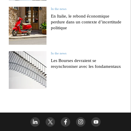
In the news
En Italie, le rebond économique
perdure dans un contexte d’incertitude
politique
In the news
Les Bourses devraient se
resynchroniser avec les fondamentaux