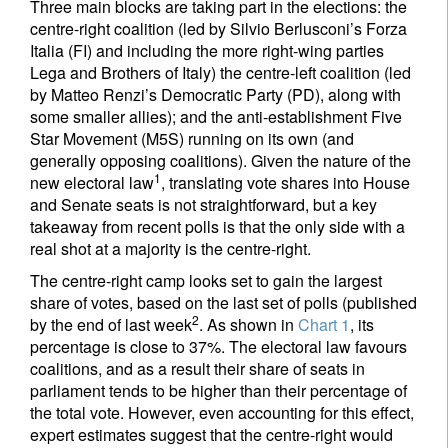
Three main blocks are taking part in the elections: the
centre-right coalition (led by Silvio Berlusconi’s Forza
Italia (FI) and including the more right-wing parties
Lega and Brothers of Italy) the centre-left coalition (led
by Matteo Renzi’s Democratic Party (PD), along with
some smaller allies); and the anti-establishment Five
Star Movement (M5S) running on its own (and
generally opposing coalitions). Given the nature of the
1
new electoral law
, translating vote shares into House
and Senate seats is not straightforward, but a key
takeaway from recent polls is that the only side with a
real shot at a majority is the centre-right.
The centre-right camp looks set to gain the largest
share of votes, based on the last set of polls (published
2
by the end of last week
. As shown in
Chart 1
, its
percentage is close to 37%. The electoral law favours
coalitions, and as a result their share of seats in
parliament tends to be higher than their percentage of
the total vote. However, even accounting for this effect,
expert estimates suggest that the centre-right would