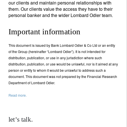
our clients and maintain personal relationships with
them. Our clients value the access they have to their
personal banker and the wider Lombard Odier team.
Important information
This document is issued by Bank Lombard Odier & Co Ltd or an entity
of the Group (hereinafter “Lombard Odier”). It is not intended for
distribution, publication, or use in any jurisdiction where such
distribution, publication, or use would be unlawful, nor is it aimed at any
person or entity to whom it would be unlawful to address such a
document. This document was not prepared by the Financial Research
Department of Lombard Odier.
Read more.
let’s talk.