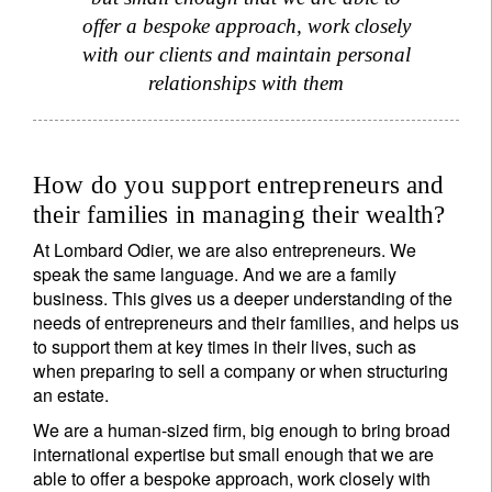
offer a bespoke approach, work closely
with our clients and maintain personal
relationships with them
How do you support entrepreneurs and
their families in managing their wealth?
At Lombard Odier, we are also entrepreneurs. We
speak the same language. And we are a family
business. This gives us a deeper understanding of the
needs of entrepreneurs and their families, and helps us
to support them at key times in their lives, such as
when preparing to sell a company or when structuring
an estate.
We are a human-sized firm, big enough to bring broad
international expertise but small enough that we are
able to offer a bespoke approach, work closely with