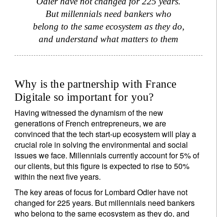
Odier have not changed for 225 years.
But millennials need bankers who
belong to the same ecosystem as they do,
and understand what matters to them
Why is the partnership with France
Digitale so important for you?
Having witnessed the dynamism of the new
generations of French entrepreneurs, we are
convinced that the tech start-up ecosystem will play a
crucial role in solving the environmental and social
issues we face. Millennials currently account for 5% of
our clients, but this figure is expected to rise to 50%
within the next five years.
The key areas of focus for Lombard Odier have not
changed for 225 years. But millennials need bankers
who belong to the same ecosystem as they do, and