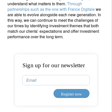
understand what matters to them.
Through
partnerships such as the one with France Digitale
we
are able to evolve alongside each new generation. In
this way, we can continue to meet the challenges of
our times by identifying investment themes that both
match our clients’ expectations and offer investment
performance over the long term.
Sign up for our newsletter
Email
Sign up for our newsletter
Register now
Email