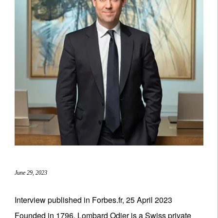
June 29, 2023
Interview published in Forbes.fr, 25 April 2023
Founded in 1796, Lombard Odier is a Swiss private