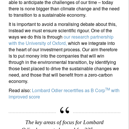
able to anticipate the challenges of our time – today
there is none bigger than climate change and the need
to transition to a sustainable economy.
It is important to avoid a moralising debate about this,
instead we must ensure scientific rigour. One of the
ways we do this is through
our research partnership
with the University of Oxford,
which we integrate into
the heart of our investment process. Our aim therefore
is to put money into the companies that will win
through in the environmental transition, by identifying
those best placed to drive the sustainable changes we
need, and those that will benefit from a zero-carbon
economy.
TM
Read also:
Lombard Odier recertifies as B Corp
with
improved score
The key areas of focus for Lombard