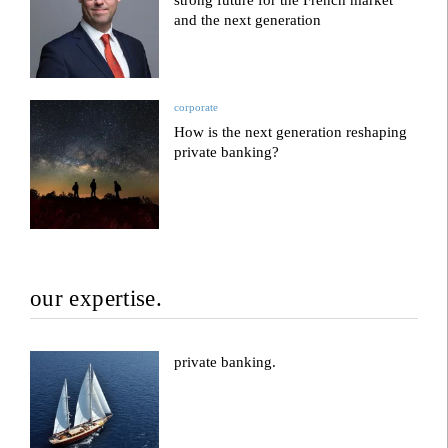
strong future for the French market
and the next generation
corporate
How is the next generation reshaping
private banking?
our expertise.
private banking.