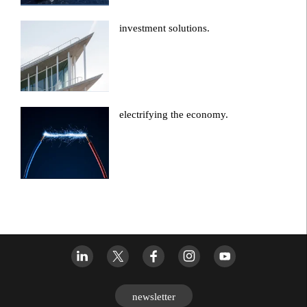
investment solutions.
electrifying the economy.
newsletter