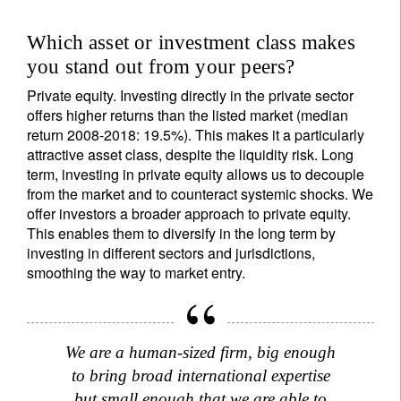
Title
First Name
Which asset or investment class makes
you stand out from your peers?
Private equity. Investing directly in the private sector
Last Name
offers higher returns than the listed market (median
return 2008-2018: 19.5%). This makes it a particularly
attractive asset class, despite the liquidity risk. Long
Country of residence
term, investing in private equity allows us to decouple
from the market and to counteract systemic shocks. We
offer investors a broader approach to private equity.
I'm not an US citizen*
This enables them to diversify in the long term by
investing in different sectors and jurisdictions,
Your information will be used according to our
smoothing the way to market entry.
Privacy Statement
.
Register now
We are a human-sized firm, big enough
to bring broad international expertise
but small enough that we are able to