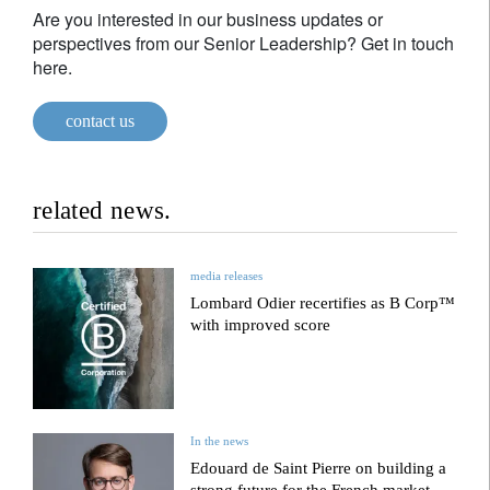
Are you interested in our business updates or
perspectives from our Senior Leadership? Get in touch
here.
contact us
related news.
media releases
Lombard Odier recertifies as B Corp™
with improved score
In the news
Edouard de Saint Pierre on building a