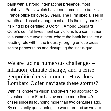
bank with a strong international presence, most
notably in Paris, which has been home to the bank’s
France office for over 20 years. The Firm specialises in
wealth and asset management and is the only bank of
its kind to be certified B Corp™. Among Lombard
Odier’s central investment convictions is a commitment
to sustainable investment, where the bank has taken a
leading role within the industry, forging unique cross-
sector partnerships and disrupting the status quo.
We are facing numerous challenges –
inflation, climate change, and a tense
geopolitical environment. How does
Lombard Odier navigate these storms?
With its long-term vision and diversified approach to
investment, our Firm has overcome more than 40
crises since its founding more than two centuries ago.
By constantly questioning the world around us we are