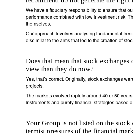
recommend do not generate the right 
We have a fiduciary responsibility to ensure that our
performance combined with low investment risk. This
themselves.
Y
Our approach involves analysing fundamental trends
dissimilar to the aims that led to the creation of sto
Does that mean that stock exchanges 
view than they do now?
Yes, that’s correct. Originally, stock exchanges were
projects.
The markets evolved rapidly around 40 or 50 years 
instruments and purely financial strategies based o
Your Group is not listed on the stock 
termist pressures of the financial mark