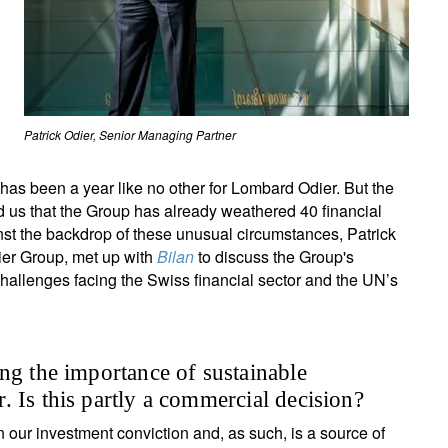
Patrick Odier, Senior Managing Partner
has been a year like no other for Lombard Odier. But the
 us that the Group has already weathered 40 financial
inst the backdrop of these unusual circumstances, Patrick
ier Group, met up with
Bilan
to discuss the Group's
challenges facing the Swiss financial sector and the UN’s
ng the importance of sustainable
 Is this partly a commercial decision?
in our investment conviction and, as such, is a source of