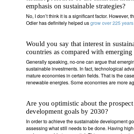
emphasis on sustainable strategies?
No, I don’t think it is a significant factor. However
Odier has definitely helped us
grow over 225 years
Would you say that interest in sustain
countries as compared with emerging
Generally speaking, no-one can argue that emergin
sustainable investments. In fact, technological a
mature economies in certain fields. That is the cas
renewable energies. Some economies are more agile
Are you optimistic about the prospect
development goals by 2030?
In order to achieve the sustainable development 
assessing what still needs to be done. Having high-q