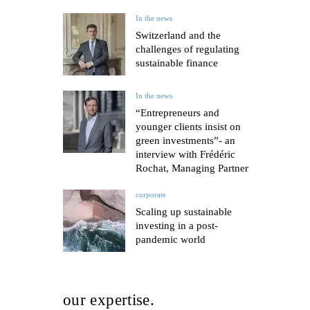
In the news
Switzerland and the
challenges of regulating
sustainable finance
In the news
“Entrepreneurs and
younger clients insist on
green investments”- an
interview with Frédéric
Rochat, Managing Partner
corporate
Scaling up sustainable
investing in a post-
pandemic world
our expertise.