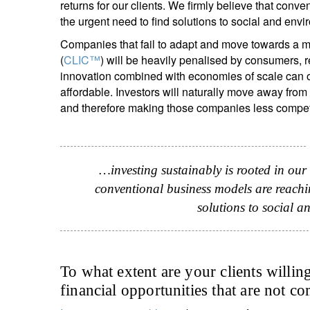
returns for our clients. We firmly believe that conve
the urgent need to find solutions to social and env
Companies that fail to adapt and move towards a mo
(
CLIC™
) will be heavily penalised by consumers, r
innovation combined with economies of scale can of
affordable. Investors will naturally move away from
and therefore making those companies less competi
…investing sustainably is rooted in our
conventional business models are reaching
solutions to social 
To what extent are your clients willin
financial opportunities that are not co