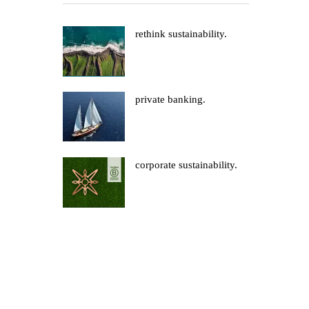
rethink sustainability.
private banking.
corporate sustainability.