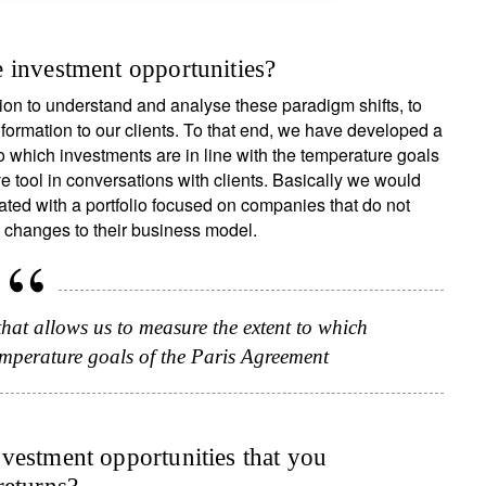
 investment opportunities?
on to understand and analyse these paradigm shifts, to
nformation to our clients. To that end, we have developed a
o which investments are in line with the temperature goals
ve tool in conversations with clients. Basically we would
ed with a portfolio focused on companies that do not
 changes to their business model.
ign up for our newsletter
t allows us to measure the extent to which
temperature goals of the Paris Agreement
ail
vestment opportunities that you
Title
First Name
Last Name
Select an Option