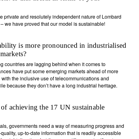
, the private and resolutely independent nature of Lombard
– we have proved that our model is sustainable!
ability is more pronounced in industrialised
 markets?
g countries are lagging behind when it comes to
dvances have put some emerging markets ahead of more
e with the inclusive use of telecommunications and
 because they don’t have a long industrial heritage.
 of achieving the 17 UN sustainable
goals, governments need a way of measuring progress and
uality, up-to-date information that is readily accessible