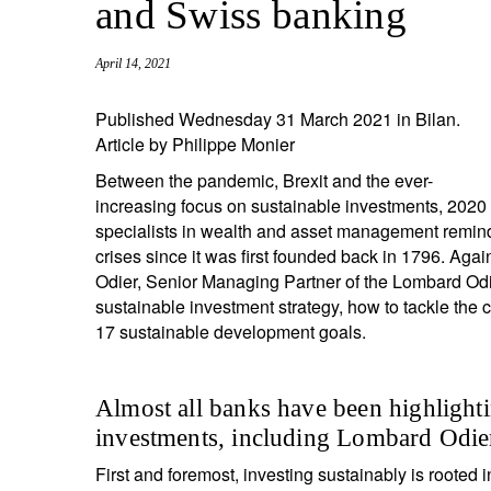
and Swiss banking
entrepreneurs.
middle east.
UHNWI family wealth.
brazil.
April 14, 2021
asia.
Published Wednesday 31 March 2021 in Bilan.
Article by Philippe Monier
Between the pandemic, Brexit and the ever-
increasing focus on sustainable investments, 2020 
specialists in wealth and asset management remind
crises since it was first founded back in 1796. Aga
Odier, Senior Managing Partner of the Lombard Od
sustainable investment strategy, how to tackle the 
17 sustainable development goals.
Almost all banks have been highlighti
investments, including Lombard Odier.
First and foremost, investing sustainably is rooted 