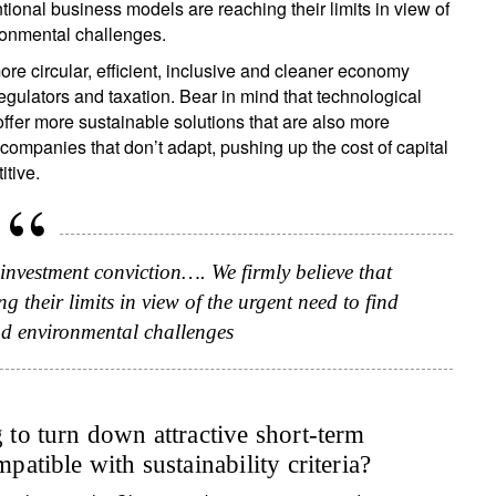
ntional business models are reaching their limits in view of
ironmental challenges.
re circular, efficient, inclusive and cleaner economy
egulators and taxation. Bear in mind that technological
fer more sustainable solutions that are also more
 companies that don’t adapt, pushing up the cost of capital
tive.
 investment conviction…. We firmly believe that
 their limits in view of the urgent need to find
and environmental challenges
g to turn down attractive short-term
mpatible with sustainability criteria?