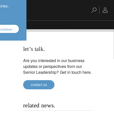
ories,
king
ontinue
let’s talk.
Are you interested in our business
updates or perspectives from our
Senior Leadership? Get in touch here.
contact us
related news.