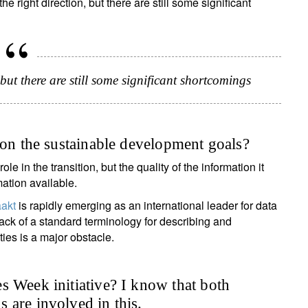
 right direction, but there are still some significant
but there are still some significant shortcomings
 on the sustainable development goals?
ole in the transition, but the quality of the information it
mation available.
akt
is rapidly emerging as an international leader for data
lack of a standard terminology for describing and
es is a major obstacle.
s Week initiative? I know that both
 are involved in this.