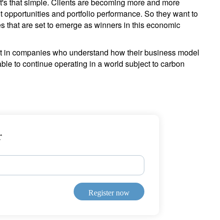
 it's that simple. Clients are becoming more and more
t opportunities and portfolio performance. So they want to
s that are set to emerge as winners in this economic
ment in companies who understand how their business model
ble to continue operating in a world subject to carbon
r
Register now