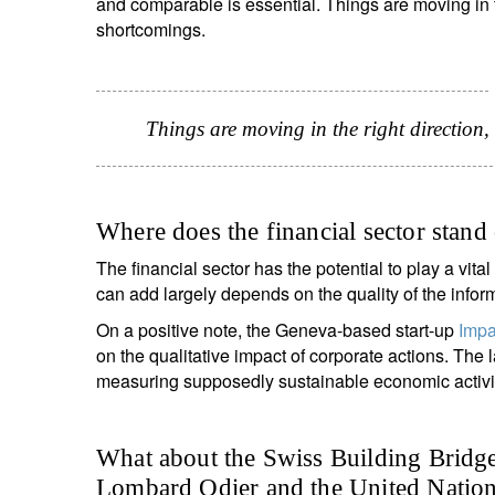
and comparable is essential. Things are moving in the
shortcomings.
Things are moving in the right direction, 
Where does the financial sector stand
The financial sector has the potential to play a vital r
can add largely depends on the quality of the infor
On a positive note, the Geneva-based start-up
Impa
on the qualitative impact of corporate actions. The 
measuring supposedly sustainable economic activiti
What about the Swiss Building Bridge
Lombard Odier and the United Nations