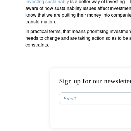
Investing sustainably
is a better way of investing –
aware of how sustainability issues affect investmen
know that we are putting their money into companie
transformation.
In practical terms, that means prioritising invest
needs to change and are taking action so as to be a
constraints.
Sign up for our newslette
Email