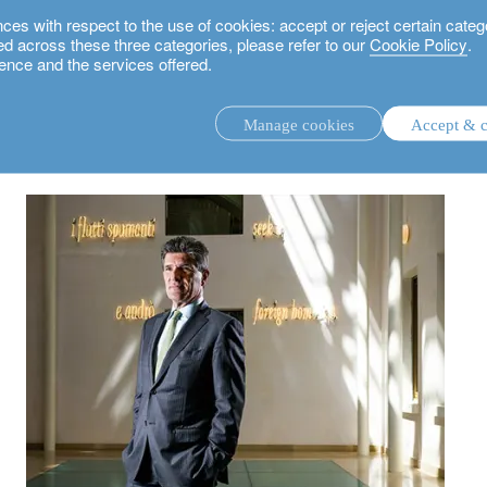
 with respect to the use of cookies: accept or reject certain categ
used across these three categories, please refer to our
Cookie Policy
.
ence and the services offered.
 Patrick Odier, Senior Managing Partner on sustainable investing and Swiss ban
Manage cookies
Accept & c
discretionary investment management.
advisory investment management service.
.
rs.