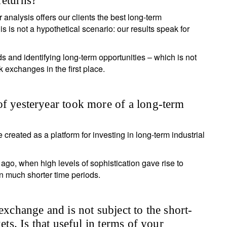
returns?
 analysis offers our clients the best long-term
Country of residence
Select an Option
I'm not an US citizen*
 is not a hypothetical scenario: our results speak for
our information will be used according to our
Privacy Statement
.
 and identifying long-term opportunities – which is not
ck exchanges in the first place.
Register now
of yesteryear took more of a long-term
 created as a platform for investing in long-term industrial
ago, when high levels of sophistication gave rise to
n much shorter time periods.
exchange and is not subject to the short-
ets. Is that useful in terms of your