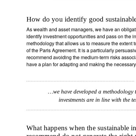
How do you identify good sustainable
As wealth and asset managers, we have an obligati
identify investment opportunities and pass on the i
methodology that allows us to measure the extent t
of the Paris Agreement. It is a particularly persuasi
recommend avoiding the medium-term risks associat
have a plan for adapting and making the necessary
S
…we have developed a methodology tha
investments are in line with the 
Em
What happens when the sustainable in