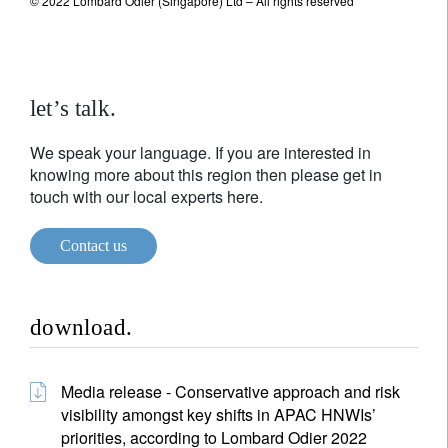
© 2022 Lombard Odier (Singapore) Ltd – All rights reserved
let’s talk.
We speak your language. If you are interested in
knowing more about this region then please get in
touch with our local experts here.
Contact us
download.
Media release - Conservative approach and risk
visibility amongst key shifts in APAC HNWIs’
priorities, according to Lombard Odier 2022