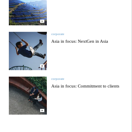
corporate
Asia in focus: NextGen in Asia
corporate
Asia in focus: Commitment to clients