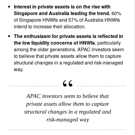
Interest in private assets is on the rise with
Singapore and Australia leading the trend.
60%
of Singapore HNWIs and 57% of Australia HNWIs
intend to increase their allocation.
The enthusiasm for private assets is reflected in
the low liquidity concerns of HNWIs
, particularly
among the older generations. APAC investors seem
to believe that private assets allow them to capture
structural changes in a regulated and risk-managed
way.
APAC investors seem to believe that
private assets allow them to capture
structural changes in a regulated and
risk-managed way