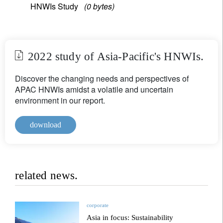
HNWIs Study
(0 bytes)
2022 study of Asia-Pacific's HNWIs.
Discover the changing needs and perspectives of
APAC HNWIs amidst a volatile and uncertain
environment in our report.
download
related news.
corporate
Asia in focus: Sustainability