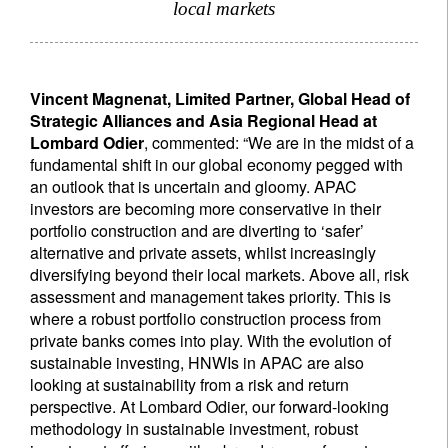
local markets
Vincent Magnenat, Limited Partner, Global Head of
Strategic Alliances and Asia Regional Head at
Lombard Odier
, commented: “We are in the midst of a
fundamental shift in our global economy pegged with
an outlook that is uncertain and gloomy. APAC
investors are becoming more conservative in their
portfolio construction and are diverting to ‘safer’
alternative and private assets, whilst increasingly
diversifying beyond their local markets. Above all, risk
assessment and management takes priority. This is
where a robust portfolio construction process from
private banks comes into play. With the evolution of
sustainable investing, HNWIs in APAC are also
looking at sustainability from a risk and return
perspective. At Lombard Odier, our forward-looking
methodology in sustainable investment, robust