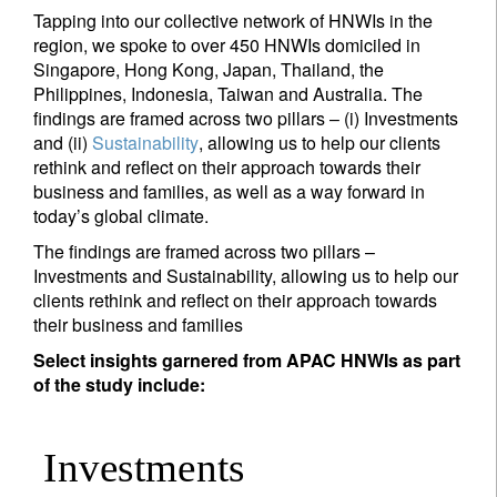
Tapping into our collective network of HNWIs in the
region, we spoke to over 450 HNWIs domiciled in
Singapore, Hong Kong, Japan, Thailand, the
Philippines, Indonesia, Taiwan and Australia. The
findings are framed across two pillars – (i) Investments
and (ii)
Sustainability
, allowing us to help our clients
rethink and reflect on their approach towards their
business and families, as well as a way forward in
today’s global climate.
The findings are framed across two pillars –
Investments and Sustainability, allowing us to help our
clients rethink and reflect on their approach towards
their business and families
Select insights garnered from APAC HNWIs as part
of the study include:
Investments