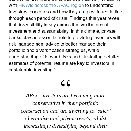
with
HNWIs across the APAC region
to understand
investors’ concerns and how they are positioned to tide
through each period of crisis. Findings this year reveal
that risk visibility is key across the two themes of
investment and sustainability. In this climate, private
banks play an essential role in providing investors with
risk management advice to better manage their
portfolio and diversification strategies, while
understanding of forward risks and illustrating detailed
estimates of potential returns are key to investors in
sustainable investing.”
APAC investors are becoming more
conservative in their portfolio
construction and are diverting to ‘safer’
alternative and private assets, whilst
increasingly diversifying beyond their