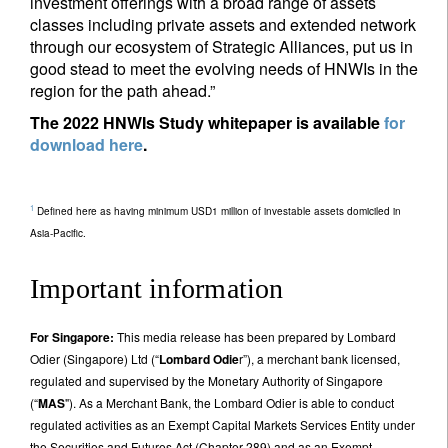
investment offerings with a broad range of assets
classes including private assets and extended network
through our ecosystem of Strategic Alliances, put us in
good stead to meet the evolving needs of HNWIs in the
region for the path ahead.”
The 2022 HNWIs Study whitepaper is available
for
download here
.
1
Defined here as having minimum USD1 million of investable assets domiciled in
Asia-Pacific.
Important information
For Singapore:
This media release has been prepared by Lombard
Odier (Singapore) Ltd (“
Lombard Odie
r”), a merchant bank licensed,
regulated and supervised by the Monetary Authority of Singapore
(“
MAS
"). As a Merchant Bank, the Lombard Odier is able to conduct
regulated activities as an Exempt Capital Markets Services Entity under
the Securities and Futures Act (Chapter 289) and as an Exempt