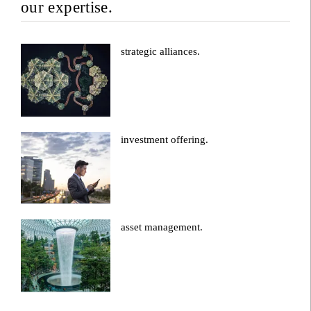
our expertise.
strategic alliances.
investment offering.
asset management.