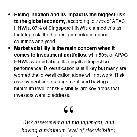
Rising inflation and its impact is the biggest risk
to the global economy,
according to 77% of APAC
HNWIs. 87% of Singapore HNWIs claimed this as
their top risk, the highest percentage among
countries analysed.
Market volatility is the main concern when it
comes to investment portfolios
, with 50% of APAC
HNWIs worried about its negative impact on
performance. Diversification is still key but many are
worried that diversification alone will not work. Risk
assessment and management, and having a
minimum level of risk visibility, are key areas that
investors want to address.
Risk assessment and management, and
having a minimum level of risk visibility,