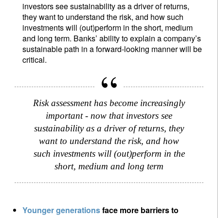
investors see sustainability as a driver of returns,
they want to understand the risk, and how such
investments will (out)perform in the short, medium
and long term. Banks’ ability to explain a company’s
sustainable path in a forward-looking manner will be
critical.
Risk assessment has become increasingly
important - now that investors see
sustainability as a driver of returns, they
want to understand the risk, and how
such investments will (out)perform in the
short, medium and long term
Y
ounger generations
face more barriers to