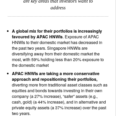
are key areas that investors want to
address
A global mix for their portfolios is increasingly
favoured by APAC HNWIs
. Exposure of APAC
HNWIs to their domestic market has decreased in
the past two years. Singapore HNWIs are
diversifying away from their domestic market the
most, with 59% holding less than 20% exposure to
the domestic market
APAC HNWIs are taking a more conservative
approach and repositioning their portfolios,
diverting more from traditional asset classes such as
equities and bonds towards investing in their own
company (a 27% increase), “safer” assets (e.g.,
cash, gold) (a 44% increase), and in alternative and
private equity assets (a 37% increase) over the past
two years.