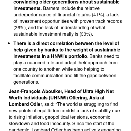
convincing older generations about sustainable
investments
. Barriers include the relative
underperformance of financial returns (41%), a lack
of investment opportunities with proven track records
(36%), and the lack of understanding of what
sustainable investment really is (33%).
There is a direct correlation between the level of
help given by banks to the weight of sustainable
investments in a HNWI’s portfolio
. Banks need to
play a nuanced role and adapt their approach from
one country to another, while also helping to
facilitate communication and fill the gaps between
generations.
Jean-François Aboulker, Head of Ultra High Net
Worth Individuals (UHNWI) Offering, Asia at
Lombard Odier
, said: “The world is struggling to find
new points of equilibrium amidst a lack of stability due
to rising inflation, geopolitical tensions, economic
slowdown and food insecurity. Since the start of the
pandemic, Lombard Odier has been actively engaging