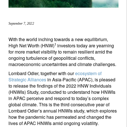
September 7, 2022
With the world inching towards a new equilibrium,
1
High Net Worth (HNW)
investors today are yearning
for more market visibility to remain resilient amid the
ongoing turbulence of geopolitical conflicts,
macroeconomic uncertainties and climate challenges.
Lombard Odier, together with our
ecosystem of
Strategic Alliances
in Asia-Pacific (APAC), is pleased
to release the findings of the 2022 HNW Individuals
(HNWIs) Study, conducted to understand how HNWIs
in APAC perceive and respond to today’s complex
global climate. This is the third consecutive year of
Lombard Odier’s annual HNWIs study, which explores
how the pandemic has permeated and changed the
lives of APAC HNWIs amid ongoing volatility.