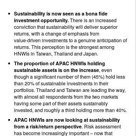
Sustainability is now seen as a bona fide
investment opportunity.
There is an increased
conviction that sustainability will deliver superior
returns, with a change of emphasis from
value‑driven investments to a genuine anticipation of
returns. This perception is the strongest among
HNWIs in Taiwan, Thailand and Japan.
The proportion of APAC HNWIs
holding
sustainable assets is on the increase
, even
though a significant number of them (45%) hold less
than 20% of sustainable investments in their
portfolios. Thailand and Taiwan are leading the way,
with almost all respondents from the two markets
having some part of their assets sustainably
invested, and roughly a third holding more than 40%.
APAC HNWIs are now looking at sustainability
from a risk/return perspective
. Risk assessment
has become increasingly important – now that