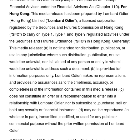
Financial Adviser under the Financial Advisers Act (Chapter 110).
For
Hong Kong
: This media release has been prepared by Lombard Odier
(Hong Kong) Limited (“
Lombard Odie
r”), a licensed corporation
registered by the Securities and Futures Commission of Hong Kong
(“
SFC
”) to carry on Type 1, Type 4 and Type 9 regulated activities under
the Securities and Futures Ordinance (“
SFO
”) in Hong Kong. Generally:
This media release: (a) is not intended for distribution, publication, or
use in any jurisdiction where such distribution, publication, or use
would be unlawful, nor is it aimed at any person or entity to whom it
would be unlawful to address such a document. (b) is provided for
information purposes only. Lombard Odier makes no representations
and provides no assurances as to the timeliness, accuracy, or
completeness of the information contained in this media release. (c)
does not constitute an offer or a recommendation to enter into a
relationship with Lombard Odier, nor to subscribe to, purchase, sell or
hold any security or financial instrument. (d) may not be reproduced (in
whole or in part), transmitted, modified, or used for any public or
commercial purpose without the prior written permission of Lombard
Odier.