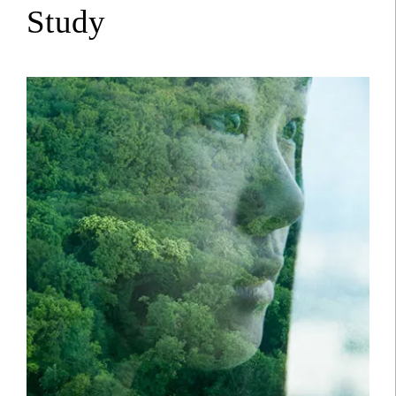
Study