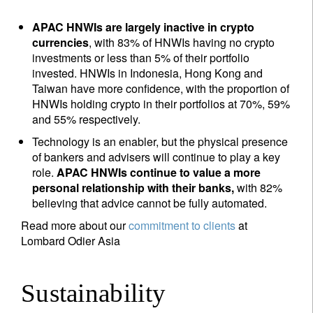
APAC HNWIs are largely inactive in crypto
currencies
, with 83% of HNWIs having no crypto
investments or less than 5% of their portfolio
invested. HNWIs in Indonesia, Hong Kong and
Taiwan have more confidence, with the proportion of
HNWIs holding crypto in their portfolios at 70%, 59%
and 55% respectively.
Technology is an enabler, but the physical presence
of bankers and advisers will continue to play a key
role.
APAC HNWIs continue to value a more
personal relationship with their banks,
with 82%
believing that advice cannot be fully automated.
Read more about our
commitment to clients
at
Lombard Odier Asia
Sustainability