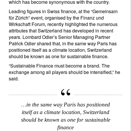
which has become synonymous with the country.
Leading figures in Swiss finance, at the “Gemeinsam
für Zürich” event, organised by the Finanz und
Wirkschaft Forum, recently highlighted the numerous
attributes that Switzerland has developed in recent
years. Lombard Odier’s Senior Managing Partner
Patrick Odier shared that, in the same way Paris has
positioned itself as a climate location, Switzerland
should be known as one for sustainable finance.
“Sustainable Finance must become a brand. The
exchange among all players should be intensified,” he
said.
…in the same way Paris has positioned
itself as a climate location, Switzerland
should be known as one for sustainable
finance