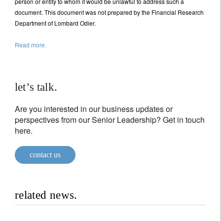
person or entity to whom it would be unlawful to address such a
document. This document was not prepared by the Financial Research
Department of Lombard Odier.
Read more.
let’s talk.
Are you interested in our business updates or
perspectives from our Senior Leadership? Get in touch
here.
contact us
related news.