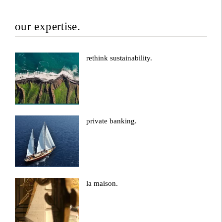
our expertise.
rethink sustainability.
private banking.
la maison.