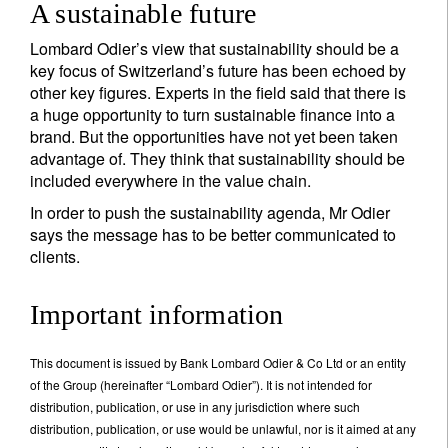
A sustainable future
Lombard Odier’s view that sustainability should be a
key focus of Switzerland’s future has been echoed by
other key figures. Experts in the field said that there is
a huge opportunity to turn sustainable finance into a
brand. But the opportunities have not yet been taken
advantage of. They think that sustainability should be
included everywhere in the value chain.
In order to push the sustainability agenda, Mr Odier
says the message has to be better communicated to
clients.
Important information
This document is issued by Bank Lombard Odier & Co Ltd or an entity
of the Group (hereinafter “Lombard Odier”). It is not intended for
distribution, publication, or use in any jurisdiction where such
distribution, publication, or use would be unlawful, nor is it aimed at any