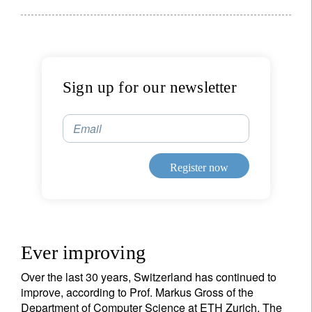
Sign up for our newsletter
Email
Register now
Ever improving
Over the last 30 years, Switzerland has continued to
improve, according to Prof. Markus Gross of the
Department of Computer Science at ETH Zurich. The