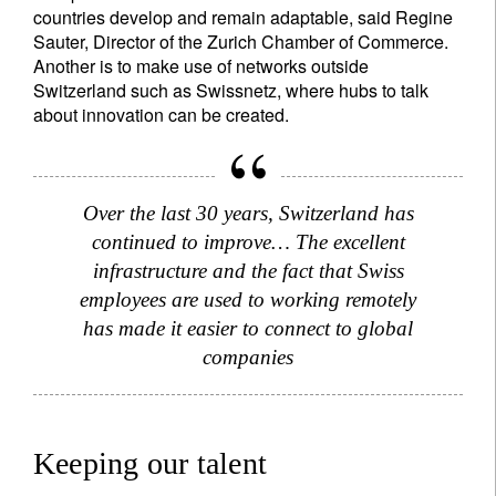
countries develop and remain adaptable, said Regine
Sauter, Director of the Zurich Chamber of Commerce.
Another is to make use of networks outside
Switzerland such as Swissnetz, where hubs to talk
about innovation can be created.
Over the last 30 years, Switzerland has
continued to improve… The excellent
infrastructure and the fact that Swiss
employees are used to working remotely
has made it easier to connect to global
companies
Keeping our talent