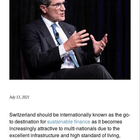
July 13, 2021
Switzerland should be internationally known as the go-
to destination for
sustainable finance
as it becomes
increasingly attractive to multi-nationals due to the
excellent infrastructure and high standard of living,