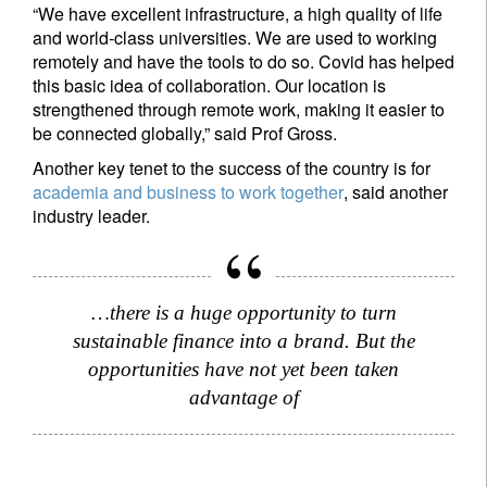
“We have excellent infrastructure, a high quality of life
Register now
and world-class universities. We are used to working
remotely and have the tools to do so. Covid has helped
this basic idea of collaboration. Our location is
strengthened through remote work, making it easier to
be connected globally,” said Prof Gross.
Another key tenet to the success of the country is for
academia and business to work together
, said another
industry leader.
…there is a huge opportunity to turn
sustainable finance into a brand. But the
opportunities have not yet been taken
advantage of