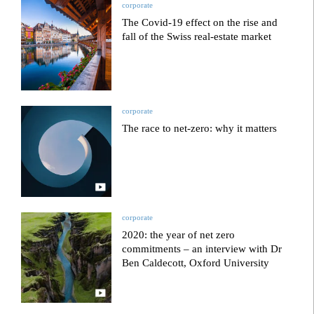
corporate
The Covid-19 effect on the rise and
fall of the Swiss real-estate market
corporate
The race to net-zero: why it matters
corporate
2020: the year of net zero
commitments – an interview with Dr
Ben Caldecott, Oxford University