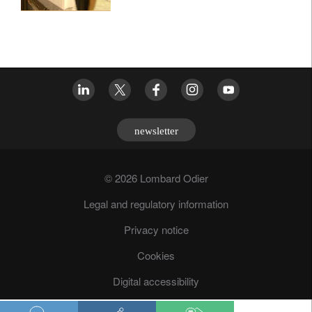
newsletter
© 2026 Lombard Odier
Legal and regulatory information
Privacy notice
Cookies
Digital accessibility
Fraud prevention