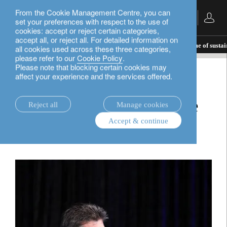
From the Cookie Management Centre, you can
English
set your preferences with respect to the use of
cookies: accept or reject certain categories,
accept all, or reject all. For detailed information on
insights.
corporate
Making Switzerland the home of sustai
all cookies used across these three categories,
please refer to our
Cookie Policy
.
Please note that blocking certain cookies may
affect your experience and the services offered.
corporate
Making Switzerland the
Reject all
Manage cookies
Accept & continue
home of sustainability