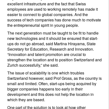
excellent infrastructure and the fact that Swiss
employees are used to working remotely has made it
easier to connect to global companies. And the
success of tech companies has done much to motivate
the entrepreneurial spirit in young people.
The next generation must be taught to be fit to handle
new technologies and it should be ensured that start-
ups do not go abroad, said Martina Hirayama, State
Secretary for Education, Research and Innovation.
“Innovation and talent promotion are crucial to
strengthen the location and to position Switzerland and
Zurich successfully,” she said.
The issue of scalability is one which troubles
Switzerland however, said Prof Gross, as the country is
small and limited. Often, start-ups being acquired by
bigger companies happens too early in their
development and this does not help the location in
which they are based.
One part of the solution is to look at how other