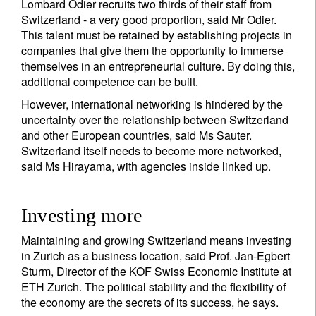
Lombard Odier recruits two thirds of their staff from
Sign up for our newsletter
Switzerland - a very good proportion, said Mr Odier.
This talent must be retained by establishing projects in
Email
companies that give them the opportunity to immerse
themselves in an entrepreneurial culture. By doing this,
additional competence can be built.
Title
First Name
However, international networking is hindered by the
uncertainty over the relationship between Switzerland
and other European countries, said Ms Sauter.
Last Name
Switzerland itself needs to become more networked,
said Ms Hirayama, with agencies inside linked up.
Country of residence
Investing more
Maintaining and growing Switzerland means investing
I'm not an US citizen*
in Zurich as a business location, said Prof. Jan-Egbert
Sturm, Director of the KOF Swiss Economic Institute at
Your information will be used according to our
ETH Zurich. The political stability and the flexibility of
Privacy Statement
.
the economy are the secrets of its success, he says.