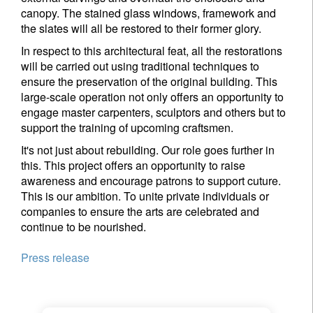
canopy. The stained glass windows, framework and
the slates will all be restored to their former glory.
In respect to this architectural feat, all the restorations
will be carried out using traditional techniques to
ensure the preservation of the original building. This
large-scale operation not only offers an opportunity to
engage master carpenters, sculptors and others but to
support the training of upcoming craftsmen.
It's not just about rebuilding. Our role goes further in
this. This project offers an opportunity to raise
awareness and encourage patrons to support cuture.
This is our ambition. To unite private individuals or
companies to ensure the arts are celebrated and
continue to be nourished.
Press release