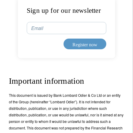
Sign up for our newsletter
Email
Register now
Important information
This document is issued by Bank Lombard Odier & Co Ltd or an entity
of the Group (hereinafter “Lombard Odier”). It is not intended for
distribution, publication, or use in any jurisdiction where such
distribution, publication, or use would be unlawful, nor is it aimed at any
person or entity to whom it would be unlawful to address such a
document. This document was not prepared by the Financial Research