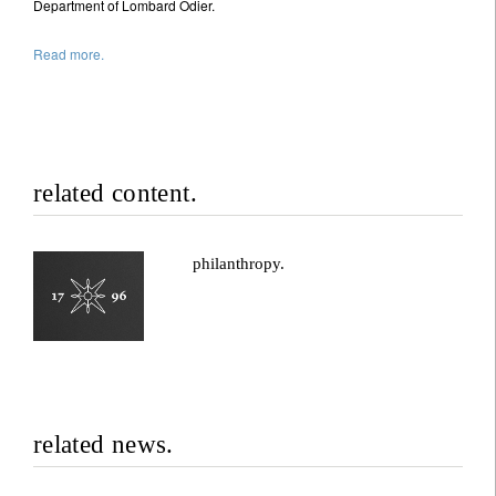
Department of Lombard Odier.
Read more.
related content.
philanthropy.
related news.