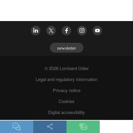
newsletter
© 2026 Lombard Odier
Legal and regulatory information
Privacy notice
Cookies
Digital accessibility
Fraud prevention