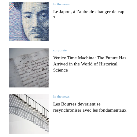
In the news
Le Japon, à l’aube de changer de cap
?
corporate
Venice Time Machine: The Future Has
Arrived in the World of Historical
Science
In the news
Les Bourses devraient se
resynchroniser avec les fondamentaux