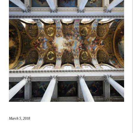
March 5, 2018