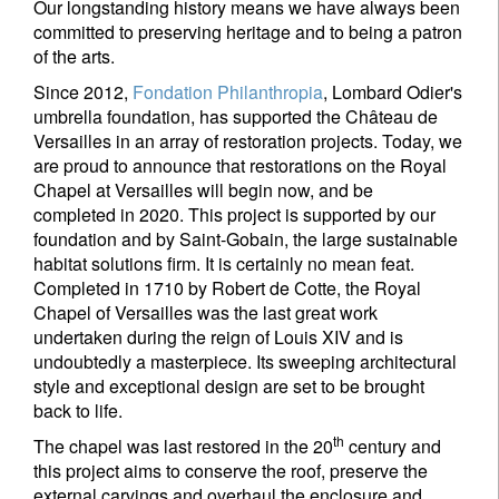
Our longstanding history means we have always been
committed to preserving heritage and to being a patron
of the arts.
Since 2012,
Fondation Philanthropia
, Lombard Odier's
umbrella foundation, has supported the Château de
Versailles in an array of restoration projects. Today, we
are proud to announce that restorations on the Royal
Chapel at Versailles will begin now, and be
completed in 2020. This project is supported by our
foundation and by Saint-Gobain, the large sustainable
habitat solutions firm. It is certainly no mean feat.
Completed in 1710 by Robert de Cotte, the Royal
Chapel of Versailles was the last great work
undertaken during the reign of Louis XIV and is
undoubtedly a masterpiece. Its sweeping architectural
style and exceptional design are set to be brought
back to life.
th
The chapel was last restored in the 20
century and
this project aims to conserve the roof, preserve the
external carvings and overhaul the enclosure and