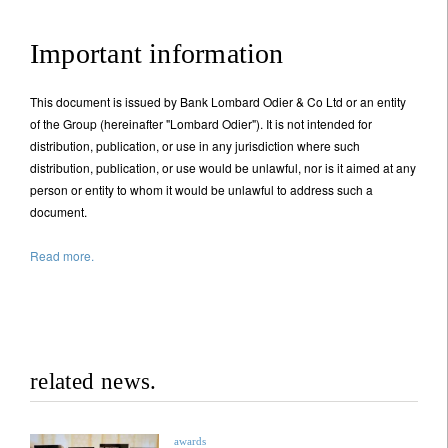
Important information
This document is issued by Bank Lombard Odier & Co Ltd or an entity
of the Group (hereinafter "Lombard Odier"). It is not intended for
distribution, publication, or use in any jurisdiction where such
distribution, publication, or use would be unlawful, nor is it aimed at any
person or entity to whom it would be unlawful to address such a
document.
Read more.
related news.
awards