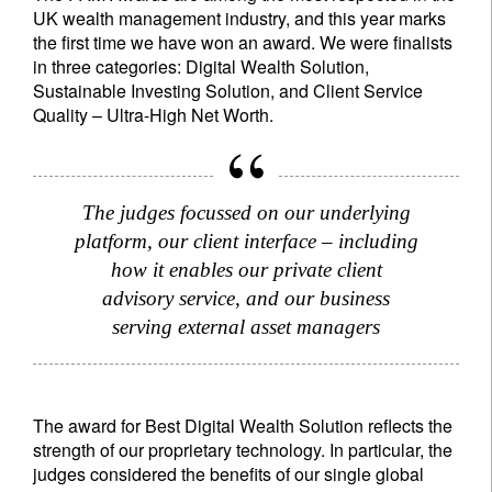
UK wealth management industry, and this year marks
the first time we have won an award. We were finalists
in three categories: Digital Wealth Solution,
Sustainable Investing Solution, and Client Service
Quality – Ultra-High Net Worth.
The judges focussed on our underlying
platform, our client interface – including
how it enables our private client
advisory service, and our business
serving external asset managers
The award for Best Digital Wealth Solution reflects the
strength of our proprietary technology. In particular, the
judges considered the benefits of our single global