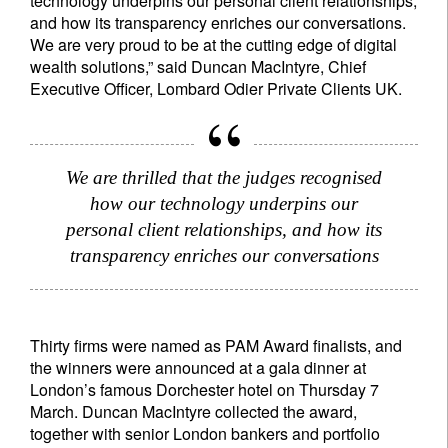
technology underpins our personal client relationships,
and how its transparency enriches our conversations.
We are very proud to be at the cutting edge of digital
wealth solutions,” said Duncan MacIntyre, Chief
Executive Officer, Lombard Odier Private Clients UK.
Sign up for our newsletter
We are thrilled that the judges recognised
how our technology underpins our
Email
personal client relationships, and how its
transparency enriches our conversations
Title
First Name
Thirty firms were named as PAM Award finalists, and
Last Name
the winners were announced at a gala dinner at
London’s famous Dorchester hotel on Thursday 7
March. Duncan MacIntyre collected the award,
Country of residence
together with senior London bankers and portfolio