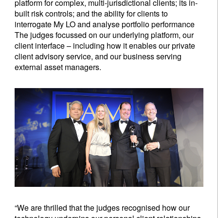
platform for complex, multi-jurisdictional clients; its in-
built risk controls; and the ability for clients to
interrogate My LO and analyse portfolio performance
The judges focussed on our underlying platform, our
client interface – including how it enables our private
client advisory service, and our business serving
external asset managers.
“We are thrilled that the judges recognised how our