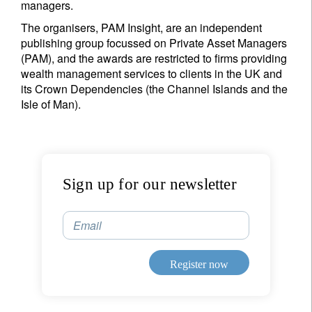
managers.
The organisers, PAM Insight, are an independent
I'm not an US citizen*
publishing group focussed on Private Asset Managers
(PAM), and the awards are restricted to firms providing
Your information will be used according to our
wealth management services to clients in the UK and
Privacy Statement
.
its Crown Dependencies (the Channel Islands and the
Isle of Man).
Register now
Sign up for our newsletter
Email
Register now