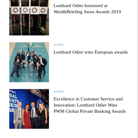
Lombard Odier honoured at
WealthBriefing Swiss Awards 2019
awards
Lombard Odier wins European awards
awards
Excellence in Customer Service and
Innovation: Lombard Odier Wins
PWM Global Private Banking Awards