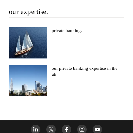
our expertise.
private banking.
our private banking expertise in the
uk.