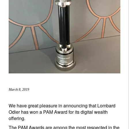
March 8, 2019
We have great pleasure in announcing that Lombard
Odier has won a PAM Award for its digital wealth
offering.
The PAM Awards are among the most respected in the