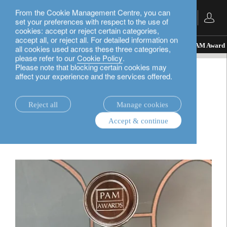
From the Cookie Management Centre, you can
English
set your preferences with respect to the use of
cookies: accept or reject certain categories,
accept all, or reject all. For detailed information on
insights.
awards
Lombard Odier wins its first PAM Award
all cookies used across these three categories,
please refer to our
Cookie Policy
.
Please note that blocking certain cookies may
affect your experience and the services offered.
awards
Lombard Odier wins its
Reject all
Manage cookies
Accept & continue
first PAM Award