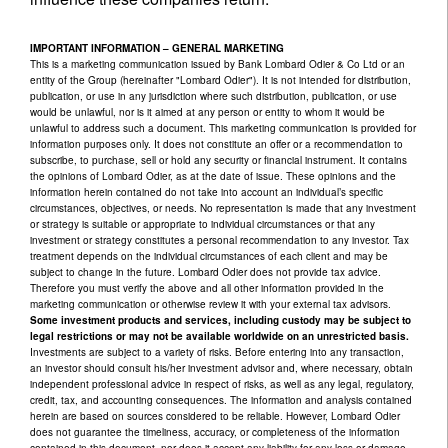
IMPORTANT INFORMATION – GENERAL MARKETING
This is a marketing communication issued by Bank Lombard Odier & Co Ltd or an
entity of the Group (hereinafter "Lombard Odier"). It is not intended for distribution,
publication, or use in any jurisdiction where such distribution, publication, or use
would be unlawful, nor is it aimed at any person or entity to whom it would be
unlawful to address such a document. This marketing communication is provided for
information purposes only. It does not constitute an offer or a recommendation to
subscribe, to purchase, sell or hold any security or financial instrument. It contains
the opinions of Lombard Odier, as at the date of issue. These opinions and the
information herein contained do not take into account an individual’s specific
circumstances, objectives, or needs. No representation is made that any investment
or strategy is suitable or appropriate to individual circumstances or that any
investment or strategy constitutes a personal recommendation to any investor. Tax
treatment depends on the individual circumstances of each client and may be
subject to change in the future. Lombard Odier does not provide tax advice.
Therefore you must verify the above and all other information provided in the
marketing communication or otherwise review it with your external tax advisors.
Some investment products and services, including custody may be subject to
legal restrictions or may not be available worldwide on an unrestricted basis.
Investments are subject to a variety of risks. Before entering into any transaction,
an investor should consult his/her investment advisor and, where necessary, obtain
independent professional advice in respect of risks, as well as any legal, regulatory,
credit, tax, and accounting consequences. The information and analysis contained
herein are based on sources considered to be reliable. However, Lombard Odier
does not guarantee the timeliness, accuracy, or completeness of the information
contained in this document, nor does it accept any liability for any loss or damage