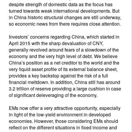
despite strength of domestic data as the focus has
turned towards weak international developments. But
in China historic structural changes are still underway,
so economic news from there requires close attention.
Investors’ concerns regarding China, which started in
April 2015 with the sharp devaluation of CNY,
generally revolved around fears of a slowdown of the
economy and the very high level of debt. We believe
China’s position as a net creditor to the world and the
very liquid asset profile of its external balance sheet,
provides a key backstop against the risk of a full
financial meltdown. In addition, China still has around
3.2 trillion of reserve providing a large cushion in case
of significant deleveraging of the economy.
EMs now offer a very attractive opportunity, especially
in light of the low-yield environment in developed
economies. However, those considering EMs should
reflect on the different situations in fixed income and