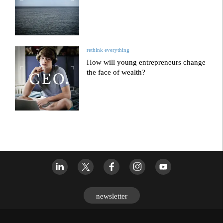
rethink everything
How will young entrepreneurs change
the face of wealth?
newsletter