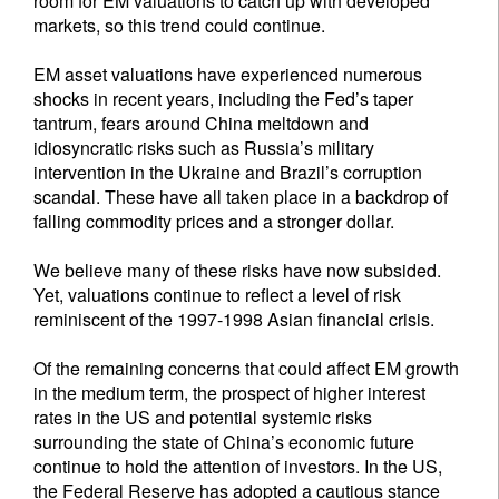
room for EM valuations to catch up with developed
markets, so this trend could continue.
EM asset valuations have experienced numerous
shocks in recent years, including the Fed’s taper
tantrum, fears around China meltdown and
idiosyncratic risks such as Russia’s military
intervention in the Ukraine and Brazil’s corruption
scandal. These have all taken place in a backdrop of
falling commodity prices and a stronger dollar.
We believe many of these risks have now subsided.
Yet, valuations continue to reflect a level of risk
reminiscent of the 1997-1998 Asian financial crisis.
Of the remaining concerns that could affect EM growth
in the medium term, the prospect of higher interest
rates in the US and potential systemic risks
surrounding the state of China’s economic future
continue to hold the attention of investors. In the US,
the Federal Reserve has adopted a cautious stance