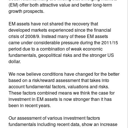
(EM) offer both attractive value and better long-term
growth prospects.
EM assets have not shared the recovery that
developed markets experienced since the financial
crisis of 2008/9. Instead many of these EM assets
came under considerable pressure during the 2011/15
period due to a combination of weak economic
fundamentals, geopolitical risks and the stronger US
dollar.
We now believe conditions have changed for the better
based on a risk/reward assessment that takes into
account fundamental factors, valuations and risks.
These factors combined means we think the case for
investment in EM assets is now stronger than it has
been in recent years.
Our assessment of various investment factors
fundamentals including recent data, show an increase