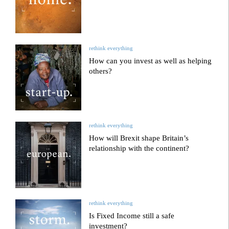
rethink everything
How can you invest as well as helping
others?
rethink everything
How will Brexit shape Britain’s
relationship with the continent?
rethink everything
Is Fixed Income still a safe
investment?