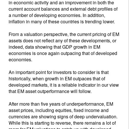
in economic activity and an improvement in both the
current account balances and external debt profiles of
a number of developing economies. In addition,
inflation in many of these countries is trending lower.
From a valuation perspective, the current pricing of EM
assets does not reflect any of these developments, or
indeed, data showing that GDP growth in EM
economies is once again outpacing that of developed
economies.
An important point for investors to consider is that
historically, when growth in EM outpaces that of
developed markets, it is a reliable indicator in our view
that EM asset outperformance will follow.
After more than five years of underperformance, EM
asset prices, including equities, fixed income and
currencies are showing signs of deep undervaluation.
While this is starting to reverse, there remains a lot of