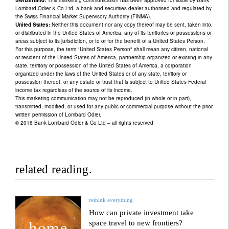
Lombard Odier & Co Ltd, a bank and securities dealer authorised and regulated by
the Swiss Financial Market Supervisory Authority (FINMA).
United States:
Neither this document nor any copy thereof may be sent, taken into,
or distributed in the United States of America, any of its territories or possessions or
areas subject to its jurisdiction, or to or for the benefit of a United States Person.
For this purpose, the term "United States Person" shall mean any citizen, national
or resident of the United States of America, partnership organized or existing in any
state, territory or possession of the United States of America, a corporation
organized under the laws of the United States or of any state, territory or
possession thereof, or any estate or trust that is subject to United States Federal
income tax regardless of the source of its income.
This marketing communication may not be reproduced (in whole or in part),
transmitted, modified, or used for any public or commercial purpose without the prior
written permission of Lombard Odier.
© 2016 Bank Lombard Odier & Co Ltd – all rights reserved
related reading.
rethink everything
How can private investment take
space travel to new frontiers?