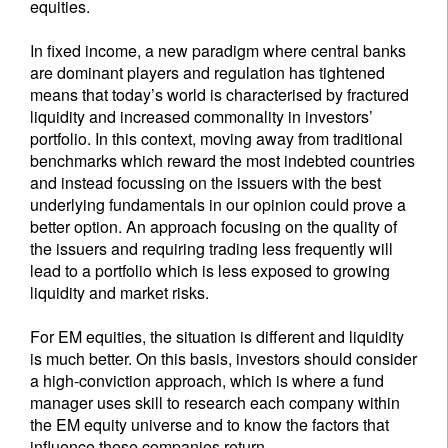
equities.
In fixed income, a new paradigm where central banks
are dominant players and regulation has tightened
means that today’s world is characterised by fractured
liquidity and increased commonality in investors’
portfolio. In this context, moving away from traditional
benchmarks which reward the most indebted countries
and instead focussing on the issuers with the best
underlying fundamentals in our opinion could prove a
better option. An approach focusing on the quality of
the issuers and requiring trading less frequently will
lead to a portfolio which is less exposed to growing
liquidity and market risks.
For EM equities, the situation is different and liquidity
is much better. On this basis, investors should consider
a high-conviction approach, which is where a fund
manager uses skill to research each company within
the EM equity universe and to know the factors that
influence these companies return.