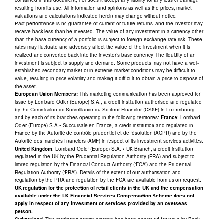
resulting from its use. All information and opinions as well as the prices, market
valuations and calculations indicated herein may change without notice.
Past performance is no guarantee of current or future returns, and the investor may
receive back less than he invested. The value of any investment in a currency other
than the base currency of a portfolio is subject to foreign exchange rate risk. These
rates may fluctuate and adversely affect the value of the investment when it is
realized and converted back into the investor’s base currency. The liquidity of an
investment is subject to supply and demand. Some products may not have a well-
established secondary market or in extreme market conditions may be difficult to
value, resulting in price volatility and making it difficult to obtain a price to dispose of
the asset.
European Union Members:
This marketing communication has been approved for
issue by Lombard Odier (Europe) S.A., a credit institution authorised and regulated
by the Commission de Surveillance du Secteur Financier (CSSF) in Luxembourg
and by each of its branches operating in the following territories:
France
: Lombard
Odier (Europe) S.A.• Succursale en France, a credit institution and regulated in
France by the Autorité de contrôle prudentiel et de résolution (ACPR) and by the
Autorité des marchés financiers (AMF) in respect of its investment services activities.
United Kingdom
: Lombard Odier (Europe) S.A. • UK Branch, a credit institution
regulated in the UK by the Prudential Regulation Authority (PRA) and subject to
limited regulation by the Financial Conduct Authority (‘FCA’) and the Prudential
Regulation Authority (‘PRA’). Details of the extent of our authorisation and
regulation by the PRA and regulation by the FCA are available from us on request.
UK regulation for the protection of retail clients in the UK and the compensation
available under the UK Financial Services Compensation Scheme does not
apply in respect of any investment or services provided by an overseas
person.
Switzerland:
This marketing communication has been approved for issue by Bank