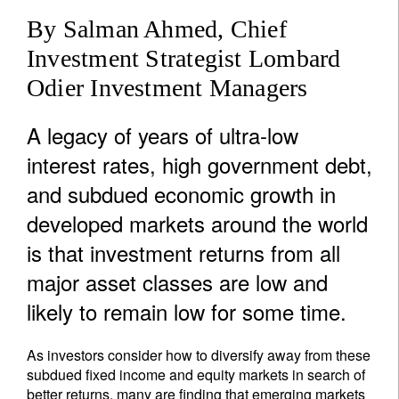
By Salman Ahmed, Chief
Investment Strategist Lombard
Odier Investment Managers
A legacy of years of ultra-low
interest rates, high government debt,
and subdued economic growth in
developed markets around the world
is that investment returns from all
major asset classes are low and
likely to remain low for some time.
As investors consider how to diversify away from these
subdued fixed income and equity markets in search of
better returns, many are finding that emerging markets