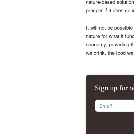
nature-based solutio
prosper if it does so 
It will not be possibl
nature for what it fun
economy, providing th
we drink, the food we
Sign up for o
Email