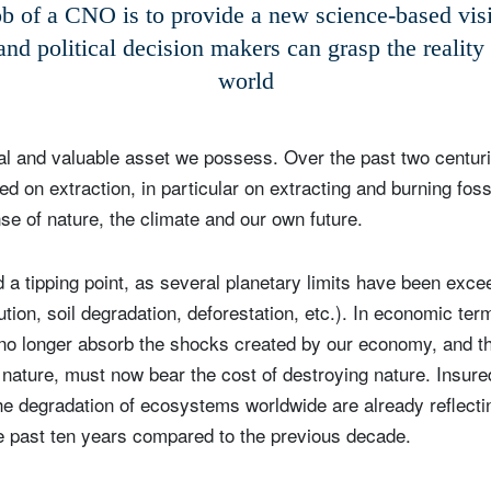
b of a CNO is to provide a new science-based vis
Country of residence
Select an Option
and political decision makers can grasp the reality
I'm not a US resident or citizen
world
our information will be used according to our
Privacy Statement
.
eal and valuable asset we possess. Over the past two centu
register now
 on extraction, in particular on extracting and burning foss
se of nature, the climate and our own future.
a tipping point, as several planetary limits have been exce
lution, soil degradation, deforestation, etc.). In economic te
no longer absorb the shocks created by our economy, and t
e nature, must now bear the cost of destroying nature. Insure
e degradation of ecosystems worldwide are already reflectin
e past ten years compared to the previous decade.