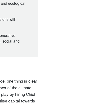
e and ecological
sions with
generative
, social and
e, one thing is clear
ses of the climate
o play by hiring Chief
ilise capital towards