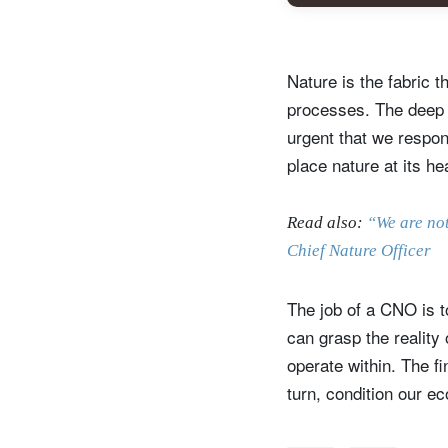
Nature is the fabric t
processes. The deep c
urgent that we respon
place nature at its he
Read also:
“We are not
Chief Nature Officer
S
The job of a CNO is t
Em
can grasp the reality
operate within. The fi
turn, condition our ec