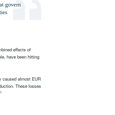
hat govern
ties
bined effects of
le, have been hitting
dy caused almost EUR
oduction. These losses
1