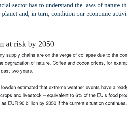
cial sector has to understand the laws of nature t
 planet and, in turn, condition our economic activi
n at risk by 2050
y supply chains are on the verge of collapse due to the com
e degradation of nature. Coffee and cocoa prices, for examp
 past two years.
 Howden estimated that extreme weather events have alrea
to crops and livestock – equivalent to 6% of the EU’s food pr
 as EUR 90 billion by 2050 if the current situation continues.