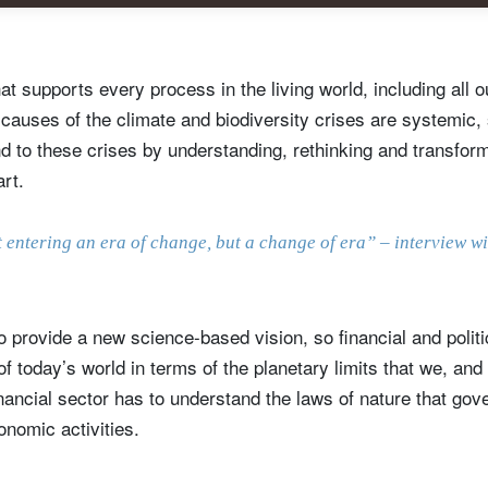
hat supports every process in the living world, including all
auses of the climate and biodiversity crises are systemic, s
d to these crises by understanding, rethinking and transfo
art.
 entering an era of change, but a change of era” – interview w
ign up for our newsletter
o provide a new science-based vision, so financial and polit
ail
 of today’s world in terms of the planetary limits that we, an
nancial sector has to understand the laws of nature that gove
onomic activities.
Title
Firstname
Lastname
Select an Option