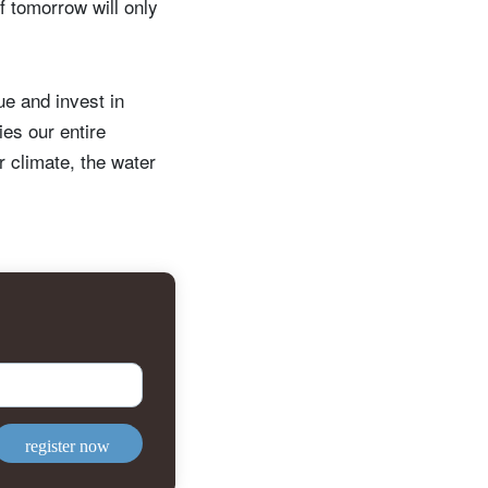
 tomorrow will only
ue and invest in
ies our entire
r climate, the water
register now