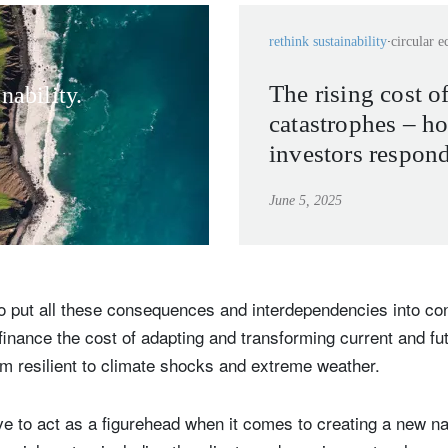
rethink sustainability
circular 
The rising cost o
nability.
catastrophes – h
investors respon
weather becomes
June 5, 2025
normal?
o put all these consequences and interdependencies into con
finance the cost of adapting and transforming current and f
em resilient to climate shocks and extreme weather.
e to act as a figurehead when it comes to creating a new nar