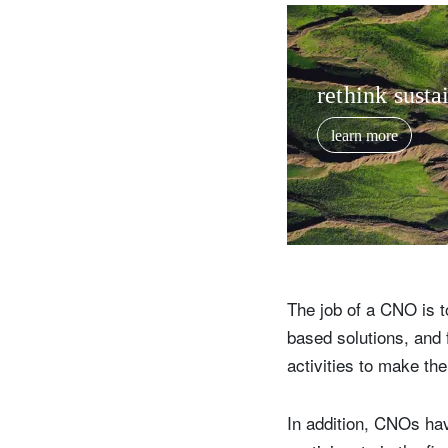
rethink sustai
learn more
The job of a CNO is t
based solutions, and 
activities to make th
In addition, CNOs hav