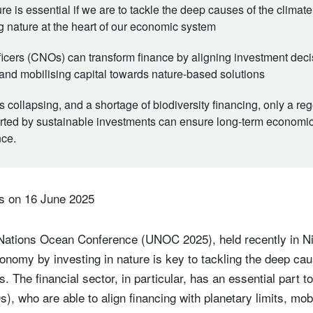
ure is essential if we are to tackle the deep causes of the climat
ng nature at the heart of our economic system
ficers (CNOs) can transform finance by aligning investment deci
 and mobilising capital towards nature-based solutions
collapsing, and a shortage of biodiversity financing, only a re
ed by sustainable investments can ensure long-term economic
nce.
s on 16 June 2025
Nations Ocean Conference (UNOC 2025), held recently in Nic
onomy by investing in nature is key to tackling the deep cau
s. The financial sector, in particular, has an essential part t
), who are able to align financing with planetary limits, mob