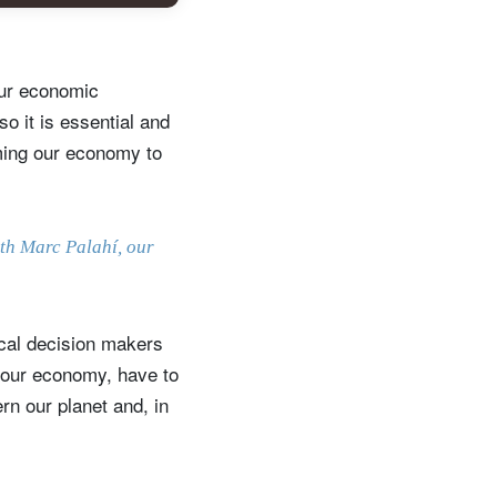
 our economic
o it is essential and
rming our economy to
ith Marc Palahí, our
ical decision makers
d our economy, have to
rn our planet and, in