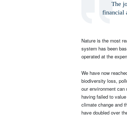
The jo
financial 
Y
Nature is the most r
system has been based
operated at the expen
We have now reached 
biodiversity loss, pol
our environment can 
having failed to valu
climate change and th
have doubled over th