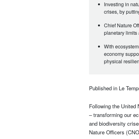
Investing in nat
crises, by putti
Chief Nature Of
planetary limits
With ecosystems 
economy support
physical resilie
Published in Le Temp
Following the United 
– transforming our ec
and biodiversity crise
Nature Officers (CNOs