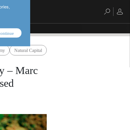
ories,
ontinue
omy
Natural Capital
my – Marc
ased