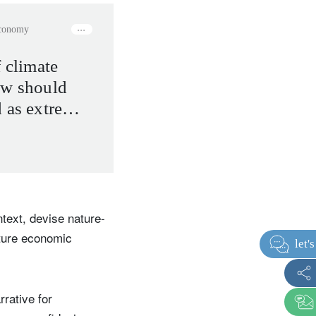
economy
f climate
ow should
d as extreme
 the new
text, devise nature-
uture economic
rative for