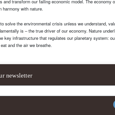
ns and transform our failing economic model. The economy of
in harmony with nature.
e to solve the environmental crisis unless we understand, val
damentally is – the true driver of our economy. Nature underl
e key infrastructure that regulates our planetary system: ou
 eat and the air we breathe.
ur newsletter