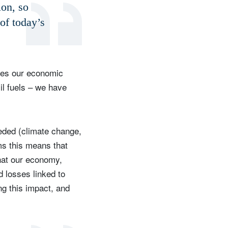
ion, so
 of today’s
ries our economic
il fuels – we have
eded (climate change,
rms this means that
hat our economy,
d losses linked to
g this impact, and