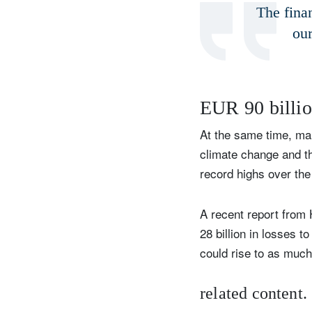
The finan
our
EUR 90 billio
At the same time, man
climate change and th
record highs over the
A recent report from
28 billion in losses 
could rise to as much
related content.