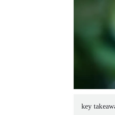
entrepreneurs.
middle east.
UHNWI family wealth.
brazil.
asia.
key takeaw