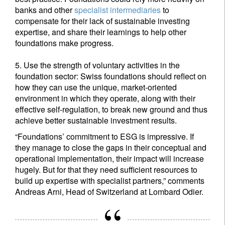
Privacy Statement
.
banks and other
specialist intermediaries
to
compensate for their lack of sustainable investing
expertise, and share their learnings to help other
Register now
foundations make progress.
5. Use the strength of voluntary activities in the
foundation sector: Swiss foundations should reflect on
how they can use the unique, market-oriented
environment in which they operate, along with their
effective self-regulation, to break new ground and thus
achieve better sustainable investment results.
“Foundations’ commitment to ESG is impressive. If
they manage to close the gaps in their conceptual and
operational implementation, their impact will increase
hugely. But for that they need sufficient resources to
build up expertise with specialist partners,” comments
Andreas Arni, Head of Switzerland at Lombard Odier.