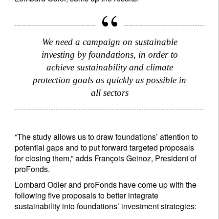
We need a campaign on sustainable
investing by foundations, in order to
achieve sustainability and climate
protection goals as quickly as possible in
all sectors
“The study allows us to draw foundations’ attention to
potential gaps and to put forward targeted proposals
for closing them,” adds François Geinoz, President of
proFonds.
Lombard Odier and proFonds have come up with the
following five proposals to better integrate
sustainability into foundations’ investment strategies: