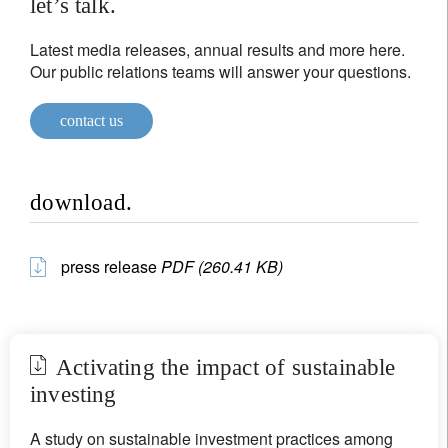
let’s talk.
Latest media releases, annual results and more here.
Our public relations teams will answer your questions.
contact us
download.
press release
PDF (260.41 KB)
Activating the impact of sustainable
investing
A study on sustainable investment practices among