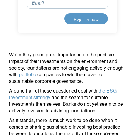
Email
Register now
While they place great importance on the positive
impact of their investments on the environment and
society, foundations are not engaging actively enough
with
portfolio
companies to win them over to
sustainable corporate governance.
Around half of those questioned deal with
the ESG
investment strategy
and the search for suitable
investments themselves. Banks do not yet seem to be
actively involved in advising foundations.
As it stands, there is much work to be done when it
comes to sharing sustainable investing best practice
between foundations; the majority of those surveyed