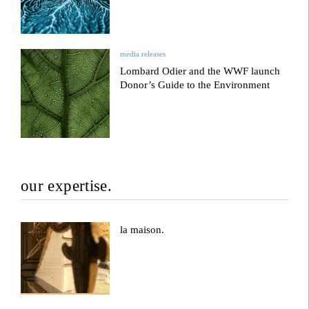
media releases
Lombard Odier and the WWF launch
Donor’s Guide to the Environment
our expertise.
la maison.