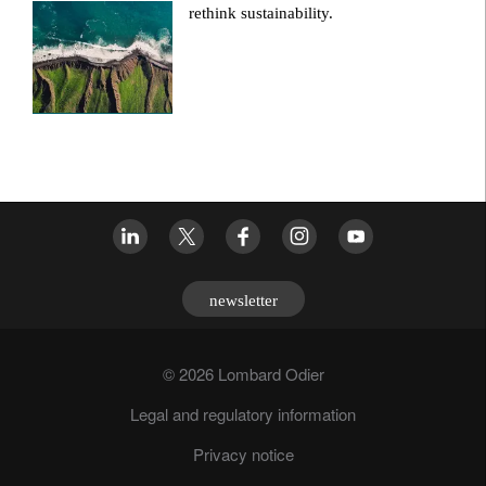
rethink sustainability.
newsletter
© 2026 Lombard Odier
Legal and regulatory information
Privacy notice