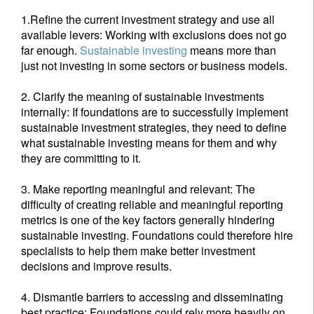
1.Refine the current investment strategy and use all
available levers: Working with exclusions does not go
Sign up for our newsletter
far enough.
Sustainable investing
means more than
just not investing in some sectors or business models.
Email
2. Clarify the meaning of sustainable investments
internally: If foundations are to successfully implement
sustainable investment strategies, they need to define
Title
First Name
what sustainable investing means for them and why
they are committing to it.
Last Name
3. Make reporting meaningful and relevant: The
difficulty of creating reliable and meaningful reporting
metrics is one of the key factors generally hindering
Country of residence
sustainable investing. Foundations could therefore hire
specialists to help them make better investment
decisions and improve results.
I'm not an US citizen*
4. Dismantle barriers to accessing and disseminating
Your information will be used according to our
best practice: Foundations could rely more heavily on