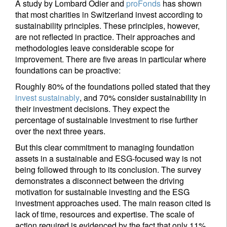
A study by Lombard Odier and
proFonds
has shown
that most charities in Switzerland invest according to
sustainability principles. These principles, however,
are not reflected in practice. Their approaches and
methodologies leave considerable scope for
improvement. There are five areas in particular where
foundations can be proactive:
Roughly 80% of the foundations polled stated that they
invest sustainably
, and 70% consider sustainability in
their investment decisions. They expect the
percentage of sustainable investment to rise further
over the next three years.
But this clear commitment to managing foundation
assets in a sustainable and ESG-focused way is not
being followed through to its conclusion. The survey
demonstrates a disconnect between the driving
motivation for sustainable investing and the ESG
investment approaches used. The main reason cited is
lack of time, resources and expertise. The scale of
action required is evidenced by the fact that only 11%