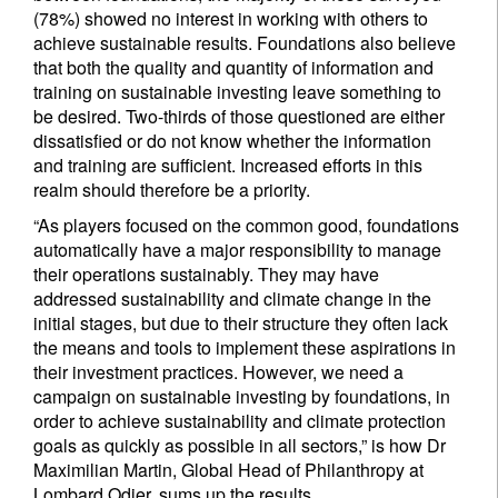
(78%) showed no interest in working with others to
achieve sustainable results. Foundations also believe
that both the quality and quantity of information and
training on sustainable investing leave something to
be desired. Two-thirds of those questioned are either
dissatisfied or do not know whether the information
and training are sufficient. Increased efforts in this
realm should therefore be a priority.
“As players focused on the common good, foundations
automatically have a major responsibility to manage
their operations sustainably. They may have
addressed sustainability and climate change in the
initial stages, but due to their structure they often lack
the means and tools to implement these aspirations in
their investment practices. However, we need a
campaign on sustainable investing by foundations, in
order to achieve sustainability and climate protection
goals as quickly as possible in all sectors,” is how Dr
Maximilian Martin, Global Head of Philanthropy at
Lombard Odier, sums up the results.