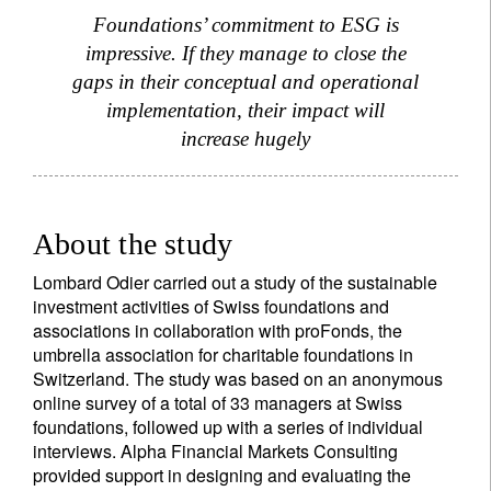
Foundations’ commitment to ESG is
impressive. If they manage to close the
gaps in their conceptual and operational
implementation, their impact will
increase hugely
About the study
Lombard Odier carried out a study of the sustainable
investment activities of Swiss foundations and
associations in collaboration with proFonds, the
umbrella association for charitable foundations in
Switzerland. The study was based on an anonymous
online survey of a total of 33 managers at Swiss
foundations, followed up with a series of individual
interviews. Alpha Financial Markets Consulting
provided support in designing and evaluating the