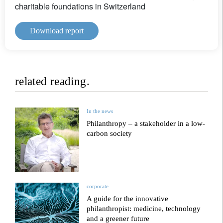
charitable foundations in Switzerland
Download report
related reading.
In the news
Philanthropy – a stakeholder in a low-
carbon society
corporate
A guide for the innovative
philanthropist: medicine, technology
and a greener future