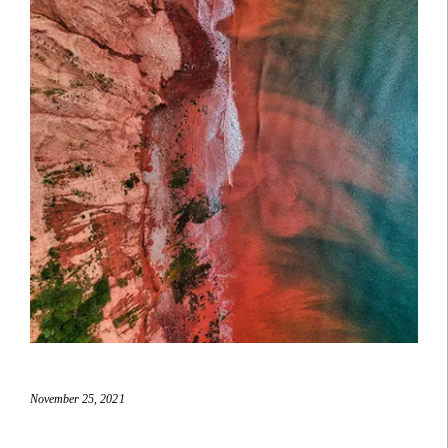
November 25, 2021