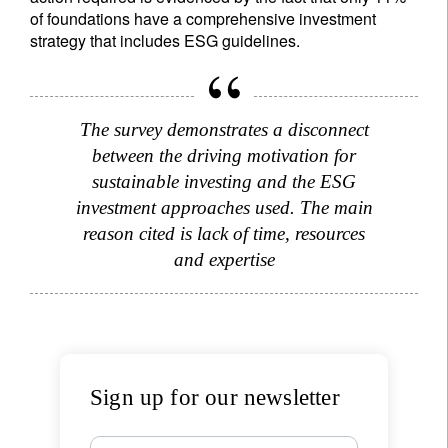
of foundations have a comprehensive investment
strategy that includes ESG guidelines.
The survey demonstrates a disconnect
between the driving motivation for
sustainable investing and the ESG
investment approaches used. The main
reason cited is lack of time, resources
and expertise
Sign up for our newsletter