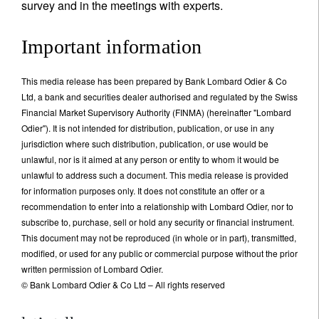
survey and in the meetings with experts.
Important information
This media release has been prepared by Bank Lombard Odier & Co
Ltd, a bank and securities dealer authorised and regulated by the Swiss
Financial Market Supervisory Authority (FINMA) (hereinafter "Lombard
Odier"). It is not intended for distribution, publication, or use in any
jurisdiction where such distribution, publication, or use would be
unlawful, nor is it aimed at any person or entity to whom it would be
unlawful to address such a document. This media release is provided
for information purposes only. It does not constitute an offer or a
recommendation to enter into a relationship with Lombard Odier, nor to
subscribe to, purchase, sell or hold any security or financial instrument.
This document may not be reproduced (in whole or in part), transmitted,
modified, or used for any public or commercial purpose without the prior
written permission of Lombard Odier.
© Bank Lombard Odier & Co Ltd – All rights reserved