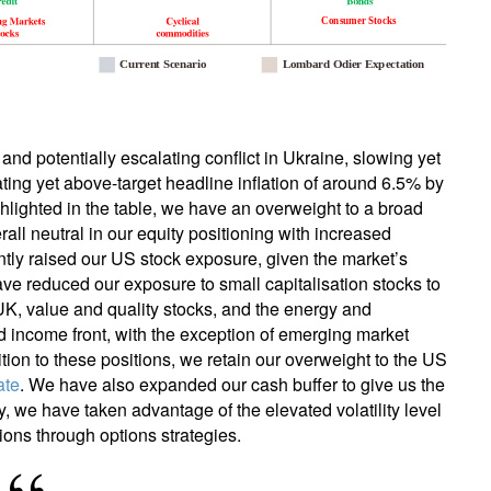
and potentially escalating conflict in Ukraine, slowing yet
ting yet above-target headline inflation of around 6.5% by
hlighted in the table, we have an overweight to a broad
all neutral in our equity positioning with increased
ently raised our US stock exposure, given the market’s
ve reduced our exposure to small capitalisation stocks to
UK, value and quality stocks, and the energy and
d income front, with the exception of emerging market
dition to these positions, we retain our overweight to the US
ate
. We have also expanded our cash buffer to give us the
ly, we have taken advantage of the elevated volatility level
ions through options strategies.