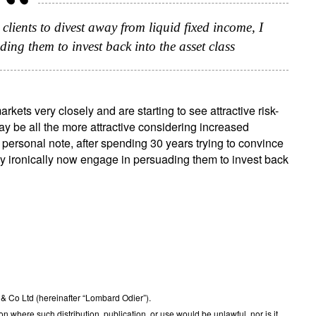
clients to divest away from liquid fixed income, I
ing them to invest back into the asset class
ets very closely and are starting to see attractive risk-
ay be all the more attractive considering increased
 personal note, after spending 30 years trying to convince
may ironically now engage in persuading them to invest back
 Co Ltd (hereinafter “Lombard Odier”).
ction where such distribution, publication, or use would be unlawful, nor is it