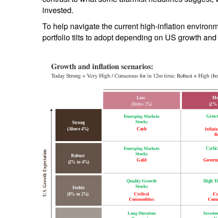
invested.
To help navigate the current high-inflation environ
portfolio tilts to adopt depending on US growth and