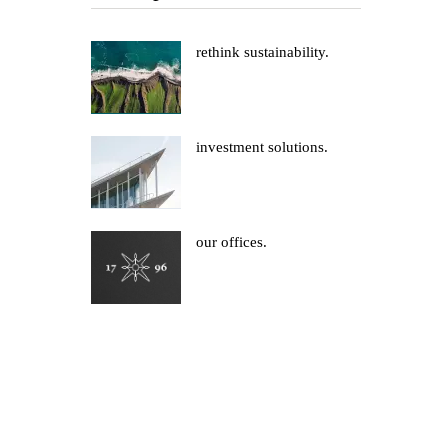
rethink sustainability.
investment solutions.
our offices.