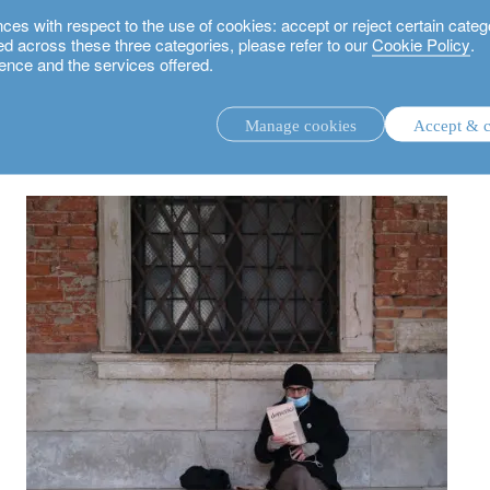
 with respect to the use of cookies: accept or reject certain categ
used across these three categories, please refer to our
Cookie Policy
.
ence and the services offered.
 keep calm and stay invested
Manage cookies
Accept & c
discretionary investment management.
advisory investment management service.
.
rs.