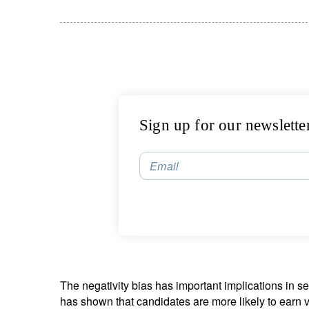
Sign up for our newslette
Email
The negativity bias has important implications in se
has shown that candidates are more likely to earn vo
S