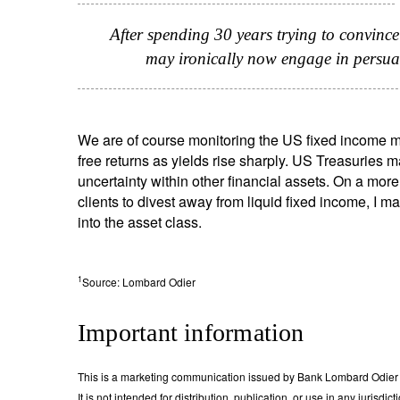
After spending 30 years trying to convince 
may ironically now engage in persuad
We are of course monitoring the US fixed income mark
free returns as yields rise sharply. US Treasuries m
uncertainty within other financial assets. On a more
clients to divest away from liquid fixed income, I 
into the asset class.
1
Source: Lombard Odier
Important information
This is a marketing communication issued by Bank Lombard Odier &
It is not intended for distribution, publication, or use in any jurisdi