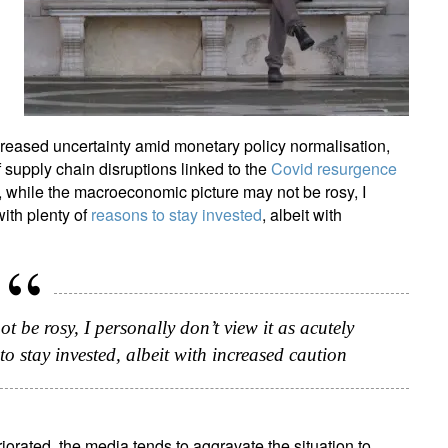
creased uncertainty amid monetary policy normalisation,
f supply chain disruptions linked to the
Covid resurgence
, while the macroeconomic picture may not be rosy, I
with plenty of
reasons to stay invested
, albeit with
 be rosy, I personally don’t view it as acutely
to stay invested, albeit with increased caution
rated, the media tends to aggravate the situation to