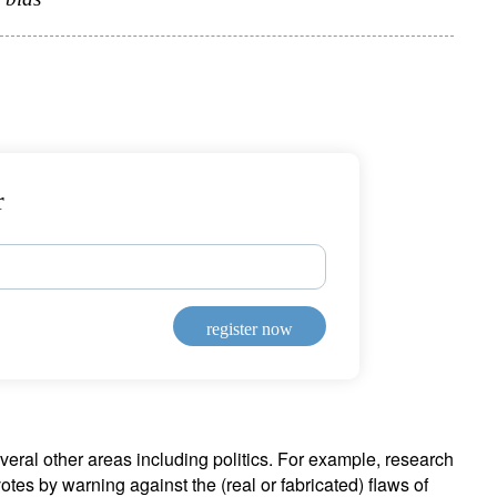
r
register now
veral other areas including politics. For example, research
tes by warning against the (real or fabricated) flaws of
ign up for our newsletter