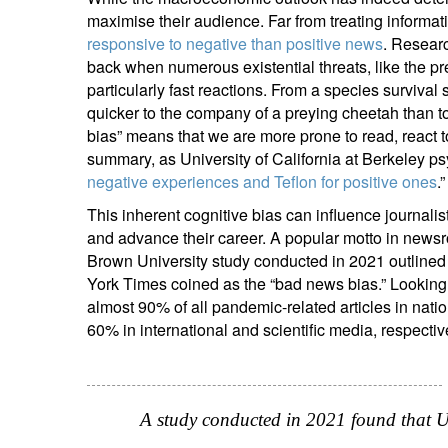
maximise their audience. Far from treating informat
responsive to negative than positive news
. Researc
back when numerous existential threats, like the pr
particularly fast reactions. From a species survival
quicker to the company of a preying cheetah than to t
bias” means that we are more prone to read, react t
summary, as University of California at Berkeley ps
negative experiences and Teflon for positive ones
.”
This inherent cognitive bias can influence journalist
and advance their career. A popular motto in newsro
Brown University study conducted in 2021 outlined 
York Times coined as the “bad news bias.” Looking 
almost 90% of all pandemic-related articles in na
60% in international and scientific media, respectiv
A study conducted in 2021 found that U