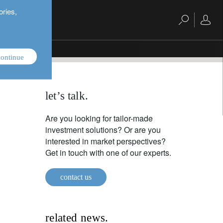
ories,
ontinue
let’s talk.
Are you looking for tailor-made
investment solutions? Or are you
interested in market perspectives?
Get in touch with one of our experts.
contact us
related news.