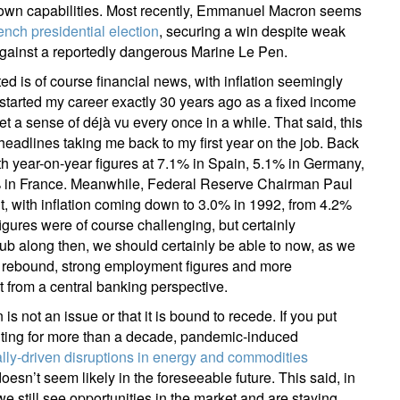
eir own capabilities. Most recently, Emmanuel Macron seems
ail
ench presidential election
, securing a win despite weak
 against a reportedly dangerous Marine Le Pen.
d is of course financial news, with inflation seemingly
started my career exactly 30 years ago as a fixed income
Title
Firstname
Lastname
Select an Option
et a sense of déjà vu every once in a while. That said, this
eadlines taking me back to my first year on the job. Back
Country of residence
Select an Option
th year-on-year figures at 7.1% in Spain, 5.1% in Germany,
I'm not a US resident or citizen
5% in France. Meanwhile, Federal Reserve Chairman Paul
uit, with inflation coming down to 3.0% in 1992, from 4.2%
our information will be used according to our
Privacy Statement
.
igures were of course challenging, but certainly
rub along then, we should certainly be able to now, as we
register now
th rebound, strong employment figures and more
 from a central banking perspective.
is not an issue or that it is bound to recede. If you put
nting for more than a decade, pandemic-induced
ally-driven disruptions in energy and commodities
doesn’t seem likely in the foreseeable future. This said, in
e still see opportunities in the market and are staying