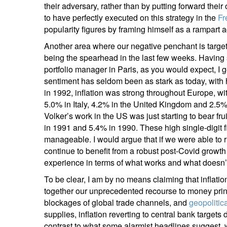
their adversary, rather than by putting forward th
Em
to have perfectly executed on this strategy in the
Fr
popularity figures by framing himself as a rampart
Another area where our negative penchant is targete
being the spearhead in the last few weeks. Having 
portfolio manager in Paris, as you would expect, I g
sentiment has seldom been as stark as today, with h
in 1992, inflation was strong throughout Europe, wi
5.0% in Italy, 4.2% in the United Kingdom and 2.
Volker’s work in the US was just starting to bear fr
Y
in 1991 and 5.4% in 1990. These high single-digit f
manageable. I would argue that if we were able to 
continue to benefit from a robust post-Covid grow
experience in terms of what works and what doesn’t
To be clear, I am by no means claiming that inflation 
together our unprecedented recourse to money pri
blockages of global trade channels, and
geopolitic
supplies, inflation reverting to central bank targets 
contrast to what some alarmist headlines suggest, w