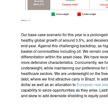
Our base case scenario for this year is a prolonged 
healthy global growth of around 3.5%, and decelera
end-year. Against this challenging backdrop, as hig
basket of commodities including oil. We remain over
differentiation within the asset class. We have rec
more defensive characteristics. Concurrently, we ha
underweight, while maintaining our preference for 
healthcare sectors. We are underweight on the fixe
debt, where we find attractive carry in Brazil. In ad
dollar as well as an allocation to
European real est
capability to seize opportunities as they arise. Last
and skew to add downside shielding to equity posit