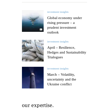
investment insights
Global economy under
rising pressure – a
prudent investment
outlook
investment insights
April – Resilience,
Hedges and Sustainability
Trialogues
investment insights
March – Volatility,
uncertainty and the
Ukraine conflict
our expertise.