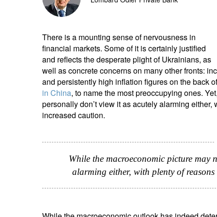
entrepreneurs.
middle east.
UHNWI family wealth.
brazil.
There is a mounting sense of nervousness in
financial markets. Some of it is certainly justified
asia.
and reflects the desperate plight of Ukrainians, as
well as concrete concerns on many other fronts: in
and persistently high inflation figures on the back o
in China
, to name the most preoccupying ones. Yet
personally don’t view it as acutely alarming either, 
increased caution.
While the macroeconomic picture may not
alarming either, with plenty of reasons 
While the macroeconomic outlook has indeed deterio