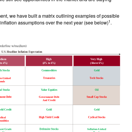
ment, we have built a matrix outlining examples of possible
1
 inflation assumptions over the next year (see below)
.