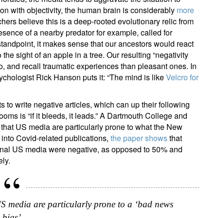
ion with objectivity, the human brain is considerably
more
hers believe this is a deep-rooted evolutionary relic from
esence of a nearby predator for example, called for
 standpoint, it makes sense that our ancestors would react
he sight of an apple in a tree. Our resulting “negativity
o, and recall traumatic experiences than pleasant ones. In
ychologist Rick Hanson puts it: “The mind is like
Velcro for
s to write negative articles, which can up their following
oms is “if it bleeds, it leads.” A Dartmouth College and
that US media are particularly prone to what the New
into Covid-related publications,
the paper shows
that
tional US media were negative, as opposed to 50% and
ely.
S media are particularly prone to a ‘bad news
bias’