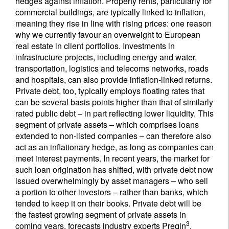
hedges against inflation. Property rents, particularly for
commercial buildings, are typically linked to inflation,
meaning they rise in line with rising prices: one reason
why we currently favour an overweight to European
real estate in client portfolios. Investments in
infrastructure projects, including energy and water,
transportation, logistics and telecoms networks, roads
and hospitals, can also provide inflation-linked returns.
Private debt, too, typically employs floating rates that
can be several basis points higher than that of similarly
rated public debt – in part reflecting lower liquidity. This
segment of private assets – which comprises loans
extended to non-listed companies – can therefore also
act as an inflationary hedge, as long as companies can
meet interest payments. In recent years, the market for
such loan origination has shifted, with private debt now
issued overwhelmingly by asset managers – who sell
a portion to other investors – rather than banks, which
tended to keep it on their books. Private debt will be
the fastest growing segment of private assets in
3
coming years, forecasts industry experts Preqin
.