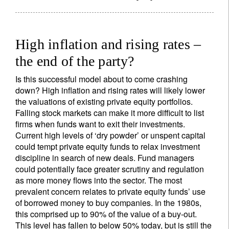
High inflation and rising rates –
the end of the party?
Is this successful model about to come crashing
down? High inflation and rising rates will likely lower
the valuations of existing private equity portfolios.
Falling stock markets can make it more difficult to list
firms when funds want to exit their investments.
Current high levels of ‘dry powder’ or unspent capital
could tempt private equity funds to relax investment
discipline in search of new deals. Fund managers
could potentially face greater scrutiny and regulation
as more money flows into the sector. The most
prevalent concern relates to private equity funds’ use
of borrowed money to buy companies. In the 1980s,
this comprised up to 90% of the value of a buy-out.
This level has fallen to below 50% today, but is still the