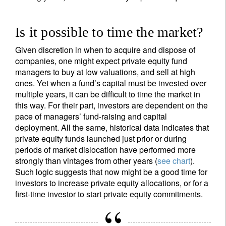
Is it possible to time the market?
Given discretion in when to acquire and dispose of
companies, one might expect private equity fund
managers to buy at low valuations, and sell at high
ones. Yet when a fund’s capital must be invested over
multiple years, it can be difficult to time the market in
this way. For their part, investors are dependent on the
pace of managers’ fund-raising and capital
deployment. All the same, historical data indicates that
private equity funds launched just prior or during
periods of market dislocation have performed more
strongly than vintages from other years (
see chart
).
Such logic suggests that now might be a good time for
investors to increase private equity allocations, or for a
first-time investor to start private equity commitments.