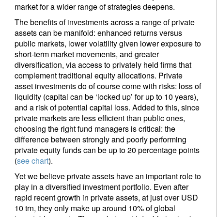
market for a wider range of strategies deepens.
The benefits of investments across a range of private
assets can be manifold: enhanced returns versus
public markets, lower volatility given lower exposure to
short-term market movements, and greater
diversification, via access to privately held firms that
complement traditional equity allocations. Private
asset investments do of course come with risks: loss of
liquidity (capital can be ‘locked up’ for up to 10 years),
and a risk of potential capital loss. Added to this, since
private markets are less efficient than public ones,
choosing the right fund managers is critical: the
difference between strongly and poorly performing
private equity funds can be up to 20 percentage points
(
see chart
).
Yet we believe private assets have an important role to
play in a diversified investment portfolio. Even after
rapid recent growth in private assets, at just over USD
10 trn, they only make up around 10% of global