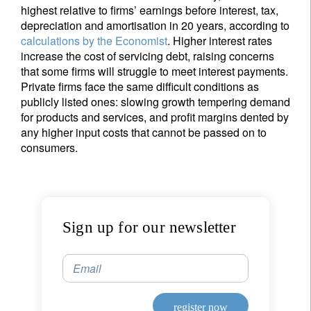
highest relative to firms’ earnings before interest, tax,
depreciation and amortisation in 20 years, according to
calculations by the Economist
. Higher interest rates
increase the cost of servicing debt, raising concerns
that some firms will struggle to meet interest payments.
Private firms face the same difficult conditions as
publicly listed ones: slowing growth tempering demand
for products and services, and profit margins dented by
any higher input costs that cannot be passed on to
consumers.
Sign up for our newsletter
Email
register now