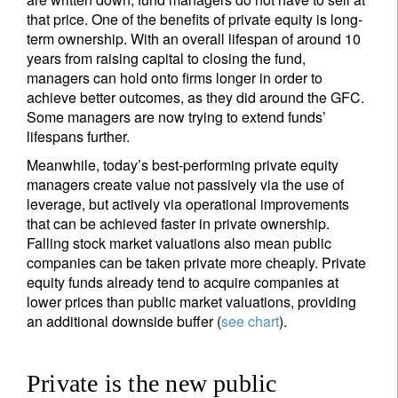
that price. One of the benefits of private equity is long-
term ownership. With an overall lifespan of around 10
years from raising capital to closing the fund,
managers can hold onto firms longer in order to
achieve better outcomes, as they did around the GFC.
Some managers are now trying to extend funds’
lifespans further.
Meanwhile, today’s best-performing private equity
managers create value not passively via the use of
leverage, but actively via operational improvements
that can be achieved faster in private ownership.
Falling stock market valuations also mean public
companies can be taken private more cheaply. Private
equity funds already tend to acquire companies at
lower prices than public market valuations, providing
an additional downside buffer (
see chart
).
Private is the new public