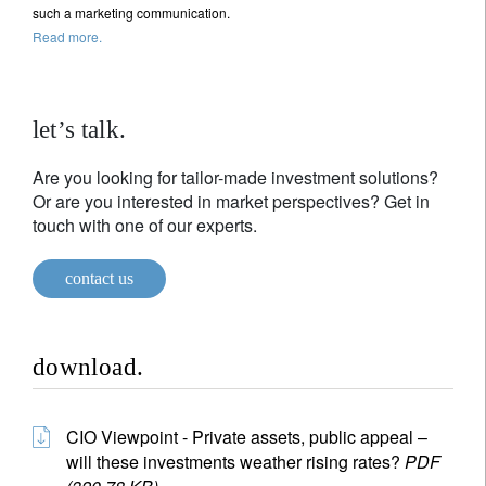
such a marketing communication.
Read more.
let’s talk.
Are you looking for tailor-made investment solutions?
Or are you interested in market perspectives? Get in
touch with one of our experts.
contact us
download.
CIO Viewpoint - Private assets, public appeal –
will these investments weather rising rates?
PDF