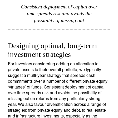
Consistent deployment of capital over
time spreads risk and avoids the
possibility of missing out
Designing optimal, long-term
investment strategies
For investors considering adding an allocation to
private assets to their overall portfolio, we typically
suggest a multi-year strategy that spreads cash
commitments over a number of different private equity
‘vintages’ of funds. Consistent deployment of capital
over time spreads risk and avoids the possibility of
missing out on returns from any particularly strong
year. We also favour diversification across a range of
strategies: from private equity and debt, to real estate
and infrastructure investments, especially as the