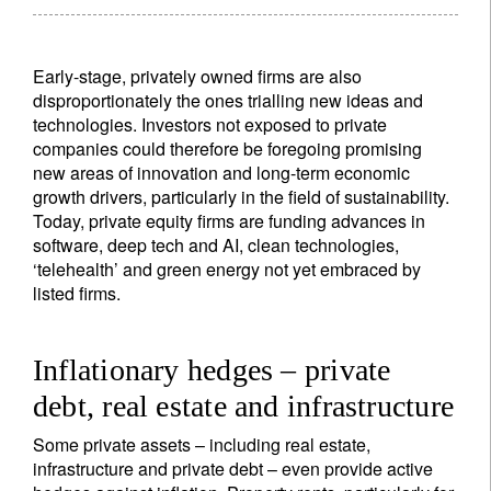
Lastname
Early-stage, privately owned firms are also
disproportionately the ones trialling new ideas and
technologies. Investors not exposed to private
Country of residence
companies could therefore be foregoing promising
new areas of innovation and long-term economic
growth drivers, particularly in the field of sustainability.
I'm not a US resident or citizen
Today, private equity firms are funding advances in
software, deep tech and AI, clean technologies,
Your information will be used according to our
‘telehealth’ and green energy not yet embraced by
Privacy Statement
.
listed firms.
register now
Inflationary hedges – private
debt, real estate and infrastructure
Some private assets – including real estate,
infrastructure and private debt – even provide active