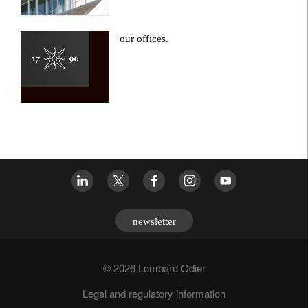
our offices.
newsletter
© 2026 Lombard Odier
Legal and regulatory information