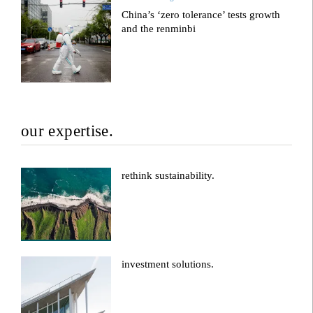
China’s ‘zero tolerance’ tests growth
and the renminbi
our expertise.
rethink sustainability.
investment solutions.