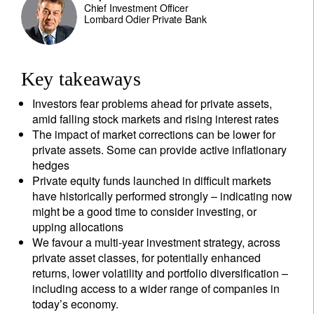
Chief Investment Officer
Lombard Odier Private Bank
Key takeaways
Investors fear problems ahead for private assets,
amid falling stock markets and rising interest rates
The impact of market corrections can be lower for
private assets. Some can provide active inflationary
hedges
Private equity funds launched in difficult markets
have historically performed strongly – indicating now
might be a good time to consider investing, or
upping allocations
We favour a multi-year investment strategy, across
private asset classes, for potentially enhanced
returns, lower volatility and portfolio diversification –
including access to a wider range of companies in
today’s economy.