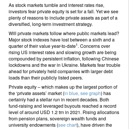
As stock markets tumble and interest rates rise,
investors fear private equity is set for a fall. Yet we see
plenty of reasons to include private assets as part of a
diversified, long-term investment strategy.
Will private markets follow where public markets lead?
Major stock indexes have lost between a sixth and a
1
quarter of their value year-to-date
. Concerns over
rising US interest rates and slowing growth are being
compounded by persistent inflation, following Chinese
lockdowns and the war in Ukraine. Markets fear trouble
ahead for privately held companies with larger debt
loads than their publicly listed peers.
Private equity – which makes up the largest portion of
the ‘private assets’ market (
in blue, see graph
) has
certainly had a stellar run in recent decades. Both
fund-raising and leveraged buyouts reached a record
level of around USD 1.2 trn in 2021. Rising allocations
from pension plans, sovereign wealth funds and
university endowments (
see chart
), have driven the