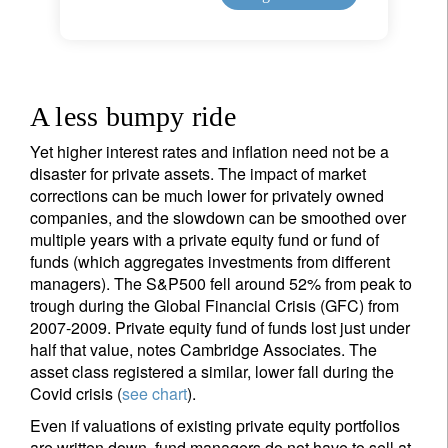
A less bumpy ride
Yet higher interest rates and inflation need not be a
disaster for private assets. The impact of market
corrections can be much lower for privately owned
companies, and the slowdown can be smoothed over
multiple years with a private equity fund or fund of
funds (which aggregates investments from different
managers). The S&P500 fell around 52% from peak to
trough during the Global Financial Crisis (GFC) from
2007-2009. Private equity fund of funds lost just under
half that value, notes Cambridge Associates. The
asset class registered a similar, lower fall during the
Covid crisis (
see chart
).
Even if valuations of existing private equity portfolios
are written down, fund managers do not have to sell at