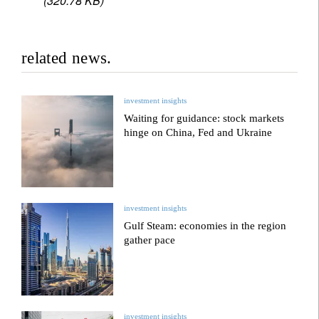
(320.78 KB)
related news.
investment insights
Waiting for guidance: stock markets
hinge on China, Fed and Ukraine
investment insights
Gulf Steam: economies in the region
gather pace
investment insights