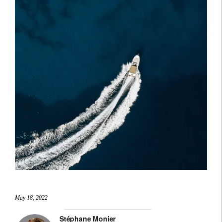
May 18, 2022
Stéphane Monier