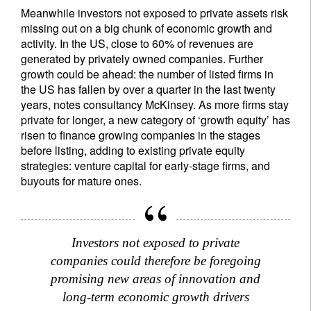
Meanwhile investors not exposed to private assets risk
missing out on a big chunk of economic growth and
activity. In the US, close to 60% of revenues are
generated by privately owned companies. Further
growth could be ahead: the number of listed firms in
the US has fallen by over a quarter in the last twenty
years, notes consultancy McKinsey. As more firms stay
private for longer, a new category of ‘growth equity’ has
risen to finance growing companies in the stages
before listing, adding to existing private equity
strategies: venture capital for early-stage firms, and
buyouts for mature ones.
Sign up for our newsletter
Email
Investors not exposed to private
companies could therefore be foregoing
promising new areas of innovation and
long-term economic growth drivers
Title
Firstname