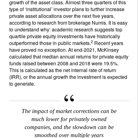
growth of the asset class. Almost three quarters of this
type of ‘institutional’ investor plans to further increase
private asset allocations over the next five years,
according to research from brokerage Numis. It is easy
to understand why: academic research suggests top
quartile private equity investments have historically
2
outperformed those in public markets.
Recent years
have proved no exception. At end-2021, McKinsey
calculated that median annual returns for private equity
funds raised between 2008 and 2018 were 19.5%.
This is calculated as the net internal rate of return
(IRR), or the annual growth the investment is expected
to generate.
The impact of market corrections can be
much lower for privately owned
companies, and the slowdown can be
smoothed over multiple years