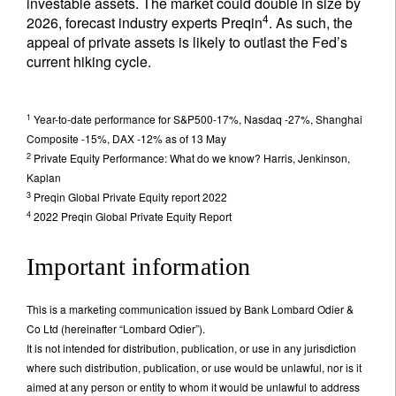
investable assets. The market could double in size by
4
2026, forecast industry experts Preqin
. As such, the
appeal of private assets is likely to outlast the Fed’s
current hiking cycle.
1
Year-to-date performance for S&P500-17%, Nasdaq -27%, Shanghai
Composite -15%, DAX -12% as of 13 May
2
Private Equity Performance: What do we know? Harris, Jenkinson,
Kaplan
3
Preqin Global Private Equity report 2022
4
2022 Preqin Global Private Equity Report
Important information
This is a marketing communication issued by Bank Lombard Odier &
Co Ltd (hereinafter “Lombard Odier”).
It is not intended for distribution, publication, or use in any jurisdiction
where such distribution, publication, or use would be unlawful, nor is it
aimed at any person or entity to whom it would be unlawful to address